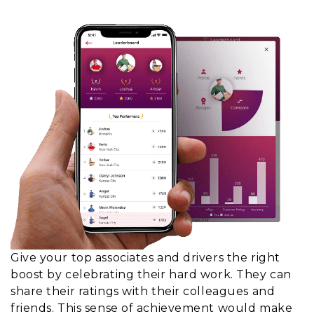
Give your top associates and drivers the right
boost by celebrating their hard work. They can
share their ratings with their colleagues and
friends. This sense of achievement would make