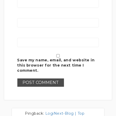
Save my name, email, and website in
this browser for the next time I
comment.
Pingback:
LogiNext-Blog | Top