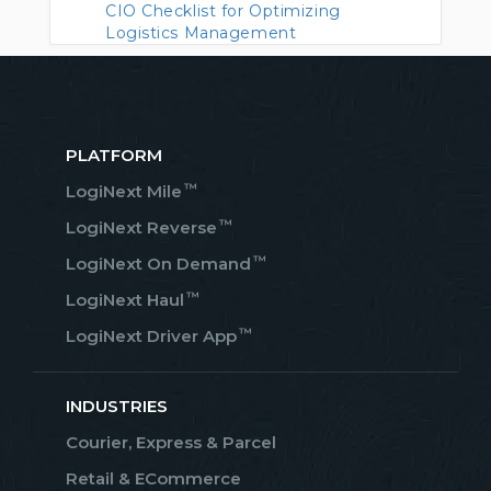
CIO Checklist for Optimizing
Logistics Management
PLATFORM
™
LogiNext Mile
™
LogiNext Reverse
™
LogiNext On Demand
™
LogiNext Haul
™
LogiNext Driver App
INDUSTRIES
Courier, Express & Parcel
Retail & ECommerce