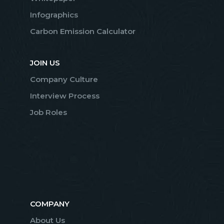
Infographics
Carbon Emission Calculator
JOIN US
Company Culture
Interview Process
Job Roles
COMPANY
About Us