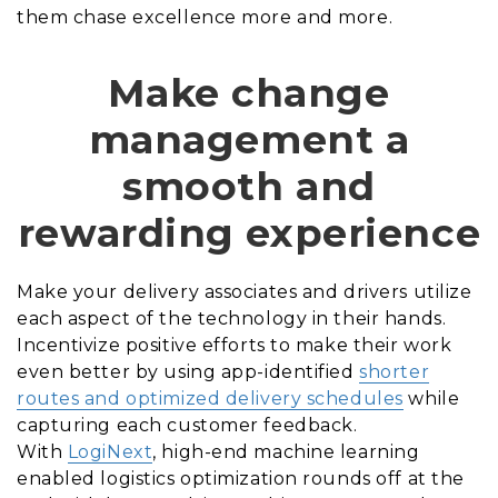
them chase excellence more and more.
Make change
management a
smooth and
rewarding experience
Make your delivery associates and drivers utilize
each aspect of the technology in their hands.
Incentivize positive efforts to make their work
even better by using app-identified
shorter
routes and optimized delivery schedules
while
capturing each customer feedback.
With
LogiNext
, high-end machine learning
enabled logistics optimization rounds off at the