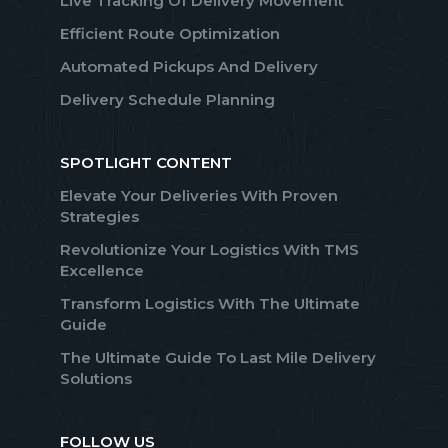
Live Tracking Of Delivery Movement
Efficient Route Optimization
Automated Pickups And Delivery
Delivery Schedule Planning
SPOTLIGHT CONTENT
Elevate Your Deliveries With Proven
Strategies
Revolutionize Your Logistics With TMS
Excellence
Transform Logistics With The Ultimate
Guide
The Ultimate Guide To Last Mile Delivery
Solutions
FOLLOW US