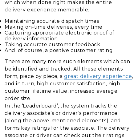
which when done right makes the entire
delivery experience memorable.
Maintaining accurate dispatch times
Making on-time deliveries, every time
Capturing appropriate electronic proof of
delivery information
Taking accurate customer feedback
And, of course, a positive customer rating
There are many more such elements which can
be identified and tracked. All these elements
form, piece by piece, a
great delivery experience
,
and in turn, high customer satisfaction, high
customer lifetime value, increased average
order size.
In the ‘Leaderboard’, the system tracks the
delivery associate’s or driver’s performance
(along the above-mentioned elements), and
forms key ratings for the associate. The delivery
associate or driver can check out their ratings