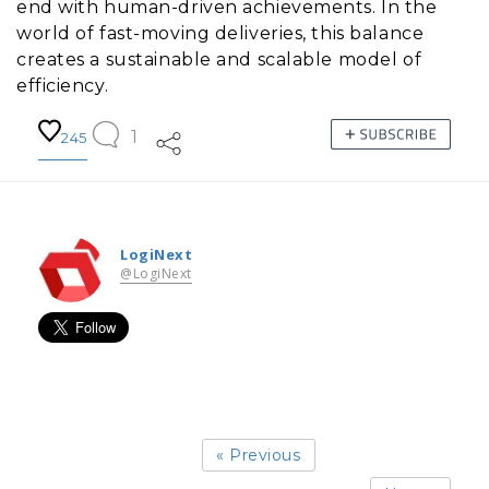
end with human-driven achievements. In the
world of fast-moving deliveries, this balance
creates a sustainable and scalable model of
efficiency.
1
245
LogiNext
@LogiNext
« Previous