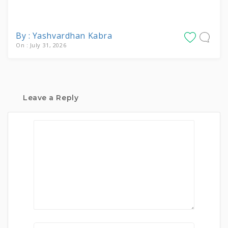
By : Yashvardhan Kabra
On : July 31, 2026
Leave a Reply