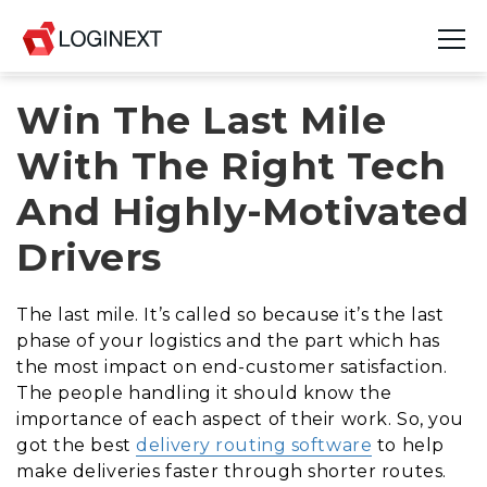
Win The Last Mile
Platform
With The Right Tech
Industries
And Highly-Motivated
Use Cases
Drivers
Blog
The last mile. It’s called so because it’s the last
Resources
phase of your logistics and the part which has
the most impact on end-customer satisfaction.
Join Us
The people handling it should know the
importance of each aspect of their work. So, you
Company
got the best
delivery routing software
to help
make deliveries faster through shorter routes.
Login