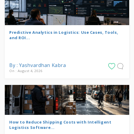
Predictive Analytics in Logistics: Use Cases, Tools,
and ROI...
By : Yashvardhan Kabra
On : August 4, 2026
How to Reduce Shipping Costs with Intelligent
Logistics Software...