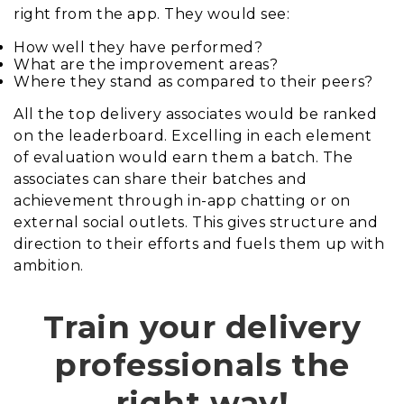
right from the app. They would see:
How well they have performed?
What are the improvement areas?
Where they stand as compared to their peers?
All the top delivery associates would be ranked
on the leaderboard. Excelling in each element
of evaluation would earn them a batch. The
associates can share their batches and
achievement through in-app chatting or on
external social outlets. This gives structure and
direction to their efforts and fuels them up with
ambition.
Train your delivery
professionals the
right way!