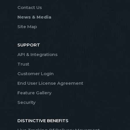
Contact Us
News & Media
Site Map
SUPPORT
API & Integrations
Trust
Customer Login
End User License Agreement
Feature Gallery
Security
DISTINCTIVE BENEFITS