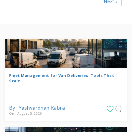
Next »
Fleet Management for Van Deliveries: Tools That
Scale...
By : Yashvardhan Kabra
On : August 5, 2026