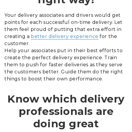
Your delivery associates and drivers would get
points for each successful on-time delivery. Let
them feel proud of putting that extra effort in
creating a
better delivery experience
for the
customer.
Help your associates put in their best efforts to
create the perfect delivery experience. Train
them to push for faster deliveries as they serve
the customers better. Guide them do the right
things to boost their own performance.
Know which delivery
professionals are
doing great