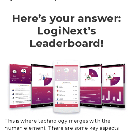
Here’s your answer:
LogiNext’s
Leaderboard!
This is where technology merges with the
human element. There are some key aspects