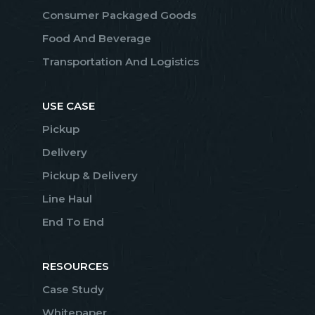
Consumer Packaged Goods
Food And Beverage
Transportation And Logistics
USE CASE
Pickup
Delivery
Pickup & Delivery
Line Haul
End To End
RESOURCES
Case Study
Whitepaper