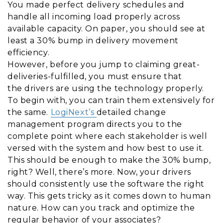
You made perfect delivery schedules and
handle all incoming load properly across
available capacity. On paper, you should see at
least a 30% bump in delivery movement
efficiency.
However, before you jump to claiming great-
deliveries-fulfilled, you must ensure that
the drivers are using the technology properly.
To begin with, you can train them extensively for
the same.
LogiNext’s
detailed change
management program directs you to the
complete point where each stakeholder is well
versed with the system and how best to use it.
This should be enough to make the 30% bump,
right? Well, there’s more. Now, your drivers
should consistently use the software the right
way. This gets tricky as it comes down to human
nature. How can you track and optimize the
regular behavior of your associates?