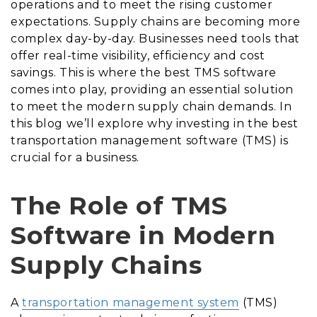
operations and to meet the rising customer
expectations. Supply chains are becoming more
complex day-by-day. Businesses need tools that
offer real-time visibility, efficiency and cost
savings. This is where the best TMS software
comes into play, providing an essential solution
to meet the modern supply chain demands. In
this blog we’ll explore why investing in the best
transportation management software (TMS) is
crucial for a business.
The Role of TMS
Software in Modern
Supply Chains
A
transportation management system
(TMS)