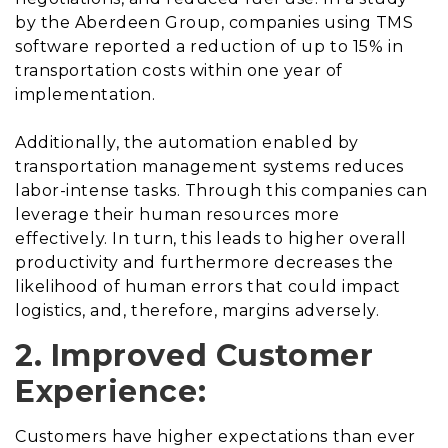
by the Aberdeen Group, companies using TMS
software reported a reduction of up to 15% in
transportation costs within one year of
implementation.
Additionally, the automation enabled by
transportation management systems reduces
labor-intense tasks. Through this companies can
leverage their human resources more
effectively. In turn, this leads to higher overall
productivity and furthermore decreases the
likelihood of human errors that could impact
logistics, and, therefore, margins adversely.
2. Improved Customer
Experience:
Customers have higher expectations than ever