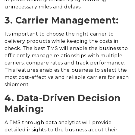
unnecessary miles and delays.
3. Carrier Management:
Its important to choose the right carrier to
delivery products while keeping the costs in
check. The best TMS will enable the business to
efficiently manage relationships with multiple
carriers, compare rates and track performance.
This features enables the business to select the
most cost-effective and reliable carriers for each
shipment.
4. Data-Driven Decision
Making:
A TMS through data analytics will provide
detailed insights to the business about their