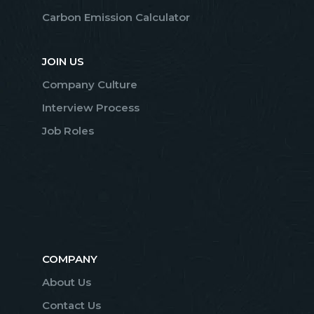
Carbon Emission Calculator
JOIN US
Company Culture
Interview Process
Job Roles
COMPANY
About Us
Contact Us