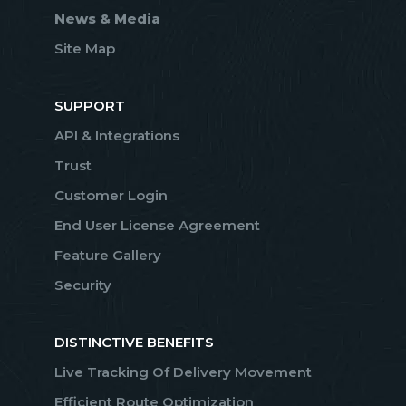
News & Media
Site Map
SUPPORT
API & Integrations
Trust
Customer Login
End User License Agreement
Feature Gallery
Security
DISTINCTIVE BENEFITS
Live Tracking Of Delivery Movement
Efficient Route Optimization