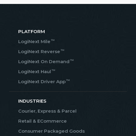
PLATFORM
™
LogiNext Mile
™
LogiNext Reverse
™
LogiNext On Demand
™
LogiNext Haul
™
LogiNext Driver App
INDUSTRIES
Courier, Express & Parcel
Retail & ECommerce
Consumer Packaged Goods