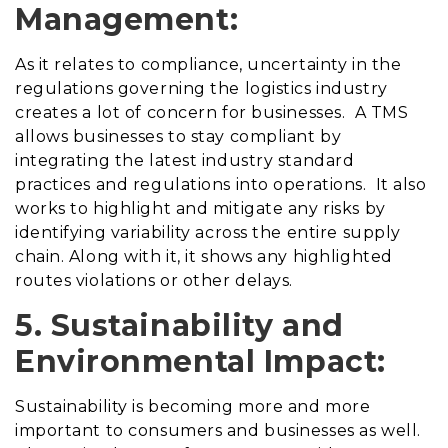
Management:
As it relates to compliance, uncertainty in the
regulations governing the logistics industry
creates a lot of concern for businesses. A TMS
allows businesses to stay compliant by
integrating the latest industry standard
practices and regulations into operations. It also
works to highlight and mitigate any risks by
identifying variability across the entire supply
chain. Along with it, it shows any highlighted
routes violations or other delays.
5. Sustainability and
Environmental Impact:
Sustainability is becoming more and more
important to consumers and businesses as well.