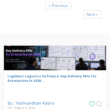
« Previous
Next »
LogiNext Logistics Software: Key Delivery KPIs for
Enterprises in 2026...
By : Yashvardhan Kabra
On : August 6, 2026