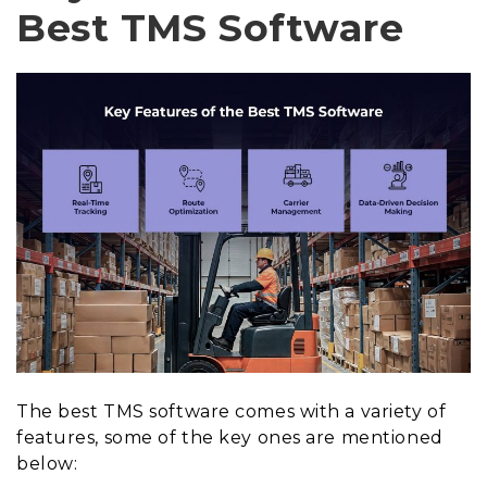
Best TMS Software
The best TMS software comes with a variety of
features, some of the key ones are mentioned
below: