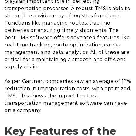
plays an important role in perfecting
transportation processes. A robust TMS is able to
streamline a wide array of logistics functions.
Functions like managing routes, tracking
deliveries or ensuring timely shipments. The
best TMS software offers advanced features like
real-time tracking, route optimization, carrier
management and data analytics. All of these are
critical for a maintaining a smooth and efficient
supply chain.
As per Gartner, companies saw an average of 12%
reduction in transportation costs, with optimized
TMS. This shows the impact the best
transportation management software can have
on a company.
Key Features of the