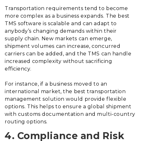
Transportation requirements tend to become
more complex as a business expands. The best
TMS software is scalable and can adapt to
anybody’s changing demands within their
supply chain. New markets can emerge,
shipment volumes can increase, concurred
carriers can be added, and the TMS can handle
increased complexity without sacrificing
efficiency.
For instance, if a business moved to an
international market, the best transportation
management solution would provide flexible
options. This helps to ensure a global shipment
with customs documentation and multi-country
routing options.
4. Compliance and Risk