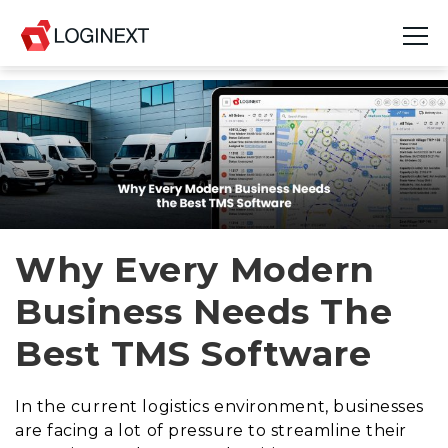
Platform
Industries
Use Cases
Blog
Why Every Modern
Business Needs The
Resources
Best TMS Software
Join Us
Company
In the current logistics environment, businesses
are facing a lot of pressure to streamline their
Login