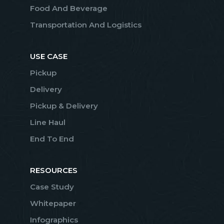
Food And Beverage
Transportation And Logistics
USE CASE
Pickup
Delivery
Pickup & Delivery
Line Haul
End To End
RESOURCES
Case Study
Whitepaper
Infographics