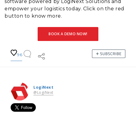
software powered by LogiNext Solutions and
empower your logistics today. Click on the red
button to know more.
BOOK A DEMO NOW!
96
LogiNext
@LogiNext