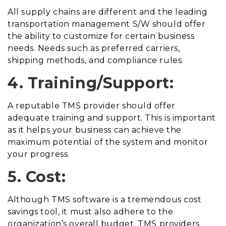
All supply chains are different and the leading
transportation management S/W should offer
the ability to customize for certain business
needs. Needs such as preferred carriers,
shipping methods, and compliance rules.
4. Training/Support:
A reputable TMS provider should offer
adequate training and support. This is important
as it helps your business can achieve the
maximum potential of the system and monitor
your progress.
5. Cost:
Although TMS software is a tremendous cost
savings tool, it must also adhere to the
organization’s overall budget. TMS providers