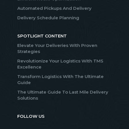
Automated Pickups And Delivery
Delivery Schedule Planning
SPOTLIGHT CONTENT
Elevate Your Deliveries With Proven
Strategies
Revolutionize Your Logistics With TMS
Excellence
Transform Logistics With The Ultimate
Guide
The Ultimate Guide To Last Mile Delivery
Solutions
FOLLOW US