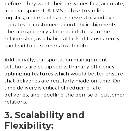
before. They want their deliveries fast, accurate,
and transparent. A TMS helps streamline
logistics, and enables businesses to send live
updates to customers about their shipments.
The transparency alone builds trust in the
relationship, as a habitual lack of transparency
can lead to customers lost for life.
Additionally, transportation management
solutions are equipped with many efficiency-
optimizing features which would better ensure
that deliveries are regularly made on-time. On-
time delivery is critical of reducing late
deliveries, and repelling the demise of customer
relations.
3. Scalability and
Flexibility: