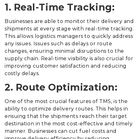
1. Real-Time Tracking:
Businesses are able to monitor their delivery and
shipments at every stage with real-time tracking.
This allows logistics managers to quickly address
any issues. Issues such as delays or route
changes, ensuring minimal disruptions to the
supply chain. Real-time visibility is also crucial for
improving customer satisfaction and reducing
costly delays.
2. Route Optimization:
One of the most crucial features of TMS, is the
ability to optimize delivery routes. This helps in
ensuing that the shipments reach their target
destination in the most cost-effective and timely
manner. Businesses can cut fuel costs and
improve delivery efficiency by reducing