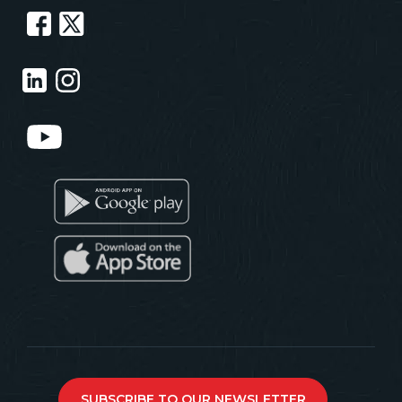
SUBSCRIBE TO OUR NEWSLETTER