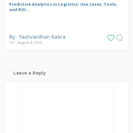
Predictive Analytics in Logistics: Use Cases, Tools,
and ROI...
By : Yashvardhan Kabra
On : August 4, 2026
Leave a Reply