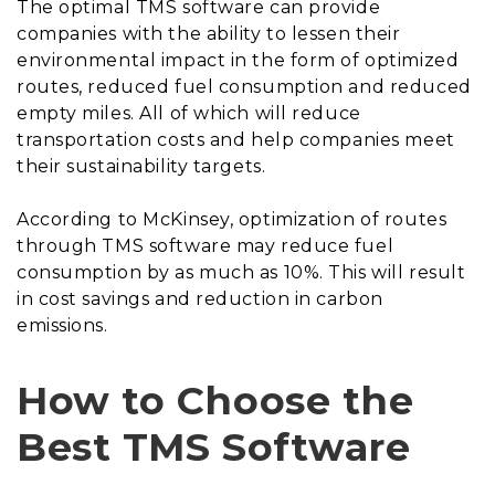
The optimal TMS software can provide
companies with the ability to lessen their
environmental impact in the form of optimized
routes, reduced fuel consumption and reduced
empty miles. All of which will reduce
transportation costs and help companies meet
their sustainability targets.
According to McKinsey, optimization of routes
through TMS software may reduce fuel
consumption by as much as 10%. This will result
in cost savings and reduction in carbon
emissions.
How to Choose the
Best TMS Software