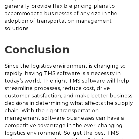
generally provide flexible pricing plans to
accommodate businesses of any size in the
adoption of transportation management
solutions.
Conclusion
Since the logistics environment is changing so
rapidly, having TMS software is a necessity in
today’s world. The right TMS software will help
streamline processes, reduce cost, drive
customer satisfaction, and make better business
decisions in determining what affects the supply
chain. With the right transportation
management software businesses can have a
competitive advantage in the ever-changing
logistics environment. So, get the best TMS