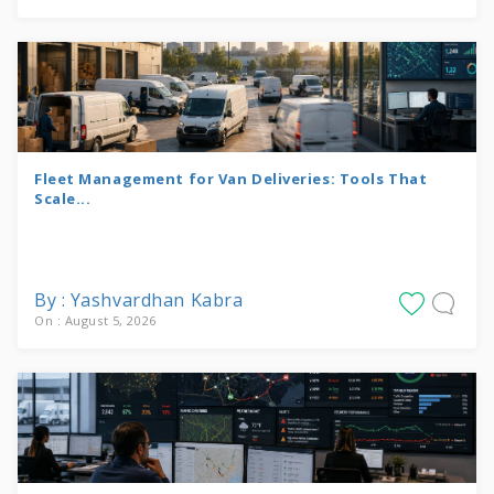
Fleet Management for Van Deliveries: Tools That
Scale...
By : Yashvardhan Kabra
On : August 5, 2026