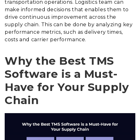
transportation operations. Logistics team can
make informed decisions that enables them to
drive continuous improvement across the
supply chain. This can be done by analyzing key
performance metrics, such as delivery times,
costs and carrier performance.
Why the Best TMS
Software is a Must-
Have for Your Supply
Chain