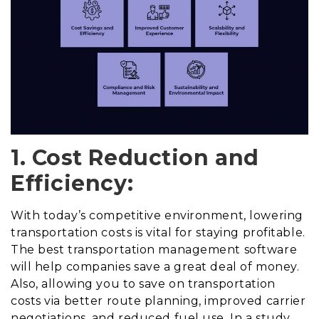
1. Cost Reduction and
Efficiency:
With today’s competitive environment, lowering
transportation costs is vital for staying profitable.
The best transportation management software
will help companies save a great deal of money.
Also, allowing you to save on transportation
costs via better route planning, improved carrier
negotiations, and reduced fuel use. In a study