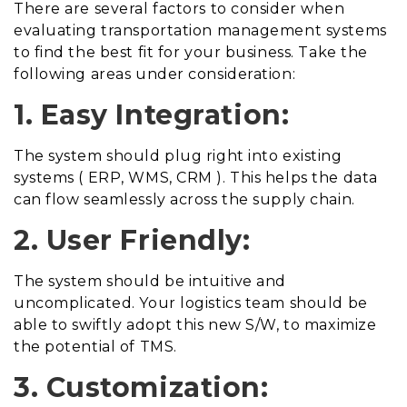
There are several factors to consider when
evaluating transportation management systems
to find the best fit for your business. Take the
following areas under consideration:
1. Easy Integration:
The system should plug right into existing
systems ( ERP, WMS, CRM ). This helps the data
can flow seamlessly across the supply chain.
2. User Friendly:
The system should be intuitive and
uncomplicated. Your logistics team should be
able to swiftly adopt this new S/W, to maximize
the potential of TMS.
3. Customization: