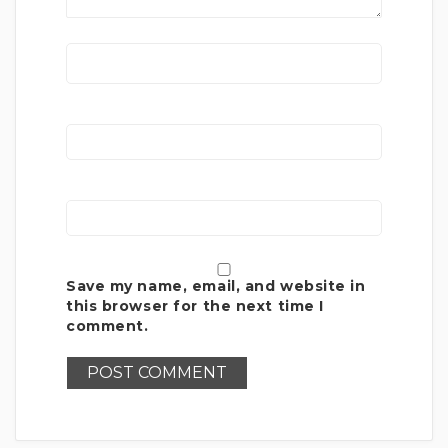
Save my name, email, and website in
this browser for the next time I
comment.