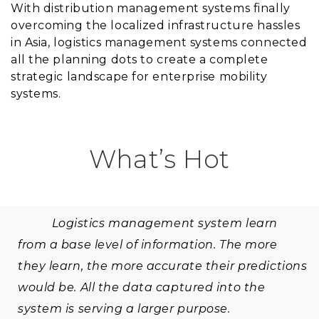
With distribution management systems finally
overcoming the localized infrastructure hassles
in Asia, logistics management systems connected
all the planning dots to create a complete
strategic landscape for enterprise mobility
systems.
What’s Hot
Logistics management system learn
from a base level of information. The more
they learn, the more accurate their predictions
would be. All the data captured into the
system is serving a larger purpose.