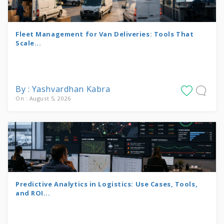
Fleet Management for Van Deliveries: Tools That
Scale...
By : Yashvardhan Kabra
On : August 5, 2026
Predictive Analytics in Logistics: Use Cases, Tools,
and ROI...