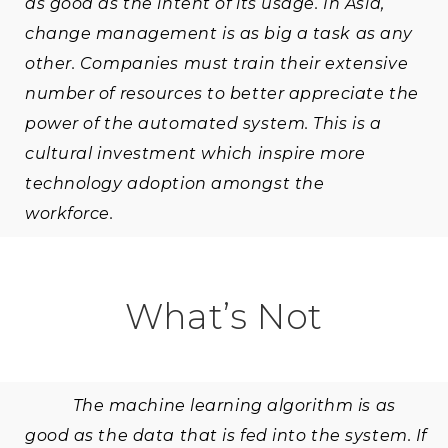
as good as the intent of its usage. In Asia,
change management is as big a task as any
other. Companies must train their extensive
number of resources to better appreciate the
power of the automated system. This is a
cultural investment which inspire more
technology adoption amongst the
workforce.
What’s Not
The machine learning algorithm is as
good as the data that is fed into the system. If