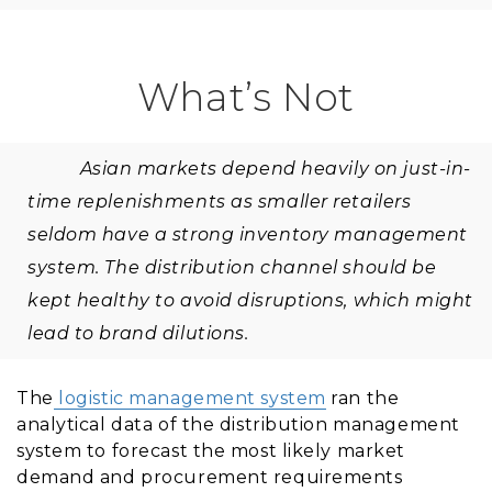
What’s Not
Asian markets depend heavily on just-in-
time replenishments as smaller retailers
seldom have a strong inventory management
system. The distribution channel should be
kept healthy to avoid disruptions, which might
lead to brand dilutions.
The
logistic management system
ran the
analytical data of the distribution management
system to forecast the most likely market
demand and procurement requirements