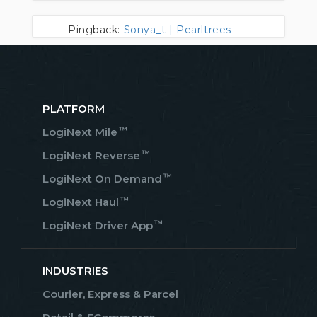
Pingback:
Sonya_t | Pearltrees
PLATFORM
™
LogiNext Mile
™
LogiNext Reverse
™
LogiNext On Demand
™
LogiNext Haul
™
LogiNext Driver App
INDUSTRIES
Courier, Express & Parcel