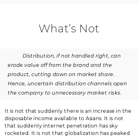
What’s Not
Distribution, if not handled right, can
erode value off from the brand and the
product, cutting down on market share.
Hence, uncertain distribution channels open
the company to unnecessary market risks.
It is not that suddenly there is an increase in the
disposable income available to Asians. It is not
that suddenly internet penetration has sky
rocketed. It is not that globalization has peaked