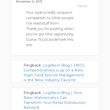
November 6, 2017
Reply
Your style is really unique in
comparison to other people
I’ve read stuff from.
Thank you for posting when
you’ve got tthe opportunity,
Guess I’ll just bookmark this
site.
Pingback:
LogiNext-Blog | FMCG
Competitiveness is up on a New
High! Field Service Management
is the New Industry Favorite
Pingback:
LogiNext-Blog | How
Basic Mathematics Can
Transform Your Retail Distribution
Network