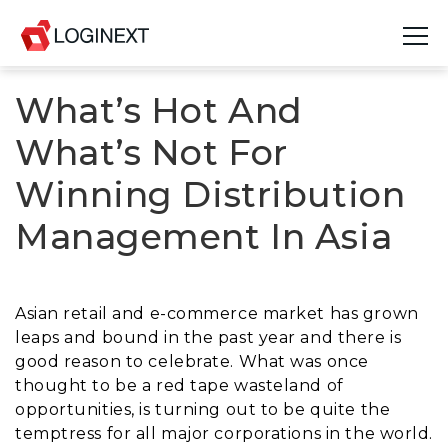
What’s Hot And
Platform
What’s Not For
Industries
Winning Distribution
Use Cases
Management In Asia
Blog
Resources
Asian retail and e-commerce market has grown
leaps and bound in the past year and there is
Join Us
good reason to celebrate. What was once
thought to be a red tape wasteland of
Company
opportunities, is turning out to be quite the
temptress for all major corporations in the world.
Login