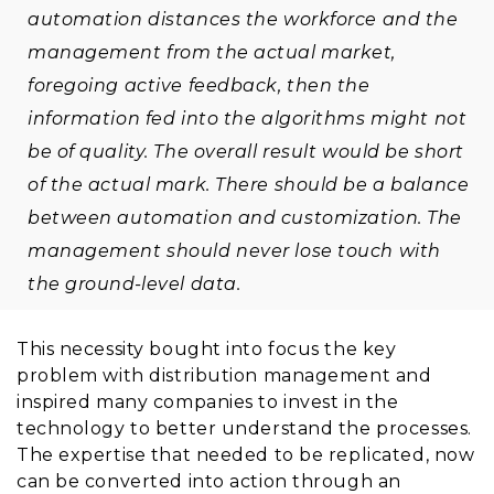
automation distances the workforce and the
management from the actual market,
foregoing active feedback, then the
information fed into the algorithms might not
be of quality. The overall result would be short
of the actual mark. There should be a balance
between automation and customization. The
management should never lose touch with
the ground-level data.
This necessity bought into focus the key
problem with distribution management and
inspired many companies to invest in the
technology to better understand the processes.
The expertise that needed to be replicated, now
can be converted into action through an