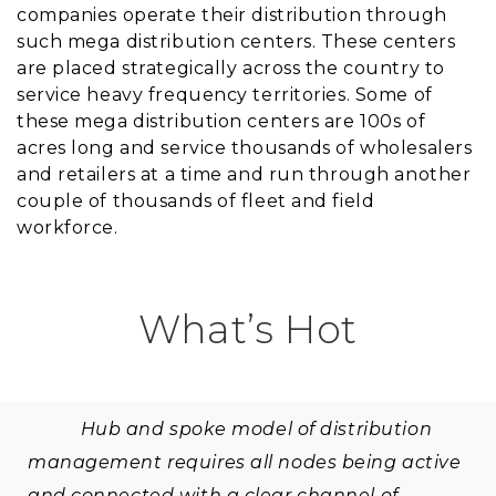
companies operate their distribution through
such mega distribution centers. These centers
are placed strategically across the country to
service heavy frequency territories. Some of
these mega distribution centers are 100s of
acres long and service thousands of wholesalers
and retailers at a time and run through another
couple of thousands of fleet and field
workforce.
What’s Hot
Hub and spoke model of distribution
management requires all nodes being active
and connected with a clear channel of