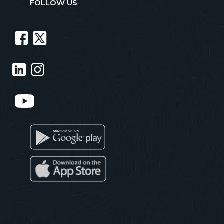
FOLLOW US