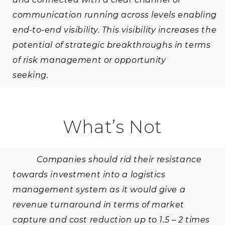
communication running across levels enabling
end-to-end visibility. This visibility increases the
potential of strategic breakthroughs in terms
of risk management or opportunity
seeking.
What’s Not
Companies should rid their resistance
towards investment into a logistics
management system as it would give a
revenue turnaround in terms of market
capture and cost reduction up to 1.5 – 2 times