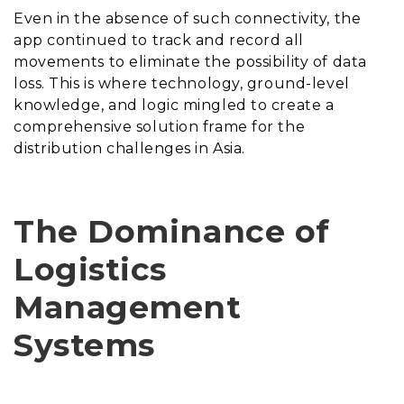
Even in the absence of such connectivity, the
app continued to track and record all
movements to eliminate the possibility of data
loss. This is where technology, ground-level
knowledge, and logic mingled to create a
comprehensive solution frame for the
distribution challenges in Asia.
The Dominance of
Logistics
Management
Systems