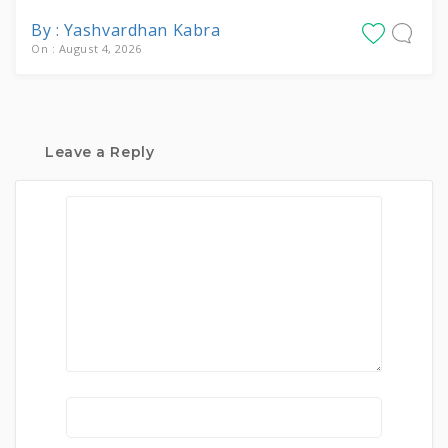
By : Yashvardhan Kabra
On : August 4, 2026
Leave a Reply