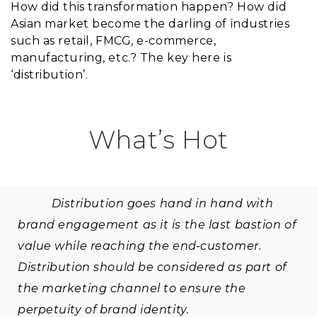
How did this transformation happen? How did
Asian market become the darling of industries
such as retail, FMCG, e-commerce,
manufacturing, etc.? The key here is
‘distribution’.
What’s Hot
Distribution goes hand in hand with
brand engagement as it is the last bastion of
value while reaching the end-customer.
Distribution should be considered as part of
the marketing channel to ensure the
perpetuity of brand identity.