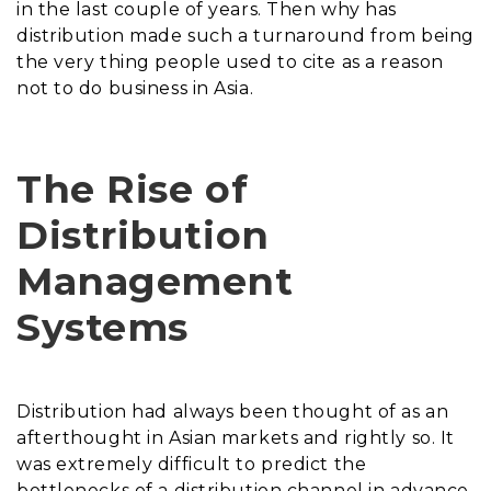
in the last couple of years. Then why has
distribution made such a turnaround from being
the very thing people used to cite as a reason
not to do business in Asia.
The Rise of
Distribution
Management
Systems
Distribution had always been thought of as an
afterthought in Asian markets and rightly so. It
was extremely difficult to predict the
bottlenecks of a distribution channel in advance.