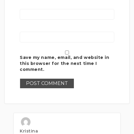
Save my name, email, and website in
this browser for the next time I
comment.
Kristina