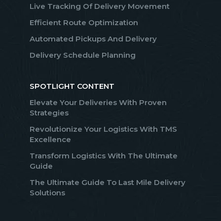
Live Tracking Of Delivery Movement
Efficient Route Optimization
Automated Pickups And Delivery
Delivery Schedule Planning
SPOTLIGHT CONTENT
Elevate Your Deliveries With Proven
Strategies
Revolutionize Your Logistics With TMS
Excellence
Transform Logistics With The Ultimate
Guide
The Ultimate Guide To Last Mile Delivery
Solutions