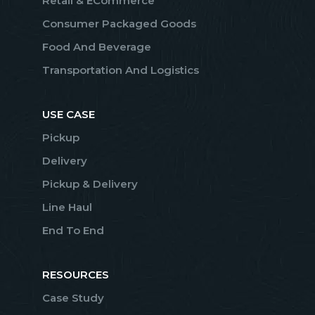
Retail & ECommerce
Consumer Packaged Goods
Food And Beverage
Transportation And Logistics
USE CASE
Pickup
Delivery
Pickup & Delivery
Line Haul
End To End
RESOURCES
Case Study