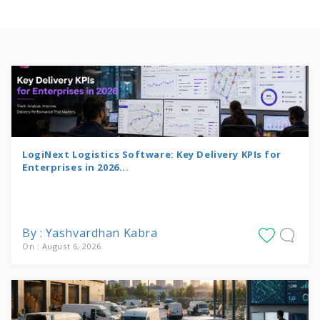
LogiNext Logistics Software: Key Delivery KPIs for
Enterprises in 2026...
By : Yashvardhan Kabra
On : August 6, 2026