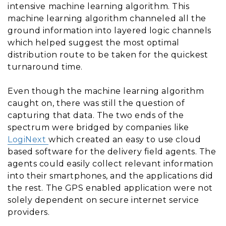
intensive machine learning algorithm. This
machine learning algorithm channeled all the
ground information into layered logic channels
which helped suggest the most optimal
distribution route to be taken for the quickest
turnaround time.
Even though the machine learning algorithm
caught on, there was still the question of
capturing that data. The two ends of the
spectrum were bridged by companies like
LogiNext
which created an easy to use cloud
based software for the delivery field agents. The
agents could easily collect relevant information
into their smartphones, and the applications did
the rest. The GPS enabled application were not
solely dependent on secure internet service
providers.