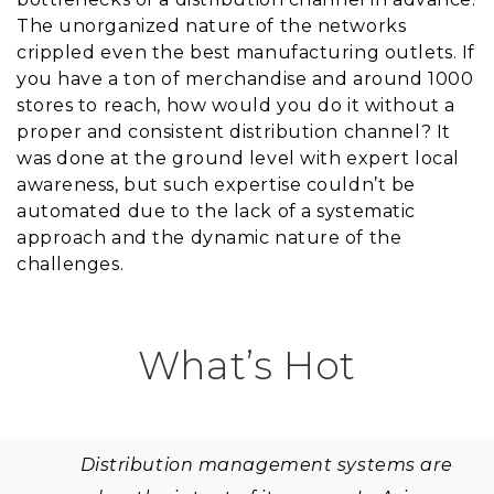
The unorganized nature of the networks
crippled even the best manufacturing outlets. If
you have a ton of merchandise and around 1000
stores to reach, how would you do it without a
proper and consistent distribution channel? It
was done at the ground level with expert local
awareness, but such expertise couldn’t be
automated due to the lack of a systematic
approach and the dynamic nature of the
challenges.
What’s Hot
Distribution management systems are