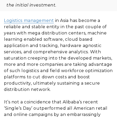
the initial investment.
Logistics management
in Asia has become a
reliable and stable entity in the past couple of
years with mega distribution centers, machine
learning enabled software, cloud based
application and tracking, hardware agnostic
services, and comprehensive analytics. With
saturation creeping into the developed markets,
more and more companies are taking advantage
of such logistics and field workforce optimization
platforms to cut down costs and boost
productivity, ultimately sustaining a secure
distribution network.
It’s not a coincidence that Alibaba’s recent
‘Single’s Day’ outperformed all American retail
and online campaigns by an embarrassingly