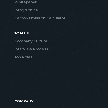
Whitepaper
Infographics
Carbon Emission Calculator
JOIN US
Company Culture
Interview Process
Job Roles
COMPANY