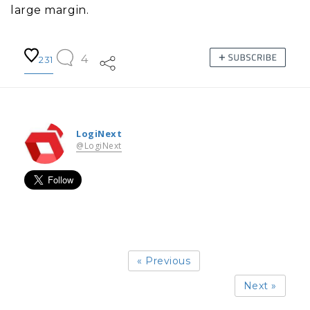
large margin.
4
231
LogiNext
@LogiNext
« Previous
Next »