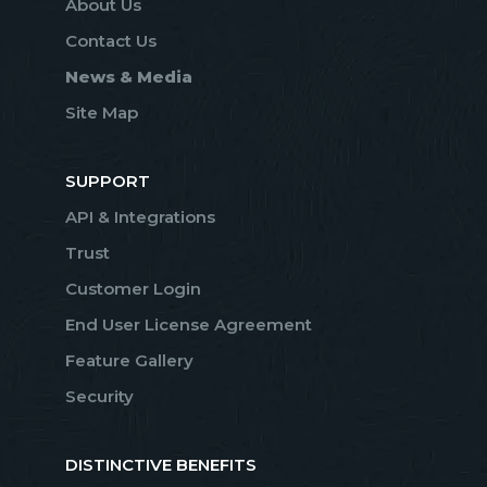
About Us
Contact Us
News & Media
Site Map
SUPPORT
API & Integrations
Trust
Customer Login
End User License Agreement
Feature Gallery
Security
DISTINCTIVE BENEFITS