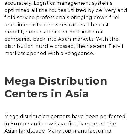
accurately. Logistics management systems
optimized all the routes utilized by delivery and
field service professionals bringing down fuel
and time costs across resources. The cost
benefit, hence, attracted multinational
companies back into Asian markets. With the
distribution hurdle crossed, the nascent Tier-II
markets opened with a vengeance.
Mega Distribution
Centers in Asia
Mega distribution centers have been perfected
in Europe and now have finally entered the
Asian landscape. Many top manufacturing