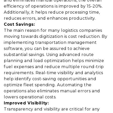
and eliminates manual operations, the overall
efficiency of operations is improved by 15-20%.
Additionally, it helps reduce processing time,
reduces errors, and enhances productivity.
Cost Savings:
The main reason for many logistics companies
moving towards digitization is cost reduction. By
implementing transportation management
software, you can be assured to achieve
substantial savings. Using advanced route
planning and load optimization helps minimize
fuel expenses and reduce multiple round-trip
requirements. Real-time visibility and analytics
help identify cost-saving opportunities and
optimize fleet spending. Automating the
operations also eliminates manual errors and
lowers operational costs.
Improved Visibility:
Transparency and visibility are critical for any