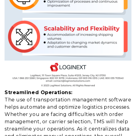
Streamlined Operations:
The use of transportation management software
helps automate and optimize logistics processes.
Whether you are facing difficulties with order
management, or carrier selection, TMS will help
streamline your operations. As it centralizes data