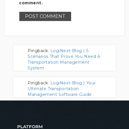
comment.
Pingback:
LogiNext-Blog | 5
Scenarios That Prove You Need A
Transportation Management
System
Pingback:
LogiNext-Blog | Your
Ultimate Transportation
Management Software Guide
PLATFORM