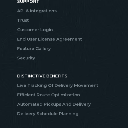
SUPPORT
API & Integrations
Trust
Customer Login
End User License Agreement
Feature Gallery
Security
DISTINCTIVE BENEFITS
Live Tracking Of Delivery Movement
Efficient Route Optimization
Automated Pickups And Delivery
Delivery Schedule Planning