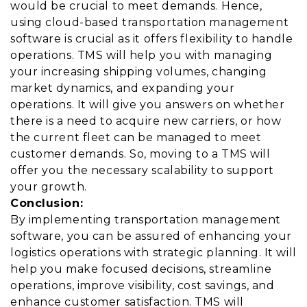
would be crucial to meet demands. Hence,
using cloud-based transportation management
software is crucial as it offers flexibility to handle
operations. TMS will help you with managing
your increasing shipping volumes, changing
market dynamics, and expanding your
operations. It will give you answers on whether
there is a need to acquire new carriers, or how
the current fleet can be managed to meet
customer demands. So, moving to a TMS will
offer you the necessary scalability to support
your growth.
Conclusion:
By implementing transportation management
software, you can be assured of enhancing your
logistics operations with strategic planning. It will
help you make focused decisions, streamline
operations, improve visibility, cost savings, and
enhance customer satisfaction. TMS will