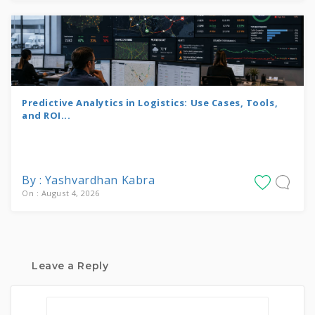
Predictive Analytics in Logistics: Use Cases, Tools,
and ROI...
By : Yashvardhan Kabra
On : August 4, 2026
Leave a Reply