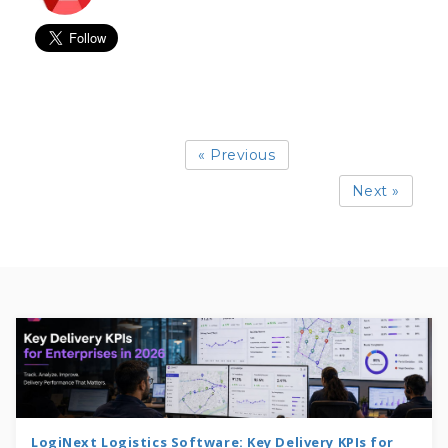
« Previous
Next »
LogiNext Logistics Software: Key Delivery KPIs for