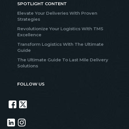
SPOTLIGHT CONTENT
Elevate Your Deliveries With Proven
Strategies
Revolutionize Your Logistics With TMS
Excellence
Transform Logistics With The Ultimate
Guide
The Ultimate Guide To Last Mile Delivery
Solutions
FOLLOW US