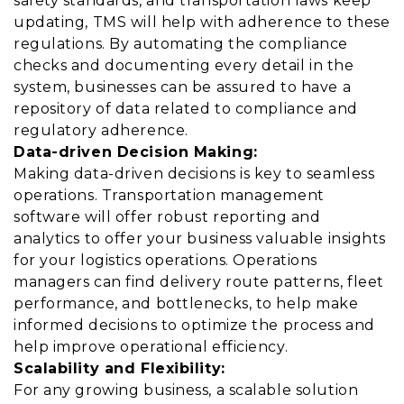
safety standards, and transportation laws keep
updating, TMS will help with adherence to these
regulations. By automating the compliance
checks and documenting every detail in the
system, businesses can be assured to have a
repository of data related to compliance and
regulatory adherence.
Data-driven Decision Making:
Making data-driven decisions is key to seamless
operations. Transportation management
software will offer robust reporting and
analytics to offer your business valuable insights
for your logistics operations. Operations
managers can find delivery route patterns, fleet
performance, and bottlenecks, to help make
informed decisions to optimize the process and
help improve operational efficiency.
Scalability and Flexibility:
For any growing business, a scalable solution