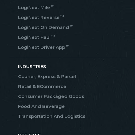
™
LogiNext Mile
™
LogiNext Reverse
™
LogiNext On Demand
™
LogiNext Haul
™
LogiNext Driver App
INDUSTRIES
Courier, Express & Parcel
Retail & ECommerce
Consumer Packaged Goods
Food And Beverage
Transportation And Logistics