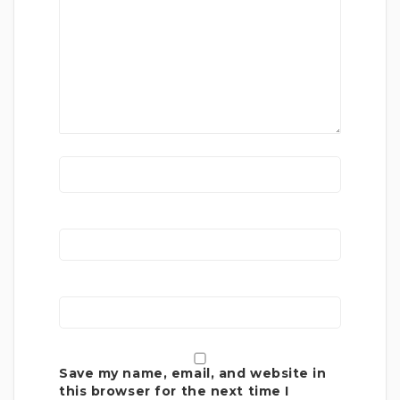
Save my name, email, and website in
this browser for the next time I