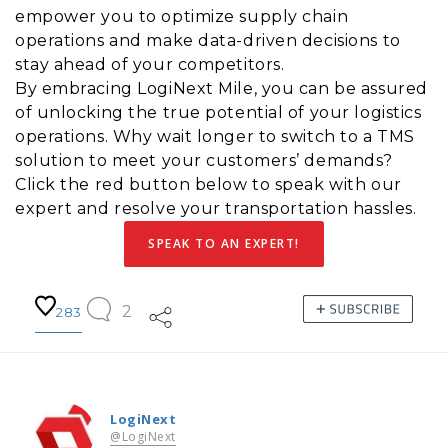
empower you to optimize supply chain
operations and make data-driven decisions to
stay ahead of your competitors.
By embracing LogiNext Mile, you can be assured
of unlocking the true potential of your logistics
operations. Why wait longer to switch to a TMS
solution to meet your customers’ demands?
Click the red button below to speak with our
expert and resolve your transportation hassles.
SPEAK TO AN EXPERT!
2
283
LogiNext
@LogiNext