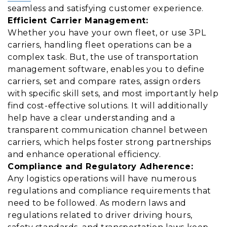
seamless and satisfying customer experience.
Efficient Carrier Management:
Whether you have your own fleet, or use 3PL
carriers, handling fleet operations can be a
complex task. But, the use of transportation
management software, enables you to define
carriers, set and compare rates, assign orders
with specific skill sets, and most importantly help
find cost-effective solutions. It will additionally
help have a clear understanding and a
transparent communication channel between
carriers, which helps foster strong partnerships
and enhance operational efficiency.
Compliance and Regulatory Adherence:
Any logistics operations will have numerous
regulations and compliance requirements that
need to be followed. As modern laws and
regulations related to driver driving hours,