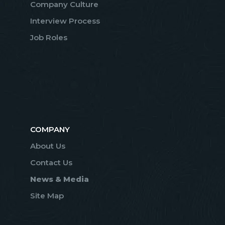
Company Culture
Interview Process
Job Roles
COMPANY
About Us
Contact Us
News & Media
Site Map