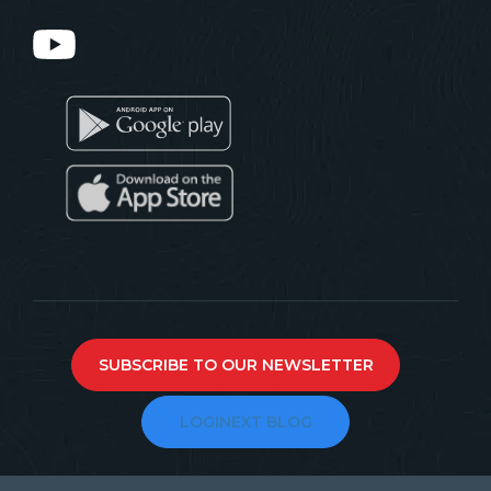
SUBSCRIBE TO OUR NEWSLETTER
LOGINEXT BLOG