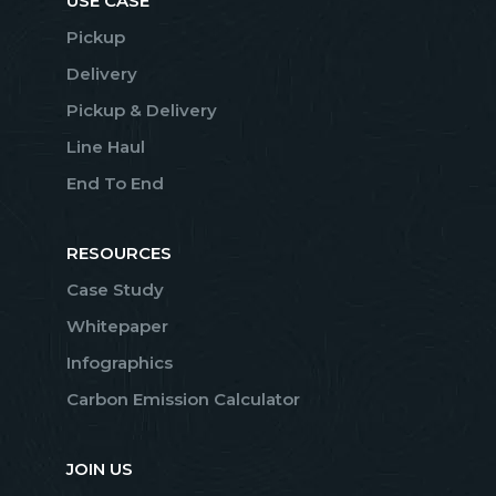
USE CASE
Pickup
Delivery
Pickup & Delivery
Line Haul
End To End
RESOURCES
Case Study
Whitepaper
Infographics
Carbon Emission Calculator
JOIN US