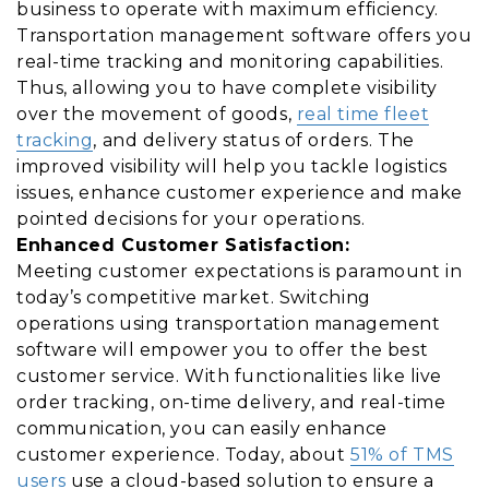
business to operate with maximum efficiency.
Transportation management software offers you
real-time tracking and monitoring capabilities.
Thus, allowing you to have complete visibility
over the movement of goods,
real time fleet
tracking
, and delivery status of orders. The
improved visibility will help you tackle logistics
issues, enhance customer experience and make
pointed decisions for your operations.
Enhanced Customer Satisfaction:
Meeting customer expectations is paramount in
today’s competitive market. Switching
operations using transportation management
software will empower you to offer the best
customer service. With functionalities like live
order tracking, on-time delivery, and real-time
communication, you can easily enhance
customer experience. Today, about
51% of TMS
users
use a cloud-based solution to ensure a