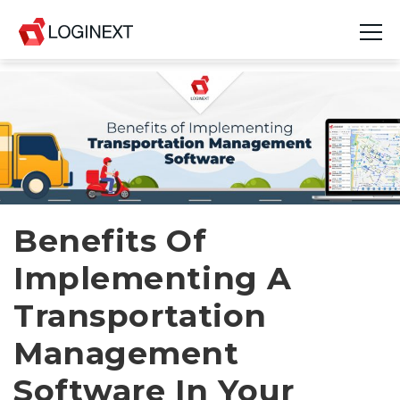
Platform
Industries
Use Cases
Blog
Benefits Of
Implementing A
Resources
Transportation
Join Us
Management
Company
Software In Your
Login