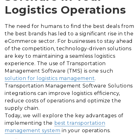
Logistics Operations
The need for humans to find the best deals from
the best brands has led to a significant rise in the
eCommerce sector. For businesses to stay ahead
of the competition, technology-driven solutions
are key to maintaining a seamless logistics
experience. The use of Transportation
Management Software (TMS) is one such
solution for logistics management
.
Transportation Management Software Solutions
integrations can improve logistics efficiency,
reduce costs of operations and optimize the
supply chain.
Today, we will explore the key advantages of
implementing the
best transportation
management system
in your operations.