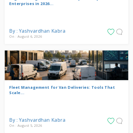
Enterprises in 2026...
By : Yashvardhan Kabra
On : August 6, 2026
Fleet Management for Van Deliveries: Tools That
Scale...
By : Yashvardhan Kabra
On : August 5, 2026