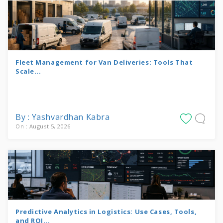
Fleet Management for Van Deliveries: Tools That
Scale...
By : Yashvardhan Kabra
On : August 5, 2026
Predictive Analytics in Logistics: Use Cases, Tools,
and ROI...