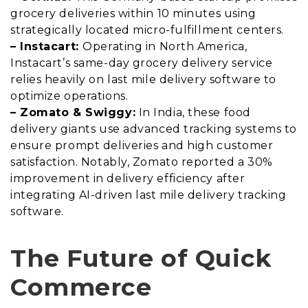
grocery deliveries within 10 minutes using
strategically located micro-fulfillment centers.
– Instacart:
Operating in North America,
Instacart’s same-day grocery delivery service
relies heavily on last mile delivery software to
optimize operations.
– Zomato & Swiggy:
In India, these food
delivery giants use advanced tracking systems to
ensure prompt deliveries and high customer
satisfaction. Notably, Zomato reported a 30%
improvement in delivery efficiency after
integrating AI-driven last mile delivery tracking
software.
The Future of Quick
Commerce