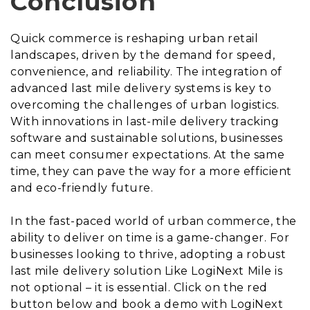
Conclusion
Quick commerce is reshaping urban retail
landscapes, driven by the demand for speed,
convenience, and reliability. The integration of
advanced last mile delivery systems is key to
overcoming the challenges of urban logistics.
With innovations in last-mile delivery tracking
software and sustainable solutions, businesses
can meet consumer expectations. At the same
time, they can pave the way for a more efficient
and eco-friendly future.
In the fast-paced world of urban commerce, the
ability to deliver on time is a game-changer. For
businesses looking to thrive, adopting a robust
last mile delivery solution Like LogiNext Mile is
not optional – it is essential. Click on the red
button below and book a demo with LogiNext