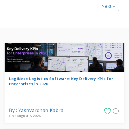
Next »
LogiNext Logistics Software: Key Delivery KPIs for
Enterprises in 2026...
By : Yashvardhan Kabra
On : August 6, 2026