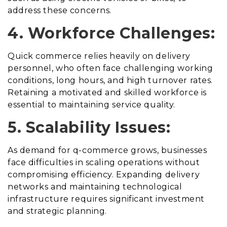
address these concerns.
4. Workforce Challenges:
Quick commerce relies heavily on delivery
personnel, who often face challenging working
conditions, long hours, and high turnover rates.
Retaining a motivated and skilled workforce is
essential to maintaining service quality.
5. Scalability Issues:
As demand for q-commerce grows, businesses
face difficulties in scaling operations without
compromising efficiency. Expanding delivery
networks and maintaining technological
infrastructure requires significant investment
and strategic planning.