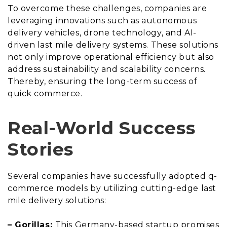
To overcome these challenges, companies are
leveraging innovations such as autonomous
delivery vehicles, drone technology, and AI-
driven last mile delivery systems. These solutions
not only improve operational efficiency but also
address sustainability and scalability concerns.
Thereby, ensuring the long-term success of
quick commerce.
Real-World Success
Stories
Several companies have successfully adopted q-
commerce models by utilizing cutting-edge last
mile delivery solutions:
– Gorillas:
This Germany-based startup promises