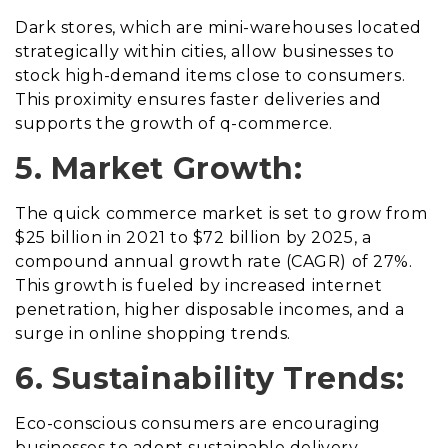
Dark stores, which are mini-warehouses located
strategically within cities, allow businesses to
stock high-demand items close to consumers.
This proximity ensures faster deliveries and
supports the growth of q-commerce.
5. Market Growth:
The quick commerce market is set to grow from
$25 billion in 2021 to $72 billion by 2025, a
compound annual growth rate (CAGR) of 27%.
This growth is fueled by increased internet
penetration, higher disposable incomes, and a
surge in online shopping trends.
6. Sustainability Trends:
Eco-conscious consumers are encouraging
businesses to adopt sustainable delivery