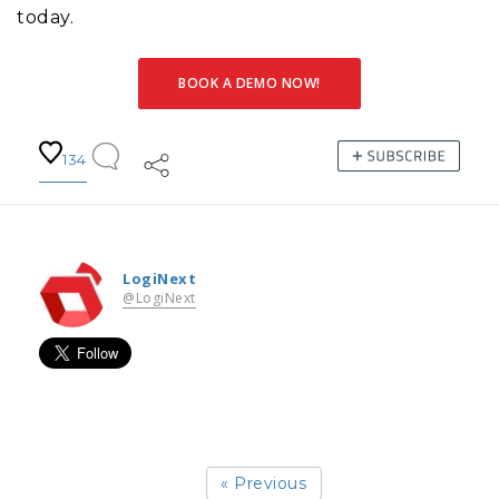
today.
BOOK A DEMO NOW!
134
LogiNext
@LogiNext
« Previous