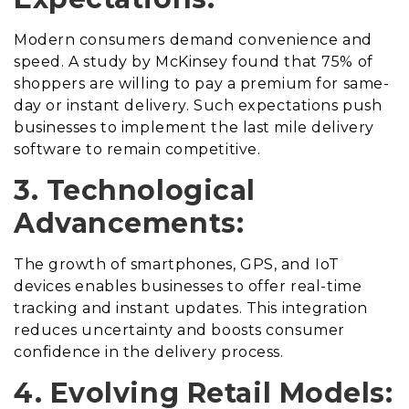
Modern consumers demand convenience and
speed. A study by McKinsey found that 75% of
shoppers are willing to pay a premium for same-
day or instant delivery. Such expectations push
businesses to implement the last mile delivery
software to remain competitive.
3. Technological
Advancements:
The growth of smartphones, GPS, and IoT
devices enables businesses to offer real-time
tracking and instant updates. This integration
reduces uncertainty and boosts consumer
confidence in the delivery process.
4. Evolving Retail Models: