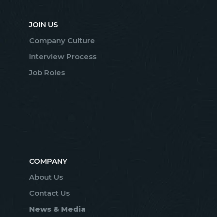
JOIN US
Company Culture
Interview Process
Job Roles
COMPANY
About Us
Contact Us
News & Media