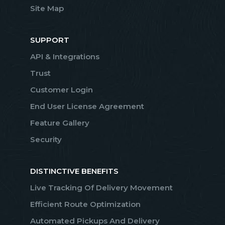
Site Map
SUPPORT
API & Integrations
Trust
Customer Login
End User License Agreement
Feature Gallery
Security
DISTINCTIVE BENEFITS
Live Tracking Of Delivery Movement
Efficient Route Optimization
Automated Pickups And Delivery