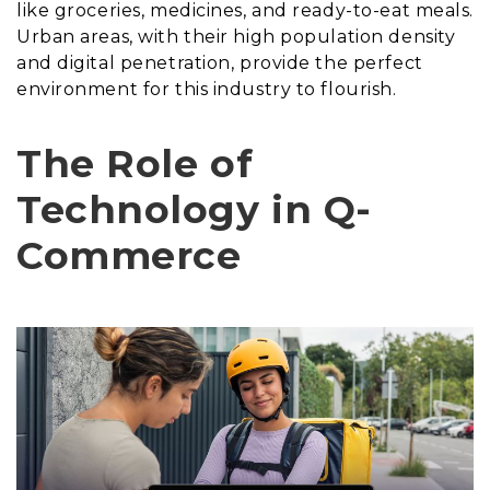
like groceries, medicines, and ready-to-eat meals.
Urban areas, with their high population density
and digital penetration, provide the perfect
environment for this industry to flourish.
The Role of
Technology in Q-
Commerce