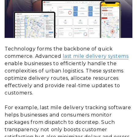
Technology forms the backbone of quick
commerce. Advanced
last mile delivery systems
enable businesses to efficiently handle the
complexities of urban logistics. These systems
optimize delivery routes, allocate resources
effectively and provide real-time updates to
customers.
For example, last mile delivery tracking software
helps businesses and consumers monitor
packages from dispatch to doorstep. Such
transparency not only boosts customer
satisfaction but also minimizes delays and errors.