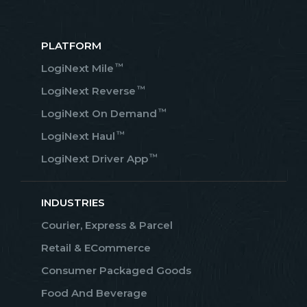
PLATFORM
™
LogiNext Mile
™
LogiNext Reverse
™
LogiNext On Demand
™
LogiNext Haul
™
LogiNext Driver App
INDUSTRIES
Courier, Express & Parcel
Retail & ECommerce
Consumer Packaged Goods
Food And Beverage