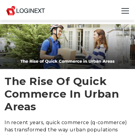
Platform
Industries
Use Cases
Blog
The Rise Of Quick
Commerce In Urban
Resources
Areas
Join Us
Company
In recent years, quick commerce (q-commerce)
has transformed the way urban populations
Login