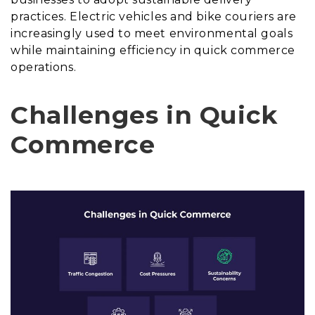
practices. Electric vehicles and bike couriers are
increasingly used to meet environmental goals
while maintaining efficiency in quick commerce
operations.
Challenges in Quick
Commerce