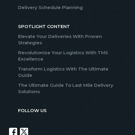
Delivery Schedule Planning
SPOTLIGHT CONTENT
Elevate Your Deliveries With Proven
Strategies
Revolutionize Your Logistics With TMS
Excellence
Transform Logistics With The Ultimate
Guide
The Ultimate Guide To Last Mile Delivery
Solutions
FOLLOW US