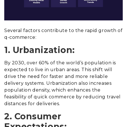
Several factors contribute to the rapid growth of
q-commerce:
1. Urbanization:
By 2030, over 60% of the world’s population is
expected to live in urban areas. This shift will
drive the need for faster and more reliable
delivery systems. Urbanization also increases
population density, which enhances the
feasibility of quick commerce by reducing travel
distances for deliveries.
2. Consumer
Expectations: