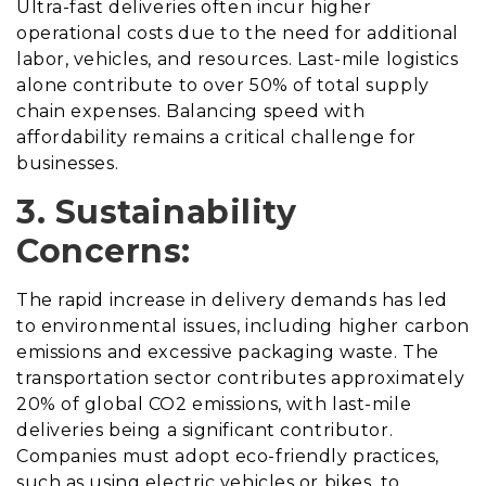
Ultra-fast deliveries often incur higher
operational costs due to the need for additional
labor, vehicles, and resources. Last-mile logistics
alone contribute to over 50% of total supply
chain expenses. Balancing speed with
affordability remains a critical challenge for
businesses.
3. Sustainability
Concerns:
The rapid increase in delivery demands has led
to environmental issues, including higher carbon
emissions and excessive packaging waste. The
transportation sector contributes approximately
20% of global CO2 emissions, with last-mile
deliveries being a significant contributor.
Companies must adopt eco-friendly practices,
such as using electric vehicles or bikes, to