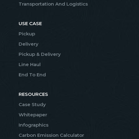
Transportation And Logistics
USE CASE
Pickup
Delivery
Pickup & Delivery
Line Haul
End To End
RESOURCES
Case Study
Whitepaper
Infographics
Carbon Emission Calculator