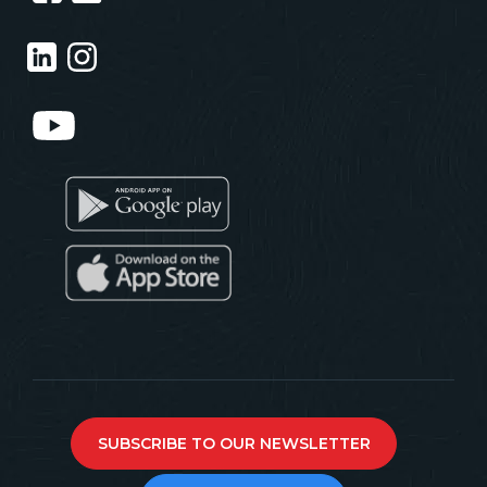
SUBSCRIBE TO OUR NEWSLETTER