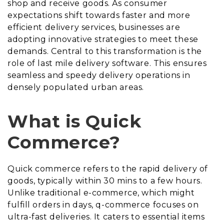
shop and receive goods. As consumer
expectations shift towards faster and more
efficient delivery services, businesses are
adopting innovative strategies to meet these
demands. Central to this transformation is the
role of last mile delivery software. This ensures
seamless and speedy delivery operations in
densely populated urban areas.
What is Quick
Commerce?
Quick commerce refers to the rapid delivery of
goods, typically within 30 mins to a few hours.
Unlike traditional e-commerce, which might
fulfill orders in days, q-commerce focuses on
ultra-fast deliveries. It caters to essential items