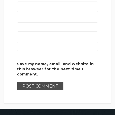
Save my name, email, and website in
this browser for the next time I
comment.