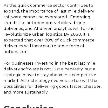
As the quick commerce sector continues to
expand, the importance of last mile delivery
software cannot be overstated. Emerging
trends like autonomous vehicles, drone
deliveries, and AI-driven analytics will further
revolutionize urban logistics. By 2030, it is
expected that over 80% of quick commerce
deliveries will incorporate some form of
automation.
For businesses, investing in the best last mile
delivery software is not just a necessity but a
strategic move to stay ahead in a competitive
market. As technology evolves, so too will the
possibilities for delivering goods faster, cheaper,
and more sustainably.