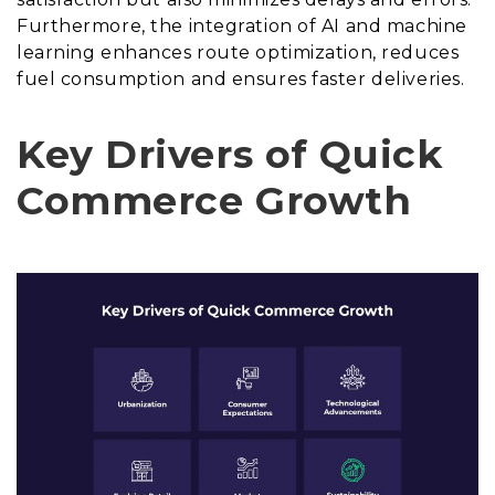
Furthermore, the integration of AI and machine
learning enhances route optimization, reduces
fuel consumption and ensures faster deliveries.
Key Drivers of Quick
Commerce Growth