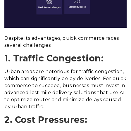
Despite its advantages, quick commerce faces
several challenges:
1. Traffic Congestion:
Urban areas are notorious for traffic congestion,
which can significantly delay deliveries. For quick
commerce to succeed, businesses must invest in
advanced last mile delivery solutions that use AI
to optimize routes and minimize delays caused
by urban traffic.
2. Cost Pressures: