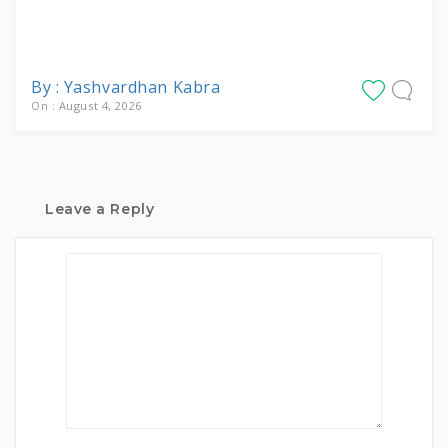
By : Yashvardhan Kabra
On : August 4, 2026
Leave a Reply