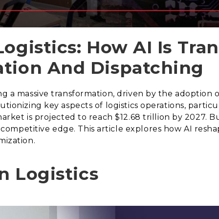
Logistics: How AI Is Tra
ation And Dispatching
g a massive transformation, driven by the adoption of 
utionizing key aspects of logistics operations, partic
arket is projected to reach $12.68 trillion by 2027. B
petitive edge. This article explores how AI reshapes
mization.
in Logistics