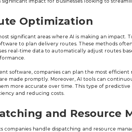
a significant impact for businesses looking to streaml
ute Optimization
ost significant areas where AI is making an impact. Tr
ftware to plan delivery routes. These methods often l
uses real-time data to automatically adjust routes base
rformance.
nt software, companies can plan the most efficient r
are made promptly. Moreover, AI tools can continuous
m more accurate over time. This type of predictive ca
ciency and reducing costs.
patching and Resource
tics companies handle dispatching and resource mana