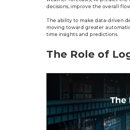
decisions, improve the overall flo
The ability to make data-driven dec
moving toward greater automation
time insights and predictions.
The Role of Log