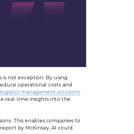
 is not exception. By using
reduce operational costs and
logistics management solutions
 real-time insights into the
sions. This enables companies to
 report by McKinsey, AI could