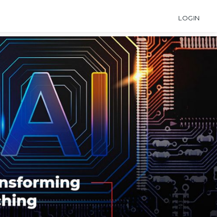
LOGIN