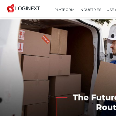
PLATFORM
INDUSTRIES
USE 
SHARE