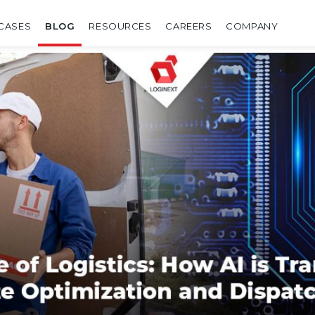
CASES
BLOG
RESOURCES
CAREERS
COMPANY