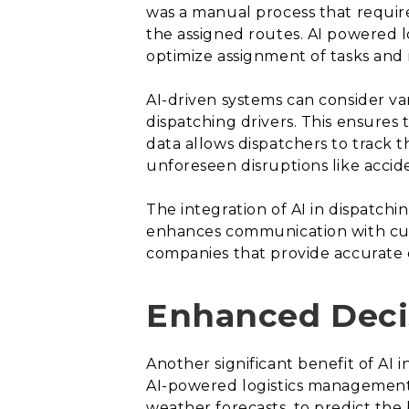
was a manual process that requir
the assigned routes. AI powered l
optimize assignment of tasks and 
AI-driven systems can consider var
dispatching drivers. This ensures 
data allows dispatchers to track 
unforeseen disruptions like acciden
The integration of AI in dispatchi
enhances communication with cust
companies that provide accurate d
Enhanced Deci
Another significant benefit of AI i
AI-powered logistics management 
weather forecasts, to predict the