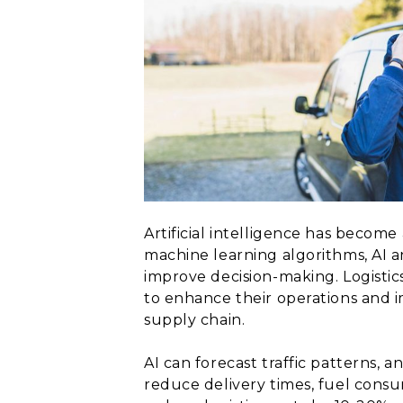
Artificial intelligence has become
machine learning algorithms, AI a
improve decision-making. Logisti
to enhance their operations and i
supply chain.
AI can forecast traffic patterns, 
reduce delivery times, fuel consu