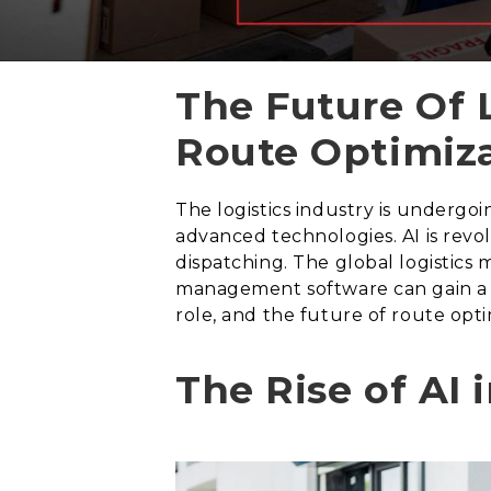
The Future Of 
Route Optimiz
The logistics industry is undergoin
advanced technologies. AI is revol
dispatching. The global logistics m
management software can gain a com
role, and the future of route opti
The Rise of AI 