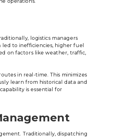
ine operations.
aditionally, logistics managers
ed to inefficiencies, higher fuel
d on factors like weather, traffic,
outes in real-time. This minimizes
ly learn from historical data and
pability is essential for
 Management
gement. Traditionally, dispatching