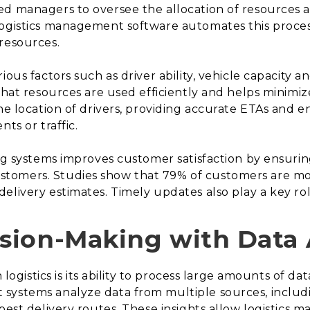
ed managers to oversee the allocation of resources a
ogistics management software automates this process
resources.
ious factors such as driver ability, vehicle capacity
that resources are used efficiently and helps minimize
the location of drivers, providing accurate ETAs and 
ts or traffic.
ng systems improves customer satisfaction by ensuring 
omers. Studies show that 79% of customers are more 
elivery estimates. Timely updates also play a key rol
sion-Making with Data 
n logistics is its ability to process large amounts of d
systems analyze data from multiple sources, includi
 best delivery routes. These insights allow logistics