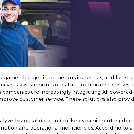
 a game-changer in numerous industries, and logistics
nalyzes vast amounts of data to optimize processes, 
cs companies are increasingly integrating AI-powered
mprove customer service. These solutions also provide
analyze historical data and make dynamic routing deci
mption and operational inefficiencies. According to a