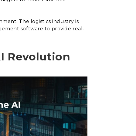
onment. The logistics industry is
gement software to provide real-
AI Revolution