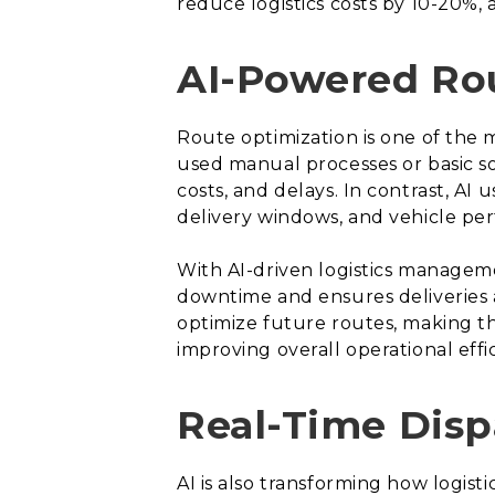
reduce logistics costs by 10-20%, 
AI-Powered Ro
Route optimization is one of the m
used manual processes or basic so
costs, and delays. In contrast, AI 
delivery windows, and vehicle pe
With AI-driven logistics manageme
downtime and ensures deliveries 
optimize future routes, making the
improving overall operational effi
Real-Time Dis
AI is also transforming how logis