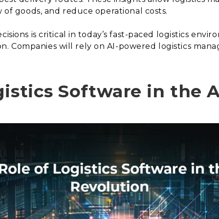
w of goods, and reduce operational costs.
isions is critical in today’s fast-paced logistics envir
. Companies will rely on AI-powered logistics mana
istics Software in the 