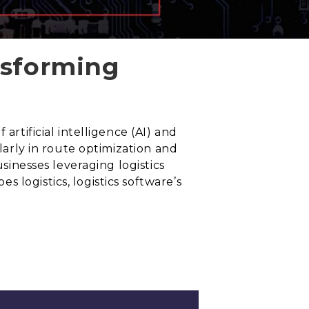
nsforming
artificial intelligence (AI) and
ularly in route optimization and
usinesses leveraging logistics
 logistics, logistics software’s