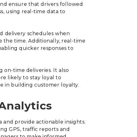
nd ensure that drivers followed
, using real-time data to
 and delivery schedules when
 the time. Additionally, real-time
enabling quicker responses to
on-time deliveries. It also
likely to stay loyal to
e in building customer loyalty.
Analytics
ata and provide actionable insights.
ng GPS, traffic reports and
 managers to make informed