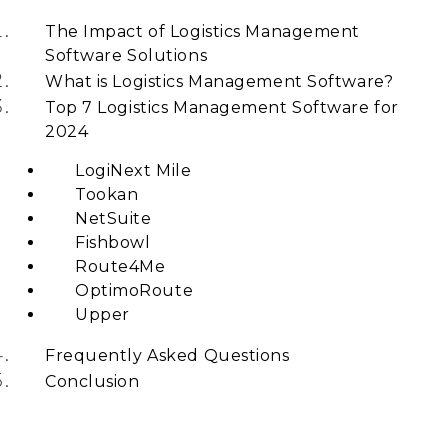
The Impact of Logistics Management
Software Solutions
What is Logistics Management Software?
Top 7 Logistics Management Software for
2024
LogiNext Mile
Tookan
NetSuite
Fishbowl
Route4Me
OptimoRoute
Upper
Frequently Asked Questions
Conclusion