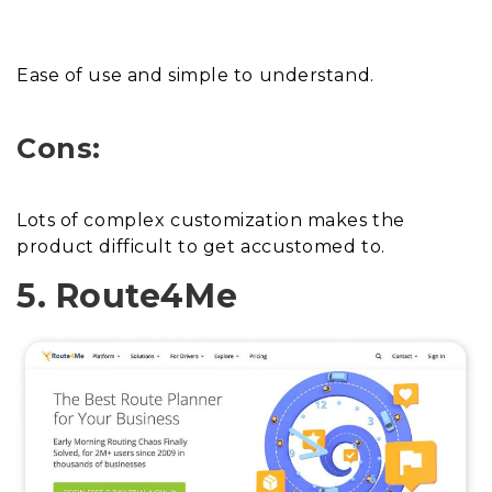
Ease of use and simple to understand.
Cons:
Lots of complex customization makes the
product difficult to get accustomed to.
5. Route4Me