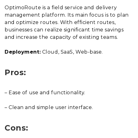
OptimoRoute is a field service and delivery
management platform. Its main focus is to plan
and optimize routes. With efficient routes,
businesses can realize significant time savings
and increase the capacity of existing teams.
Deployment:
Cloud, SaaS, Web-base.
Pros:
– Ease of use and functionality.
– Clean and simple user interface.
Cons: