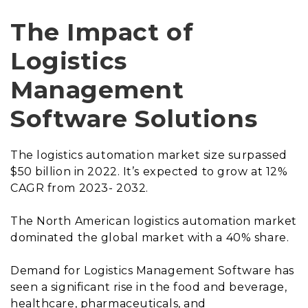
The Impact of
Logistics
Management
Software Solutions
The logistics automation market size surpassed
$50 billion in 2022. It’s expected to grow at 12%
CAGR from 2023- 2032.
The North American logistics automation market
dominated the global market with a 40% share.
Demand for Logistics Management Software has
seen a significant rise in the food and beverage,
healthcare, pharmaceuticals, and