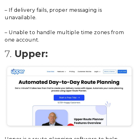
– If delivery fails, proper messaging is
unavailable.
– Unable to handle multiple time zones from
one account.
7.
Upper: