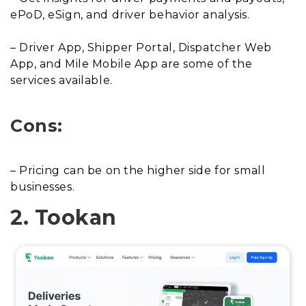
ePoD, eSign, and driver behavior analysis.
– Driver App, Shipper Portal, Dispatcher Web
App, and Mile Mobile App are some of the
services available.
Cons:
– Pricing can be on the higher side for small
businesses.
2. Tookan