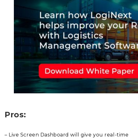
Pros:
– Live Screen Dashboard will give you real-time