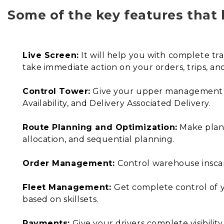
Some of the key features that 
Live Screen:
It will help you with complete tr
take immediate action on your orders, trips, and 
Control Tower:
Give your upper management a b
Availability, and Delivery Associated Delivery.
Route Planning and Optimization:
Make plans
allocation, and sequential planning.
Order Management:
Control warehouse insca
Fleet Management:
Get complete control of y
based on skillsets.
Payments:
Give your drivers complete visibility