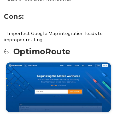
Cons:
– Imperfect Google Map integration leads to
improper routing.
6.
OptimoRoute