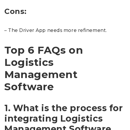
Cons:
– The Driver App needs more refinement.
Top 6 FAQs on
Logistics
Management
Software
1. What is the process for
integrating Logistics
Management Software