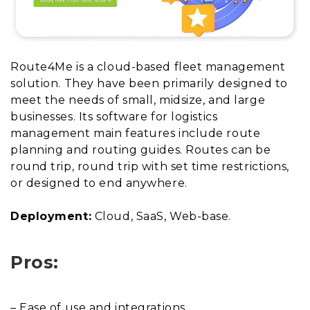
Route4Me is a cloud-based fleet management
solution. They have been primarily designed to
meet the needs of small, midsize, and large
businesses. Its software for logistics
management main features include route
planning and routing guides. Routes can be
round trip, round trip with set time restrictions,
or designed to end anywhere.
Deployment:
Cloud, SaaS, Web-base.
Pros:
– Ease of use and integrations.