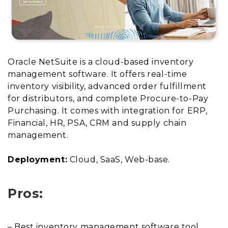
Oracle NetSuite is a cloud-based inventory
management software. It offers real-time
inventory visibility, advanced order fulfillment
for distributors, and complete Procure-to-Pay
Purchasing. It comes with integration for ERP,
Financial, HR, PSA, CRM and supply chain
management.
Deployment:
Cloud, SaaS, Web-base.
Pros:
– Best inventory management software tool.