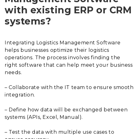
with existing ERP or CRM
systems?
Integrating Logistics Management Software
helps businesses optimize their logistics
operations. The process involves finding the
right software that can help meet your business
needs.
– Collaborate with the IT team to ensure smooth
integration.
– Define how data will be exchanged between
systems (APIs, Excel, Manual).
– Test the data with multiple use cases to