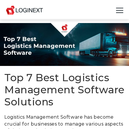
Platform
Industries
Use Cases
Blog
Top 7 Best Logistics
Management Software
Resources
Solutions
Join Us
Company
Logistics Management Software has become
crucial for businesses to manage various aspects
Login