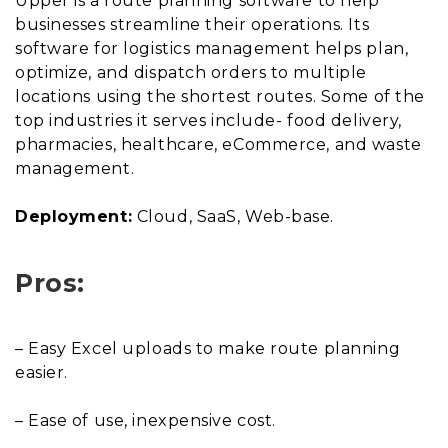
Upper is a route planning software to help
businesses streamline their operations. Its
software for logistics management helps plan,
optimize, and dispatch orders to multiple
locations using the shortest routes. Some of the
top industries it serves include- food delivery,
pharmacies, healthcare, eCommerce, and waste
management.
Deployment:
Cloud, SaaS, Web-base.
Pros:
– Easy Excel uploads to make route planning
easier.
– Ease of use, inexpensive cost.