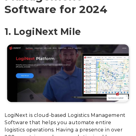
Software for 2024
1. LogiNext Mile
LogiNext is cloud-based Logistics Management
Software that helps you automate entire
logistics operations. Having a presence in over