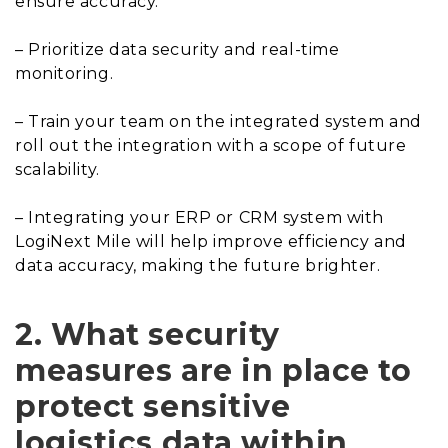
ensure accuracy.
– Prioritize data security and real-time
monitoring.
– Train your team on the integrated system and
roll out the integration with a scope of future
scalability.
– Integrating your ERP or CRM system with
LogiNext Mile will help improve efficiency and
data accuracy, making the future brighter.
2. What security
measures are in place to
protect sensitive
logistics data within