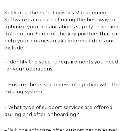
Selecting the right Logistics Management
Software is crucial to finding the best way to
optimize your organization’s supply chain and
distribution. Some of the key pointers that can
help your business make informed decisions
include-
– Identify the specific requirements you need
for your operations.
– Ensure there is seamless integration with the
existing system.
– What type of support services are offered
during and after onboarding?
– Will the software offer customization as per