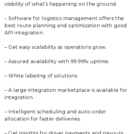
visibility of what’s happening on the ground.
– Software for logistics management offers the
best route planning and optimization with good
API integration.
– Get easy scalability as operations grow.
– Assured availability with 99.99% uptime.
– White labeling of solutions.
– A large integration marketplace is available for
integration.
– Intelligent scheduling and auto-order
allocation for faster deliveries.
– Get insights for driver payments and payouts,