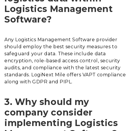
Logistics Management
Software?
Any Logistics Management Software provider
should employ the best security measures to
safeguard your data. These include data
encryption, role-based access control, security
audits, and compliance with the latest security
standards. LogiNext Mile offers VAPT compliance
along with GDPR and PIPL.
3. Why should my
company consider
implementing Logistics