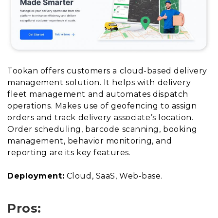
Tookan offers customers a cloud-based delivery
management solution. It helps with delivery
fleet management and automates dispatch
operations. Makes use of geofencing to assign
orders and track delivery associate’s location.
Order scheduling, barcode scanning, booking
management, behavior monitoring, and
reporting are its key features.
Deployment:
Cloud, SaaS, Web-base.
Pros: