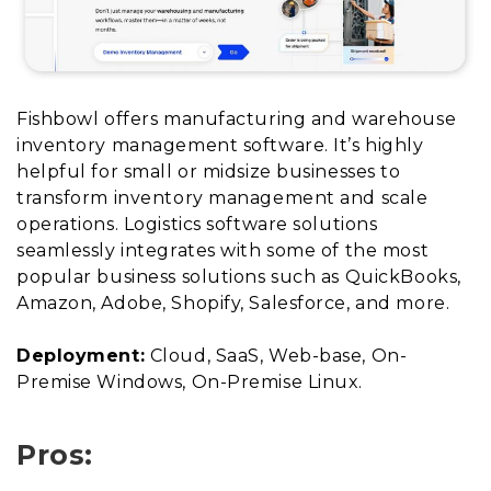
Fishbowl offers manufacturing and warehouse
inventory management software. It’s highly
helpful for small or midsize businesses to
transform inventory management and scale
operations. Logistics software solutions
seamlessly integrates with some of the most
popular business solutions such as QuickBooks,
Amazon, Adobe, Shopify, Salesforce, and more.
Deployment:
Cloud, SaaS, Web-base, On-
Premise Windows, On-Premise Linux.
Pros: