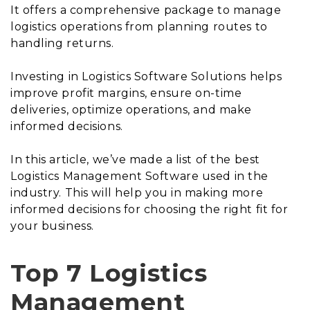
It offers a comprehensive package to manage
logistics operations from planning routes to
handling returns.
Investing in Logistics Software Solutions helps
improve profit margins, ensure on-time
deliveries, optimize operations, and make
informed decisions.
In this article, we’ve made a list of the best
Logistics Management Software used in the
industry. This will help you in making more
informed decisions for choosing the right fit for
your business.
Top 7 Logistics
Management