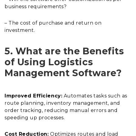
business requirements?
– The cost of purchase and return on
investment.
5. What are the Benefits
of Using Logistics
Management Software?
Improved Efficiency:
Automates tasks such as
route planning, inventory management, and
order tracking, reducing manual errors and
speeding up processes.
Cost Reduction:
Optimizes routes and load