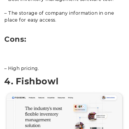
– The storage of company information in one
place for easy access.
Cons:
– High pricing.
4. Fishbowl