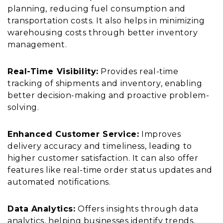
planning, reducing fuel consumption and
transportation costs. It also helps in minimizing
warehousing costs through better inventory
management.
Real-Time Visibility:
Provides real-time
tracking of shipments and inventory, enabling
better decision-making and proactive problem-
solving.
Enhanced Customer Service:
Improves
delivery accuracy and timeliness, leading to
higher customer satisfaction. It can also offer
features like real-time order status updates and
automated notifications.
Data Analytics:
Offers insights through data
analytics, helping businesses identify trends,