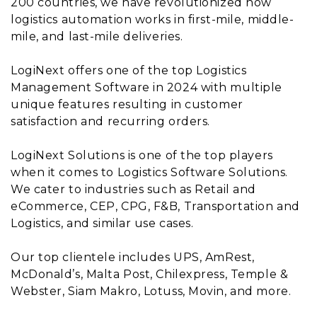
200 countries, we have revolutionized how
logistics automation works in first-mile, middle-
mile, and last-mile deliveries.
LogiNext offers one of the top Logistics
Management Software in 2024 with multiple
unique features resulting in customer
satisfaction and recurring orders.
LogiNext Solutions is one of the top players
when it comes to Logistics Software Solutions.
We cater to industries such as Retail and
eCommerce, CEP, CPG, F&B, Transportation and
Logistics, and similar use cases.
Our top clientele includes UPS, AmRest,
McDonald’s, Malta Post, Chilexpress, Temple &
Webster, Siam Makro, Lotuss, Movin, and more.