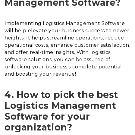
Management Software?
Implementing Logistics Management Software
will help elevate your business success to newer
heights. It helps streamline operations, reduce
operational costs, enhance customer satisfaction,
and offer real-time insights. With logistics
software solutions, you can be assured of
unlocking your business’s complete potential
and boosting your revenue!
4. How to pick the best
Logistics Management
Software for your
organization?