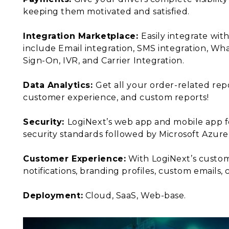
keeping them motivated and satisfied.
Integration Marketplace:
Easily integrate wit
include Email integration, SMS integration, W
Sign-On, IVR, and Carrier Integration.
Data Analytics:
Get all your order-related repo
customer experience, and custom reports!
Security:
LogiNext’s web app and mobile app f
security standards followed by Microsoft Azur
Customer Experience:
With LogiNext’s custom
notifications, branding profiles, custom emails
Deployment:
Cloud, SaaS, Web-base.