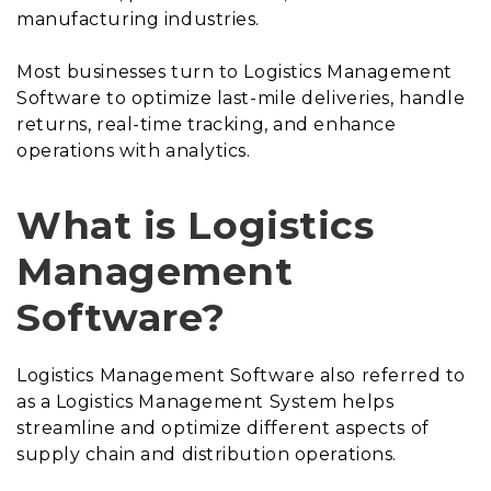
manufacturing industries.
Most businesses turn to Logistics Management
Software to optimize last-mile deliveries, handle
returns, real-time tracking, and enhance
operations with analytics.
What is Logistics
Management
Software?
Logistics Management Software also referred to
as a Logistics Management System helps
streamline and optimize different aspects of
supply chain and distribution operations.