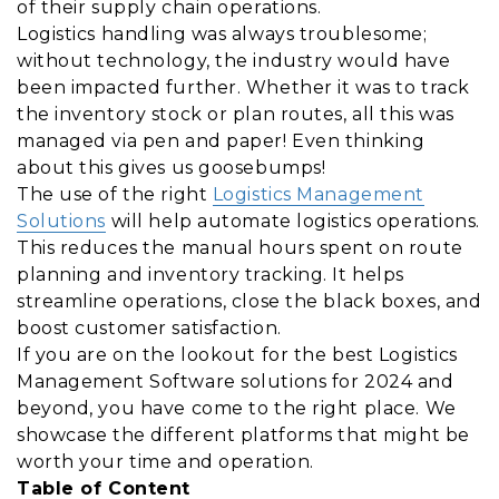
of their supply chain operations.
Logistics handling was always troublesome;
without technology, the industry would have
been impacted further. Whether it was to track
the inventory stock or plan routes, all this was
managed via pen and paper! Even thinking
about this gives us goosebumps!
The use of the right
Logistics Management
Solutions
will help automate logistics operations.
This reduces the manual hours spent on route
planning and inventory tracking. It helps
streamline operations, close the black boxes, and
boost customer satisfaction.
If you are on the lookout for the best Logistics
Management Software solutions for 2024 and
beyond, you have come to the right place. We
showcase the different platforms that might be
worth your time and operation.
Table of Content