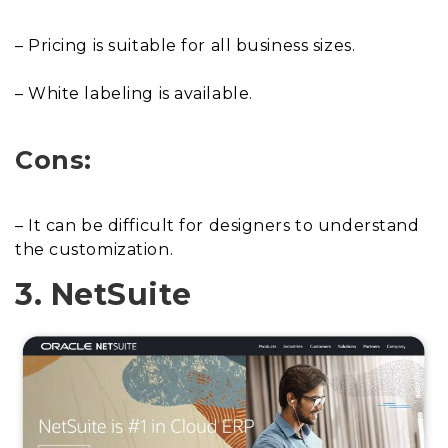
– Pricing is suitable for all business sizes.
– White labeling is available.
Cons:
– It can be difficult for designers to understand
the customization.
3. NetSuite