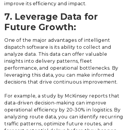
improve its efficiency and impact.
7. Leverage Data for
Future Growth:
One of the major advantages of intelligent
dispatch software is its ability to collect and
analyze data. This data can offer valuable
insights into delivery patterns, fleet
performance, and operational bottlenecks. By
leveraging this data, you can make informed
decisions that drive continuous improvement.
For example, a study by McKinsey reports that
data-driven decision-making can improve
operational efficiency by 20-30% in logistics. By
analyzing route data, you can identify recurring
traffic patterns, optimize future routes, and