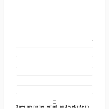
Save my name, email, and website in