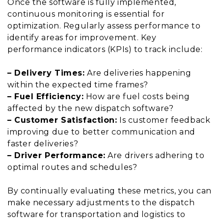
Once the software is fully implemented,
continuous monitoring is essential for
optimization. Regularly assess performance to
identify areas for improvement. Key
performance indicators (KPIs) to track include:
– Delivery Times:
Are deliveries happening
within the expected time frames?
– Fuel Efficiency:
How are fuel costs being
affected by the new dispatch software?
– Customer Satisfaction:
Is customer feedback
improving due to better communication and
faster deliveries?
– Driver Performance:
Are drivers adhering to
optimal routes and schedules?
By continually evaluating these metrics, you can
make necessary adjustments to the dispatch
software for transportation and logistics to