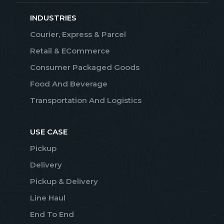
INDUSTRIES
Courier, Express & Parcel
Retail & ECommerce
Consumer Packaged Goods
Food And Beverage
Transportation And Logistics
USE CASE
Pickup
Delivery
Pickup & Delivery
Line Haul
End To End