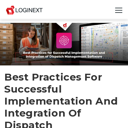
Platform
Industries
Use Cases
Blog
Best Practices For
Successful
Resources
Implementation And
Join Us
Integration Of
Company
Dispatch
Login