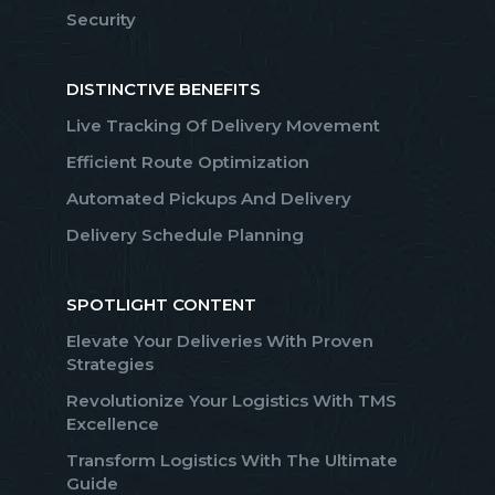
Security
DISTINCTIVE BENEFITS
Live Tracking Of Delivery Movement
Efficient Route Optimization
Automated Pickups And Delivery
Delivery Schedule Planning
SPOTLIGHT CONTENT
Elevate Your Deliveries With Proven
Strategies
Revolutionize Your Logistics With TMS
Excellence
Transform Logistics With The Ultimate
Guide