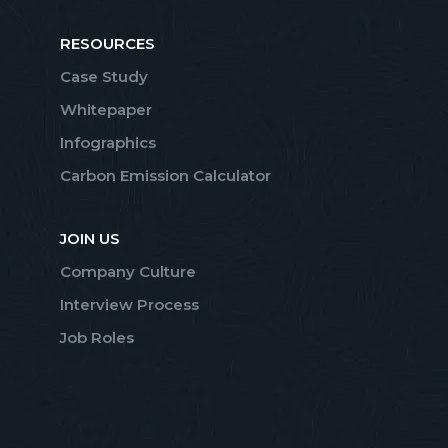
RESOURCES
Case Study
Whitepaper
Infographics
Carbon Emission Calculator
JOIN US
Company Culture
Interview Process
Job Roles