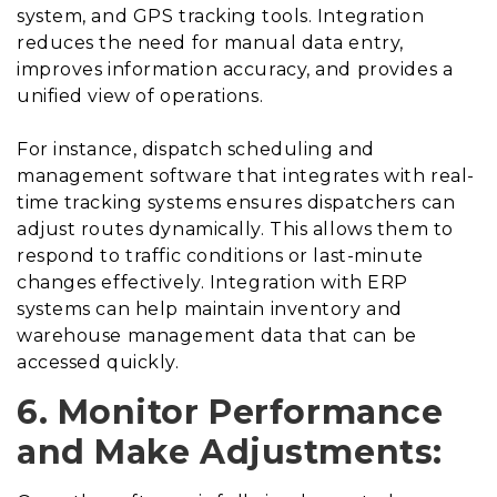
system, and GPS tracking tools. Integration
reduces the need for manual data entry,
improves information accuracy, and provides a
unified view of operations.
For instance, dispatch scheduling and
management software that integrates with real-
time tracking systems ensures dispatchers can
adjust routes dynamically. This allows them to
respond to traffic conditions or last-minute
changes effectively. Integration with ERP
systems can help maintain inventory and
warehouse management data that can be
accessed quickly.
6. Monitor Performance
and Make Adjustments: