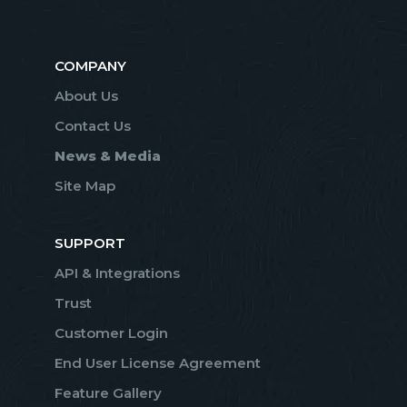
COMPANY
About Us
Contact Us
News & Media
Site Map
SUPPORT
API & Integrations
Trust
Customer Login
End User License Agreement
Feature Gallery