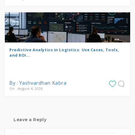
Predictive Analytics in Logistics: Use Cases, Tools,
and ROI...
By : Yashvardhan Kabra
On : August 4, 2026
Leave a Reply