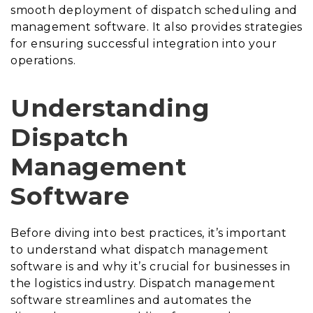
smooth deployment of dispatch scheduling and
management software. It also provides strategies
for ensuring successful integration into your
operations.
Understanding
Dispatch
Management
Software
Before diving into best practices, it’s important
to understand what dispatch management
software is and why it’s crucial for businesses in
the logistics industry. Dispatch management
software streamlines and automates the