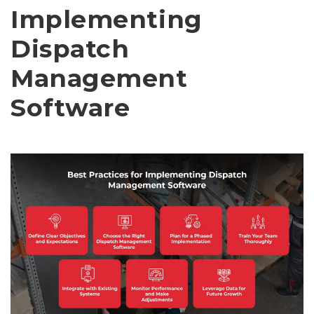
Implementing
Dispatch
Management
Software