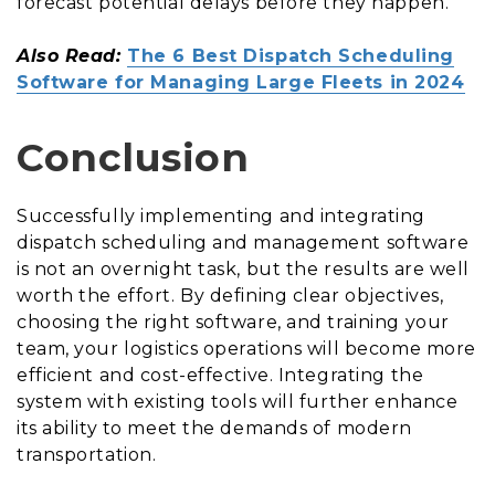
forecast potential delays before they happen.
Also Read:
The 6 Best Dispatch Scheduling
Software for Managing Large Fleets in 2024
Conclusion
Successfully implementing and integrating
dispatch scheduling and management software
is not an overnight task, but the results are well
worth the effort. By defining clear objectives,
choosing the right software, and training your
team, your logistics operations will become more
efficient and cost-effective. Integrating the
system with existing tools will further enhance
its ability to meet the demands of modern
transportation.