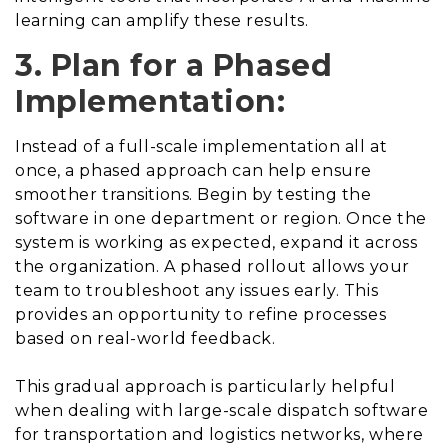
learning can amplify these results.
3. Plan for a Phased
Implementation:
Instead of a full-scale implementation all at
once, a phased approach can help ensure
smoother transitions. Begin by testing the
software in one department or region. Once the
system is working as expected, expand it across
the organization. A phased rollout allows your
team to troubleshoot any issues early. This
provides an opportunity to refine processes
based on real-world feedback.
This gradual approach is particularly helpful
when dealing with large-scale dispatch software
for transportation and logistics networks, where