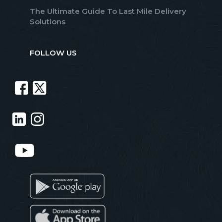
The Ultimate Guide To Last Mile Delivery
Solutions
FOLLOW US