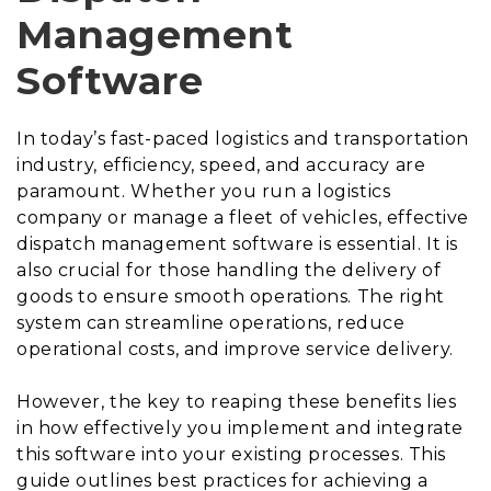
Management
Software
In today’s fast-paced logistics and transportation
industry, efficiency, speed, and accuracy are
paramount. Whether you run a logistics
company or manage a fleet of vehicles, effective
dispatch management software is essential. It is
also crucial for those handling the delivery of
goods to ensure smooth operations. The right
system can streamline operations, reduce
operational costs, and improve service delivery.
However, the key to reaping these benefits lies
in how effectively you implement and integrate
this software into your existing processes. This
guide outlines best practices for achieving a