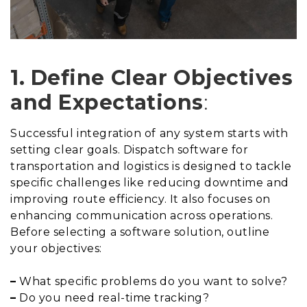
1. Define Clear Objectives
and Expectations
:
Successful integration of any system starts with
setting clear goals. Dispatch software for
transportation and logistics is designed to tackle
specific challenges like reducing downtime and
improving route efficiency. It also focuses on
enhancing communication across operations.
Before selecting a software solution, outline
your objectives:
–
What specific problems do you want to solve?
–
Do you need real-time tracking?