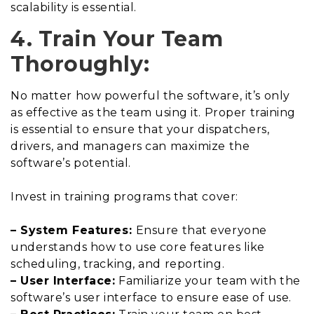
scalability is essential.
4. Train Your Team
Thoroughly:
No matter how powerful the software, it’s only
as effective as the team using it. Proper training
is essential to ensure that your dispatchers,
drivers, and managers can maximize the
software’s potential.
Invest in training programs that cover:
– System Features:
Ensure that everyone
understands how to use core features like
scheduling, tracking, and reporting.
– User Interface:
Familiarize your team with the
software’s user interface to ensure ease of use.