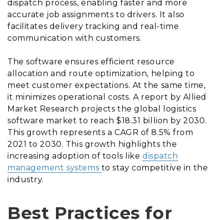
dispatch process, enabling faster and more
accurate job assignments to drivers. It also
facilitates delivery tracking and real-time
communication with customers.
The software ensures efficient resource
allocation and route optimization, helping to
meet customer expectations. At the same time,
it minimizes operational costs. A report by Allied
Market Research projects the global logistics
software market to reach $18.31 billion by 2030.
This growth represents a CAGR of 8.5% from
2021 to 2030. This growth highlights the
increasing adoption of tools like
dispatch
management systems
to stay competitive in the
industry.
Best Practices for