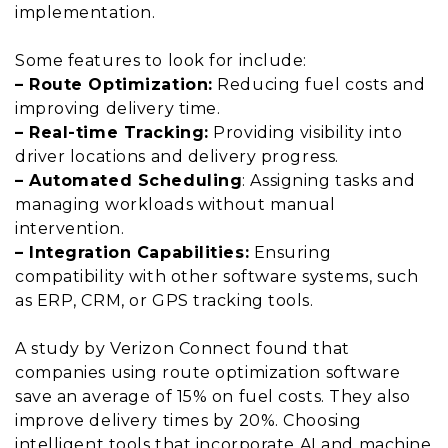
implementation.
Some features to look for include:
– Route Optimization:
Reducing fuel costs and
improving delivery time.
– Real-time Tracking:
Providing visibility into
driver locations and delivery progress.
– Automated Scheduling
: Assigning tasks and
managing workloads without manual
intervention.
– Integration Capabilities:
Ensuring
compatibility with other software systems, such
as ERP, CRM, or GPS tracking tools.
A study by Verizon Connect found that
companies using route optimization software
save an average of 15% on fuel costs. They also
improve delivery times by 20%. Choosing
intelligent tools that incorporate AI and machine