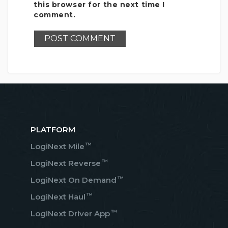
this browser for the next time I
comment.
PLATFORM
™
LogiNext Mile
™
LogiNext Reverse
™
LogiNext On Demand
™
LogiNext Haul
™
LogiNext Driver App