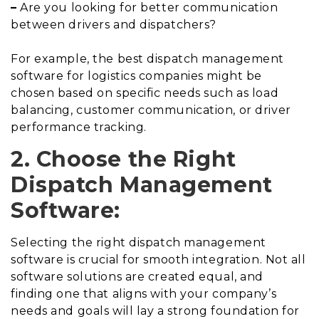
–
Are you looking for better communication
between drivers and dispatchers?
For example, the best dispatch management
software for logistics companies might be
chosen based on specific needs such as load
balancing, customer communication, or driver
performance tracking.
2. Choose the Right
Dispatch Management
Software:
Selecting the right dispatch management
software is crucial for smooth integration. Not all
software solutions are created equal, and
finding one that aligns with your company’s
needs and goals will lay a strong foundation for