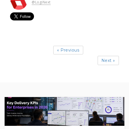
@LogiNext
« Previous
Next »