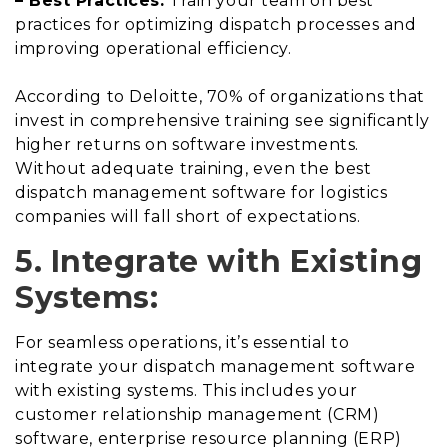
– Best Practices:
Train your team on best
practices for optimizing dispatch processes and
improving operational efficiency.
According to Deloitte, 70% of organizations that
invest in comprehensive training see significantly
higher returns on software investments.
Without adequate training, even the best
dispatch management software for logistics
companies will fall short of expectations.
5. Integrate with Existing
Systems:
For seamless operations, it’s essential to
integrate your dispatch management software
with existing systems. This includes your
customer relationship management (CRM)
software, enterprise resource planning (ERP)