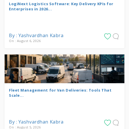
LogiNext Logistics Software: Key Delivery KPIs for
Enterprises in 2026...
By : Yashvardhan Kabra
On : August 6, 2026
Fleet Management for Van Deliveries: Tools That
Scale...
By : Yashvardhan Kabra
On : August 5, 2026