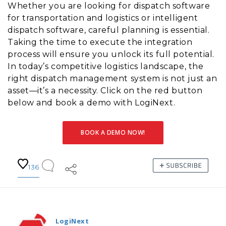
Whether you are looking for dispatch software
for transportation and logistics or intelligent
dispatch software, careful planning is essential.
Taking the time to execute the integration
process will ensure you unlock its full potential.
In today’s competitive logistics landscape, the
right dispatch management system is not just an
asset—it’s a necessity. Click on the red button
below and book a demo with LogiNext.
BOOK A DEMO NOW!
136
LogiNext