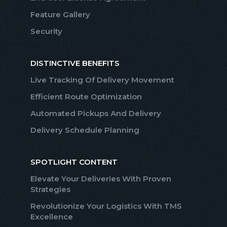
Feature Gallery
Security
DISTINCTIVE BENEFITS
Live Tracking Of Delivery Movement
Efficient Route Optimization
Automated Pickups And Delivery
Delivery Schedule Planning
SPOTLIGHT CONTENT
Elevate Your Deliveries With Proven
Strategies
Revolutionize Your Logistics With TMS
Excellence