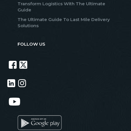
Transform Logistics With The Ultimate
Guide
The Ultimate Guide To Last Mile Delivery
Solutions
FOLLOW US