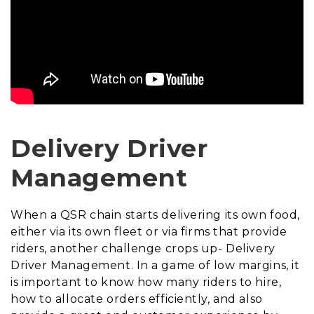
Delivery Driver
Management
When a QSR chain starts delivering its own food,
either via its own fleet or via firms that provide
riders, another challenge crops up- Delivery
Driver Management. In a game of low margins, it
is important to know how many riders to hire,
how to allocate orders efficiently, and also