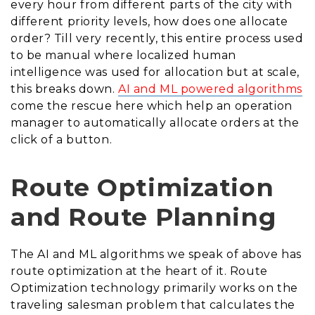
every hour from different parts of the city with
different priority levels, how does one allocate
order? Till very recently, this entire process used
to be manual where localized human
intelligence was used for allocation but at scale,
this breaks down.
AI and ML powered algorithms
come the rescue here which help an operation
manager to automatically allocate orders at the
click of a button.
Route Optimization
and Route Planning
The AI and ML algorithms we speak of above has
route optimization at the heart of it. Route
Optimization technology primarily works on the
traveling salesman problem that calculates the