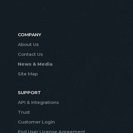
COMPANY
About Us
Contact Us
News & Media
Site Map
SUPPORT
API & Integrations
Trust
Customer Login
End User License Agreement