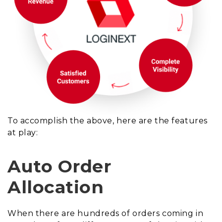
To accomplish the above, here are the features
at play:
Auto Order
Allocation
When there are hundreds of orders coming in