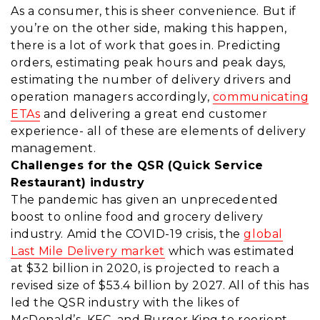
As a consumer, this is sheer convenience. But if
you’re on the other side, making this happen,
there is a lot of work that goes in. Predicting
orders, estimating peak hours and peak days,
estimating the number of delivery drivers and
operation managers accordingly,
communicating
ETAs
and delivering a great end customer
experience- all of these are elements of delivery
management.
Challenges for the QSR (Quick Service
Restaurant) industry
The pandemic has given an unprecedented
boost to online food and grocery delivery
industry. Amid the COVID-19 crisis, the
global
Last Mile Delivery market
which was estimated
at $32 billion in 2020, is projected to reach a
revised size of $53.4 billion by 2027. All of this has
led the QSR industry with the likes of
McDonald’s, KFC, and Burger King to reorient