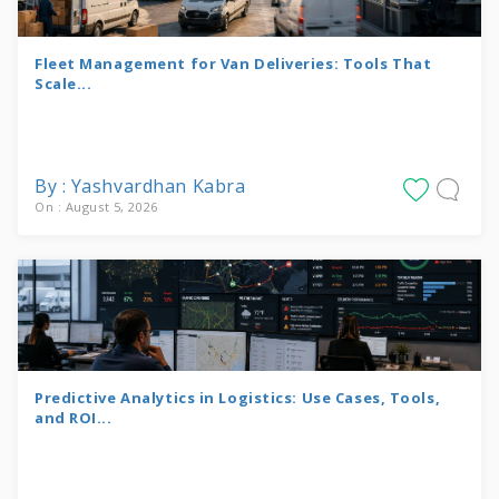
Fleet Management for Van Deliveries: Tools That
Scale...
By : Yashvardhan Kabra
On : August 5, 2026
Predictive Analytics in Logistics: Use Cases, Tools,
and ROI...