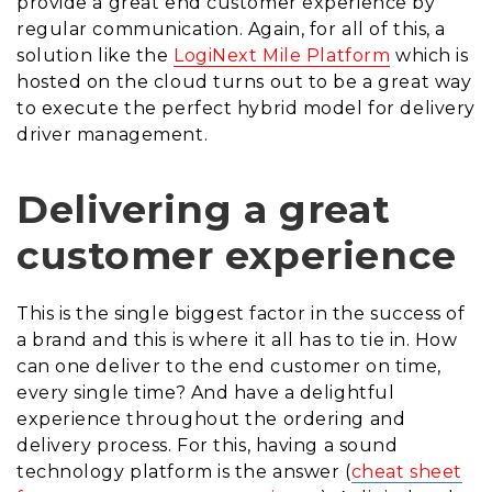
provide a great end customer experience by
regular communication. Again, for all of this, a
solution like the
LogiNext Mile Platform
which is
hosted on the cloud turns out to be a great way
to execute the perfect hybrid model for delivery
driver management.
Delivering a great
customer experience
This is the single biggest factor in the success of
a brand and this is where it all has to tie in. How
can one deliver to the end customer on time,
every single time? And have a delightful
experience throughout the ordering and
delivery process. For this, having a sound
technology platform is the answer (
cheat sheet