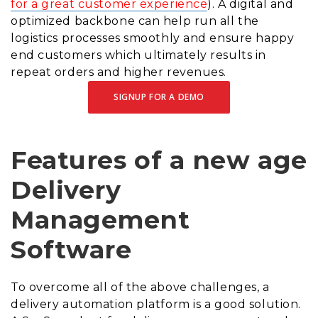
for a great customer experience
). A digital and
optimized backbone can help run all the
logistics processes smoothly and ensure happy
end customers which ultimately results in
repeat orders and higher revenues.
SIGNUP FOR A DEMO
Features of a new age
Delivery
Management
Software
To overcome all of the above challenges, a
delivery automation platform is a good solution.