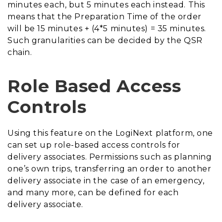
minutes each, but 5 minutes each instead. This
means that the Preparation Time of the order
will be 15 minutes + (4*5 minutes) = 35 minutes.
Such granularities can be decided by the QSR
chain.
Role Based Access
Controls
Using this feature on the LogiNext platform, one
can set up role-based access controls for
delivery associates. Permissions such as planning
one’s own trips, transferring an order to another
delivery associate in the case of an emergency,
and many more, can be defined for each
delivery associate.