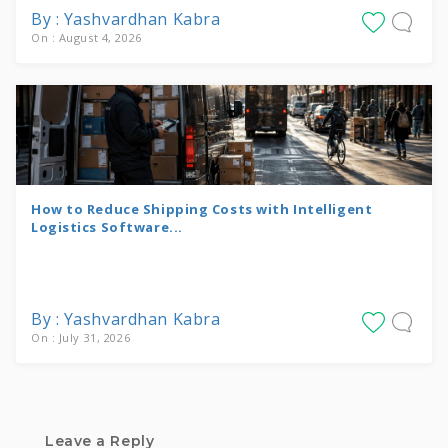
By : Yashvardhan Kabra
On : August 4, 2026
How to Reduce Shipping Costs with Intelligent
Logistics Software...
By : Yashvardhan Kabra
On : July 31, 2026
Leave a Reply