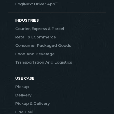
™
LogiNext Driver App
INDUSTRIES
Courier, Express & Parcel
Retail & ECommerce
Consumer Packaged Goods
Food And Beverage
Transportation And Logistics
USE CASE
Pickup
Delivery
Pickup & Delivery
Line Haul