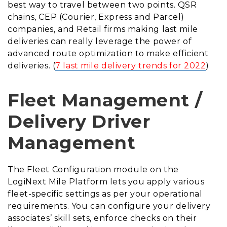
best way to travel between two points. QSR
chains, CEP (Courier, Express and Parcel)
companies, and Retail firms making last mile
deliveries can really leverage the power of
advanced route optimization to make efficient
deliveries. (
7 last mile delivery trends for 2022
)
Fleet Management /
Delivery Driver
Management
The Fleet Configuration module on the
LogiNext Mile Platform lets you apply various
fleet-specific settings as per your operational
requirements. You can configure your delivery
associates’ skill sets, enforce checks on their