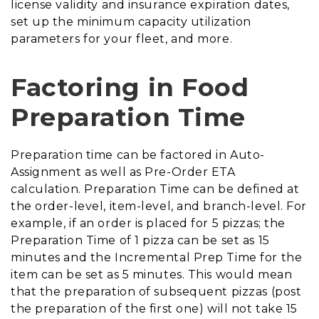
license validity and insurance expiration dates,
set up the minimum capacity utilization
parameters for your fleet, and more.
Factoring in Food
Preparation Time
Preparation time can be factored in Auto-
Assignment as well as Pre-Order ETA
calculation. Preparation Time can be defined at
the order-level, item-level, and branch-level. For
example, if an order is placed for 5 pizzas; the
Preparation Time of 1 pizza can be set as 15
minutes and the Incremental Prep Time for the
item can be set as 5 minutes. This would mean
that the preparation of subsequent pizzas (post
the preparation of the first one) will not take 15