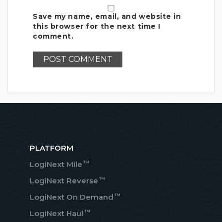
Save my name, email, and website in
this browser for the next time I
comment.
PLATFORM
™
LogiNext Mile
™
LogiNext Reverse
™
LogiNext On Demand
™
LogiNext Haul