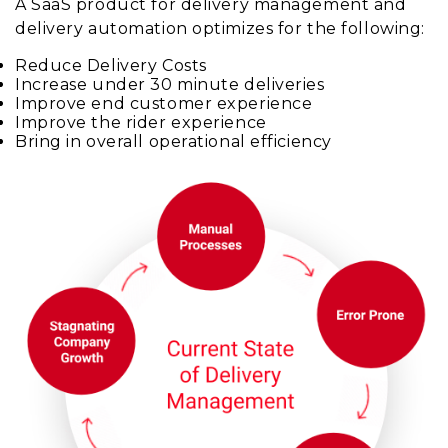
A SaaS product for delivery management and
delivery automation optimizes for the following:
Reduce Delivery Costs
Increase under 30 minute deliveries
Improve end customer experience
Improve the rider experience
Bring in overall operational efficiency