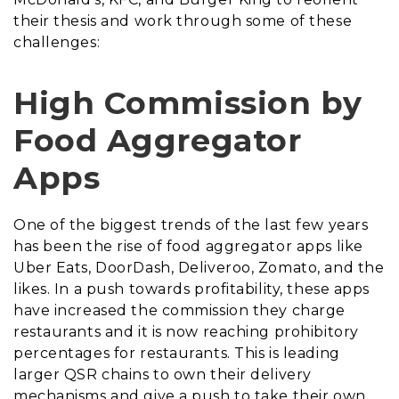
their thesis and work through some of these
challenges:
High Commission by
Food Aggregator
Apps
One of the biggest trends of the last few years
has been the rise of food aggregator apps like
Uber Eats, DoorDash, Deliveroo, Zomato, and the
likes. In a push towards profitability, these apps
have increased the commission they charge
restaurants and it is now reaching prohibitory
percentages for restaurants. This is leading
larger QSR chains to own their delivery
mechanisms and give a push to take their own