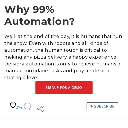
Why 99%
Automation?
Well, at the end of the day, it is humans that run
the show. Even with robots and all kinds of
automation, the human touch is critical to
making any pizza delivery a happy experience!
Delivery automation is only to relieve humans of
manual mundane tasks and play a role at a
strategic level.
SIGNUP FOR A DEMO
274