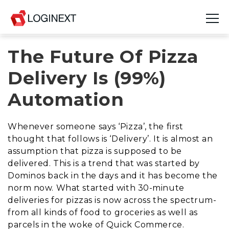
The Future Of Pizza
Platform
Delivery Is (99%)
Industries
Automation
Use Cases
Whenever someone says ‘Pizza’, the first
Blog
thought that follows is ‘Delivery’. It is almost an
assumption that pizza is supposed to be
Resources
delivered. This is a trend that was started by
Dominos back in the days and it has become the
Join Us
norm now. What started with 30-minute
deliveries for pizzas is now across the spectrum-
Company
from all kinds of food to groceries as well as
parcels in the woke of Quick Commerce.
Login