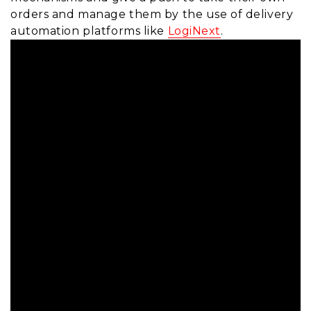
orders and manage them by the use of delivery
automation platforms like
LogiNext
.