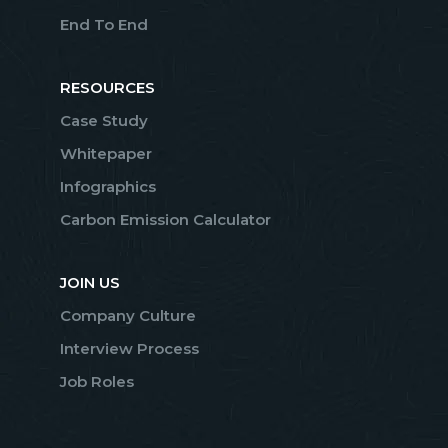
End To End
RESOURCES
Case Study
Whitepaper
Infographics
Carbon Emission Calculator
JOIN US
Company Culture
Interview Process
Job Roles