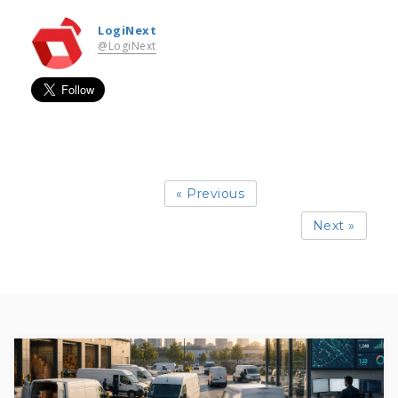
LogiNext
@LogiNext
« Previous
Next »