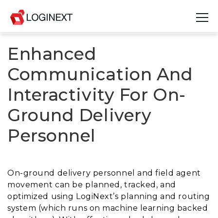
Enhanced
Platform
Communication And
Industries
Interactivity For On-
Use Cases
Ground Delivery
Blog
Personnel
Resources
Join Us
On-ground delivery personnel and field agent
movement can be planned, tracked, and
Company
optimized using LogiNext’s planning and routing
system (which runs on machine learning backed
Login