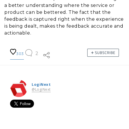
a better understanding where the service or
product can be bettered. The fact that the
feedback is captured right when the experience
is being dealt, makes the feedback accurate and
actionable.
2
303
LogiNext
@LogiNext