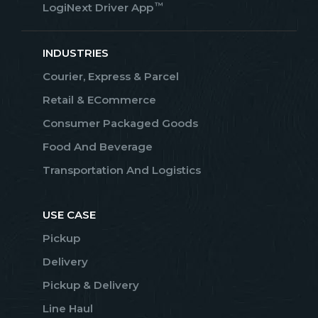
™
LogiNext Driver App
INDUSTRIES
Courier, Express & Parcel
Retail & ECommerce
Consumer Packaged Goods
Food And Beverage
Transportation And Logistics
USE CASE
Pickup
Delivery
Pickup & Delivery
Line Haul