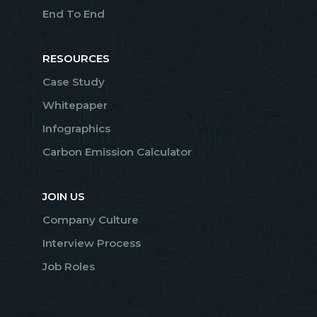
End To End
RESOURCES
Case Study
Whitepaper
Infographics
Carbon Emission Calculator
JOIN US
Company Culture
Interview Process
Job Roles