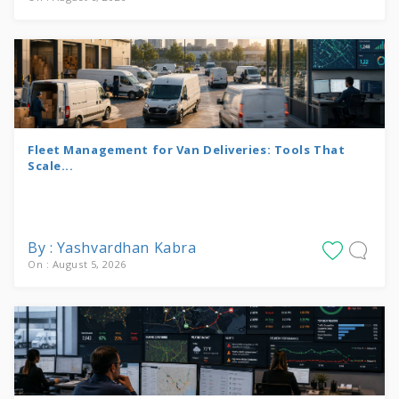
Fleet Management for Van Deliveries: Tools That
Scale...
By : Yashvardhan Kabra
On : August 5, 2026