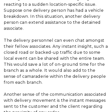
reacting to a sudden location-specific issue.
Suppose one delivery person has had a vehicle
breakdown. In this situation, another delivery
person can extend assistance to the detained
associate.
The delivery personnel can even chat amongst
their fellow associates. Any instant insight, such a
closed road or backed-up traffic due to some
local event can be shared with the entire team.
This would save a lot of on-ground time for the
branch as a whole. It would also add to the
sense of camaraderie within the delivery people
from each branch.
Another sense of the communication associated
with delivery movement is the instant messages
sent to the customer and the client regarding