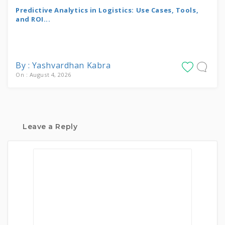
Predictive Analytics in Logistics: Use Cases, Tools,
and ROI...
By : Yashvardhan Kabra
On : August 4, 2026
Leave a Reply