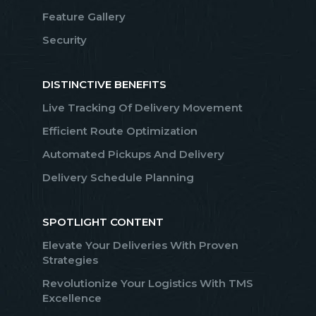
Feature Gallery
Security
DISTINCTIVE BENEFITS
Live Tracking Of Delivery Movement
Efficient Route Optimization
Automated Pickups And Delivery
Delivery Schedule Planning
SPOTLIGHT CONTENT
Elevate Your Deliveries With Proven
Strategies
Revolutionize Your Logistics With TMS
Excellence