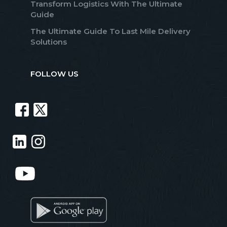
Transform Logistics With The Ultimate
Guide
The Ultimate Guide To Last Mile Delivery
Solutions
FOLLOW US