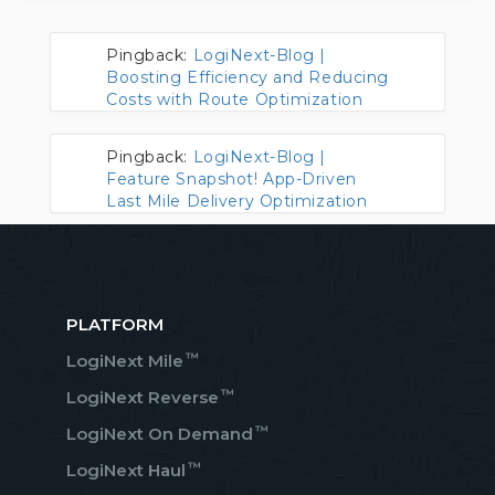
Pingback:
LogiNext-Blog |
Boosting Efficiency and Reducing
Costs with Route Optimization
Pingback:
LogiNext-Blog |
Feature Snapshot! App-Driven
Last Mile Delivery Optimization
PLATFORM
™
LogiNext Mile
™
LogiNext Reverse
™
LogiNext On Demand
™
LogiNext Haul