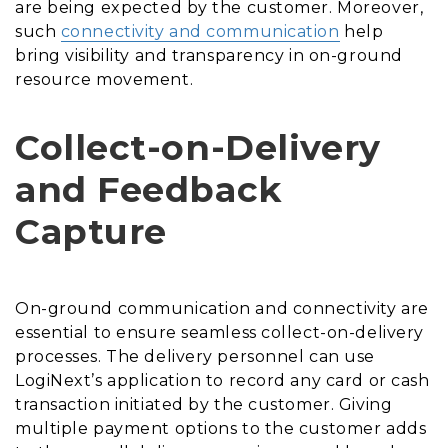
are being expected by the customer. Moreover,
such
connectivity and communication
help
bring visibility and transparency in on-ground
resource movement.
Collect-on-Delivery
and Feedback
Capture
On-ground communication and connectivity are
essential to ensure seamless collect-on-delivery
processes. The delivery personnel can use
LogiNext’s application to record any card or cash
transaction initiated by the customer. Giving
multiple payment options to the customer adds