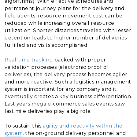
algorithms). With effective schedules and
permanent journey plans for the delivery and
field agents, resource movement cost can be
reduced while increasing overall resource
utilization. Shorter distances traveled with lesser
detention leads to higher number of deliveries
fulfilled and visits accomplished.
Real-time tracking
backed with proper
validation processes (electronic proof of
deliveries), the delivery process becomes agiler
and more reactive. Such a logistics management
system is important for any company and it
eventually creates a key business differentiation.
Last years mega e-commerce sales events saw
last mile deliveries play a big role.
To sustain this
agility and reactivity within the
system
, the on-ground delivery personnel and