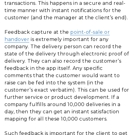
transactions. This happens in a secure and real-
time manner with instant notifications for the
customer (and the manager at the client’s end).
Feedback capture at the
point-of-sale or
handover
is extremely important for any
company. The delivery person can record the
state of the delivery through electronic proof of
delivery. They can also record the customer’s
feedback in the app itself. Any specific
comments that the customer would want to
raise can be fed into the system (in the
customer’s exact verbatim). This can be used for
further service or product development. If a
company fulfills around 10,000 deliveries in a
day, then they can get an instant satisfaction
mapping for all these 10,000 customers.
Such feedback is important for the client to get