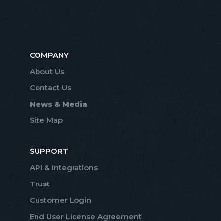
COMPANY
About Us
Contact Us
News & Media
Site Map
SUPPORT
API & Integrations
Trust
Customer Login
End User License Agreement