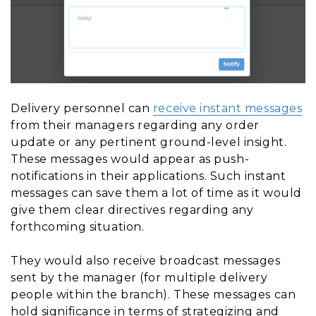
Delivery personnel can
receive instant messages
from their managers regarding any order
update or any pertinent ground-level insight.
These messages would appear as push-
notifications in their applications. Such instant
messages can save them a lot of time as it would
give them clear directives regarding any
forthcoming situation.
They would also receive broadcast messages
sent by the manager (for multiple delivery
people within the branch). These messages can
hold significance in terms of strategizing and