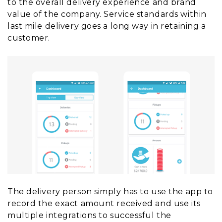
to the overall delivery experience and brand
value of the company. Service standards within
last mile delivery goes a long way in retaining a
customer.
The delivery person simply has to use the app to
record the exact amount received and use its
multiple integrations to successful the