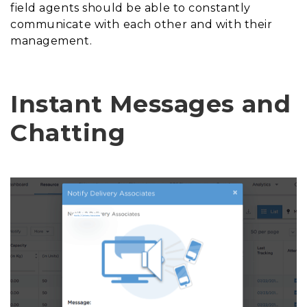
field agents should be able to constantly
communicate with each other and with their
management.
Instant Messages and
Chatting