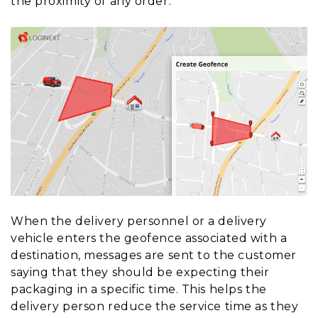
the proximity of any order.
When the delivery personnel or a delivery
vehicle enters the geofence associated with a
destination, messages are sent to the customer
saying that they should be expecting their
packaging in a specific time. This helps the
delivery person reduce the service time as they