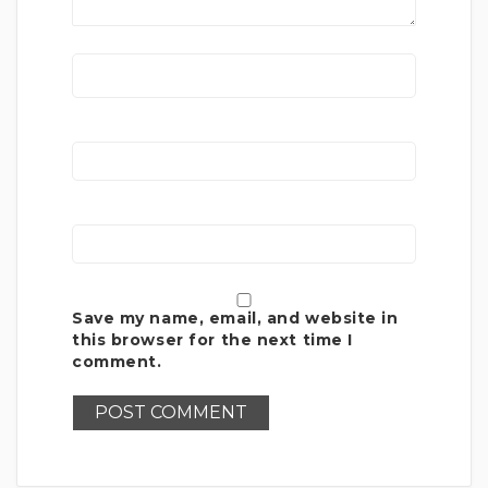
Save my name, email, and website in
this browser for the next time I
comment.