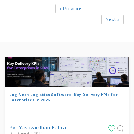
« Previous
Next »
LogiNext Logistics Software: Key Delivery KPIs for
Enterprises in 2026...
By : Yashvardhan Kabra
On : August 6, 2026