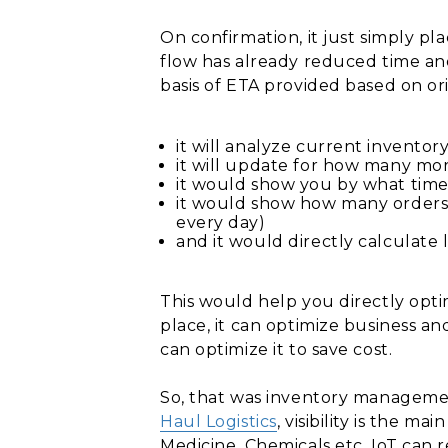
On confirmation, it just simply pl
flow has already reduced time an
basis of ETA provided based on ori
it will analyze current inventory
it will update for how many mor
it would show you by what tim
it would show how many orders 
every day)
and it would directly calculate lo
This would help you directly opt
place, it can optimize business a
can optimize it to save cost.
So, that was inventory manageme
Haul Logistics
, visibility is the m
Medicine, Chemicals etc. IoT can 