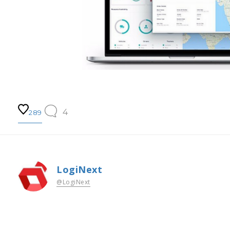
4
289
LogiNext
@LogiNext