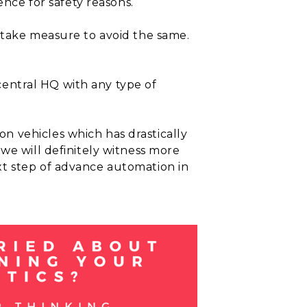
ence for safety reasons.
 take measure to avoid the same.
 central HQ with any type of
n vehicles which has drastically
we will definitely witness more
xt step of advance automation in