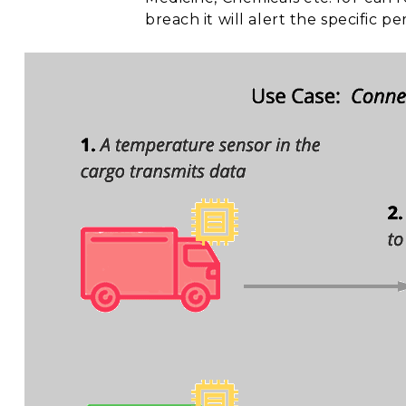
breach it will alert the specific p