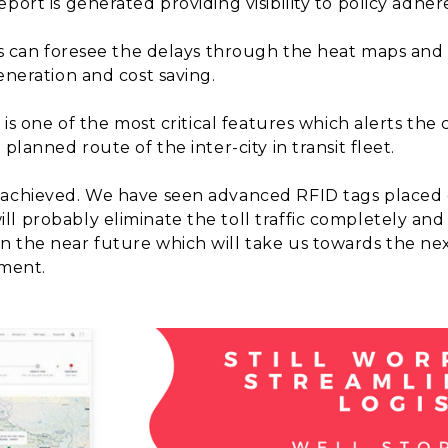
port is generated providing visibility to policy adher
s can foresee the delays through the heat maps and
eneration and cost saving.
 is one of the most critical features which alerts the
planned route of the inter-city in transit fleet.
 achieved. We have seen advanced RFID tags placed o
l probably eliminate the toll traffic completely and 
n the near future which will take us towards the ne
ement.