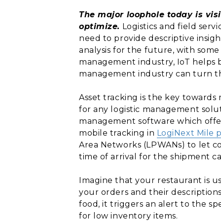
The major loophole today is vis
optimize.
Logistics and field serv
need to provide descriptive insig
analysis for the future, with some 
management industry, IoT helps bu
management industry can turn the
Asset tracking is the key towards
for any logistic management soluti
management software which offers
mobile tracking in
LogiNext Mile 
Area Networks (LPWANs) to let co
time of arrival for the shipment c
Imagine that your restaurant is u
your orders and their descriptions
food, it triggers an alert to the s
for low inventory items.