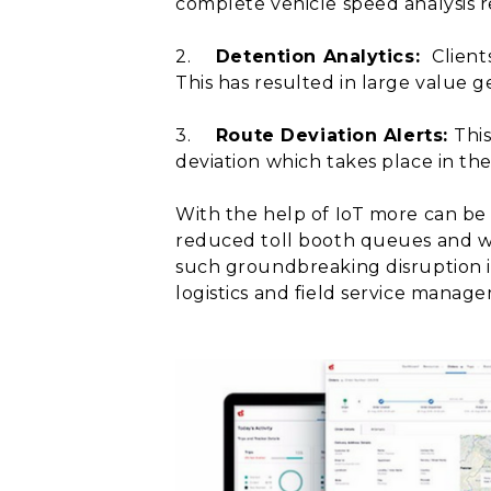
complete vehicle speed analysis re
2.
Detention Analytics:
Client
This has resulted in large value g
3.
Route Deviation Alerts:
This
deviation which takes place in the 
With the help of IoT more can be
reduced toll booth queues and wil
such groundbreaking disruption i
logistics and field service manag