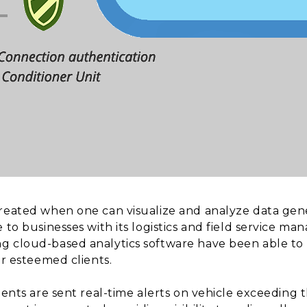
created when one can visualize and analyze data gen
e to businesses with its logistics and field service 
g cloud-based analytics software have been able to 
ur esteemed clients.
lients are sent real-time alerts on vehicle exceeding 