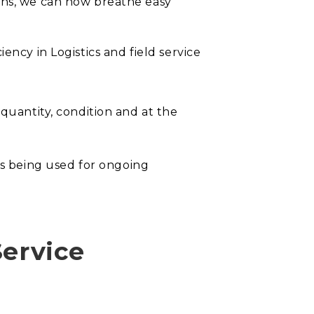
ons, we can now breathe easy
iency in Logistics and field service
 quantity, condition and at the
s being used for ongoing
Service