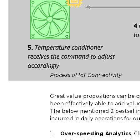
Process of IoT Connectivity
Great value propositions can be 
been effectively able to add valu
The below mentioned 2 bestsellin
incurred in daily operations for o
1.
Over-speeding Analytics
: C