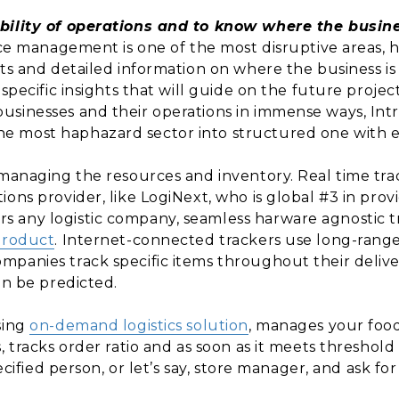
ibility of operations and to know where the busin
ice management is one of the most disruptive areas, hen
hts and detailed information on where the business i
specific insights that will guide on the future projecti
sinesses and their operations in immense ways, Intro
 most haphazard sector into structured one with enri
 managing the resources and inventory. Real time tr
ons provider, like LogiNext, who is global #3 in provid
 any logistic company, seamless harware agnostic t
product
. Internet-connected trackers use long-ran
mpanies track specific items throughout their deliv
an be predicted.
sing
on-demand logistics solution
, manages your food
, tracks order ratio and as soon as it meets threshol
pecified person, or let’s say, store manager, and ask f