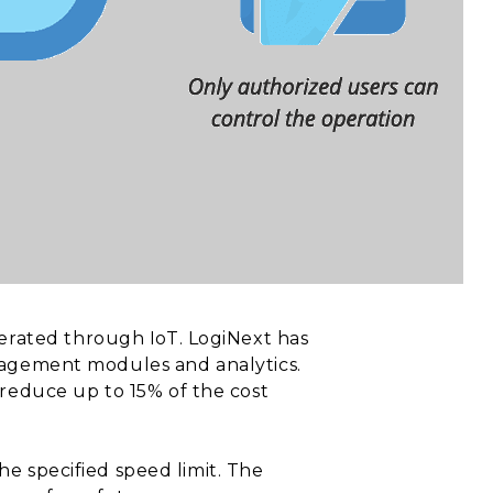
erated through IoT. LogiNext has
management modules and analytics.
reduce up to 15% of the cost
the specified speed limit. The