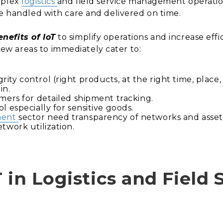
mplex
logistics
and field service management operati
be handled with care and delivered on time.
nefits of IoT
to simplify operations and increase effic
w areas to immediately cater to:
ity control (right products, at the right time, place,
in.
umers for detailed shipment tracking.
l especially for sensitive goods.
ment
sector need transparency of networks and asset
etwork utilization.
 in Logistics and Field 