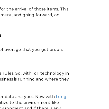
r the arrival of those items. This
ement, and going forward, on
d
of average that you get orders
rules. So, with IoT technology in
business is running and where they
r data analytics. Now with
Long
nsitive to the environment like
nvironment and if there is any