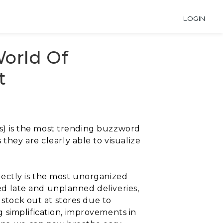
LOGIN
orld Of
t
ngs) is the most trending buzzword
they are clearly able to visualize
directly is the most unorganized
sed late and unplanned deliveries,
 stock out at stores due to
 simplification, improvements in