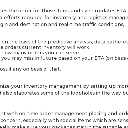
aces the order for those items and even updates ETA fo
d efforts required for inventory and logistics manag
gin and destination and real-time traffic conditions,
 on the basis of the predictive analysis, data gathere
e orders current inventory will work
e how many orders you can serve
you may miss in future based on your ETA (on basis 
ss if any on basis of that.
imize your inventory management by setting up more 
nd also elaborates some of the loopholes in the way 
nt with on-time order management placing and orde
ain concern, especially with special items which are se
really make sure your packages stay in the suitable e