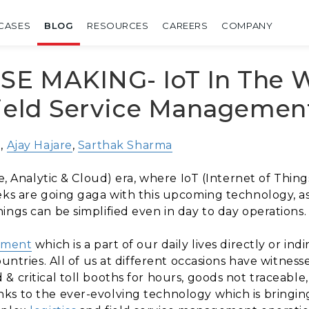
CASES
BLOG
RESOURCES
CAREERS
COMPANY
E MAKING- IoT In The W
Field Service Managemen
i,
Ajay Hajare
,
Sarthak Sharma
le, Analytic & Cloud) era, where IoT (Internet of Thi
eks are going gaga with this upcoming technology, as 
ings can be simplified even in day to day operations.
gement
which is a part of our daily lives directly or in
ountries. All of us at different occasions have witnes
 critical toll booths for hours, goods not traceable,
s to the ever-evolving technology which is bringing