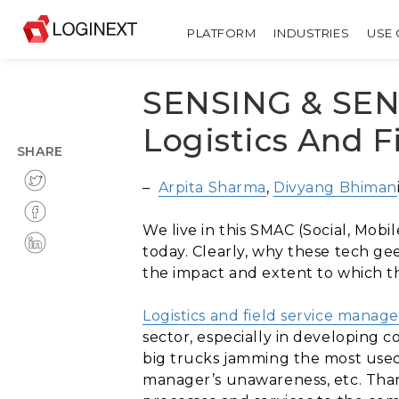
PLATFORM
INDUSTRIES
USE 
SENSING & SENS
Logistics And 
SHARE
–
Arpita Sharma
,
Divyang Bhiman
We live in this SMAC (Social, Mobi
today. Clearly, why these tech ge
the impact and extent to which th
Logistics and field service mana
sector, especially in developing c
big trucks jamming the most used &
manager’s unawareness, etc. Thank