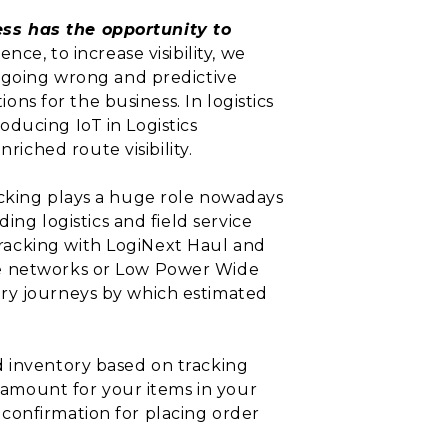
ess has the opportunity to
ce, to increase visibility, we
s going wrong and predictive
ons for the business. In logistics
ducing IoT in Logistics
ched route visibility.
acking plays a huge role nowadays
ing logistics and field service
racking with LogiNext Haul and
ge networks or Low Power Wide
ery journeys by which estimated
 inventory based on tracking
d amount for your items in your
or confirmation for placing order