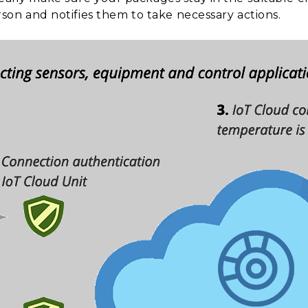
erson and notifies them to take necessary actions.