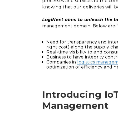
processes and services to the co
knowing that our deliveries will 
LogiNext aims to unleash the be
management domain. Below are fe
Need for transparency and integr
right cost) along the supply cha
Real-time visibility to end cons
Business to have integrity contro
Companies in
logistics manage
optimization of efficiency and n
Introducing IoT
Management