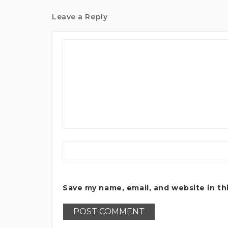
Leave a Reply
Save my name, email, and website in th