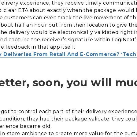
elivery experience, they receive timely communicati
nd clear ETA about exactly when the package would b
the customers can even track the live movement of th
about half an hour out from their location to give th
e delivery would be electronically validated right i
nd capture the receiver’s signature within LogiNext
e feedback in that app itself.
 Deliveries From Retail And E-Commerce? ‘Tech 
better, soon, you will m
 got to control each part of their delivery experienc
condition; they had their package validate; they coul
erience became old.
 in-store ambiance to create more value for the cus