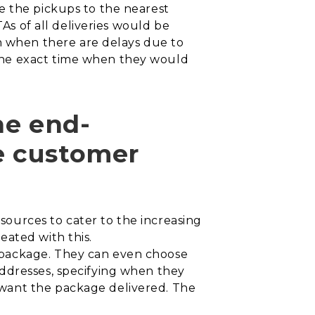
e the pickups to the nearest
TAs of all deliveries would be
 when there are delays due to
the exact time when they would
he end-
e customer
ources to cater to the increasing
eated with this.
 package. They can even choose
ddresses, specifying when they
 want the package delivered. The