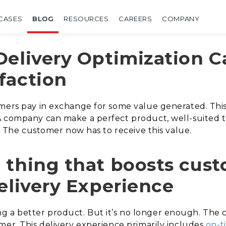
CASES
BLOG
RESOURCES
CAREERS
COMPANY
Delivery Optimization 
faction
mers pay in exchange for some value generated. This
A company can make a perfect product, well-suited t
t. The customer now has to receive this value.
 thing that boosts cus
elivery Experience
 a better product. But it’s no longer enough. The 
mer. This delivery experience primarily includes
on-t