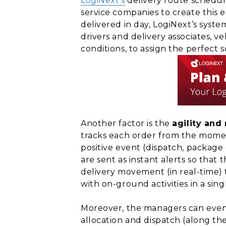
LogiNext’s
delivery route schedul
service companies to create this e
delivered in day, LogiNext’s syst
drivers and delivery associates, ve
conditions, to assign the perfect s
Another factor is the
agility and
tracks each order from the moment
positive event (dispatch, package 
are sent as instant alerts so that
delivery movement (in real-time) 
with on-ground activities in a sing
Moreover, the managers can even 
allocation and dispatch (along th