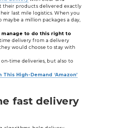
t their products delivered exactly
ir last mile logistics. When you
 maybe a million packages a day,
manage to do this right to
time delivery from a delivery
they would choose to stay with
 on-time deliveries, but also to
In This High-Demand ‘Amazon’
e fast delivery