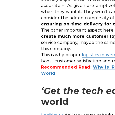
accurate ETAs given pre-emptively
when they want it. They won’t ca
consider the added complexity of
ensuring on-time delivery for 
The other important aspect here is t
create much more customer loy
service company, maybe the same 
this company.
This is why proper
logistics move
boost customer satisfaction and r
Recommended Read
:
Why Is ‘
World
‘Get the tech e
world