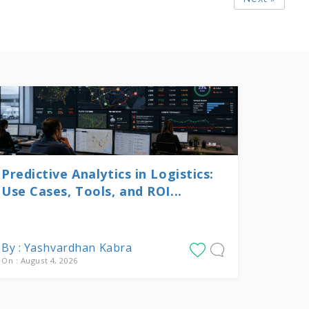
Predictive Analytics in Logistics:
Use Cases, Tools, and ROI...
By : Yashvardhan Kabra
On : August 4, 2026