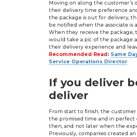
Moving on along the customer’s d
their delivery time preference a
the package is out for delivery, 
be notified when the associate is 
When they receive the package, th
would take a pic of the package a
their delivery experience and leav
Recommended Read
:
Same Day
Service Operations Director
If you deliver 
deliver
From start to finish; the customer
the promised time and in perfect 
then, and not later when the exp
Previously, companies created an