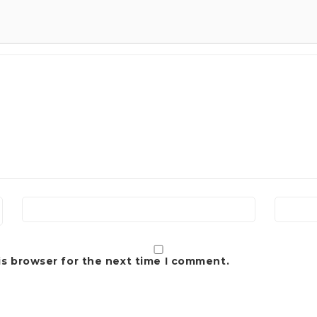
is browser for the next time I comment.