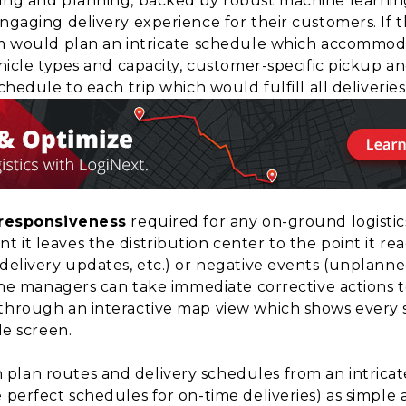
ing and planning, backed by robust machine learning
ngaging delivery experience for their customers. If 
em would plan an intricate schedule which accommodate
hicle types and capacity, customer-specific pickup and
chedule to each trip which would fulfill all deliverie
 responsiveness
required for any on-ground logistic
 it leaves the distribution center to the point it r
delivery updates, etc.) or negative events (unplanned d
 the managers can take immediate corrective actions 
through an interactive map view which shows every s
le screen.
plan routes and delivery schedules from an intrica
e perfect schedules for on-time deliveries) as simple