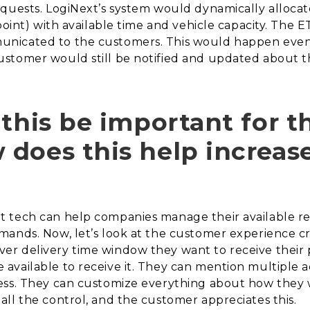
quests. LogiNext’s system would dynamically allocat
point) with available time and vehicle capacity. The E
nicated to the customers. This would happen even
ustomer would still be notified and updated about 
 this be important for t
does this help increas
 tech can help companies manage their available res
ands. Now, let’s look at the customer experience cr
er delivery time window they want to receive their
available to receive it. They can mention multiple a
ess. They can customize everything about how they
ll the control, and the customer appreciates this.