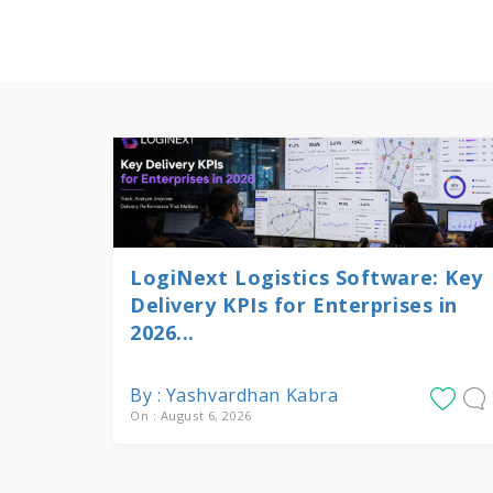
LogiNext Logistics Software: Key
Delivery KPIs for Enterprises in
2026...
By : Yashvardhan Kabra
On : August 6, 2026