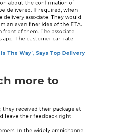
on about the confirmation of
e delivered. If required, when
e delivery associate. They would
em an even finer idea of the ETA.
n front of them. The associate
’s app. The customer can rate
Is The Way’, Says Top Delivery
uch more to
e; they received their package at
d leave their feedback right
tomers. In the widely omnichannel