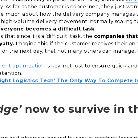
. As far as the customer is concerned, they just wan
re much about how the delivery company manages the
 high-volume delivery movement, normally scaling to
everyone becomes a difficult task.
hat since it is a ‘difficult’ task, the
companies that 
alty.
Imagine this, if the customer receives their on-
or the next day, that not many others can manage, 
ment optimization
is key, not just to ensure quick and
etention.
Right Logistics Tech’ The Only Way To Compete 
dge’
now to survive in th