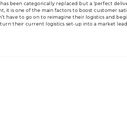
as been categorically replaced but a ‘perfect deliver
it is one of the main factors to boost customer satisf
’t have to go on to reimagine their logistics and b
urn their current logistics set-up into a market le