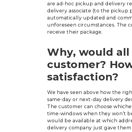
are ad-hoc pickup and delivery re
delivery associate (to the pickup 
automatically updated and commu
unforeseen circumstances. The c
receive their package.
Why, would all
customer? How 
satisfaction?
We have seen above how the right
same-day or next-day delivery dem
The customer can choose whichev
time-windows when they won’t be 
would be available at which addr
delivery company just gave them a