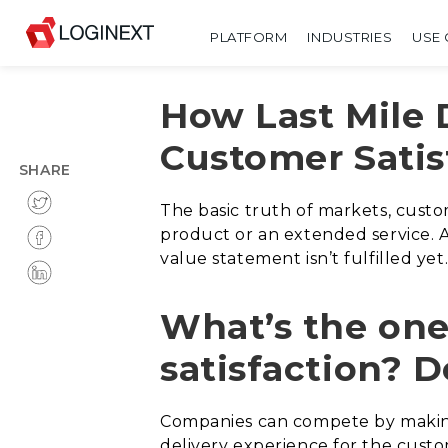
PLATFORM
INDUSTRIES
USE 
How Last Mile 
Customer Satis
SHARE
The basic truth of markets, custo
product or an extended service. 
value statement isn’t fulfilled ye
What’s the one
satisfaction? D
Companies can compete by making
delivery experience for the custo