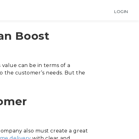
LOGIN
Can Boost
 value can be in terms of a
o the customer’s needs. But the
tomer
company also must create a great
ime delivery
with clear and