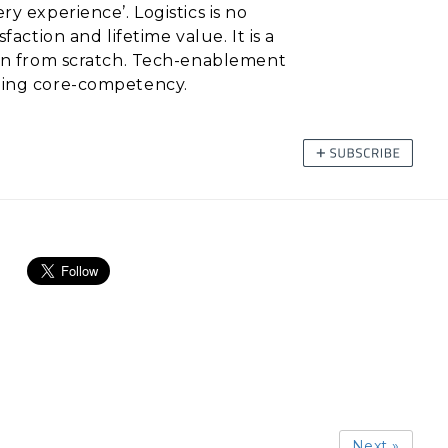
y experience’. Logistics is no
action and lifetime value. It is a
egin from scratch. Tech-enablement
ading core-competency.
Next »