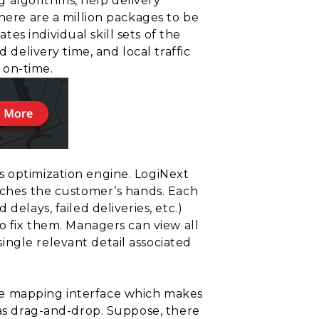
 algorithms, help delivery
there are a million packages to be
s individual skill sets of the
 delivery time, and local traffic
s on-time.
s optimization engine. LogiNext
eaches the customer’s hands. Each
elays, failed deliveries, etc.)
to fix them. Managers can view all
ingle relevant detail associated
te mapping interface which makes
 as drag-and-drop. Suppose, there