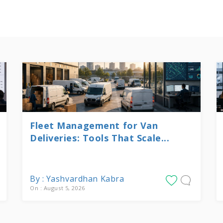
Fleet Management for Van
Deliveries: Tools That Scale...
By : Yashvardhan Kabra
On : August 5, 2026