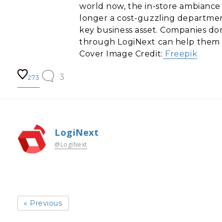
world now, the in-store ambiance h
longer a cost-guzzling department, 
key business asset. Companies don
through LogiNext can help them t
Cover Image Credit:
Freepik
3
273
LogiNext
@LogiNext
« Previous