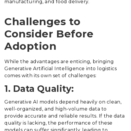
manufacturing, and food delivery.
Challenges to
Consider Before
Adoption
While the advantages are enticing, bringing
Generative Artificial Intelligence into logistics
comes with its own set of challenges:
1. Data Quality:
Generative AI models depend heavily on clean,
well-organized, and high-volume data to
provide accurate and reliable results. If the data
quality is lacking, the performance of these
models can suffer significantly, leading to