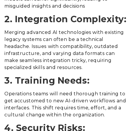
misguided insights and decisions
2. Integration Complexity:
Merging advanced AI technologies with existing
legacy systems can often be a technical
headache. Issues with compatibility, outdated
infrastructure, and varying data formats can
make seamless integration tricky, requiring
specialized skills and resources.
3. Training Needs:
Operations teams will need thorough training to
get accustomed to new AI-driven workflows and
interfaces. This shift requires time, effort, and a
cultural change within the organization.
4. Security Risks: