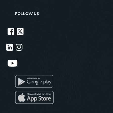
FOLLOW US