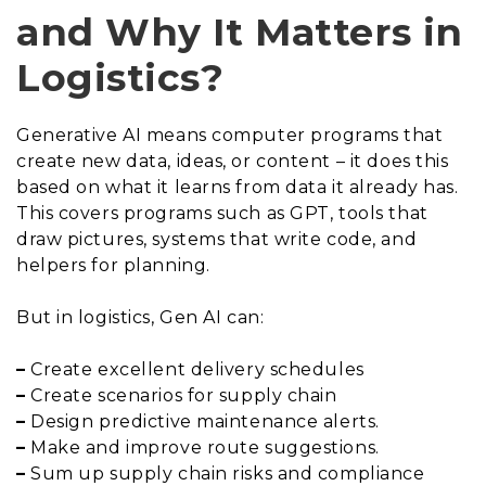
and Why It Matters in
Logistics?
Generative AI means computer programs that
create new data, ideas, or content – it does this
based on what it learns from data it already has.
This covers programs such as GPT, tools that
draw pictures, systems that write code, and
helpers for planning.
But in logistics, Gen AI can:
–
Create excellent delivery schedules
–
Create scenarios for supply chain
–
Design predictive maintenance alerts.
–
Make and improve route suggestions.
–
Sum up supply chain risks and compliance