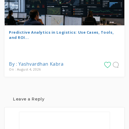
Predictive Analytics in Logistics: Use Cases, Tools,
and ROI...
By : Yashvardhan Kabra
On : August 4, 2026
Leave a Reply