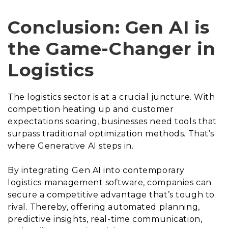
Conclusion: Gen AI is
the Game-Changer in
Logistics
The logistics sector is at a crucial juncture. With
competition heating up and customer
expectations soaring, businesses need tools that
surpass traditional optimization methods. That’s
where Generative AI steps in.
By integrating Gen AI into contemporary
logistics management software, companies can
secure a competitive advantage that’s tough to
rival. Thereby, offering automated planning,
predictive insights, real-time communication,