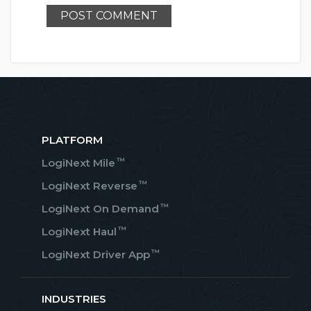
PLATFORM
™
LogiNext Mile
™
LogiNext Reverse
™
LogiNext On Demand
™
LogiNext Haul
™
LogiNext Driver App
INDUSTRIES