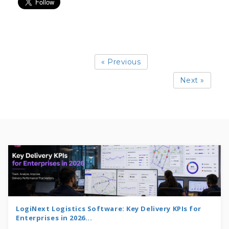
« Previous
Next »
LogiNext Logistics Software: Key Delivery KPIs for
Enterprises in 2026...