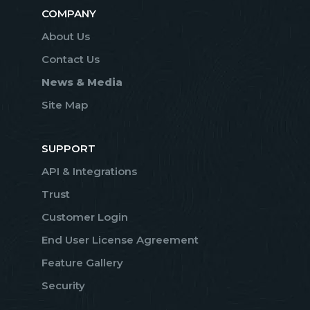
COMPANY
About Us
Contact Us
News & Media
Site Map
SUPPORT
API & Integrations
Trust
Customer Login
End User License Agreement
Feature Gallery
Security