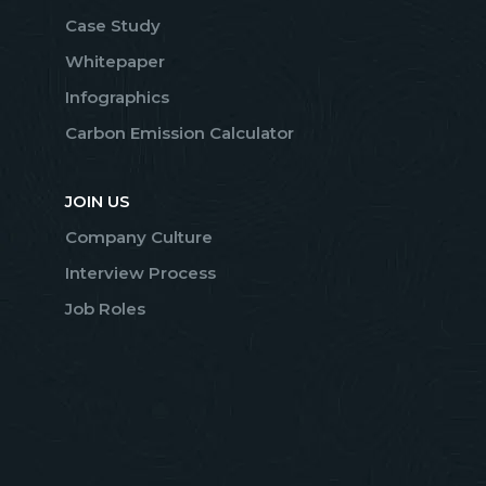
Case Study
Whitepaper
Infographics
Carbon Emission Calculator
JOIN US
Company Culture
Interview Process
Job Roles