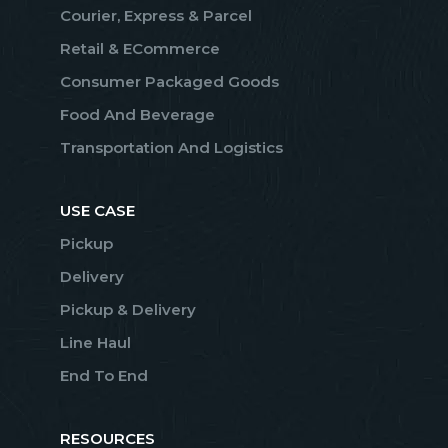
Courier, Express & Parcel
Retail & ECommerce
Consumer Packaged Goods
Food And Beverage
Transportation And Logistics
USE CASE
Pickup
Delivery
Pickup & Delivery
Line Haul
End To End
RESOURCES