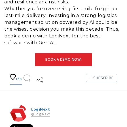
and resilience against risks.
Whether you’re overseeing first-mile freight or
last-mile delivery, investing in a strong logistics
management solution powered by AI could be
the wisest decision you make this decade. Thus,
book a demo with LogiNext for the best
software with Gen AI.
BOOK A DEMO NOW!
136
LogiNext
@LogiNext