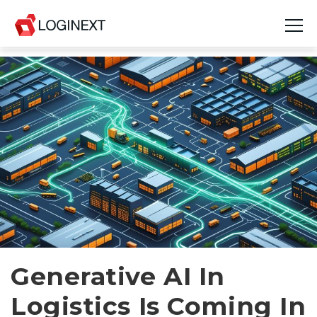
Platform
Industries
Use Cases
Blog
Resources
Join Us
Generative AI In
Company
Logistics Is Coming In
Login