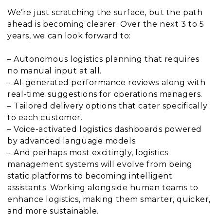
We’re just scratching the surface, but the path
ahead is becoming clearer. Over the next 3 to 5
years, we can look forward to:
– Autonomous logistics planning that requires
no manual input at all.
– AI-generated performance reviews along with
real-time suggestions for operations managers.
– Tailored delivery options that cater specifically
to each customer.
– Voice-activated logistics dashboards powered
by advanced language models.
– And perhaps most excitingly, logistics
management systems will evolve from being
static platforms to becoming intelligent
assistants. Working alongside human teams to
enhance logistics, making them smarter, quicker,
and more sustainable.