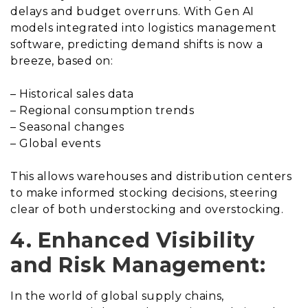
delays and budget overruns. With Gen AI
models integrated into logistics management
software, predicting demand shifts is now a
breeze, based on:
– Historical sales data
– Regional consumption trends
– Seasonal changes
– Global events
This allows warehouses and distribution centers
to make informed stocking decisions, steering
clear of both understocking and overstocking.
4. Enhanced Visibility
and Risk Management:
In the world of global supply chains,