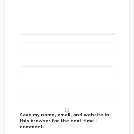
Save my name, email, and website in
this browser for the next time I
comment.