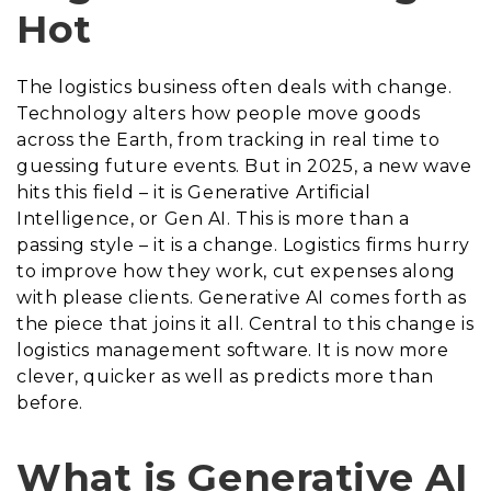
Hot
The logistics business often deals with change.
Technology alters how people move goods
across the Earth, from tracking in real time to
guessing future events. But in 2025, a new wave
hits this field – it is Generative Artificial
Intelligence, or Gen AI. This is more than a
passing style – it is a change. Logistics firms hurry
to improve how they work, cut expenses along
with please clients. Generative AI comes forth as
the piece that joins it all. Central to this change is
logistics management software. It is now more
clever, quicker as well as predicts more than
before.
What is Generative AI