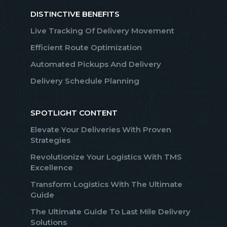
DISTINCTIVE BENEFITS
Live Tracking Of Delivery Movement
Efficient Route Optimization
Automated Pickups And Delivery
Delivery Schedule Planning
SPOTLIGHT CONTENT
Elevate Your Deliveries With Proven
Strategies
Revolutionize Your Logistics With TMS
Excellence
Transform Logistics With The Ultimate
Guide
The Ultimate Guide To Last Mile Delivery
Solutions