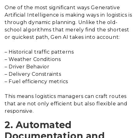
One of the most significant ways Generative
Artificial Intelligence is making ways in logistics is
through dynamic planning. Unlike the old-
school algorithms that merely find the shortest
or quickest path, Gen AI takes into account:
– Historical traffic patterns
– Weather Conditions
– Driver Behavior
– Delivery Constraints
– Fuel efficiency metrics
This means logistics managers can craft routes
that are not only efficient but also flexible and
responsive.
2. Automated
Documentation and