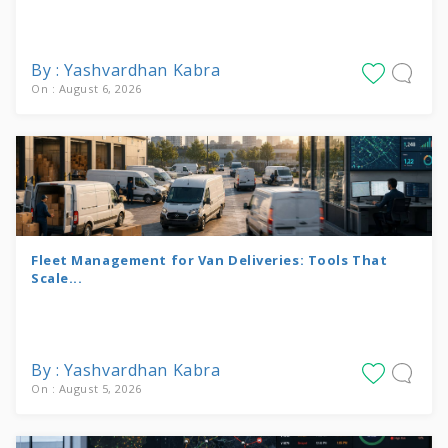
By : Yashvardhan Kabra
On : August 6, 2026
Fleet Management for Van Deliveries: Tools That
Scale...
By : Yashvardhan Kabra
On : August 5, 2026