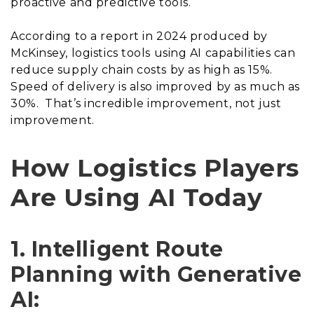
proactive and predictive tools.
According to a report in 2024 produced by
McKinsey, logistics tools using AI capabilities can
reduce supply chain costs by as high as 15%.
Speed of delivery is also improved by as much as
30%. That’s incredible improvement, not just
improvement.
How Logistics Players
Are Using AI Today
1. Intelligent Route
Planning with Generative
AI: