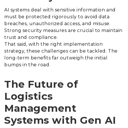
AI systems deal with sensitive information and
must be protected rigorously to avoid data
breaches, unauthorized access, and misuse.
Strong security measures are crucial to maintain
trust and compliance.
That said, with the right implementation
strategy, these challenges can be tackled. The
long-term benefits far outweigh the initial
bumps in the road.
The Future of
Logistics
Management
Systems with Gen AI