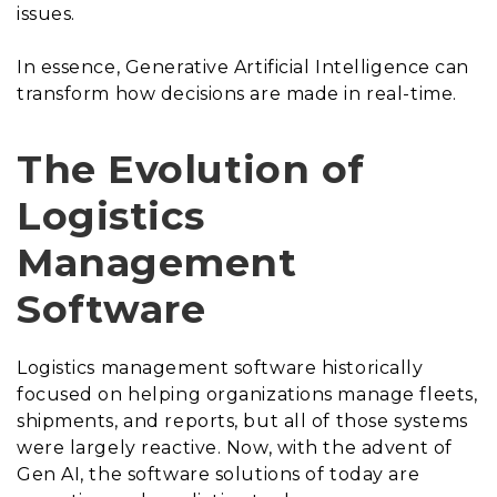
issues.
In essence, Generative Artificial Intelligence can
transform how decisions are made in real-time.
The Evolution of
Logistics
Management
Software
Logistics management software historically
focused on helping organizations manage fleets,
shipments, and reports, but all of those systems
were largely reactive. Now, with the advent of
Gen AI, the software solutions of today are