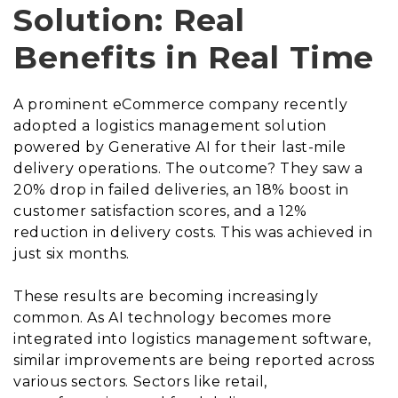
Solution: Real
Benefits in Real Time
A prominent eCommerce company recently
adopted a logistics management solution
powered by Generative AI for their last-mile
delivery operations. The outcome? They saw a
20% drop in failed deliveries, an 18% boost in
customer satisfaction scores, and a 12%
reduction in delivery costs. This was achieved in
just six months.
These results are becoming increasingly
common. As AI technology becomes more
integrated into logistics management software,
similar improvements are being reported across
various sectors. Sectors like retail,