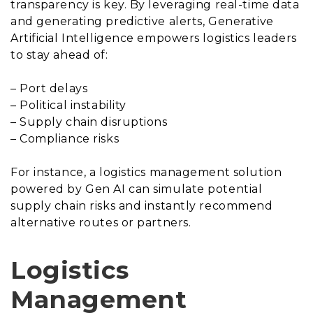
transparency is key. By leveraging real-time data
and generating predictive alerts, Generative
Artificial Intelligence empowers logistics leaders
to stay ahead of:
– Port delays
– Political instability
– Supply chain disruptions
– Compliance risks
For instance, a logistics management solution
powered by Gen AI can simulate potential
supply chain risks and instantly recommend
alternative routes or partners.
Logistics
Management