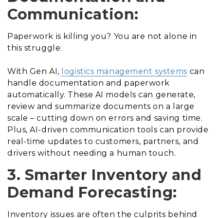
Communication:
Paperwork is killing you? You are not alone in
this struggle.
With Gen AI,
logistics management systems
can
handle documentation and paperwork
automatically. These AI models can generate,
review and summarize documents on a large
scale – cutting down on errors and saving time.
Plus, AI-driven communication tools can provide
real-time updates to customers, partners, and
drivers without needing a human touch.
3. Smarter Inventory and
Demand Forecasting:
Inventory issues are often the culprits behind