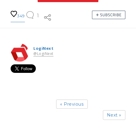
1
349
LogiNext
@LogiNext
« Previous
Next »