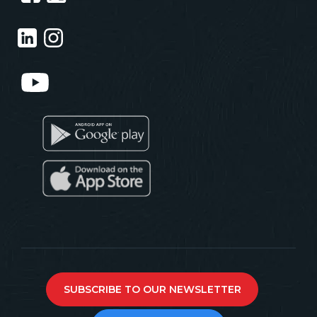
SUBSCRIBE TO OUR NEWSLETTER