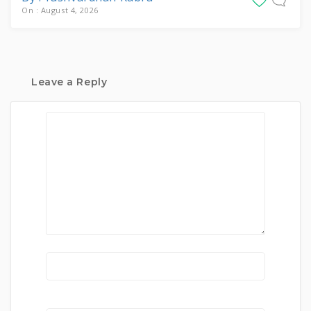
On : August 4, 2026
Leave a Reply