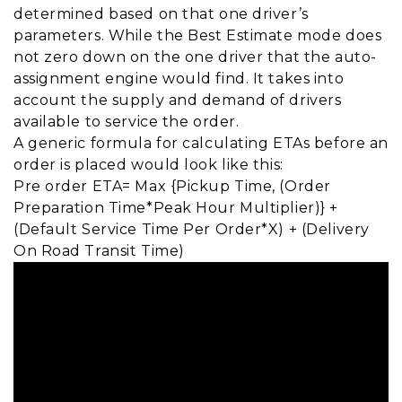
determined based on that one driver’s
parameters. While the Best Estimate mode does
not zero down on the one driver that the auto-
assignment engine would find. It takes into
account the supply and demand of drivers
available to service the order.
A generic formula for calculating ETAs before an
order is placed would look like this:
Pre order ETA= Max {Pickup Time, (Order
Preparation Time*Peak Hour Multiplier)} +
(Default Service Time Per Order*X) + (Delivery
On Road Transit Time)