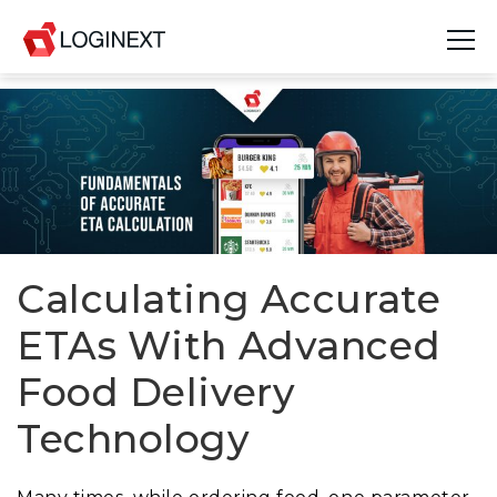
Platform
Industries
Use Cases
Blog
Calculating Accurate
ETAs With Advanced
Resources
Food Delivery
Join Us
Technology
Company
Login