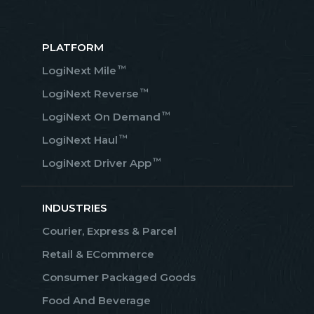
PLATFORM
™
LogiNext Mile
™
LogiNext Reverse
™
LogiNext On Demand
™
LogiNext Haul
™
LogiNext Driver App
INDUSTRIES
Courier, Express & Parcel
Retail & ECommerce
Consumer Packaged Goods
Food And Beverage