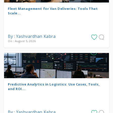
Fleet Management for Van Deliveries: Tools That
Scale...
By : Yashvardhan Kabra
On : August 5, 2026
Predictive Analytics in Logistics: Use Cases, Tools,
and ROI...
By : Yashvardhan Kabra