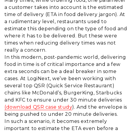
Many times, while ordering food, one parameter
a customer takes into account is the estimated
time of delivery (ETA in food delivery jargon). At
a rudimentary level, restaurants used to
estimate this depending on the type of food and
where it has to be delivered. But these were
times when reducing delivery times was not
really a concern.
In this modern, post-pandemic world, delivering
food in time is of critical importance and a few
extra seconds can be a deal breaker in some
cases. At LogiNext, we’ve been working with
several top QSR (Quick Service Restaurant)
chains like McDonald’s, BurgerKing, Starbucks
and KFC to ensure under 30 minute deliveries
(download QSR case study
). And the envelope is
being pushed to under 20 minute deliveries.
In such a scenario, it becomes extremely
important to estimate the ETA even before a