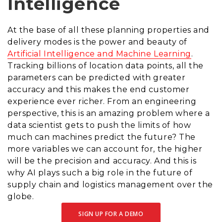
Intelligence
At the base of all these planning properties and
delivery modes is the power and beauty of
Artificial Intelligence and Machine Learning
.
Tracking billions of location data points, all the
parameters can be predicted with greater
accuracy and this makes the end customer
experience ever richer. From an engineering
perspective, this is an amazing problem where a
data scientist gets to push the limits of how
much can machines predict the future? The
more variables we can account for, the higher
will be the precision and accuracy. And this is
why AI plays such a big role in the future of
supply chain and logistics management over the
globe.
SIGN UP FOR A DEMO