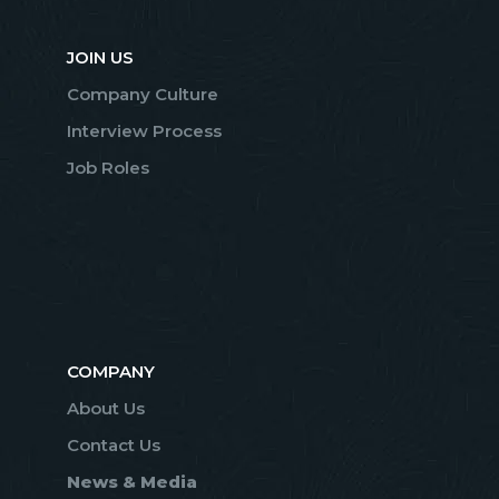
JOIN US
Company Culture
Interview Process
Job Roles
COMPANY
About Us
Contact Us
News & Media