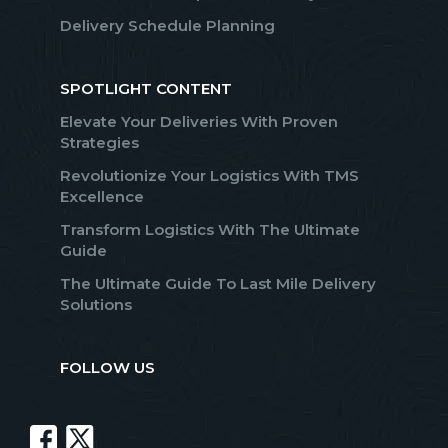
Delivery Schedule Planning
SPOTLIGHT CONTENT
Elevate Your Deliveries With Proven
Strategies
Revolutionize Your Logistics With TMS
Excellence
Transform Logistics With The Ultimate
Guide
The Ultimate Guide To Last Mile Delivery
Solutions
FOLLOW US