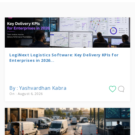
LogiNext Logistics Software: Key Delivery KPIs for
Enterprises in 2026...
By : Yashvardhan Kabra
On : August 6, 2026