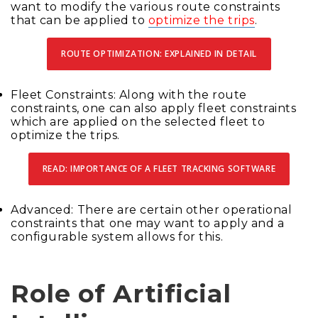
want to modify the various route constraints
that can be applied to
optimize the trips
.
ROUTE OPTIMIZATION: EXPLAINED IN DETAIL
Fleet Constraints: Along with the route
constraints, one can also apply fleet constraints
which are applied on the selected fleet to
optimize the trips.
READ: IMPORTANCE OF A FLEET TRACKING SOFTWARE
Advanced: There are certain other operational
constraints that one may want to apply and a
configurable system allows for this.
Role of Artificial