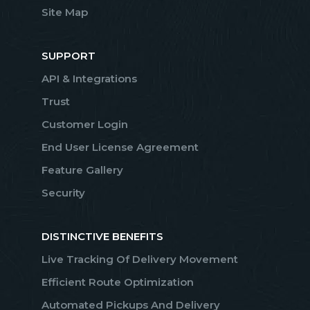
Site Map
SUPPORT
API & Integrations
Trust
Customer Login
End User License Agreement
Feature Gallery
Security
DISTINCTIVE BENEFITS
Live Tracking Of Delivery Movement
Efficient Route Optimization
Automated Pickups And Delivery