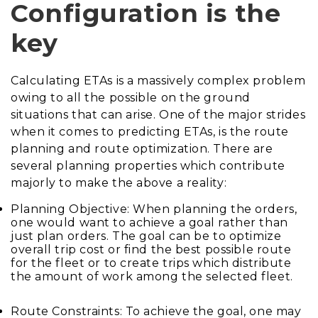
Configuration is the
key
Calculating ETAs is a massively complex problem
owing to all the possible on the ground
situations that can arise. One of the major strides
when it comes to predicting ETAs, is the route
planning and route optimization. There are
several planning properties which contribute
majorly to make the above a reality:
Planning Objective: When planning the orders,
one would want to achieve a goal rather than
just plan orders. The goal can be to optimize
overall trip cost or find the best possible route
for the fleet or to create trips which distribute
the amount of work among the selected fleet.
Route Constraints: To achieve the goal, one may