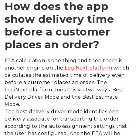
How does the app
show delivery time
before a customer
places an order?
ETA calculation is one thing and then there is
another engine on the
LogiNext platform
which
calculates the estimated time of delivery even
before a customer places an order. The
LogiNext platform does this via two ways: Best
Delivery Driver Mode and the Best Estimate
Mode.
The best delivery driver mode identifies one
delivery associate for transporting the order
according to the auto-assignment settings that
the user has configured. And the ETA will be