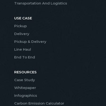
Transportation And Logistics
USE CASE
Pickup
Delivery
Pickup & Delivery
Line Haul
End To End
RESOURCES
Case Study
Whitepaper
Infographics
Carbon Emission Calculator