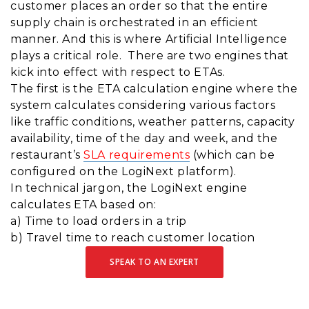
customer places an order so that the entire
supply chain is orchestrated in an efficient
manner. And this is where Artificial Intelligence
plays a critical role. There are two engines that
kick into effect with respect to ETAs.
The first is the ETA calculation engine where the
system calculates considering various factors
like traffic conditions, weather patterns, capacity
availability, time of the day and week, and the
restaurant’s
SLA requirements
(which can be
configured on the LogiNext platform).
In technical jargon, the LogiNext engine
calculates ETA based on:
a) Time to load orders in a trip
b) Travel time to reach customer location
SPEAK TO AN EXPERT