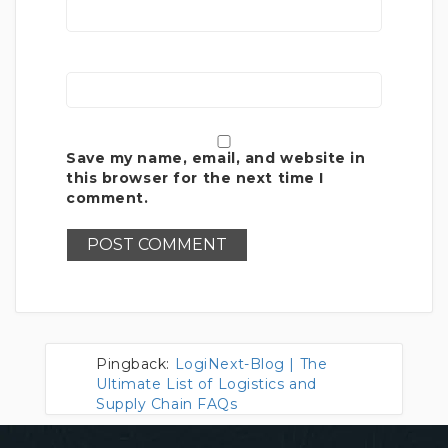
Save my name, email, and website in
this browser for the next time I
comment.
Pingback:
LogiNext-Blog | The
Ultimate List of Logistics and
Supply Chain FAQs