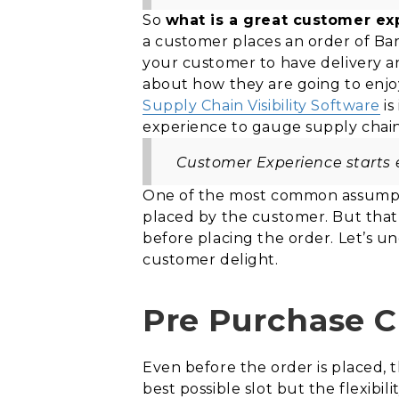
So
what is a great customer ex
a customer places an order of B
your customer to have delivery a
about how they are going to enjoy
Supply Chain Visibility Software
is
experience to gauge supply chain 
Customer Experience starts e
One of the most common assumpti
placed by the customer. But that i
before placing the order. Let’s u
customer delight.
Pre Purchase 
Even before the order is placed, t
best possible slot but the flexibi