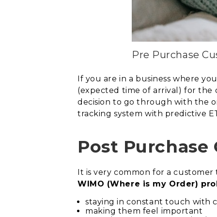
Pre Purchase Cu
If you are in a business where you
(expected time of arrival) for the
decision to go through with the o
tracking system with predictive 
Post Purchase
It is very common for a customer t
WIMO (Where is my Order) pro
staying in constant touch with
making them feel important