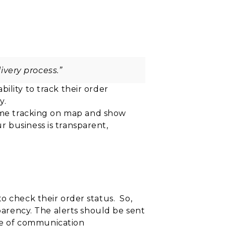
ivery process.”
bility to track their order
y.
ime tracking on
map and show
r business is
transparent,
o check their order status. So,
sparency. The alerts should be sent
de of communication