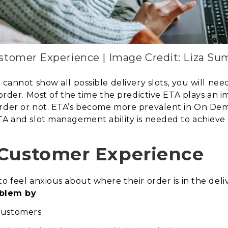
stomer Experience | Image Credit: Liza S
 cannot show all possible delivery slots, you will nee
 order. Most of the time
the predictive ETA plays an i
rder or not. ETA’s become more prevalent in On Dema
ETA and slot management ability is needed to achiev
 Customer Experience
o feel anxious about where their order is in the deliv
blem by
 customers