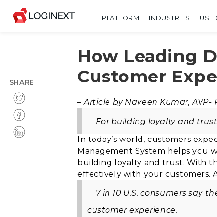
PLATFORM
INDUSTRIES
USE 
How Leading De
Customer Expe
SHARE
–
Article by Naveen Kumar, AVP-
For building loyalty and trus
In today’s world, customers expec
Management System helps you wit
building loyalty and trust. With 
effectively with your customers
.
7 in 10 U.S. consumers say t
customer experience.