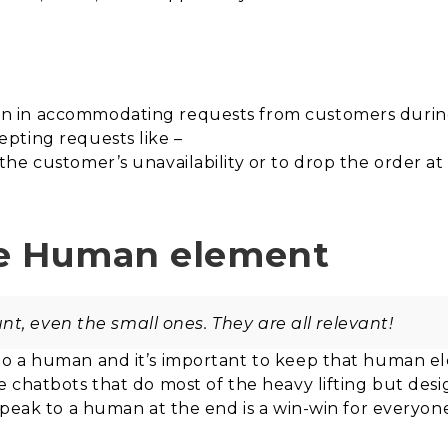
 in accommodating requests from customers during 
pting requests like –
e customer’s unavailability or to drop the order at t
he Human element
t, even the small ones. They are all relevant!
o a human and it’s important to keep that human ele
 chatbots that do most of the heavy lifting but des
speak to a human at the end is a win-win for everyon