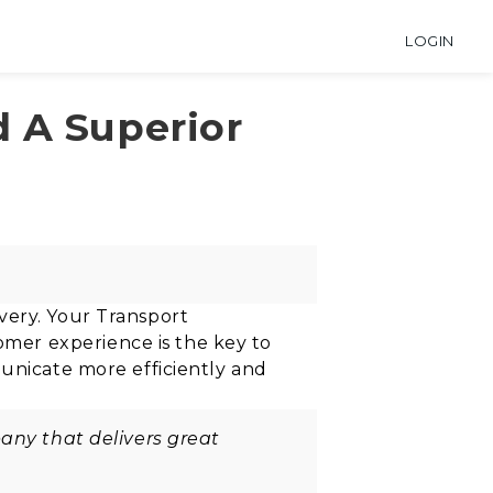
LOGIN
 A Superior
very. Your Transport
omer experience is the key to
municate more efficiently and
.
any that delivers great