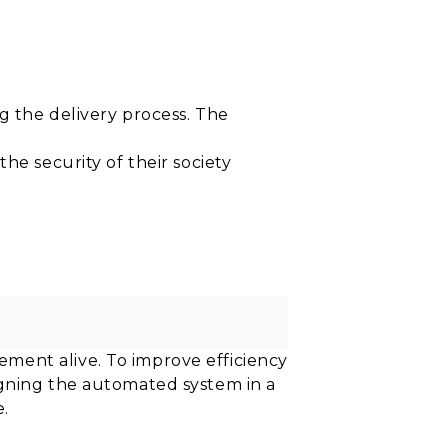
the delivery process. The
he security of their society
ment alive. To improve efficiency
igning the automated system in a
e.