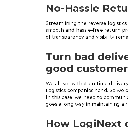
No-Hassle Retu
Streamlining the reverse logisti
smooth and hassle-free return pr
of transparency and visibility rema
Turn bad deliv
good customer
We all know that on-time delivery 
Logistics companies hand. So we 
In this case, we need to communi
goes a long way in maintaining a 
How LogiNext 