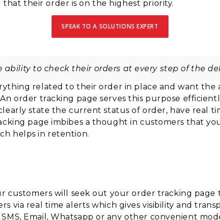
at their order is on the highest priority.
SPEAK TO A SOLUTIONS EXPERT
ability to check their orders at every step of the del
ything related to their order
in place and want the a
 An order tracking page serves this
purpose efficientl
clearly
state the current status of order, have real t
racking page
imbibes a thought in customers that you
ch helps in
retention.
ur customers will seek out your order tracking page t
 via real time alerts which gives visibility and tran
– SMS, Email, Whatsapp or any other convenient mo