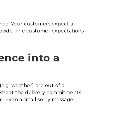
ence. Your customers expect a
rovide. The customer expectations
nce into a
(e.g. weather) are out of a
ershoot the delivery commitments.
m. Even a small sorry message