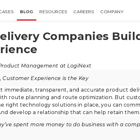
CASES
BLOG
RESOURCES
CAREERS
COMPANY
livery Companies Build
rience
 Product Management at LogiNext
t, Customer Experience is the Key
t immediate, transparent, and accurate product deli
h route planning and route optimization.
B
ut cust
the right technology solutions in place, you can com
 And
develop a relationship that can help retain them
hey’ve spent more money to do business with a comp