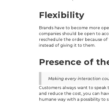
Flexibility
Brands have to become more open
companies should be open to acce
reschedule the order because of th
instead of giving it to them.
Presence of t
Making every interaction coun
Customers always want to speak t
and reduce the cost, you can have
humane way with a possibility to 