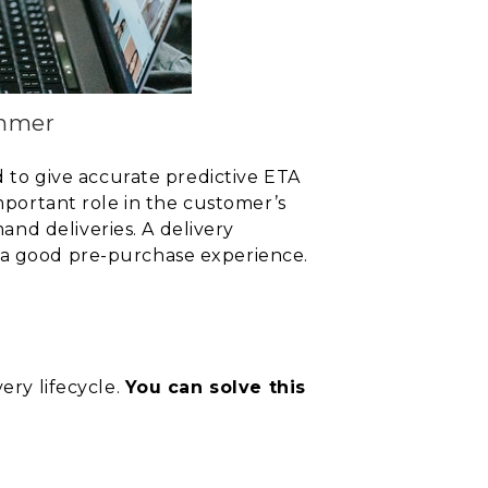
ummer
d to give
accurate predictive ETA
mportant role in
the customer’s
nd deliveries. A delivery
e a good pre-purchase experience.
ery lifecycle.
You can solve this