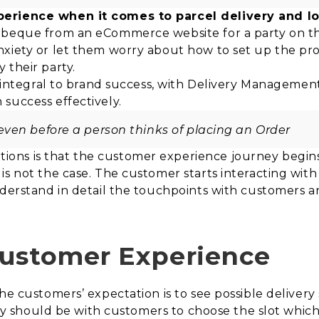
perience when it comes to parcel delivery and 
arbeque from an eCommerce website for a party on 
nxiety or let them worry about how to set up the pr
 their party.
 integral to brand success, with Delivery Management 
success effectively.
ven before a person thinks of placing an Order
ons is that the customer experience journey begin
s not the case. The customer starts interacting with 
nderstand in detail the touchpoints with customers an
Customer Experience
he customers’ expectation is to see possible delivery
lity should be with customers to choose the slot whic