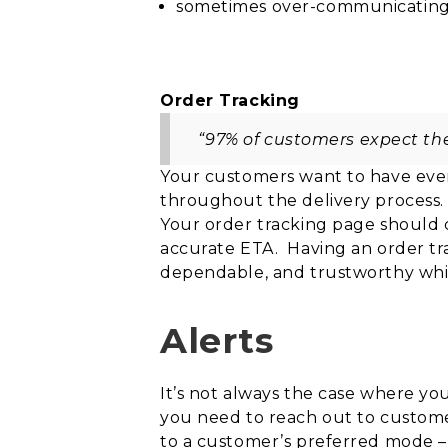
sometimes over-communicating th
Order Tracking
“97% of customers expect the 
Your customers want to have ever
throughout
the delivery process.
Your order tracking page should 
accurate ETA. Having an order t
dependable, and trustworthy whi
Alerts
It’s not always the case where yo
you need to reach out to customers
to a customer’s preferred mode 