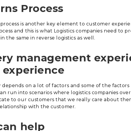
rns Process
cs process is another key element to customer experi
ocess and this is what Logistics companies need to p
in the same in reverse logistics as well.
ery management experie
 experience
depends on a lot of factors and some of the factors 
can run into scenarios where logistics companies ov
cate to our customers that we really care about the
relationship with the customer.
can help