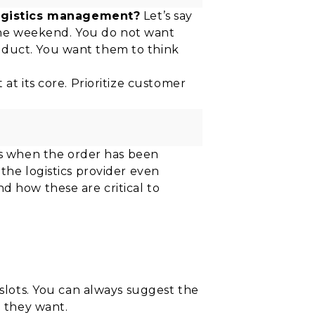
logistics management?
Let’s say
the weekend. You do not want
oduct. You want them to think
at its core. Prioritize customer
s when the order has been
the logistics provider even
d how these are critical to
 slots. You can always suggest the
h they want.