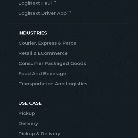
™
LogiNext Haul
™
LogiNext Driver App
INDUSTRIES
Courier, Express & Parcel
Retail & ECommerce
Consumer Packaged Goods
Food And Beverage
Transportation And Logistics
USE CASE
Pickup
Delivery
Pickup & Delivery