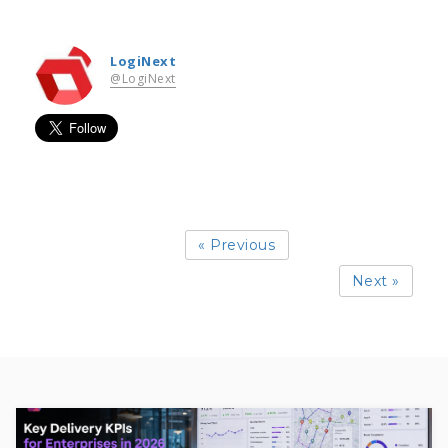
LogiNext
@LogiNext
« Previous
Next »