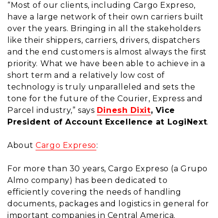
“Most of our clients, including Cargo Expreso,
have a large network of their own carriers built
over the years. Bringing in all the stakeholders
like their shippers, carriers, drivers, dispatchers
and the end customers is almost always the first
priority. What we have been able to achieve in a
short term and a relatively low cost of
technology is truly unparalleled and sets the
tone for the future of the Courier, Express and
Parcel industry,” says
Dinesh Dixit
, Vice
President of Account Excellence at LogiNext
.
About
Cargo Expreso
:
For more than 30 years, Cargo Expreso (a Grupo
Almo company) has been dedicated to
efficiently covering the needs of handling
documents, packages and logistics in general for
important companies in Central America.