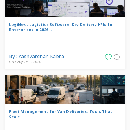
LogiNext Logistics Software: Key Delivery KPIs for
Enterprises in 2026...
By : Yashvardhan Kabra
On : August 6, 2026
Fleet Management for Van Deliveries: Tools That
Scale...