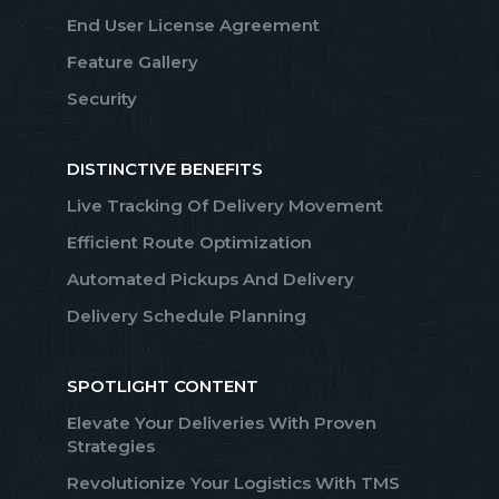
End User License Agreement
Feature Gallery
Security
DISTINCTIVE BENEFITS
Live Tracking Of Delivery Movement
Efficient Route Optimization
Automated Pickups And Delivery
Delivery Schedule Planning
SPOTLIGHT CONTENT
Elevate Your Deliveries With Proven
Strategies
Revolutionize Your Logistics With TMS