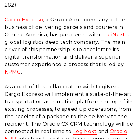
2021
Cargo Expreso
, a Grupo Almo company in the
business of delivering parcels and couriers in
Central America, has partnered with
LogiNext
, a
global logistics deep tech company. The main
driver of this partnership is to accelerate its
digital transformation and deliver a superior
customer experience, a process that is led by
KPMG
.
As a part of this collaboration with LogiNext,
Cargo Expreso will implement a state-of-the-art
transportation automation platform on top of its
existing processes, to speed up operations, from
the receipt of a package to the delivery to the
recipient. The Oracle CX CRM technology will be
connected in real time to
LogiNext
and
Oracle
ERP
, which will facilitate the customer journey,