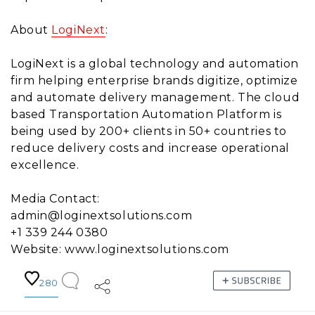
About
LogiNext
:
LogiNext is a global technology and automation
firm helping enterprise brands digitize, optimize
and automate delivery management. The cloud
based Transportation Automation Platform is
being used by 200+ clients in 50+ countries to
reduce delivery costs and increase operational
excellence.
Media Contact:
admin@loginextsolutions.com
+1 339 244 0380
Website: www.loginextsolutions.com
280