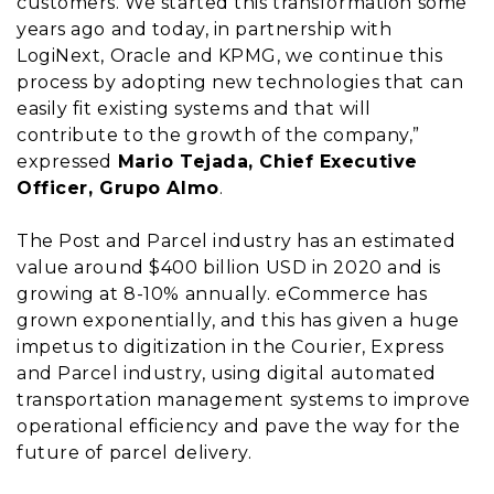
customers. We started this transformation some
years ago and today, in partnership with
LogiNext, Oracle and KPMG, we continue this
process by adopting new technologies that can
easily fit existing systems and that will
contribute to the growth of the company,”
expressed
Mario Tejada, Chief Executive
Officer, Grupo Almo
.
The Post and Parcel industry has an estimated
value around $400 billion USD in 2020 and is
growing at 8-10% annually. eCommerce has
grown exponentially, and this has given a huge
impetus to digitization in the Courier, Express
and Parcel industry, using digital automated
transportation management systems to improve
operational efficiency and pave the way for the
future of parcel delivery.