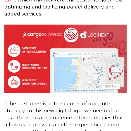
optimizing and digitizing parcel delivery and
added services.
“The customer is at the center of our entire
strategy. In this new digital age, we needed to
take this step and implement technologies that
allow us to provide a better experience to our