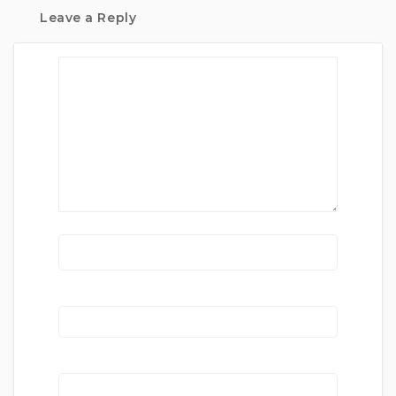
Leave a Reply