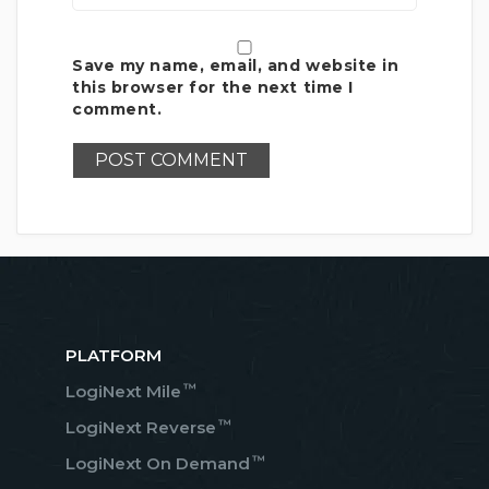
Save my name, email, and website in
this browser for the next time I
comment.
PLATFORM
™
LogiNext Mile
™
LogiNext Reverse
™
LogiNext On Demand