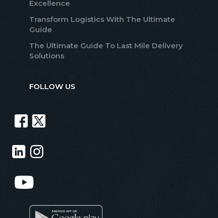
Excellence
Transform Logistics With The Ultimate
Guide
The Ultimate Guide To Last Mile Delivery
Solutions
FOLLOW US