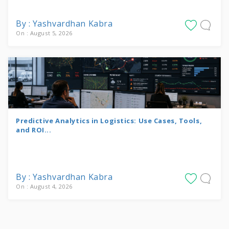
By : Yashvardhan Kabra
On : August 5, 2026
Predictive Analytics in Logistics: Use Cases, Tools,
and ROI...
By : Yashvardhan Kabra
On : August 4, 2026