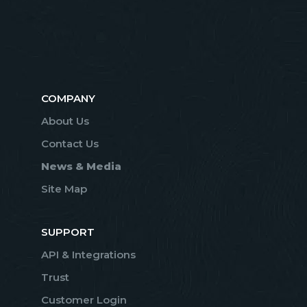
COMPANY
About Us
Contact Us
News & Media
Site Map
SUPPORT
API & Integrations
Trust
Customer Login