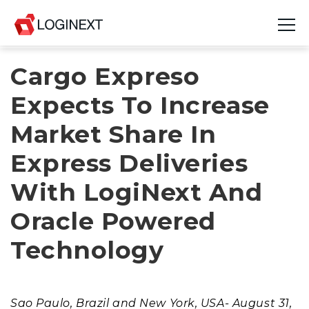
Cargo Expreso
Platform
Expects To Increase
Industries
Market Share In
Use Cases
Express Deliveries
Blog
With LogiNext And
Resources
Oracle Powered
Join Us
Technology
Company
Sao Paulo, Brazil and New York, USA- August 31,
Login