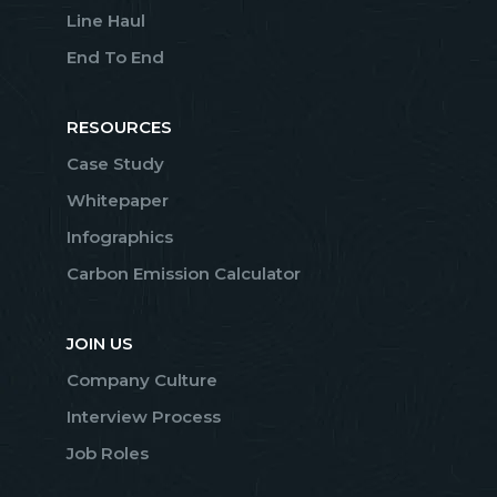
Line Haul
End To End
RESOURCES
Case Study
Whitepaper
Infographics
Carbon Emission Calculator
JOIN US
Company Culture
Interview Process
Job Roles