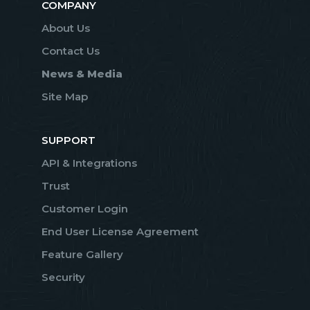
COMPANY
About Us
Contact Us
News & Media
Site Map
SUPPORT
API & Integrations
Trust
Customer Login
End User License Agreement
Feature Gallery
Security