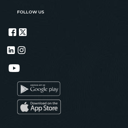
FOLLOW US