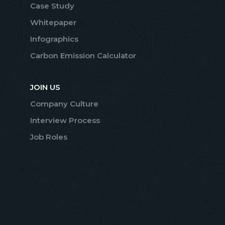
Case Study
Whitepaper
Infographics
Carbon Emission Calculator
JOIN US
Company Culture
Interview Process
Job Roles