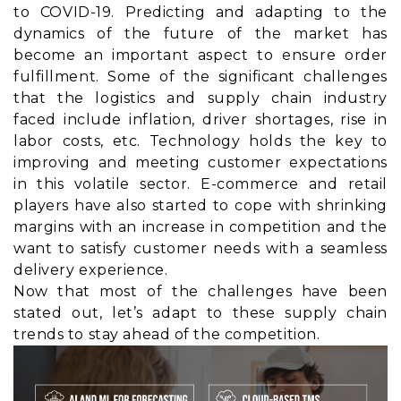
to COVID-19. Predicting and adapting to the
dynamics of the future of the market has
become an important aspect to ensure order
fulfillment. Some of the significant challenges
that the logistics and supply chain industry
faced include inflation, driver shortages, rise in
labor costs, etc. Technology holds the key to
improving and meeting customer expectations
in this volatile sector. E-commerce and retail
players have also started to cope with shrinking
margins with an increase in competition and the
want to satisfy customer needs with a seamless
delivery experience.
Now that most of the challenges have been
stated out, let’s adapt to these supply chain
trends to stay ahead of the competition.