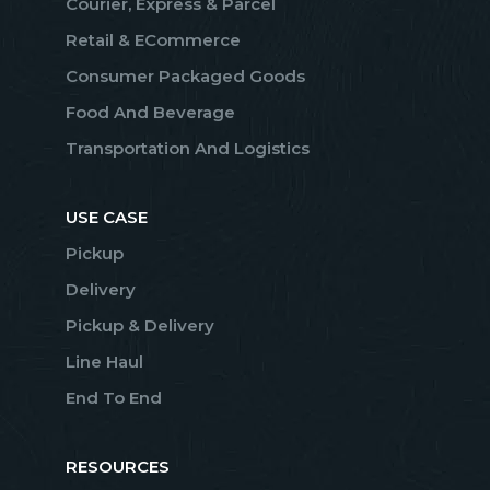
Courier, Express & Parcel
Retail & ECommerce
Consumer Packaged Goods
Food And Beverage
Transportation And Logistics
USE CASE
Pickup
Delivery
Pickup & Delivery
Line Haul
End To End
RESOURCES