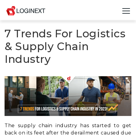
7 Trends For Logistics
Platform
& Supply Chain
Industries
Industry
Use Cases
Blog
Resources
Join Us
Company
The supply chain industry has started to get
back on its feet after the derailment caused due
Login