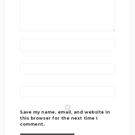
Save my name, email, and website in
this browser for the next time I
comment.