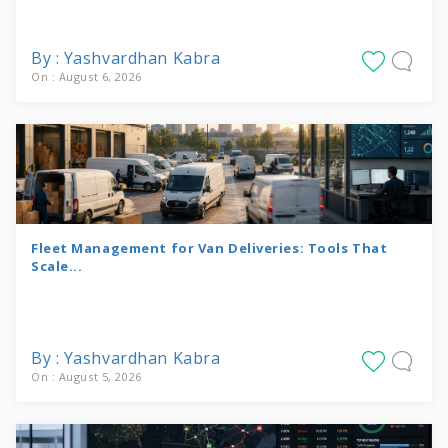
By : Yashvardhan Kabra
On : August 6, 2026
Fleet Management for Van Deliveries: Tools That
Scale...
By : Yashvardhan Kabra
On : August 5, 2026