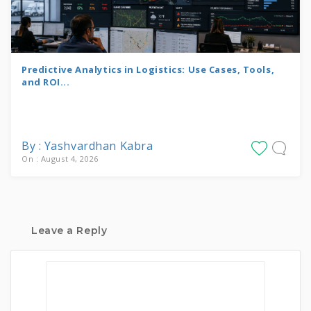
Predictive Analytics in Logistics: Use Cases, Tools,
and ROI...
By : Yashvardhan Kabra
On : August 4, 2026
Leave a Reply