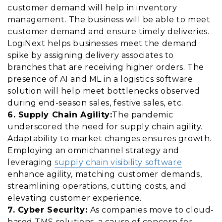
customer demand will help in inventory
management. The business will be able to meet
customer demand and ensure timely deliveries.
LogiNext helps businesses meet the demand
spike by assigning delivery associates to
branches that are receiving higher orders. The
presence of AI and ML in a logistics software
solution will help meet bottlenecks observed
during end-season sales,
festive sales
, etc.
6. Supply Chain Agility:
The pandemic
underscored the need for supply chain agility.
Adaptability to market changes ensures growth.
Employing an omnichannel strategy and
leveraging
supply chain visibility software
enhance agility, matching customer demands,
streamlining operations, cutting costs, and
elevating customer experience.
7. Cyber Security:
As companies move to cloud-
based TMS solutions, a cause of concern for