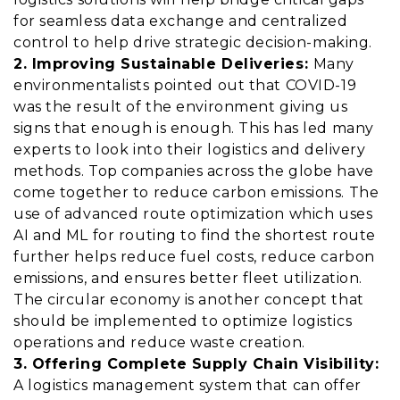
for seamless data exchange and centralized
control to help drive strategic decision-making.
2. Improving Sustainable Deliveries:
Many
environmentalists pointed out that COVID-19
was the result of the environment giving us
signs that enough is enough. This has led many
experts to look into their logistics and delivery
methods. Top companies across the globe have
come together to reduce carbon emissions. The
use of advanced route optimization which uses
AI and ML for routing to find the shortest route
further helps reduce fuel costs, reduce carbon
emissions, and ensures better
fleet utilization
.
The circular economy is another concept that
should be implemented to optimize logistics
operations and reduce waste creation.
3. Offering Complete Supply Chain Visibility:
A logistics management system that can offer