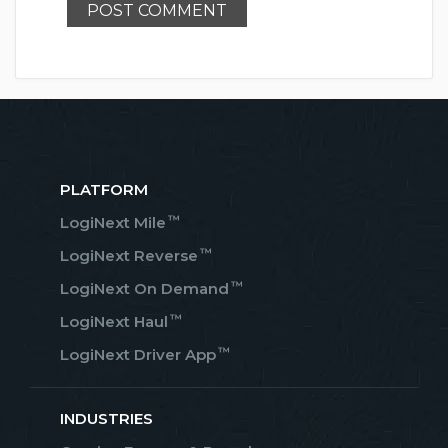
PLATFORM
™
LogiNext Mile
™
LogiNext Reverse
™
LogiNext On Demand
™
LogiNext Haul
™
LogiNext Driver App
INDUSTRIES