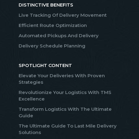
DISTINCTIVE BENEFITS
Live Tracking Of Delivery Movement
Efficient Route Optimization
Automated Pickups And Delivery
Delivery Schedule Planning
SPOTLIGHT CONTENT
Elevate Your Deliveries With Proven
Strategies
Revolutionize Your Logistics With TMS
Excellence
Transform Logistics With The Ultimate
Guide
The Ultimate Guide To Last Mile Delivery
Solutions