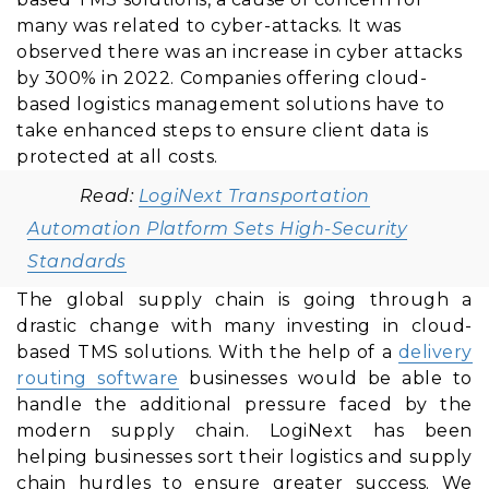
many was related to cyber-attacks. It was
observed there was an increase in cyber attacks
by 300% in 2022. Companies offering cloud-
based logistics management solutions have to
take enhanced steps to ensure client data is
protected at all costs.
Read:
LogiNext Transportation
Automation Platform Sets High-Security
Standards
The global supply chain is going through a
drastic change with many investing in cloud-
based TMS solutions. With the help of a
delivery
routing software
businesses would be able to
handle the additional pressure faced by the
modern supply chain. LogiNext has been
helping businesses sort their logistics and supply
chain hurdles to ensure greater success. We