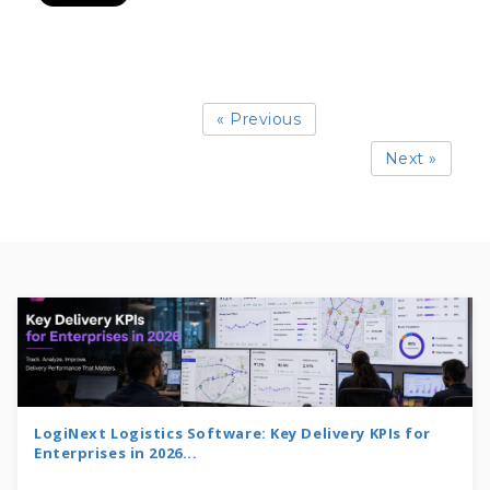
« Previous
Next »
LogiNext Logistics Software: Key Delivery KPIs for
Enterprises in 2026...