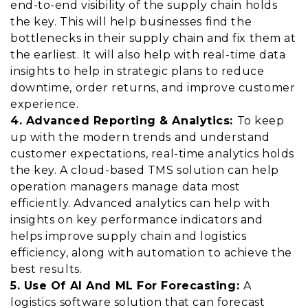
end-to-end visibility of the supply chain holds
the key. This will help businesses find the
bottlenecks in their supply chain and fix them at
the earliest. It will also help with real-time data
insights to help in strategic plans to reduce
downtime, order returns, and improve customer
experience.
4. Advanced Reporting & Analytics:
To keep
up with the modern trends and understand
customer expectations, real-time analytics holds
the key. A cloud-based TMS solution can help
operation managers manage data most
efficiently. Advanced analytics can help with
insights on key performance indicators and
helps improve supply chain and logistics
efficiency, along with automation to achieve the
best results.
5. Use Of AI And ML For Forecasting:
A
logistics software solution that can forecast