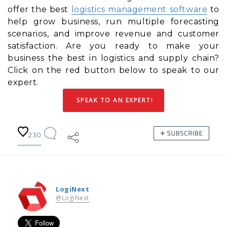
offer the best
logistics management software
to
help grow business, run multiple forecasting
scenarios, and improve revenue and customer
satisfaction. Are you ready to make your
business the best in logistics and supply chain?
Click on the red button below to speak to our
expert.
SPEAK TO AN EXPERT!
230
LogiNext
@LogiNext