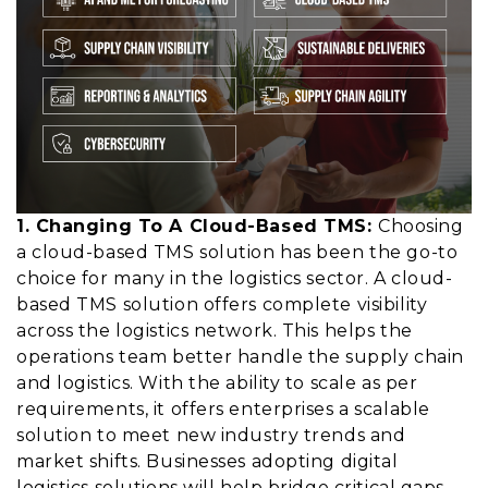
1. Changing To A Cloud-Based TMS:
Choosing
a cloud-based TMS solution has been the go-to
choice for many in the logistics sector. A
cloud-
based TMS solution
offers complete visibility
across the logistics network. This helps the
operations team better handle the supply chain
and logistics. With the ability to scale as per
requirements, it offers enterprises a scalable
solution to meet new industry trends and
market shifts. Businesses adopting digital
logistics solutions will help bridge critical gaps