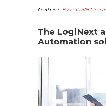
Read more:
How this APAC e-com
The LogiNext a
Automation so