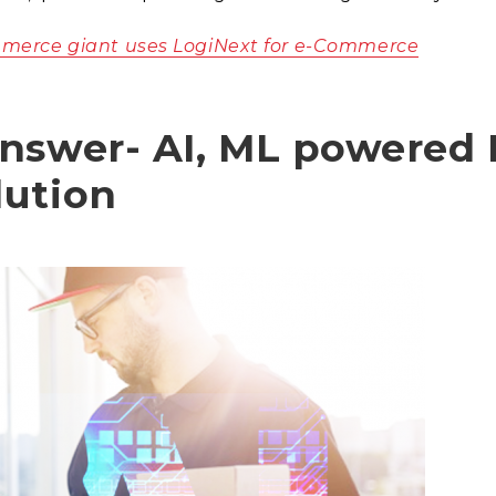
merce giant uses LogiNext for e-Commerce
nswer- AI, ML powered 
lution