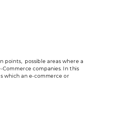
n points,
possible areas where a
 e-Commerce companies. In this
reas which an e-commerce or