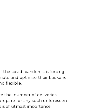
f the covid
pandemic is forcing
tomate and optimise their backend
d flexible.
ere the
number of deliveries
 prepare for any such unforeseen
 is of utmost importance.