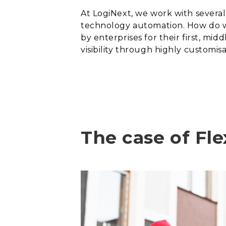
A
t LogiNext, we work with severa
technology automation. How do we
by enterprises for their first, mid
visibility through highly customis
The case of Fle