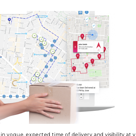
vogue, expected time of delivery and visibility at v