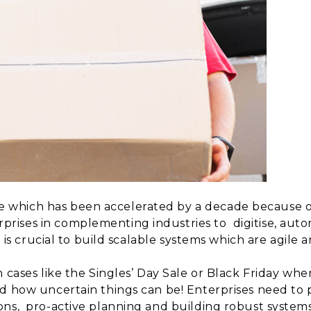
which has been accelerated by a decade because o
rises in complementing industries to
digitise, au
 is crucial to build
scalable systems which are agile an
n cases like the Singles’ Day Sale or Black Friday wh
ed how uncertain
things can be! Enterprises need to
ons,
pro-active planning and building robust systems