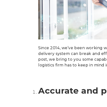
Since 2014, we’ve been working wi
delivery system can break and eff
post, we bring to you some capabi
logistics firm
has to keep in mind 
Accurate and p