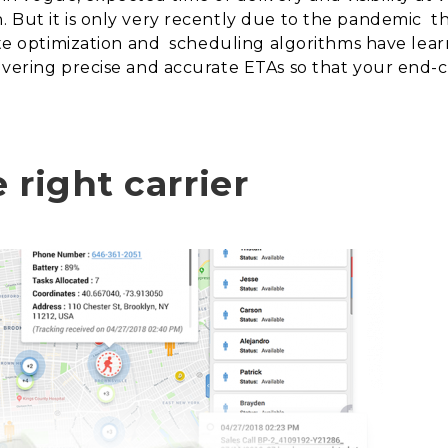
 But it is only very recently due to the pandemic
t
ute optimization and
scheduling algorithms have lear
ivering precise and accurate ETAs so that your end-c
 right carrier