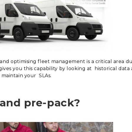
 and optimising fleet management is a critical area d
gives you this capability by looking at
historical dat
p maintain your
SLAs.
t and pre-pack?