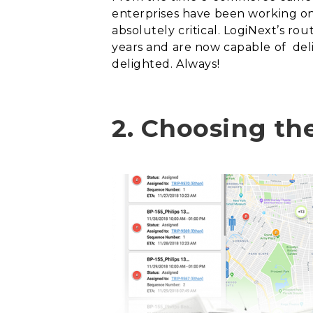
enterprises have been working on.
absolutely critical. LogiNext’s ro
years and are now capable of
del
delighted.
Always!
2.
Choosing the