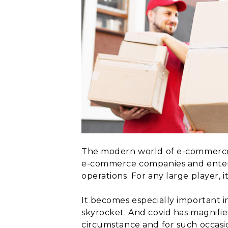
The modern world of e-commerce 
e-commerce companies and enterp
operations. For any large player, it
It becomes especially important i
skyrocket. And covid has magnifi
circumstance and for such occasi