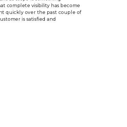
hat complete visibility has become
nt quickly over the past couple of
ustomer is satisfied and