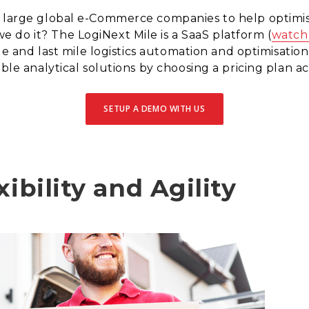
l large global e-Commerce companies to help optimis
 do it? The LogiNext Mile is a SaaS platform (
watch
dle and last mile logistics automation and optimisatio
able analytical solutions by choosing a pricing plan a
SETUP A DEMO WITH US
xibility and Agility