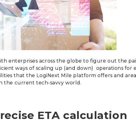
th enterprises across the globe to figure out the pai
icient ways of scaling up (and down)
operations for
lities that the LogiNext Mile platform offers and a
in the current tech-savvy world.
recise ETA calculation