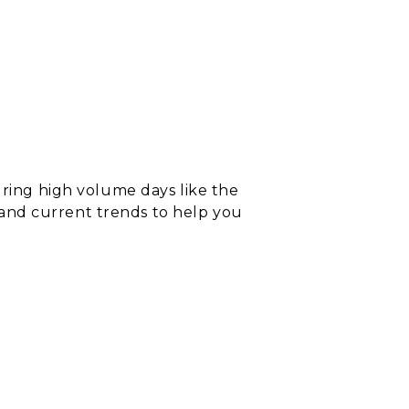
uring high
v
olume days like the
a and current trends to help you