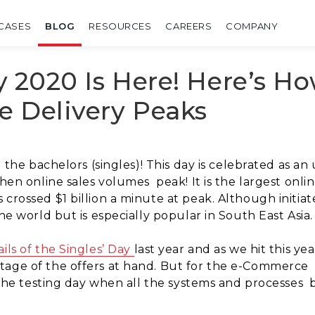
CASES
BLOG
RESOURCES
CAREERS
COMPANY
ay 2020 Is Here! Here’s H
e Delivery Peaks
l the bachelors (singles)! This day is celebrated as an
 when online sales volumes
peak! It is the largest onl
crossed $1 billion a minute at peak. Although initiat
the world but is especially popular in South East Asia
ils of the Singles’ Day
last year and as we hit this yea
tage of the offers at hand. But for the e-Commerce
s the testing day when all the systems and processes
b