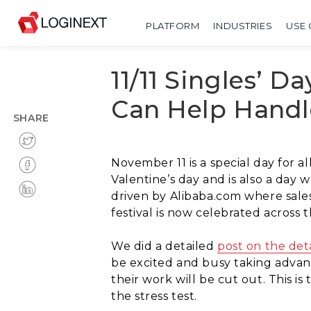
PLATFORM
INDUSTRIES
USE 
11/11 Singles’ D
Can Help Handl
SHARE
November 11 is a special day for al
Valentine’s day and is also a day
driven by Alibaba.com where sales 
festival is now celebrated across 
We did a detailed
post on the deta
be excited and busy taking advan
their work will be cut out. This i
the stress test.