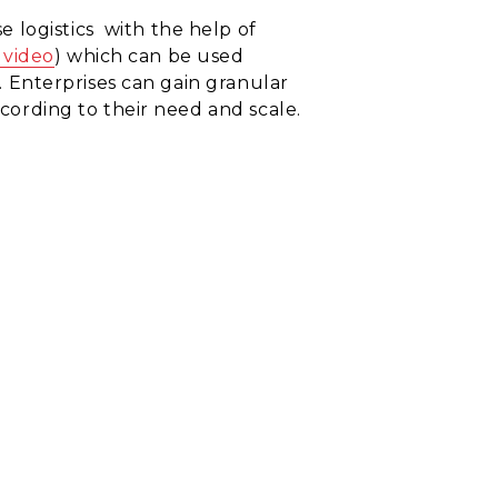
e logistics
with the help of
 video
)
which can be used
n. Enterprises can gain
granular
ccording to their need and scale.