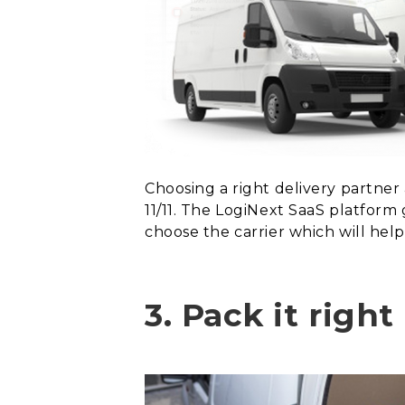
Choosing a right delivery partner
11/11. The LogiNext SaaS platform 
choose the carrier which will hel
3.
Pack it righ