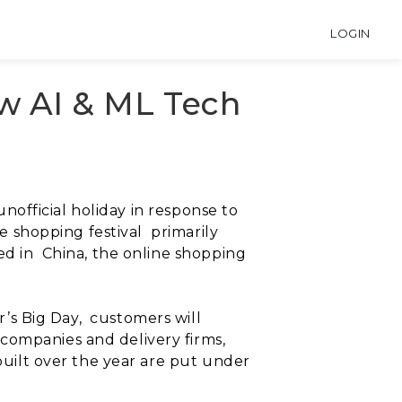
LOGIN
ow AI & ML Tech
unofficial holiday in response to
ine shopping festival
primarily
ed in
China, the online shopping
.
r’s Big Day,
customers will
companies and delivery firms,
uilt over the year are put under