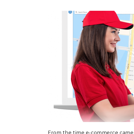
From the time e-commerce came in 