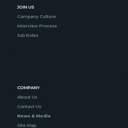
JOIN US
Company Culture
Interview Process
Job Roles
COMPANY
About Us
Contact Us
News & Media
Site Map