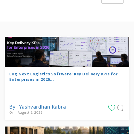
LogiNext Logistics Software: Key Delivery KPIs for
Enterprises in 2026...
By : Yashvardhan Kabra
On : August 6, 2026