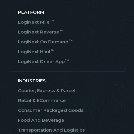
PLATFORM
™
LogiNext Mile
™
LogiNext Reverse
™
LogiNext On Demand
™
LogiNext Haul
™
LogiNext Driver App
INDUSTRIES
Courier, Express & Parcel
Retail & ECommerce
Consumer Packaged Goods
Food And Beverage
Transportation And Logistics