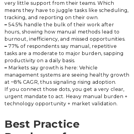
very little support from their teams. Which
means they have to juggle tasks like scheduling,
tracking, and reporting on their own.
–
54.5% handle the bulk of their work after
hours, showing how manual methods lead to
burnout, inefficiency, and missed opportunities.
–
77% of respondents say manual, repetitive
tasks are a moderate to major burden, sapping
productivity on a daily basis.
–
Markets say growth is here: Vehicle
management systems are seeing healthy growth
at ~8% CAGR, thus signaling rising adoption.
If you connect those dots, you get a very clear,
urgent mandate to act. Heavy manual burden +
technology opportunity + market validation.
Best Practice