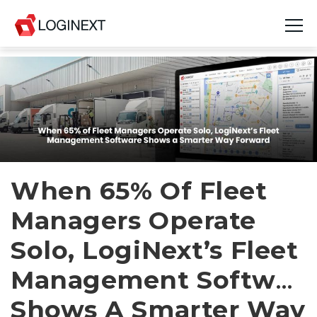
Platform
Industries
Use Cases
Blog
When 65% Of Fleet
Managers Operate
Resources
Solo, LogiNext’s Fleet
Join Us
Management Softwar
Company
Shows A Smarter Way
Login