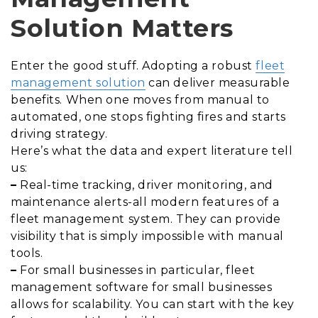
Solution Matters
Enter the good stuff. Adopting a robust
fleet
management solution
can deliver measurable
benefits. When one moves from manual to
automated, one stops fighting fires and starts
driving strategy.
Here’s what the data and expert literature tell
us:
–
Real-time tracking, driver monitoring, and
maintenance alerts-all modern features of a
fleet management system. They can provide
visibility that is simply impossible with manual
tools.
–
For small businesses in particular, fleet
management software for small businesses
allows for scalability. You can start with the key