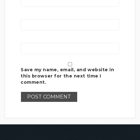
Save my name, email, and website in
this browser for the next time I
comment.