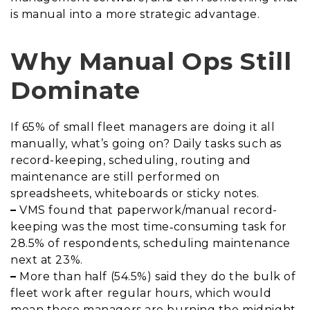
is manual into a more strategic advantage.
Why Manual Ops Still
Dominate
If 65% of small fleet managers are doing it all
manually, what’s going on? Daily tasks such as
record-keeping, scheduling, routing and
maintenance are still performed on
spreadsheets, whiteboards or sticky notes.
–
VMS found that paperwork/manual record-
keeping was the most time‐consuming task for
28.5% of respondents, scheduling maintenance
next at 23%.
–
More than half (54.5%) said they do the bulk of
fleet work after regular hours, which would
mean these managers are burning the midnight