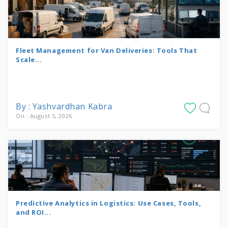
Fleet Management for Van Deliveries: Tools That
Scale...
By : Yashvardhan Kabra
On : August 5, 2026
Predictive Analytics in Logistics: Use Cases, Tools,
and ROI...