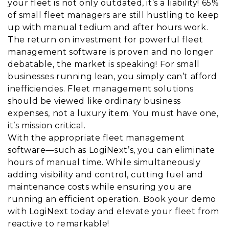
your fleet is not only outdated, it’s a liability! 65%
of small fleet managers are still hustling to keep
up with manual tedium and after hours work.
The return on investment for powerful fleet
management software is proven and no longer
debatable, the market is speaking! For small
businesses running lean, you simply can’t afford
inefficiencies. Fleet management solutions
should be viewed like ordinary business
expenses, not a luxury item. You must have one,
it’s mission critical.
With the appropriate fleet management
software—such as LogiNext’s, you can eliminate
hours of manual time. While simultaneously
adding visibility and control, cutting fuel and
maintenance costs while ensuring you are
running an efficient operation. Book your demo
with LogiNext today and elevate your fleet from
reactive to remarkable!