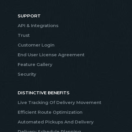
SUPPORT
API & Integrations
Trust
Customer Login
End User License Agreement
Feature Gallery
Security
DISTINCTIVE BENEFITS
Live Tracking Of Delivery Movement
Efficient Route Optimization
Automated Pickups And Delivery
Delivery Schedule Planning