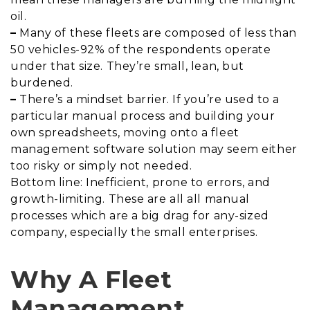
oil.
–
Many of these fleets are composed of less than
50 vehicles-92% of the respondents operate
under that size. They’re small, lean, but
burdened.
–
There’s a mindset barrier. If you’re used to a
particular manual process and building your
own spreadsheets, moving onto a fleet
management software solution may seem either
too risky or simply not needed.
Bottom line: Inefficient, prone to errors, and
growth-limiting. These are all all manual
processes which are a big drag for any-sized
company, especially the small enterprises.
Why A Fleet
Management