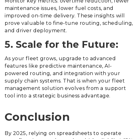
Monitor key metrics: overtime reduction, fewer
maintenance issues, lower fuel costs, and
improved on-time delivery. These insights will
prove valuable to fine-tune routing, scheduling,
and driver deployment.
5. Scale for the Future:
As your fleet grows, upgrade to advanced
features like predictive maintenance, AI-
powered routing, and integration with your
supply chain systems. That is when your fleet
management solution evolves from a support
tool into a strategic business advantage.
Conclusion
By 2025, relying on spreadsheets to operate