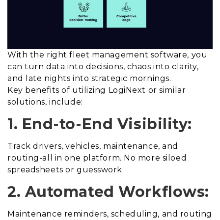
With the right fleet management software, you
can turn data into decisions, chaos into clarity,
and late nights into strategic mornings.
Key benefits of utilizing LogiNext or similar
solutions, include:
1. End-to-End Visibility:
Track drivers, vehicles, maintenance, and
routing-all in one platform. No more siloed
spreadsheets or guesswork.
2. Automated Workflows:
Maintenance reminders, scheduling, and routing