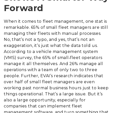
Forward
When it comes to fleet management, one stat is
remarkable. 65% of small fleet managers are still
managing their fleets with manual processes.
No, that’s not a typo, and yes, that’s not an
exaggeration, it’s just what the data told us.
According to a vehicle management system
(VMS) survey, the 65% of small‐fleet operators
manage it all themselves. And 26% manage all
operations with a team of only two to three
people. Further, EVAI’s research indicates that
over half of small fleet managers are even
working past normal business hours just to keep
things operational. That’s a large issue. But it’s
also a large opportunity, especially for
companies that can implement fleet
management software, and turn something that