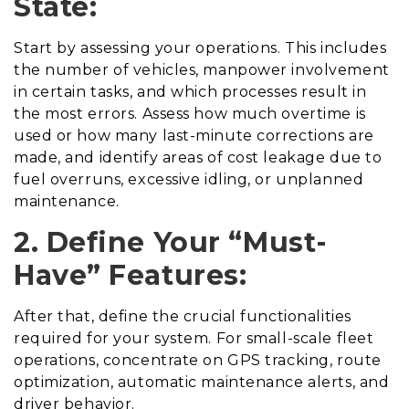
State:
Start by assessing your operations. This includes
the number of vehicles, manpower involvement
in certain tasks, and which processes result in
the most errors. Assess how much overtime is
used or how many last-minute corrections are
made, and identify areas of cost leakage due to
fuel overruns, excessive idling, or unplanned
maintenance.
2. Define Your “Must-
Have” Features:
After that, define the crucial functionalities
required for your system. For small-scale fleet
operations, concentrate on GPS tracking, route
optimization, automatic maintenance alerts, and
driver behavior.