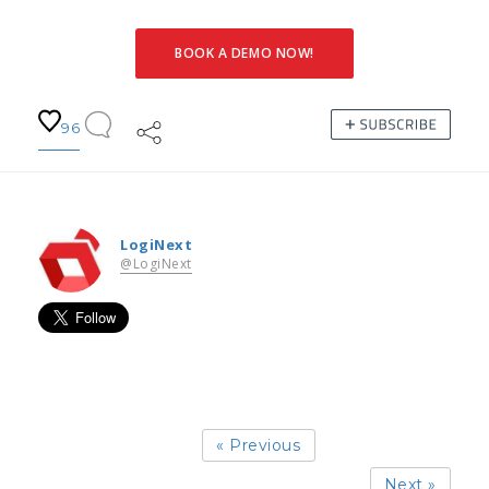
BOOK A DEMO NOW!
96
LogiNext
@LogiNext
« Previous
Next »