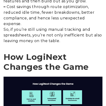
features and then build out as you grow.
–
Cost savings through route optimization,
reduced idle time, fewer breakdowns, better
compliance, and hence less unexpected
expense.
So, if you’re still using manual tracking and
spreadsheets, you’re not only inefficient but also
leaving money on the table.
How LogiNext
Changes the Game