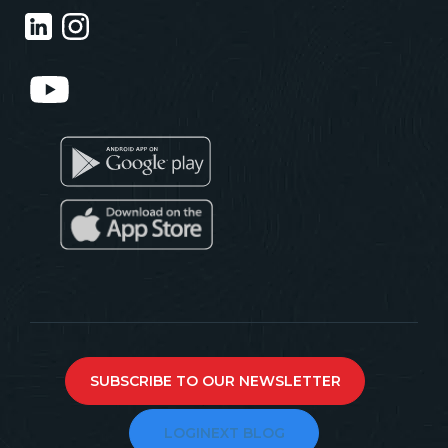
SUBSCRIBE TO OUR NEWSLETTER
LOGINEXT BLOG