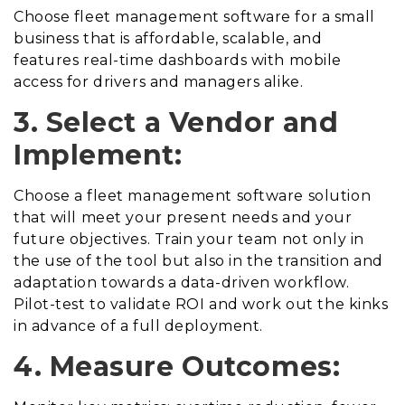
Choose fleet management software for a small
business that is affordable, scalable, and
features real-time dashboards with mobile
access for drivers and managers alike.
3. Select a Vendor and
Implement:
Choose a fleet management software solution
that will meet your present needs and your
future objectives. Train your team not only in
the use of the tool but also in the transition and
adaptation towards a data-driven workflow.
Pilot-test to validate ROI and work out the kinks
in advance of a full deployment.
4. Measure Outcomes: