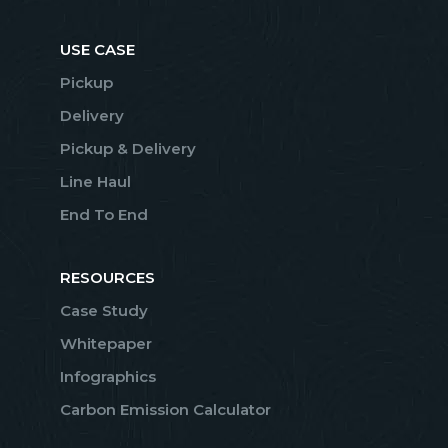
USE CASE
Pickup
Delivery
Pickup & Delivery
Line Haul
End To End
RESOURCES
Case Study
Whitepaper
Infographics
Carbon Emission Calculator