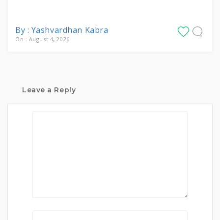
By : Yashvardhan Kabra
On : August 4, 2026
Leave a Reply