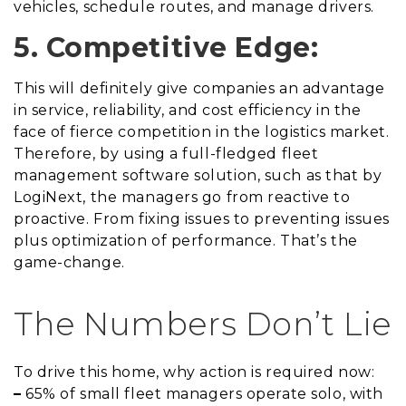
vehicles, schedule routes, and manage drivers.
5. Competitive Edge:
This will definitely give companies an advantage
in service, reliability, and cost efficiency in the
face of fierce competition in the logistics market.
Therefore, by using a full-fledged fleet
management software solution, such as that by
LogiNext, the managers go from reactive to
proactive. From fixing issues to preventing issues
plus optimization of performance. That’s the
game-change.
The Numbers Don’t Lie
To drive this home, why action is required now:
–
65% of small fleet managers operate solo, with