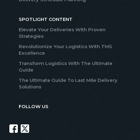
SPOTLIGHT CONTENT
Elevate Your Deliveries With Proven
Strategies
Revolutionize Your Logistics With TMS
Excellence
Transform Logistics With The Ultimate
Guide
The Ultimate Guide To Last Mile Delivery
Solutions
FOLLOW US