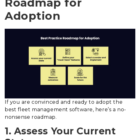
Roadmap for
Adoption
If you are convinced and ready to adopt the
best fleet management software, here’s a no-
nonsense roadmap.
1. Assess Your Current