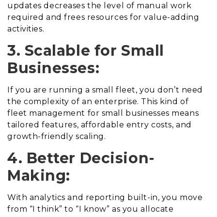
updates decreases the level of manual work
required and frees resources for value-adding
activities.
3. Scalable for Small
Businesses:
If you are running a small fleet, you don’t need
the complexity of an enterprise. This kind of
fleet management for small businesses means
tailored features, affordable entry costs, and
growth-friendly scaling.
4. Better Decision-
Making:
With analytics and reporting built-in, you move
from “I think” to “I know” as you allocate