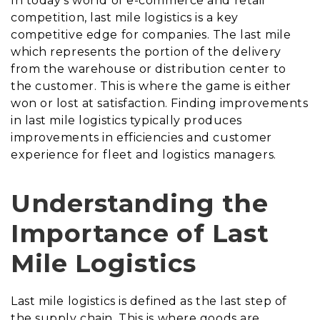
In today’s world of e-commerce and retail
competition, last mile logistics is a key
competitive edge for companies. The last mile
which represents the portion of the delivery
from the warehouse or distribution center to
the customer. This is where the game is either
won or lost at satisfaction. Finding improvements
in last mile logistics typically produces
improvements in efficiencies and customer
experience for fleet and logistics managers.
Understanding the
Importance of Last
Mile Logistics
Last mile logistics is defined as the last step of
the supply chain. This is where goods are