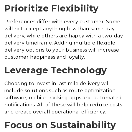
Prioritize Flexibility
Preferences differ with every customer. Some
will not accept anything less than same-day
delivery, while others are happy with a two-day
delivery timeframe. Adding multiple flexible
delivery options to your business will increase
customer happiness and loyalty.
Leverage Technology
Choosing to invest in last mile delivery will
include solutions such as route optimization
software, mobile tracking apps and automated
notifications. All of these will help reduce costs
and create overall operational efficiency.
Focus on Sustainability