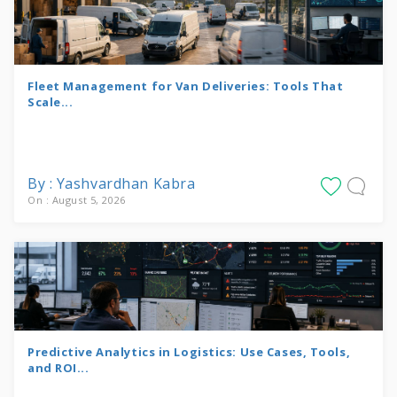
Fleet Management for Van Deliveries: Tools That
Scale...
By : Yashvardhan Kabra
On : August 5, 2026
Predictive Analytics in Logistics: Use Cases, Tools,
and ROI...