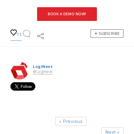
BOOK A DEMO NOW!
73
LogiNext
@LogiNext
« Previous
Next »