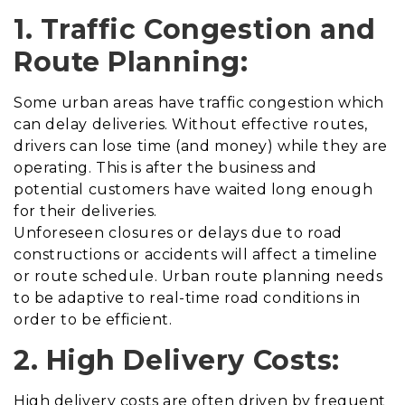
1. Traffic Congestion and
Route Planning:
Some urban areas have traffic congestion which
can delay deliveries. Without effective routes,
drivers can lose time (and money) while they are
operating. This is after the business and
potential customers have waited long enough
for their deliveries.
Unforeseen closures or delays due to road
constructions or accidents will affect a timeline
or route schedule. Urban route planning needs
to be adaptive to real-time road conditions in
order to be efficient.
2. High Delivery Costs:
High delivery costs are often driven by frequent