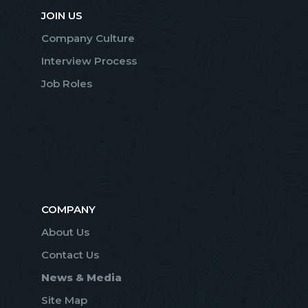
JOIN US
Company Culture
Interview Process
Job Roles
COMPANY
About Us
Contact Us
News & Media
Site Map