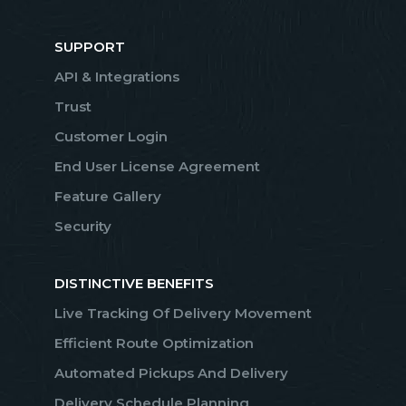
SUPPORT
API & Integrations
Trust
Customer Login
End User License Agreement
Feature Gallery
Security
DISTINCTIVE BENEFITS
Live Tracking Of Delivery Movement
Efficient Route Optimization
Automated Pickups And Delivery
Delivery Schedule Planning