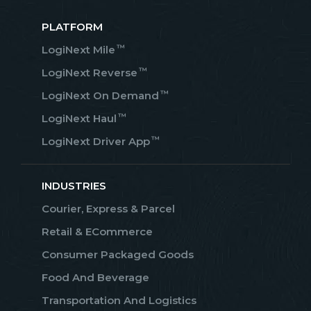
PLATFORM
™
LogiNext Mile
™
LogiNext Reverse
™
LogiNext On Demand
™
LogiNext Haul
™
LogiNext Driver App
INDUSTRIES
Courier, Express & Parcel
Retail & ECommerce
Consumer Packaged Goods
Food And Beverage
Transportation And Logistics