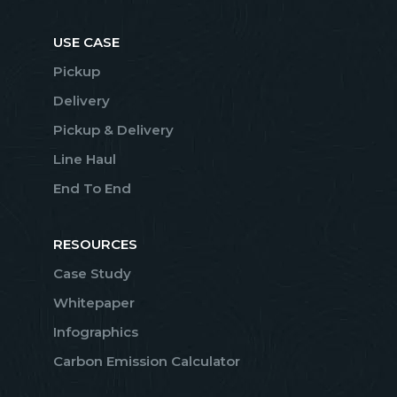
USE CASE
Pickup
Delivery
Pickup & Delivery
Line Haul
End To End
RESOURCES
Case Study
Whitepaper
Infographics
Carbon Emission Calculator