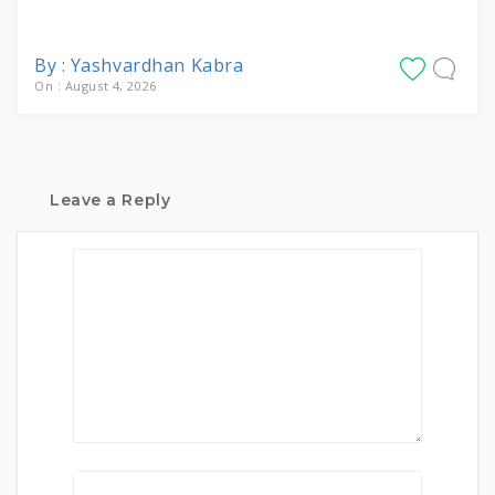
By : Yashvardhan Kabra
On : August 4, 2026
Leave a Reply