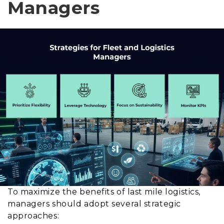
Managers
To maximize the benefits of last mile logistics,
managers should adopt several strategic
approaches: