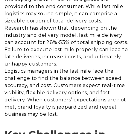
provided to the end consumer. While last mile
logistics may sound simple, it can comprise a
sizeable portion of total delivery costs.
Research has shown that, depending on the
industry and delivery model, last mile delivery
can account for 28%-53% of total shipping costs.
Failure to execute last mile properly can lead to
late deliveries, increased costs, and ultimately
unhappy customers.
Logistics managers in the last mile face the
challenge to find the balance between speed,
accuracy, and cost. Customers expect real-time
visibility, flexible delivery options, and fast
delivery. When customers’ expectations are not
met, brand loyalty is jeopardized and repeat
business may be lost.