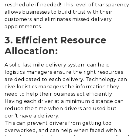
reschedule if needed! This level of transparency
allows businesses to build trust with their
customers and eliminates missed delivery
appointments.
3. Efficient Resource
Allocation:
A solid last mile delivery system can help
logistics managers ensure the right resources
are dedicated to each delivery. Technology can
give logistics managers the information they
need to help their business act efficiently.
Having each driver at a minimum distance can
reduce the time when drivers are used but
don’t have a delivery.
This can prevent drivers from getting too
overworked, and can help when faced with a