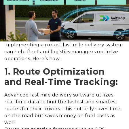
Implementing a robust last mile delivery system
can help fleet and logistics managers optimize
operations. Here’s how:
1. Route Optimization
and Real-Time Tracking:
Advanced last mile delivery software utilizes
real-time data to find the fastest and smartest
routes for their drivers. This not only saves time
on the road but saves money on fuel costs as
well.