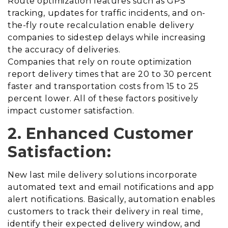
Route optimization features such as GPS
tracking, updates for traffic incidents, and on-
the-fly route recalculation enable delivery
companies to sidestep delays while increasing
the accuracy of deliveries.
Companies that rely on route optimization
report delivery times that are 20 to 30 percent
faster and transportation costs from 15 to 25
percent lower. All of these factors positively
impact customer satisfaction.
2. Enhanced Customer
Satisfaction:
New last mile delivery solutions incorporate
automated text and email notifications and app
alert notifications. Basically, automation enables
customers to track their delivery in real time,
identify their expected delivery window, and