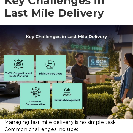
Key Challenges in
Last Mile Delivery
Managing last mile delivery is no simple task.
Common challenges include: