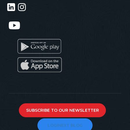
SUBSCRIBE TO OUR NEWSLETTER
LOGINEXT BLOG