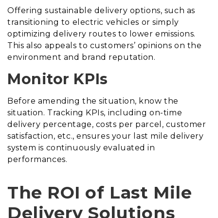
Offering sustainable delivery options, such as
transitioning to electric vehicles or simply
optimizing delivery routes to lower emissions.
This also appeals to customers’ opinions on the
environment and brand reputation.
Monitor KPIs
Before amending the situation, know the
situation. Tracking KPIs, including on-time
delivery percentage, costs per parcel, customer
satisfaction, etc., ensures your last mile delivery
system is continuously evaluated in
performances.
The ROI of Last Mile
Delivery Solutions