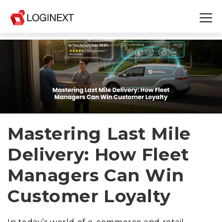
Platform
Industries
Use Cases
Blog
Mastering Last Mile
Delivery: How Fleet
Resources
Managers Can Win
Join Us
Customer Loyalty
Company
Login