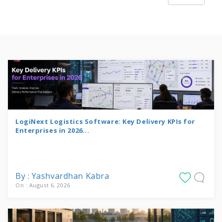
LogiNext Logistics Software: Key Delivery KPIs for
Enterprises in 2026...
By : Yashvardhan Kabra
On : August 6, 2026