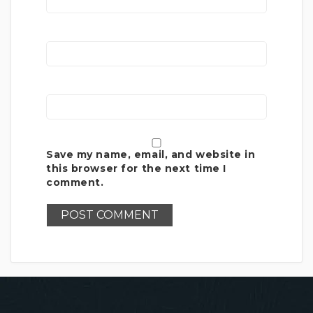
Save my name, email, and website in
this browser for the next time I
comment.