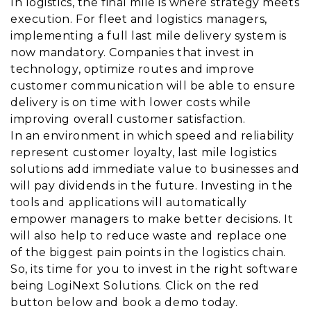
In logistics, the final mile is where strategy meets
execution. For fleet and logistics managers,
implementing a full last mile delivery system is
now mandatory. Companies that invest in
technology, optimize routes and improve
customer communication will be able to ensure
delivery is on time with lower costs while
improving overall customer satisfaction.
In an environment in which speed and reliability
represent customer loyalty, last mile logistics
solutions add immediate value to businesses and
will pay dividends in the future. Investing in the
tools and applications will automatically
empower managers to make better decisions. It
will also help to reduce waste and replace one
of the biggest pain points in the logistics chain.
So, its time for you to invest in the right software
being LogiNext Solutions. Click on the red
button below and book a demo today.