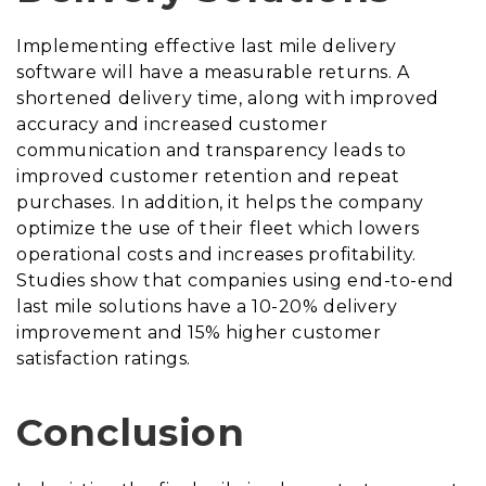
Implementing effective last mile delivery
software will have a measurable returns. A
shortened delivery time, along with improved
accuracy and increased customer
communication and transparency leads to
improved customer retention and repeat
purchases. In addition, it helps the company
optimize the use of their fleet which lowers
operational costs and increases profitability.
Studies show that companies using end-to-end
last mile solutions have a 10-20% delivery
improvement and 15% higher customer
satisfaction ratings.
Conclusion