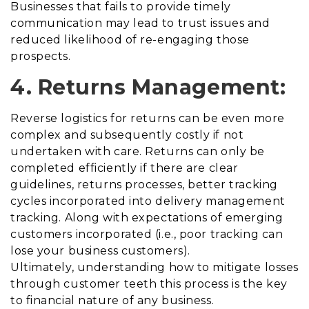
Businesses that fails to provide timely
communication may lead to trust issues and
reduced likelihood of re-engaging those
prospects.
4. Returns Management:
Reverse logistics for returns can be even more
complex and subsequently costly if not
undertaken with care. Returns can only be
completed efficiently if there are clear
guidelines, returns processes, better tracking
cycles incorporated into delivery management
tracking. Along with expectations of emerging
customers incorporated (i.e., poor tracking can
lose your business customers).
Ultimately, understanding how to mitigate losses
through customer teeth this process is the key
to financial nature of any business.