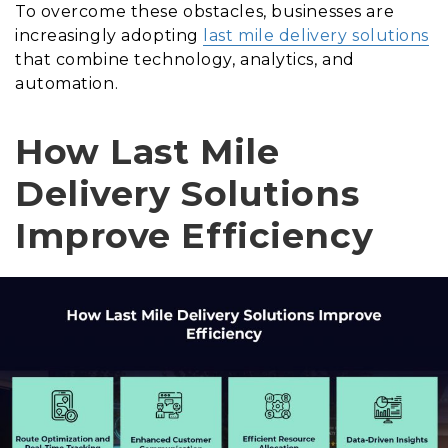
To overcome these obstacles, businesses are
increasingly adopting
last mile delivery solutions
that combine technology, analytics, and
automation.
How Last Mile
Delivery Solutions
Improve Efficiency