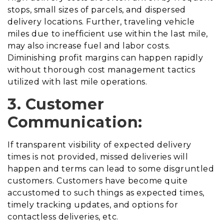
stops, small sizes of parcels, and dispersed
delivery locations. Further, traveling vehicle
miles due to inefficient use within the last mile,
may also increase fuel and labor costs.
Diminishing profit margins can happen rapidly
without thorough cost management tactics
utilized with last mile operations.
3. Customer
Communication:
If transparent visibility of expected delivery
times is not provided, missed deliveries will
happen and terms can lead to some disgruntled
customers. Customers have become quite
accustomed to such things as expected times,
timely tracking updates, and options for
contactless deliveries, etc.