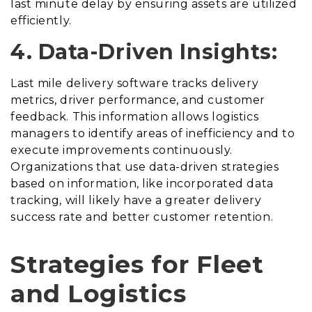
last minute delay by ensuring assets are utilized
efficiently.
4. Data-Driven Insights:
Last mile delivery software tracks delivery
metrics, driver performance, and customer
feedback. This information allows logistics
managers to identify areas of inefficiency and to
execute improvements continuously.
Organizations that use data-driven strategies
based on information, like incorporated data
tracking, will likely have a greater delivery
success rate and better customer retention.
Strategies for Fleet
and Logistics