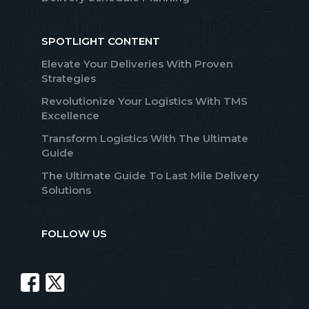
SPOTLIGHT CONTENT
Elevate Your Deliveries With Proven
Strategies
Revolutionize Your Logistics With TMS
Excellence
Transform Logistics With The Ultimate
Guide
The Ultimate Guide To Last Mile Delivery
Solutions
FOLLOW US