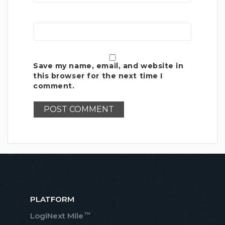
Save my name, email, and website in
this browser for the next time I
comment.
PLATFORM
™
LogiNext Mile