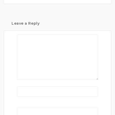
Leave a Reply