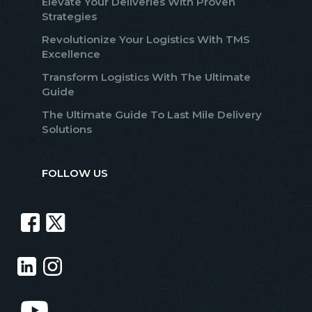
Elevate Your Deliveries With Proven
Strategies
Revolutionize Your Logistics With TMS
Excellence
Transform Logistics With The Ultimate
Guide
The Ultimate Guide To Last Mile Delivery
Solutions
FOLLOW US