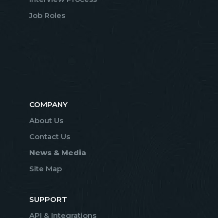
Job Roles
COMPANY
About Us
Contact Us
News & Media
Site Map
SUPPORT
API & Integrations