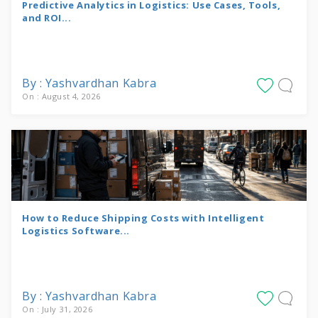
Predictive Analytics in Logistics: Use Cases, Tools,
and ROI...
By : Yashvardhan Kabra
On : August 4, 2026
How to Reduce Shipping Costs with Intelligent
Logistics Software...
By : Yashvardhan Kabra
On : July 31, 2026