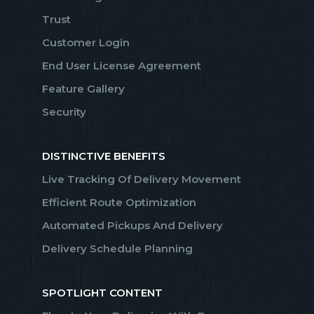
Trust
Customer Login
End User License Agreement
Feature Gallery
Security
DISTINCTIVE BENEFITS
Live Tracking Of Delivery Movement
Efficient Route Optimization
Automated Pickups And Delivery
Delivery Schedule Planning
SPOTLIGHT CONTENT