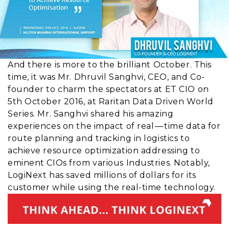
And there is more to the brilliant October. This
time, it was Mr. Dhruvil Sanghvi, CEO, and Co-
founder to charm the spectators at ET CIO on
5th October 2016, at Raritan Data Driven World
Series. Mr. Sanghvi shared his amazing
experiences on the impact of real — time data for
route planning and tracking in logistics to
achieve resource optimization addressing to
eminent CIOs from various Industries. Notably,
LogiNext has saved millions of dollars for its
customer while using the real-time technology.