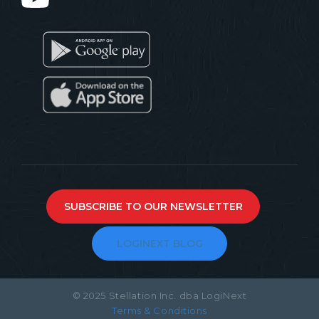
SUBSCRIBE TO OUR NEWSLETTER
LOGINEXT BLOG
© 2025 Stellation Inc. dba LogiNext
Terms & Conditions