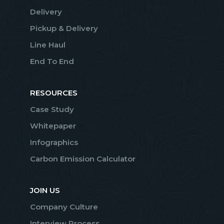
Delivery
Pickup & Delivery
Line Haul
End To End
RESOURCES
Case Study
Whitepaper
Infographics
Carbon Emission Calculator
JOIN US
Company Culture
Interview Process