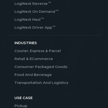
™
LogiNext Reverse
™
LogiNext On Demand
™
LogiNext Haul
™
LogiNext Driver App
INDUSTRIES
Courier, Express & Parcel
Retail & ECommerce
Consumer Packaged Goods
Food And Beverage
Transportation And Logistics
USE CASE
Pickup