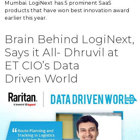
Mumbai. LogiNext has 5 prominent SaaS
products that have won best innovation award
earlier this year.
Brain Behind LogiNext,
Says it All- Dhruvil at
ET CIO’s Data
Driven World