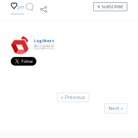
277
LogiNext
@LogiNext
« Previous
Next »