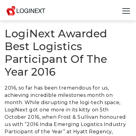
LogiNext Awarded
Platform
Best Logistics
Industries
Participant Of The
Use Cases
Year 2016
Blog
2016, so far has been tremendous for us,
Resources
achieving incredible milestones month on
month. While disrupting the logi-tech space,
Join Us
LogiNext got one more in its kitty on 5th
October 2016, when Frost & Sullivan honoured
Company
us with “2016 India Emerging Logistics Industry
Participant of the Year” at Hyatt Regency,
Login