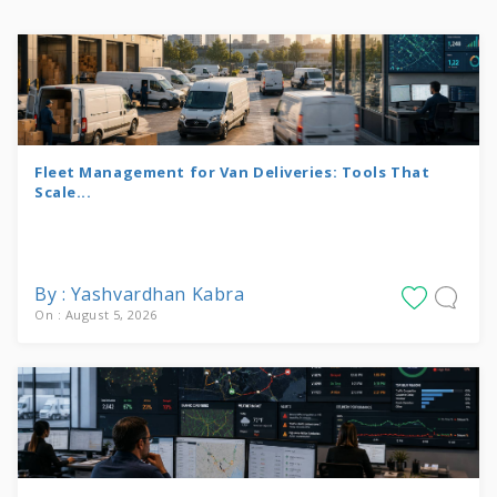
Fleet Management for Van Deliveries: Tools That
Scale...
By : Yashvardhan Kabra
On : August 5, 2026