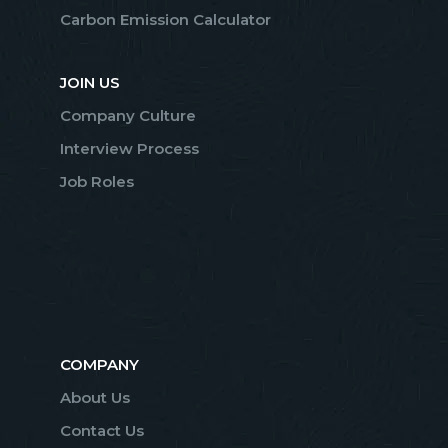
Carbon Emission Calculator
JOIN US
Company Culture
Interview Process
Job Roles
COMPANY
About Us
Contact Us