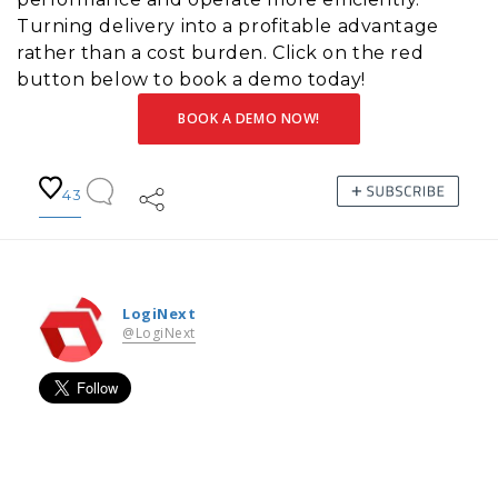
Turning delivery into a profitable advantage
rather than a cost burden. Click on the red
button below to book a demo today!
BOOK A DEMO NOW!
43
LogiNext
@LogiNext