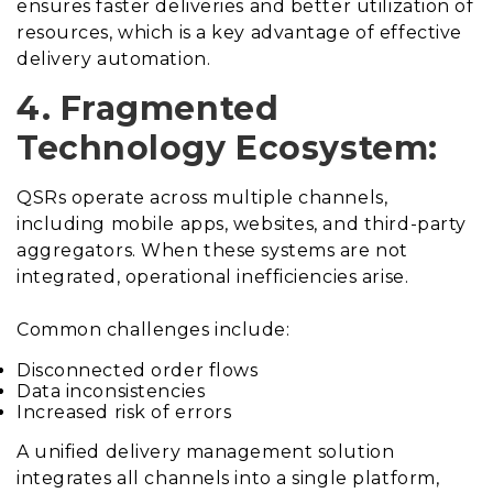
ensures faster deliveries and better utilization of
resources, which is a key advantage of effective
delivery automation.
4. Fragmented
Technology Ecosystem:
QSRs operate across multiple channels,
including mobile apps, websites, and third-party
aggregators. When these systems are not
integrated, operational inefficiencies arise.
Common challenges include:
Disconnected order flows
Data inconsistencies
Increased risk of errors
A unified delivery management solution
integrates all channels into a single platform,