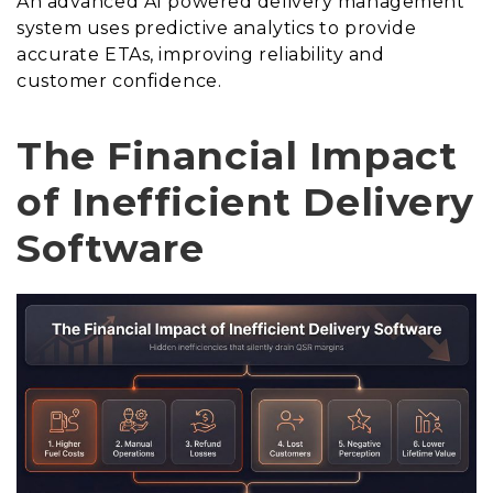
An advanced AI powered delivery management
system uses predictive analytics to provide
accurate ETAs, improving reliability and
customer confidence.
The Financial Impact
of Inefficient Delivery
Software