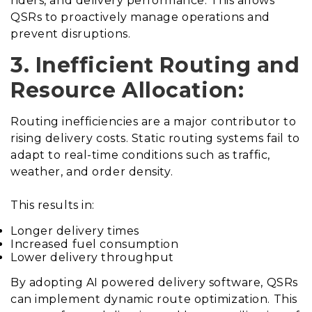
riders, and delivery performance. This allows
QSRs to proactively manage operations and
prevent disruptions.
3. Inefficient Routing and
Resource Allocation:
Routing inefficiencies are a major contributor to
rising delivery costs. Static routing systems fail to
adapt to real-time conditions such as traffic,
weather, and order density.
This results in:
Longer delivery times
Increased fuel consumption
Lower delivery throughput
By adopting AI powered delivery software, QSRs
can implement dynamic route optimization. This