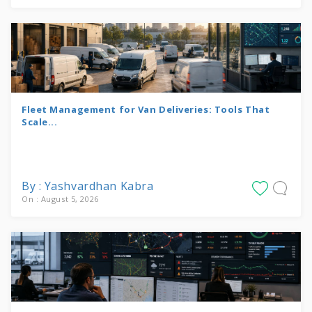
Fleet Management for Van Deliveries: Tools That
Scale...
By : Yashvardhan Kabra
On : August 5, 2026