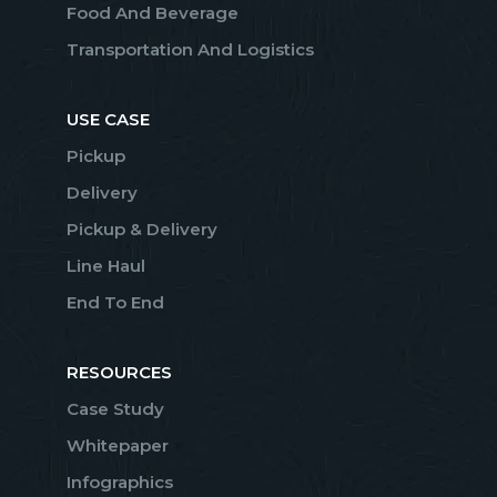
Food And Beverage
Transportation And Logistics
USE CASE
Pickup
Delivery
Pickup & Delivery
Line Haul
End To End
RESOURCES
Case Study
Whitepaper
Infographics