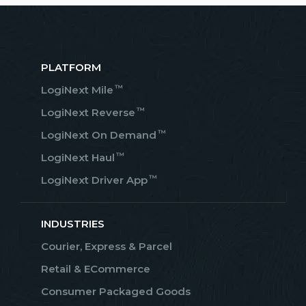
PLATFORM
™
LogiNext Mile
™
LogiNext Reverse
™
LogiNext On Demand
™
LogiNext Haul
™
LogiNext Driver App
INDUSTRIES
Courier, Express & Parcel
Retail & ECommerce
Consumer Packaged Goods