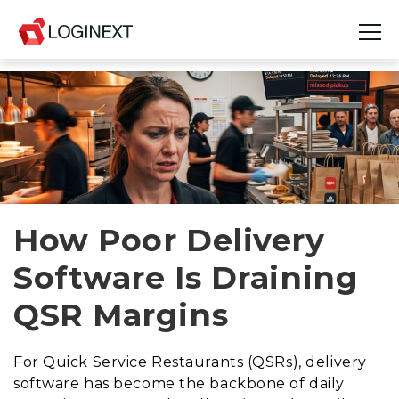
Platform
Industries
Use Cases
Blog
How Poor Delivery
Software Is Draining
Resources
QSR Margins
Join Us
Company
For Quick Service Restaurants (QSRs), delivery
software has become the backbone of daily
Login