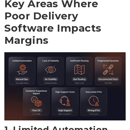
Key Areas Where
Poor Delivery
Software Impacts
Margins
1. Limited Automation