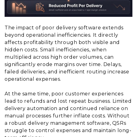
The impact of poor delivery software extends
beyond operational inefficiencies. It directly
affects profitability through both visible and
hidden costs. Small inefficiencies, when
multiplied across high order volumes, can
significantly erode margins over time. Delays,
failed deliveries, and inefficient routing increase
operational expenses.
At the same time, poor customer experiences
lead to refunds and lost repeat business. Limited
delivery automation and continued reliance on
manual processes further inflate costs. Without
a robust delivery management software, QSRs
struggle to control expenses and maintain long-