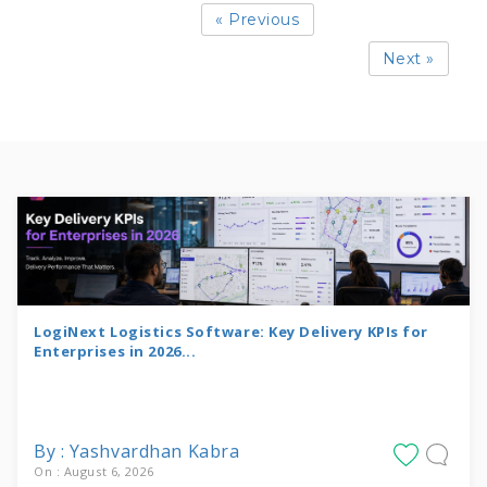
« Previous
Next »
LogiNext Logistics Software: Key Delivery KPIs for
Enterprises in 2026...
By : Yashvardhan Kabra
On : August 6, 2026