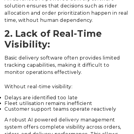
solution ensures that decisions such as rider
allocation and order prioritization happen in real
time, without human dependency.
2. Lack of Real-Time
Visibility:
Basic delivery software often provides limited
tracking capabilities, making it difficult to
monitor operations effectively.
Without real-time visibility:
Delays are identified too late
Fleet utilisation remains inefficient
Customer support teams operate reactively
A robust AI powered delivery management
system offers complete visibility across orders,