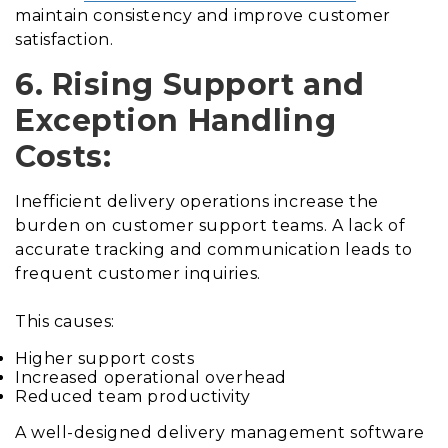
maintain consistency and improve customer
satisfaction.
6. Rising Support and
Exception Handling
Costs:
Inefficient delivery operations increase the
burden on customer support teams. A lack of
accurate tracking and communication leads to
frequent customer inquiries.
This causes:
Higher support costs
Increased operational overhead
Reduced team productivity
A well-designed delivery management software