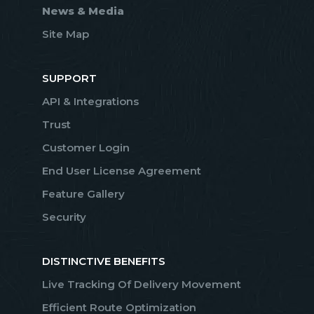
News & Media
Site Map
SUPPORT
API & Integrations
Trust
Customer Login
End User License Agreement
Feature Gallery
Security
DISTINCTIVE BENEFITS
Live Tracking Of Delivery Movement
Efficient Route Optimization