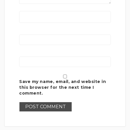
Save my name, email, and website in
this browser for the next time I
comment.