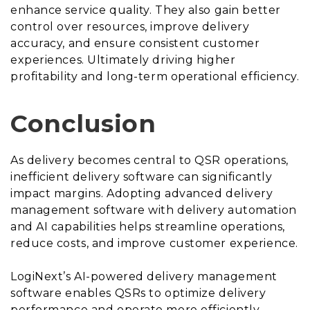
enhance service quality. They also gain better
control over resources, improve delivery
accuracy, and ensure consistent customer
experiences. Ultimately driving higher
profitability and long-term operational efficiency.
Conclusion
As delivery becomes central to QSR operations,
inefficient delivery software can significantly
impact margins. Adopting advanced delivery
management software with delivery automation
and AI capabilities helps streamline operations,
reduce costs, and improve customer experience.
LogiNext’s AI-powered delivery management
software enables QSRs to optimize delivery
performance and operate more efficiently.