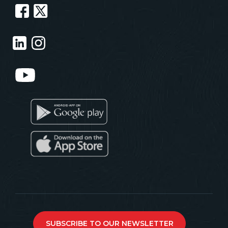
SUBSCRIBE TO OUR NEWSLETTER