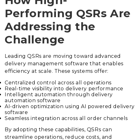
How High-
Performing QSRs Are
Addressing the
Challenge
Leading QSRs are moving toward advanced
delivery management software that enables
efficiency at scale. These systems offer:
Centralized control across all operations
Real-time visibility into delivery performance
Intelligent automation through delivery
automation software
AI-driven optimization using AI powered delivery
software
Seamless integration across all order channels
By adopting these capabilities, QSRs can
streamline operations, reduce costs, and