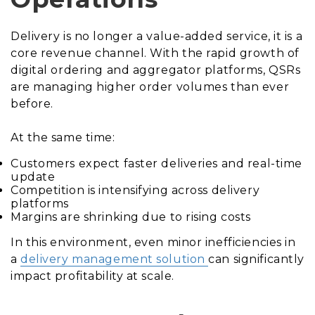
Delivery is no longer a value-added service, it is a
core revenue channel. With the rapid growth of
digital ordering and aggregator platforms, QSRs
are managing higher order volumes than ever
before.
At the same time:
Customers expect faster deliveries and real-time
update
Competition is intensifying across delivery
platforms
Margins are shrinking due to rising costs
In this environment, even minor inefficiencies in
a
delivery management solution
can significantly
impact profitability at scale.