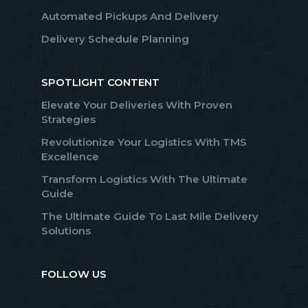
Automated Pickups And Delivery
Delivery Schedule Planning
SPOTLIGHT CONTENT
Elevate Your Deliveries With Proven
Strategies
Revolutionize Your Logistics With TMS
Excellence
Transform Logistics With The Ultimate
Guide
The Ultimate Guide To Last Mile Delivery
Solutions
FOLLOW US