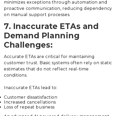
minimizes exceptions through automation and
proactive communication, reducing dependency
on manual support processes.
7. Inaccurate ETAs and
Demand Planning
Challenges:
Accurate ETAs are critical for maintaining
customer trust. Basic systems often rely on static
estimates that do not reflect real-time
conditions.
Inaccurate ETAs lead to:
Customer dissatisfaction
Increased cancellations
Loss of repeat business