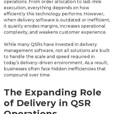
operations. From order allocation to last-mile
execution, everything depends on how
efficiently this technology performs. However,
when delivery software is outdated or inefficient,
it quietly erodes margins, increases operational
complexity, and weakens customer experience.
While many QSRs have invested in delivery
management software, not all solutions are built
to handle the scale and speed required in
today’s delivery-driven environment. As a result,
businesses often face hidden inefficiencies that
compound over time.
The Expanding Role
of Delivery in QSR
Operations