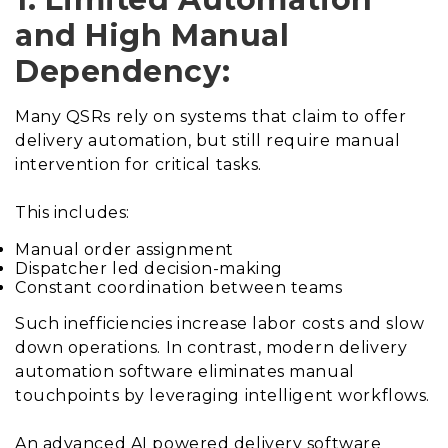
and High Manual
Dependency:
Many QSRs rely on systems that claim to offer
delivery automation, but still require manual
intervention for critical tasks.
This includes:
Manual order assignment
Dispatcher led decision-making
Constant coordination between teams
Such inefficiencies increase labor costs and slow
down operations. In contrast, modern delivery
automation software eliminates manual
touchpoints by leveraging intelligent workflows.
An advanced AI powered delivery software