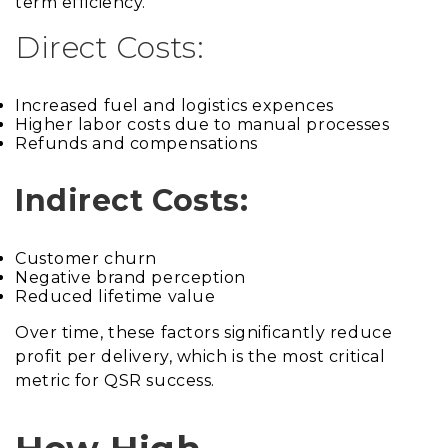
term efficiency.
Direct Costs:
Increased fuel and logistics expences
Higher labor costs due to manual processes
Refunds and compensations
Indirect Costs:
Customer churn
Negative brand perception
Reduced lifetime value
Over time, these factors significantly reduce
profit per delivery, which is the most critical
metric for QSR success.