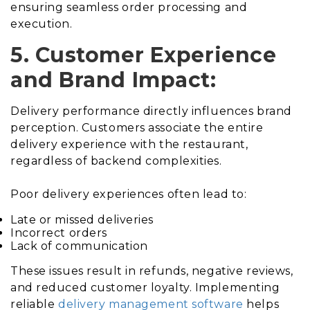
ensuring seamless order processing and
execution.
5. Customer Experience
and Brand Impact:
Delivery performance directly influences brand
perception. Customers associate the entire
delivery experience with the restaurant,
regardless of backend complexities.
Poor delivery experiences often lead to:
Late or missed deliveries
Incorrect orders
Lack of communication
These issues result in refunds, negative reviews,
and reduced customer loyalty. Implementing
reliable
delivery management software
helps