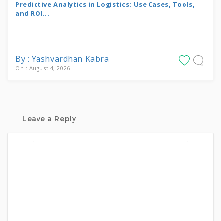
Predictive Analytics in Logistics: Use Cases, Tools,
and ROI...
By : Yashvardhan Kabra
On : August 4, 2026
Leave a Reply