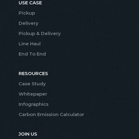
USE CASE
Pickup
Delivery
Pickup & Delivery
Line Haul
End To End
RESOURCES
Case Study
Whitepaper
Infographics
Carbon Emission Calculator
JOIN US