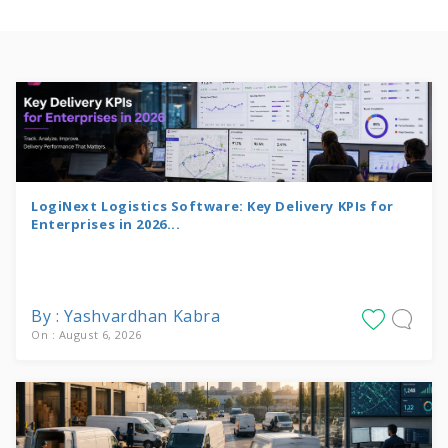
LogiNext Logistics Software: Key Delivery KPIs for
Enterprises in 2026...
By : Yashvardhan Kabra
On : August 6, 2026