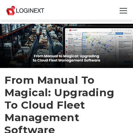
Platform
Industries
Use Cases
Blog
From Manual To
Magical: Upgrading
Resources
To Cloud Fleet
Join Us
Management
Company
Software
Login