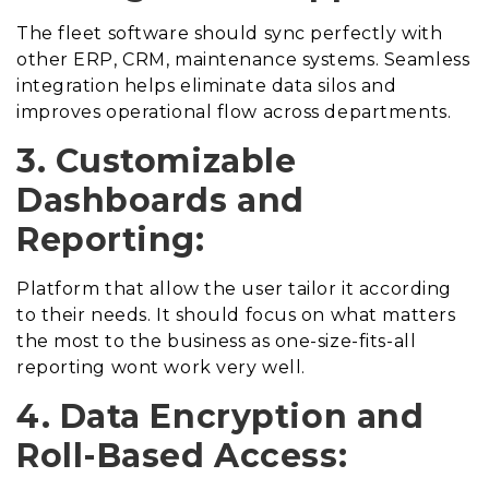
The fleet software should sync perfectly with
other ERP, CRM, maintenance systems. Seamless
integration helps eliminate data silos and
improves operational flow across departments.
3. Customizable
Dashboards and
Reporting:
Platform that allow the user tailor it according
to their needs. It should focus on what matters
the most to the business as one-size-fits-all
reporting wont work very well.
4. Data Encryption and
Roll-Based Access: