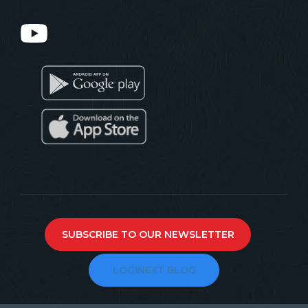
SUBSCRIBE TO OUR NEWSLETTER
LOGINEXT BLOG