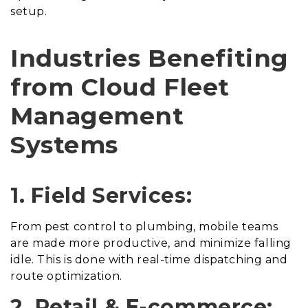
setup.
Industries Benefiting
from Cloud Fleet
Management
Systems
1. Field Services:
From pest control to plumbing, mobile teams
are made more productive, and minimize falling
idle. This is done with real-time dispatching and
route optimization.
2. Retail & E-commerce: