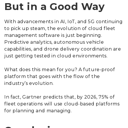
But in a Good Way
With advancements in AI, IoT, and 5G continuing
to pick up steam, the evolution of cloud fleet
management software is just beginning.
Predictive analytics, autonomous vehicle
capabilities, and drone delivery coordination are
just getting tested in cloud environments.
What does this mean for you? A future-proof
platform that goes with the flow of the
industry’s evolution.
In fact, Gartner predicts that, by 2026, 75% of
fleet operations will use cloud-based platforms
for planning and managing.