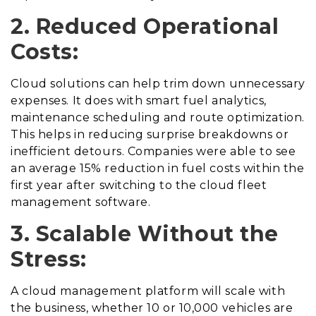
2. Reduced Operational
Costs:
Cloud solutions can help trim down unnecessary
expenses. It does with smart fuel analytics,
maintenance scheduling and route optimization.
This helps in reducing surprise breakdowns or
inefficient detours. Companies were able to see
an average 15% reduction in fuel costs within the
first year after switching to the cloud fleet
management software.
3. Scalable Without the
Stress:
A cloud management platform will scale with
the business, whether 10 or 10,000 vehicles are