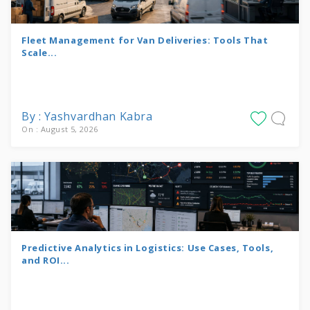
Fleet Management for Van Deliveries: Tools That
Scale...
By : Yashvardhan Kabra
On : August 5, 2026
Predictive Analytics in Logistics: Use Cases, Tools,
and ROI...