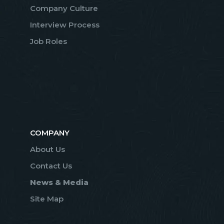
Company Culture
Interview Process
Job Roles
COMPANY
About Us
Contact Us
News & Media
Site Map