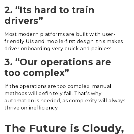
2. “Its hard to train
drivers”
Most modern platforms are built with user-
friendly UIs and mobile-first design. this makes
driver onboarding very quick and painless.
3. “Our operations are
too complex”
If the operations are too complex, manual
methods will definitely fail. That’s why
automation is needed, as complexity will always
thrive on inefficiency.
The Future is Cloudy,