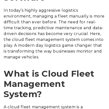
In today’s highly aggressive logistics
environment, managing a fleet manually is more
difficult than ever before. The need for real-
time tracking, predictive maintenance and data-
driven decisions has become very crucial. Here,
the cloud fleet management system comes into
play. A modern day logistics game changer that
is transforming the way businesses monitor and
manage vehicles.
What is Cloud Fleet
Management
System?
A cloud fleet management system is a