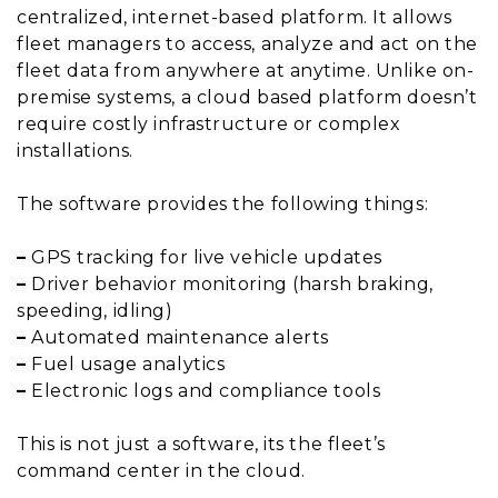
centralized, internet-based platform. It allows
fleet managers to access, analyze and act on the
fleet data from anywhere at anytime. Unlike on-
premise systems, a cloud based platform doesn’t
require costly infrastructure or complex
installations.
The software provides the following things:
–
GPS tracking for live vehicle updates
–
Driver behavior monitoring (harsh braking,
speeding, idling)
–
Automated maintenance alerts
–
Fuel usage analytics
–
Electronic logs and compliance tools
This is not just a software, its the fleet’s
command center in the cloud.