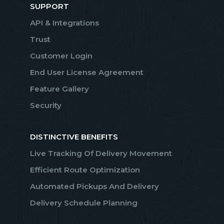
SUPPORT
API & Integrations
Trust
Customer Login
End User License Agreement
Feature Gallery
Security
DISTINCTIVE BENEFITS
Live Tracking Of Delivery Movement
Efficient Route Optimization
Automated Pickups And Delivery
Delivery Schedule Planning