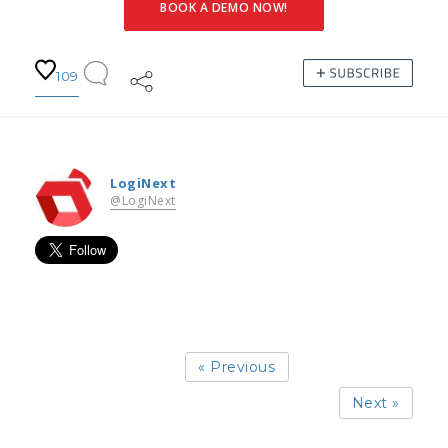
BOOK A DEMO NOW!
109
LogiNext
@LogiNext
« Previous
Next »