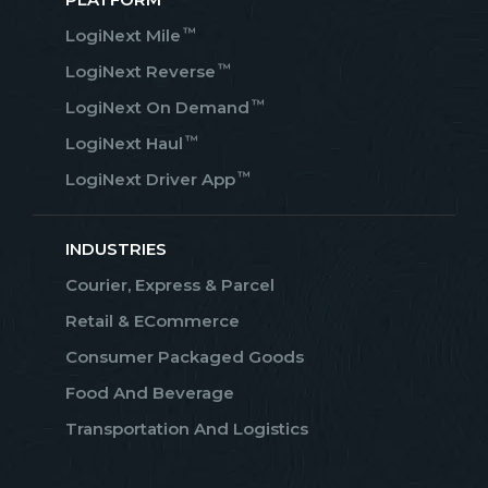
™
LogiNext Mile
™
LogiNext Reverse
™
LogiNext On Demand
™
LogiNext Haul
™
LogiNext Driver App
INDUSTRIES
Courier, Express & Parcel
Retail & ECommerce
Consumer Packaged Goods
Food And Beverage
Transportation And Logistics