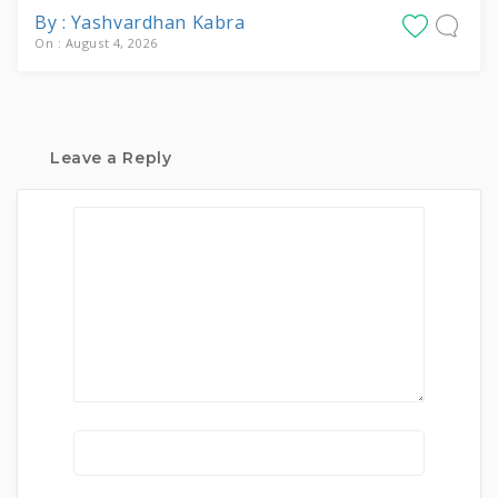
By : Yashvardhan Kabra
On : August 4, 2026
Leave a Reply