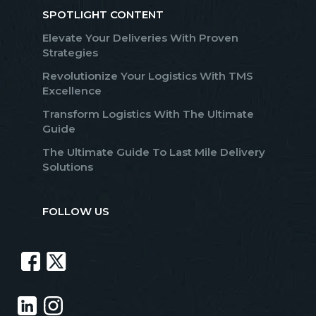
SPOTLIGHT CONTENT
Elevate Your Deliveries With Proven
Strategies
Revolutionize Your Logistics With TMS
Excellence
Transform Logistics With The Ultimate
Guide
The Ultimate Guide To Last Mile Delivery
Solutions
FOLLOW US