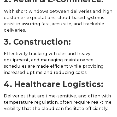
With short windows between deliveries and high
customer expectations, cloud-based systems
assist in assuring fast, accurate, and trackable
deliveries.
3. Construction:
Effectively tracking vehicles and heavy
equipment, and managing maintenance
schedules are made efficient while providing
increased uptime and reducing costs.
4. Healthcare Logistics:
Deliveries that are time-sensitive, and often with
temperature regulation, often require real-time
visibility that the cloud can facilitate efficiently.