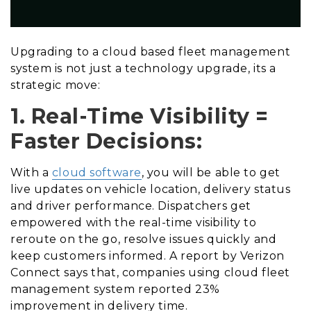
Upgrading to a cloud based fleet management
system is not just a technology upgrade, its a
strategic move:
1. Real-Time Visibility =
Faster Decisions:
With a
cloud software
, you will be able to get
live updates on vehicle location, delivery status
and driver performance. Dispatchers get
empowered with the real-time visibility to
reroute on the go, resolve issues quickly and
keep customers informed. A report by Verizon
Connect says that, companies using cloud fleet
management system reported 23%
improvement in delivery time.