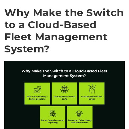
Why Make the Switch
to a Cloud-Based
Fleet Management
System?