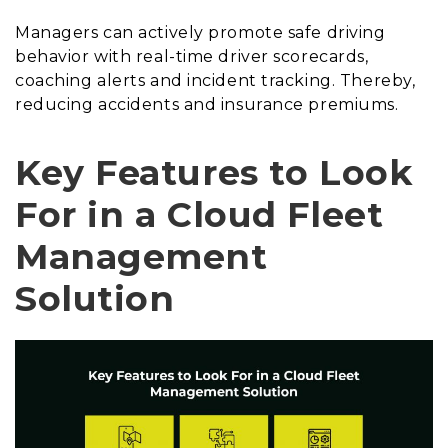
Managers can actively promote safe driving
behavior with real-time driver scorecards,
coaching alerts and incident tracking. Thereby,
reducing accidents and insurance premiums.
Key Features to Look
For in a Cloud Fleet
Management
Solution