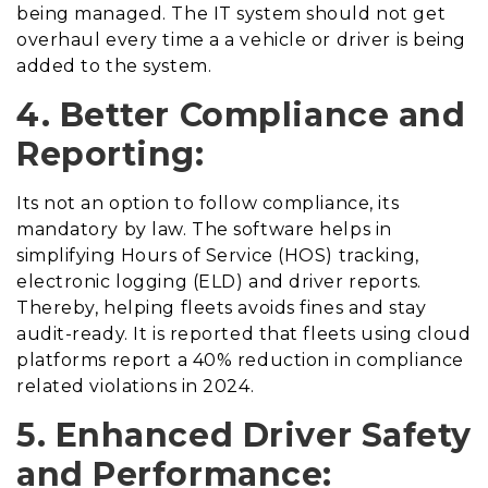
being managed. The IT system should not get
overhaul every time a a vehicle or driver is being
added to the system.
4. Better Compliance and
Reporting:
Its not an option to follow compliance, its
mandatory by law. The software helps in
simplifying Hours of Service (HOS) tracking,
electronic logging (ELD) and driver reports.
Thereby, helping fleets avoids fines and stay
audit-ready. It is reported that fleets using cloud
platforms report a 40% reduction in compliance
related violations in 2024.
5. Enhanced Driver Safety
and Performance: