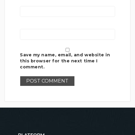
Save my name, email, and website in
this browser for the next time I
comment.
PLATFORM