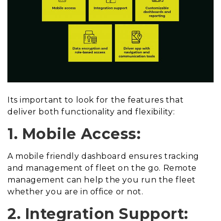
Its important to look for the features that
deliver both functionality and flexibility:
1. Mobile Access:
A mobile friendly dashboard ensures tracking
and management of fleet on the go. Remote
management can help the you run the fleet
whether you are in office or not.
2. Integration Support: