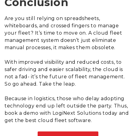
Conclusion
Are you still relying on spreadsheets,
whiteboards, and crossed fingers to manage
your fleet? It’s time to move on. A cloud fleet
management system doesn’t just eliminate
manual processes, it makes them obsolete.
With improved visibility and reduced costs, to
safer driving and easier scalability, the cloud is
not a fad- it’s the future of fleet management.
So go ahead. Take the leap.
Because in logistics, those who delay adopting
technology end up left outside the party. Thus,
book a demo with LogiNext Solutions today and
get the best cloud fleet software.