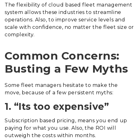
The flexibility of cloud based fleet management
system allows these industries to streamline
operations. Also, to improve service levels and
scale with confidence, no matter the fleet size or
complexity.
Common Concerns:
Busting a Few Myths
Some fleet managers hesitate to make the
move, because of a few persistent myths:
1. “Its too expensive”
Subscription based pricing, means you end up
paying for what you use. Also, the ROI will
outweigh the costs within months.