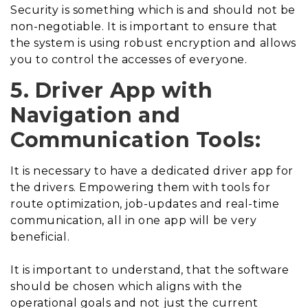
Security is something which is and should not be
non-negotiable. It is important to ensure that
the system is using robust encryption and allows
you to control the accesses of everyone.
5. Driver App with
Navigation and
Communication Tools:
It is necessary to have a dedicated driver app for
the drivers. Empowering them with tools for
route optimization, job-updates and real-time
communication, all in one app will be very
beneficial.
It is important to understand, that the software
should be chosen which aligns with the
operational goals and not just the current