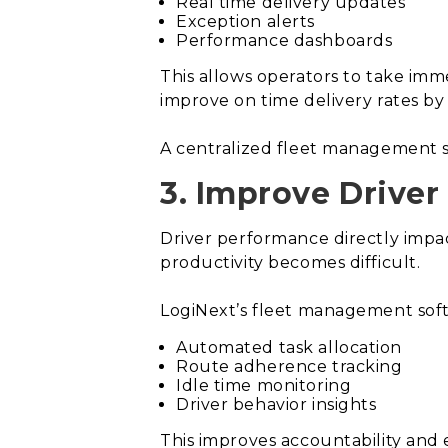
Real time delivery updates
Exception alerts
Performance dashboards
This allows operators to take imme
improve on time delivery rates by
A centralized fleet management s
3. Improve Driver
Driver performance directly impac
productivity becomes difficult.
LogiNext’s fleet management soft
Automated task allocation
Route adherence tracking
Idle time monitoring
Driver behavior insights
This improves accountability and 