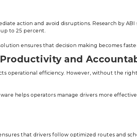
diate action and avoid disruptions. Research by ABI sh
 up to 25 percent.
olution ensures that decision making becomes faster
 Productivity and Accountabi
ts operational efficiency. However, without the righ
ware helps operators manage drivers more effectivel
ensures that drivers follow optimized routes and sch