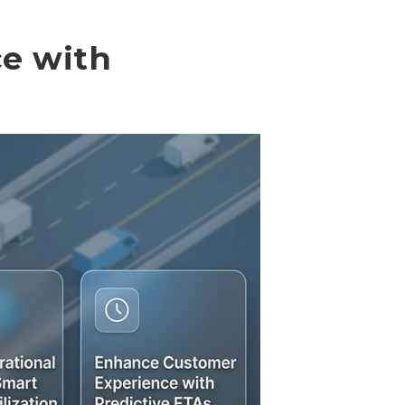
ce with