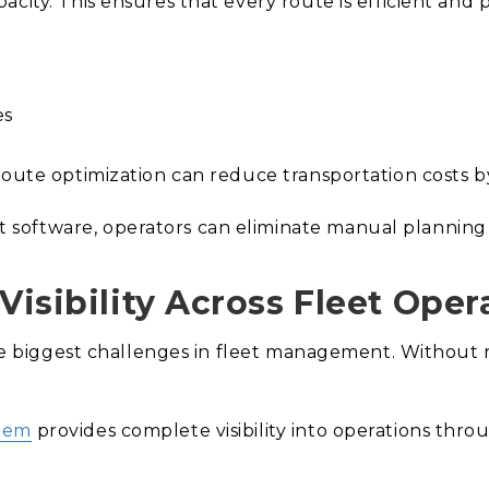
city. This ensures that every route is efficient and p
es
route optimization can reduce transportation costs by
oftware, operators can eliminate manual planning a
Visibility Across Fleet Oper
the biggest challenges in fleet management. Without r
stem
provides complete visibility into operations thro