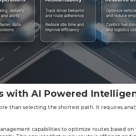
s with AI Powered Intellige
e than selecting the shortest path. It requires anal
nagement capabilities to optimize routes based on tr