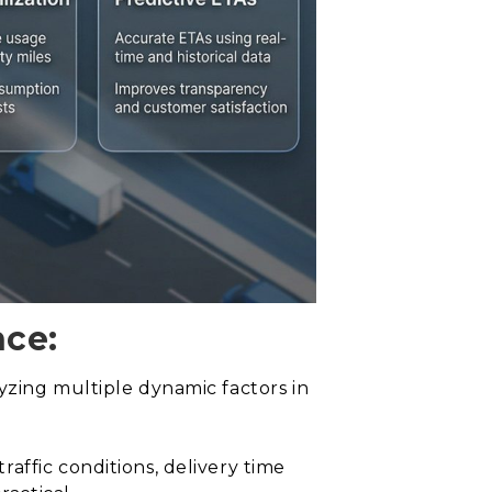
nce:
yzing multiple dynamic factors in
affic conditions, delivery time