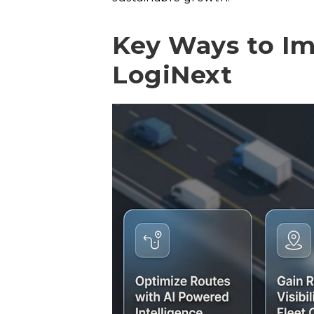
Key Ways to Im
LogiNext