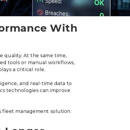
rformance With
e quality. At the same time,
ted tools or manual workflows,
ays a critical role.
igence, and real-time data to
ics technologies can improve
s fleet management solution.