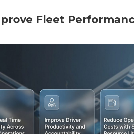
prove Fleet Performan