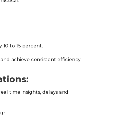
ractical.
 10 to 15 percent.
nd achieve consistent efficiency
ations:
eal time insights, delays and
ugh: