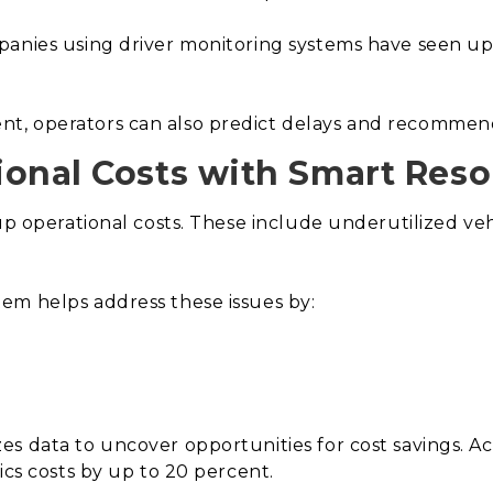
panies using driver monitoring systems have seen u
, operators can also predict delays and recommend c
onal Costs with Smart Resou
up operational costs. These include underutilized vehi
em helps address these issues by:
s data to uncover opportunities for cost savings. Ac
ics costs by up to 20 percent.