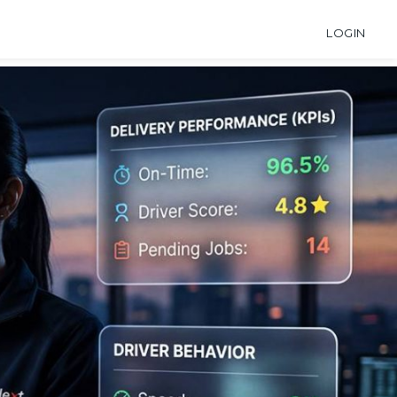
LOGIN