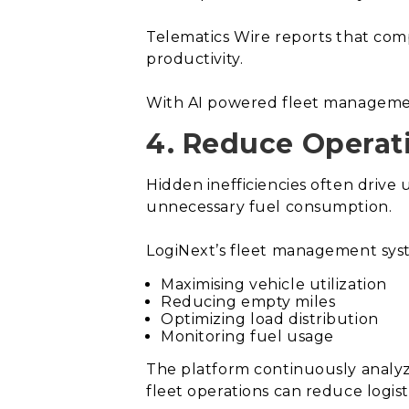
Telematics Wire reports that com
productivity.
With AI powered fleet management
4. Reduce Operati
Hidden inefficiencies often drive 
unnecessary fuel consumption.
LogiNext’s fleet management syst
Maximising vehicle utilization
Reducing empty miles
Optimizing load distribution
Monitoring fuel usage
The platform continuously analyze
fleet operations can reduce logist