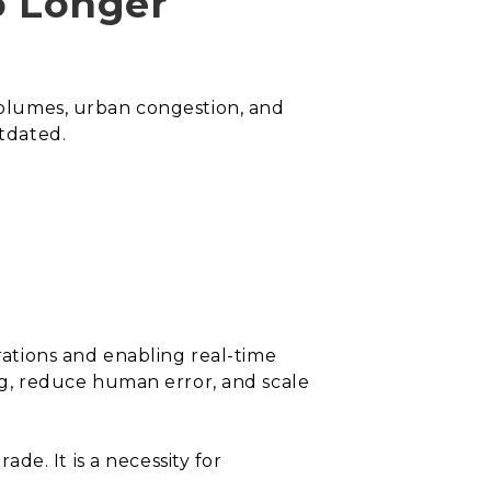
o Longer
 volumes, urban congestion, and
tdated.
ations and enabling real-time
g, reduce human error, and scale
e. It is a necessity for