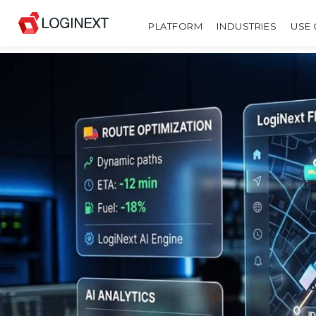
PLATFORM
INDUSTRIES
USE 
SHARE