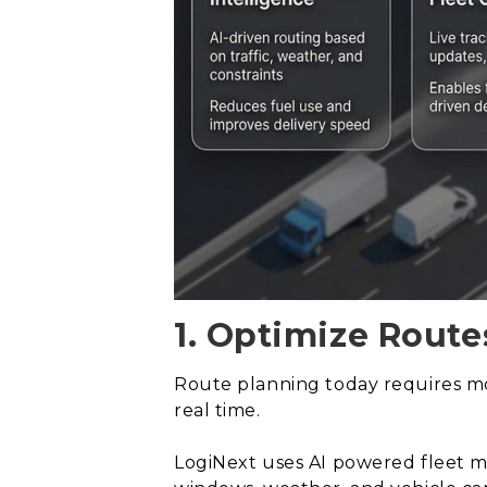
1. Optimize Route
Route planning today requires mor
real time.
LogiNext uses AI powered fleet ma