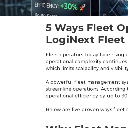
5 Ways Fleet O
LogiNext Flee
Fleet operators today face rising 
operational complexity continues
which limits scalability and visibi
A powerful fleet management syst
streamline operations. According 
operational efficiency by up to 30
Below are five proven ways fleet