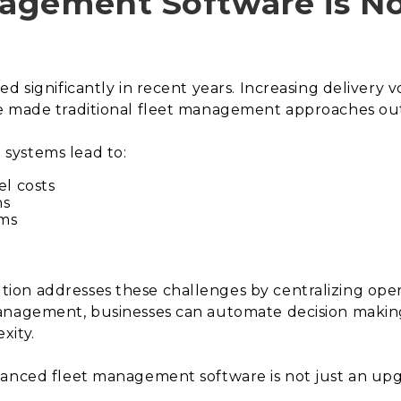
agement Software is N
ed significantly in recent years. Increasing delivery
ve made traditional fleet management approaches ou
systems lead to:
el costs
ns
ams
on addresses these challenges by centralizing oper
management, businesses can automate decision makin
xity.
anced fleet management software is not just an upgrad