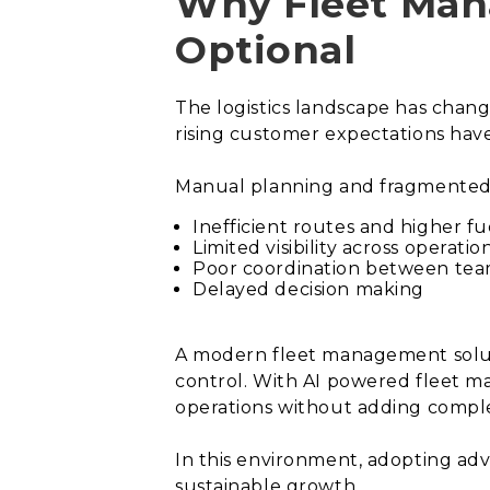
Why Fleet Man
Optional
The logistics landscape has chang
rising customer expectations ha
Manual planning and fragmented 
Inefficient routes and higher fu
Limited visibility across operatio
Poor coordination between te
Delayed decision making
A modern fleet management soluti
control. With AI powered fleet 
operations without adding comple
In this environment, adopting adv
sustainable growth.