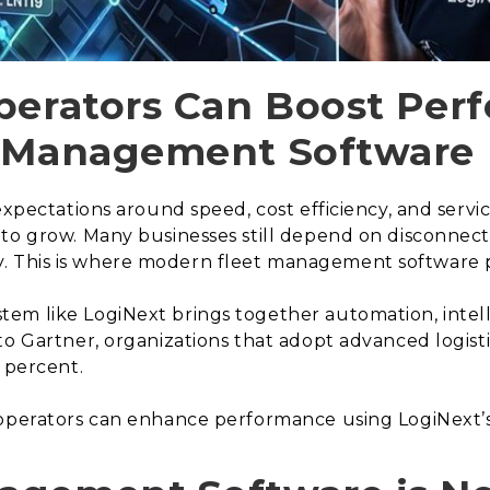
perators Can Boost Pe
t Management Software
expectations around speed, cost efficiency, and servic
 to grow. Many businesses still depend on disconnec
lity. This is where modern fleet management software pl
em like LogiNext brings together automation, intell
to Gartner, organizations that adopt advanced logist
 percent.
 operators can enhance performance using LogiNext’