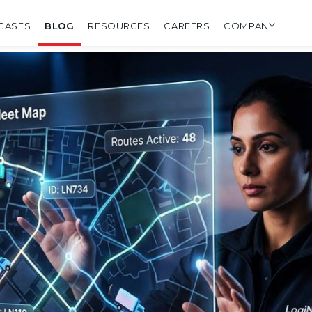
CASES
BLOG
RESOURCES
CAREERS
COMPANY