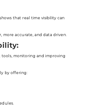
ows that real time visibility can
, more accurate, and data driven.
lity:
t tools, monitoring and improving
y by offering:
edules.