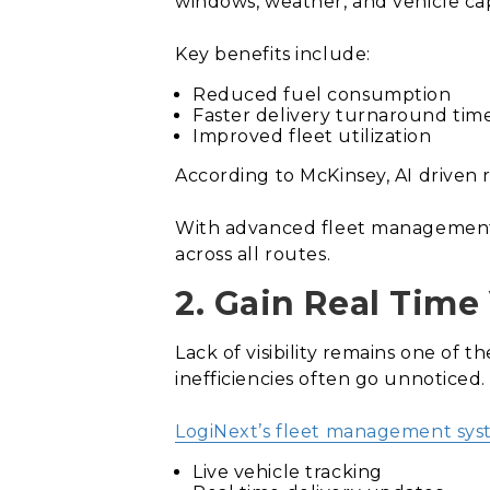
windows, weather, and vehicle capa
Key benefits include:
Reduced fuel consumption
Faster delivery turnaround tim
Improved fleet utilization
According to McKinsey, AI driven 
With advanced fleet management s
across all routes.
2. Gain Real Time 
Lack of visibility remains one of 
inefficiencies often go unnoticed.
LogiNext’s fleet management sy
Live vehicle tracking