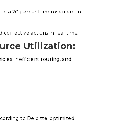
p to a 20 percent improvement in
orrective actions in real time.
rce Utilization:
cles, inefficient routing, and
cording to Deloitte, optimized