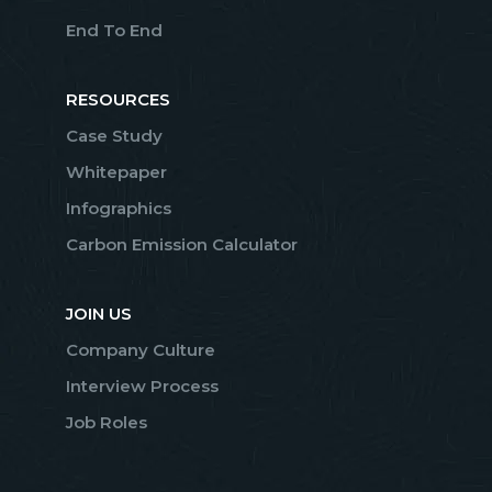
End To End
RESOURCES
Case Study
Whitepaper
Infographics
Carbon Emission Calculator
JOIN US
Company Culture
Interview Process
Job Roles