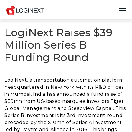
LogiNext Raises $39
Platform
Million Series B
Industries
Funding Round
Use Cases
Blog
LogiNext, a transportation automation platform
headquartered in New York with its R&D offices
Resources
in Mumbai, India has announced a fund raise of
$39mn from US-based marquee investors Tiger
Join Us
Global Management and Steadview Capital. This
Series B investment is its 3rd investment round
Company
preceded by the $10mn of Series A investment
led by Paytm and Alibaba in 2016. This brings
Login