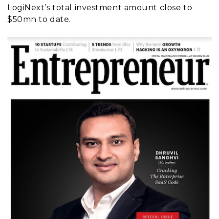
LogiNext’s total investment amount close to
$50mn to date.