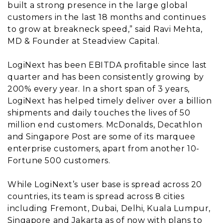
built a strong presence in the large global
customers in the last 18 months and continues
to grow at breakneck speed,” said Ravi Mehta,
MD & Founder at Steadview Capital.
LogiNext has been EBITDA profitable since last
quarter and has been consistently growing by
200% every year. In a short span of 3 years,
LogiNext has helped timely deliver over a billion
shipments and daily touches the lives of 50
million end customers. McDonalds, Decathlon
and Singapore Post are some of its marquee
enterprise customers, apart from another 10-
Fortune 500 customers.
While LogiNext’s user base is spread across 20
countries, its team is spread across 8 cities
including Fremont, Dubai, Delhi, Kuala Lumpur,
Singapore and Jakarta as of now with plans to