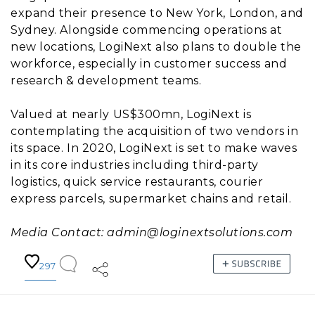
expand their presence to New York, London, and
Sydney. Alongside commencing operations at
new locations, LogiNext also plans to double the
workforce, especially in customer success and
research & development teams.
Valued at nearly US$300mn, LogiNext is
contemplating the acquisition of two vendors in
its space. In 2020, LogiNext is set to make waves
in its core industries including third-party
logistics, quick service restaurants, courier
express parcels, supermarket chains and retail.
Media Contact: admin@loginextsolutions.com
297