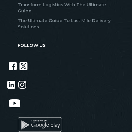
Transform Logistics With The Ultimate
Guide
The Ultimate Guide To Last Mile Delivery
Solutions
FOLLOW US