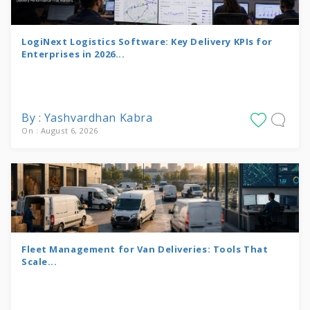
LogiNext Logistics Software: Key Delivery KPIs for
Enterprises in 2026...
By : Yashvardhan Kabra
On : August 6, 2026
Fleet Management for Van Deliveries: Tools That
Scale...