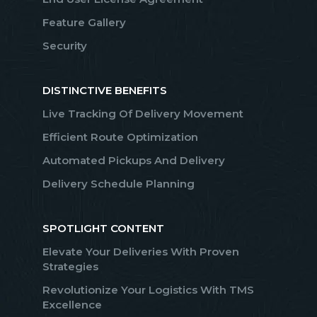
Feature Gallery
Security
DISTINCTIVE BENEFITS
Live Tracking Of Delivery Movement
Efficient Route Optimization
Automated Pickups And Delivery
Delivery Schedule Planning
SPOTLIGHT CONTENT
Elevate Your Deliveries With Proven
Strategies
Revolutionize Your Logistics With TMS
Excellence