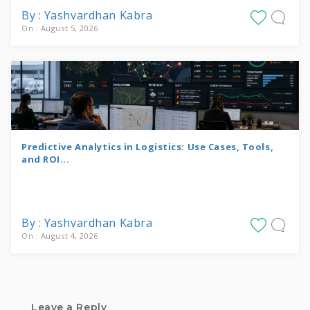
By : Yashvardhan Kabra
On : August 5, 2026
Predictive Analytics in Logistics: Use Cases, Tools,
and ROI...
By : Yashvardhan Kabra
On : August 4, 2026
Leave a Reply