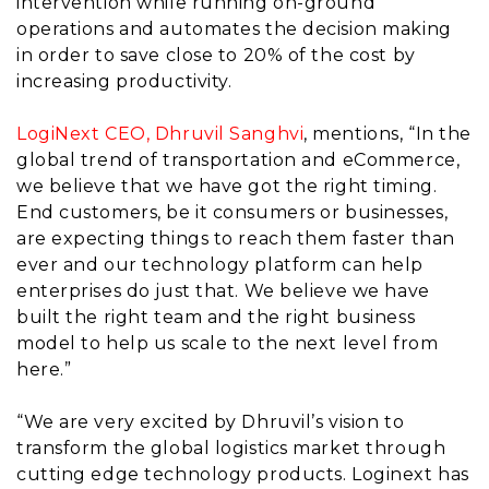
intervention while running on-ground
operations and automates the decision making
in order to save close to 20% of the cost by
increasing productivity.
LogiNext CEO, Dhruvil Sanghvi
, mentions, “In the
global trend of transportation and eCommerce,
we believe that we have got the right timing.
End customers, be it consumers or businesses,
are expecting things to reach them faster than
ever and our technology platform can help
enterprises do just that. We believe we have
built the right team and the right business
model to help us scale to the next level from
here.”
“We are very excited by Dhruvil’s vision to
transform the global logistics market through
cutting edge technology products. Loginext has