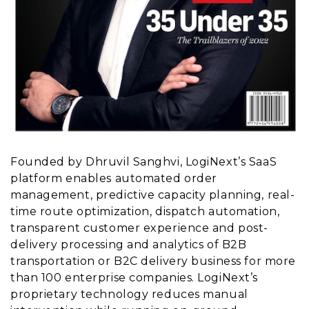
Founded by Dhruvil Sanghvi, LogiNext’s SaaS
platform enables automated order
management, predictive capacity planning, real-
time route optimization, dispatch automation,
transparent customer experience and post-
delivery processing and analytics of B2B
transportation or B2C delivery business for more
than 100 enterprise companies. LogiNext’s
proprietary technology reduces manual