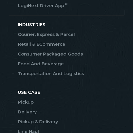
™
LogiNext Driver App
INDUSTRIES
Courier, Express & Parcel
Retail & ECommerce
Consumer Packaged Goods
Food And Beverage
Transportation And Logistics
USE CASE
Pickup
Delivery
Pickup & Delivery
Line Haul