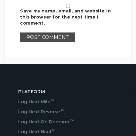
Save my name, email, and website in
this browser for the next time I
comment.
PLATFORM
™
LogiNext Mile
™
LogiNext Reverse
™
LogiNext On Demand
™
LogiNext Haul