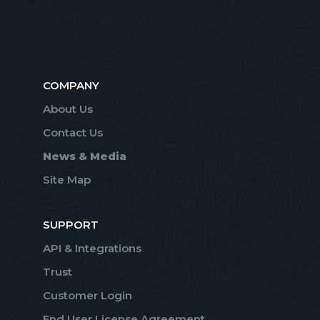
COMPANY
About Us
Contact Us
News & Media
Site Map
SUPPORT
API & Integrations
Trust
Customer Login
End User License Agreement