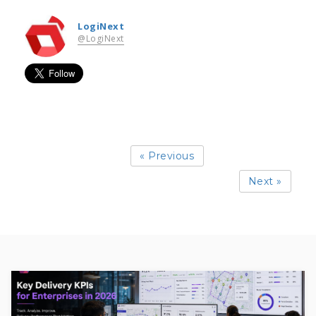
LogiNext
@LogiNext
« Previous
Next »