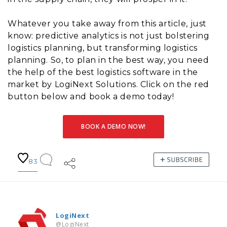
Whatever you take away from this article, just
know: predictive analytics is not just bolstering
logistics planning, but transforming logistics
planning. So, to plan in the best way, you need
the help of the best logistics software in the
market by LogiNext Solutions. Click on the red
button below and book a demo today!
BOOK A DEMO NOW!
83
LogiNext
@LogiNext