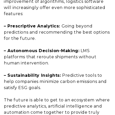
improvement of algorithms, logistics software
will increasingly offer even more sophisticated
features:
– Prescriptive Analytics:
Going beyond
predictions and recommending the best options
for the future.
– Autonomous Decision-Making:
LMS
platforms that reroute shipments without
human intervention.
– Sustainability Insights:
Predictive tools to
help companies minimize carbon emissions and
satisfy ESG goals.
The future is able to get to an ecosystem where
predictive analytics, artificial intelligence and
automation come together to provide truly