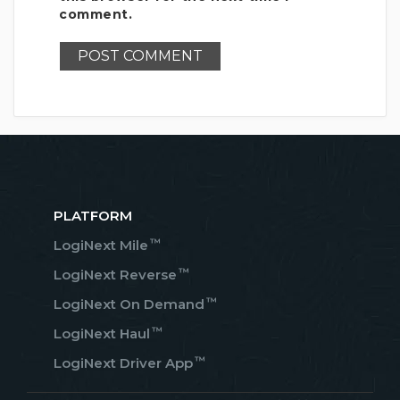
comment.
PLATFORM
™
LogiNext Mile
™
LogiNext Reverse
™
LogiNext On Demand
™
LogiNext Haul
™
LogiNext Driver App