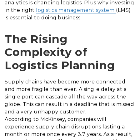
analytics is changing logistics. Plus why investing
in the right
logistics management system
(LMS)
is essential to doing business.
The Rising
Complexity of
Logistics Planning
Supply chains have become more connected
and more fragile than ever. A single delay at a
single port can cascade all the way across the
globe. This can result in a deadline that is missed
and a very unhappy customer.
According to McKinsey, companies will
experience supply chain disruptions lasting a
month or more once every 3.7 years. As a result,