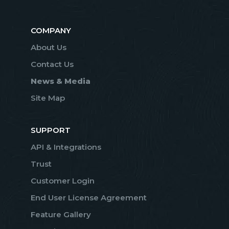
COMPANY
About Us
Contact Us
News & Media
Site Map
SUPPORT
API & Integrations
Trust
Customer Login
End User License Agreement
Feature Gallery