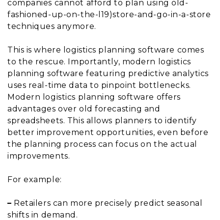
companies cannot afford to plan using old-
fashioned-up-on-the-l19)store-and-go-in-a-store
techniques anymore.
This is where logistics planning software comes
to the rescue. Importantly, modern logistics
planning software featuring predictive analytics
uses real-time data to pinpoint bottlenecks.
Modern logistics planning software offers
advantages over old forecasting and
spreadsheets. This allows planners to identify
better improvement opportunities, even before
the planning process can focus on the actual
improvements.
For example:
–
Retailers can more precisely predict seasonal
shifts in demand.