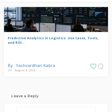
Predictive Analytics in Logistics: Use Cases, Tools,
and ROI...
By : Yashvardhan Kabra
On : August 4, 2026
Leave a Reply