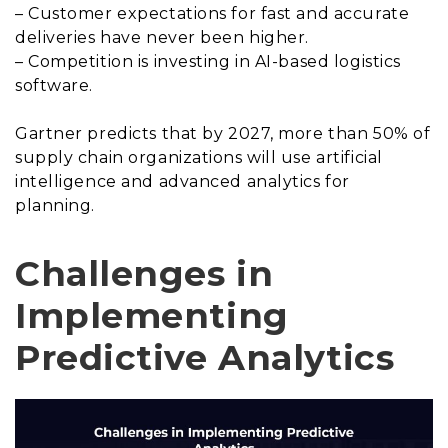
– Customer expectations for fast and accurate
deliveries have never been higher.
– Competition is investing in AI-based logistics
software.
Gartner predicts that by 2027, more than 50% of
supply chain organizations will use artificial
intelligence and advanced analytics for
planning.
Challenges in
Implementing
Predictive Analytics