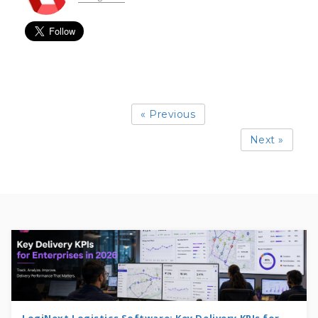
« Previous
Next »
LogiNext Logistics Software: Key Delivery KPIs for