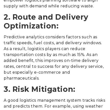
empower logistics planning software to align
supply with demand while reducing waste.
2. Route and Delivery
Optimization:
Predictive analytics considers factors such as
traffic speeds, fuel costs, and delivery windows.
As a result, logistics players can reduce
transportation costs by as much as 15%. As an
added benefit, this improves on-time delivery
rates, central to success for any delivery service,
but especially e-commerce and
pharmaceuticals.
3. Risk Mitigation:
A good logistics management system tracks risks
and predicts them. For example, using weather