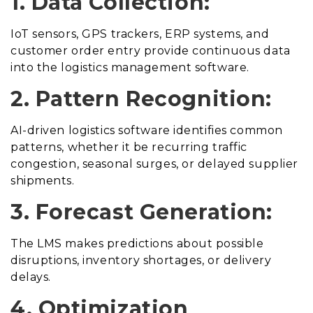
1. Data Collection:
IoT sensors, GPS trackers, ERP systems, and
customer order entry provide continuous data
into the logistics management software.
2. Pattern Recognition:
AI-driven logistics software identifies common
patterns, whether it be recurring traffic
congestion, seasonal surges, or delayed supplier
shipments.
3. Forecast Generation:
The LMS makes predictions about possible
disruptions, inventory shortages, or delivery
delays.
4. Optimization