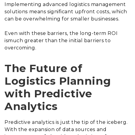
Implementing advanced logistics management
solutions means significant upfront costs, which
can be overwhelming for smaller businesses.
Even with these barriers, the long-term ROI
ismuch greater than the initial barriers to
overcoming.
The Future of
Logistics Planning
with Predictive
Analytics
Predictive analytics is just the tip of the iceberg.
With the expansion of data sources and