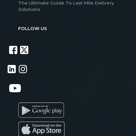
The Ultimate Guide To Last Mile Delivery
Solutions
FOLLOW US