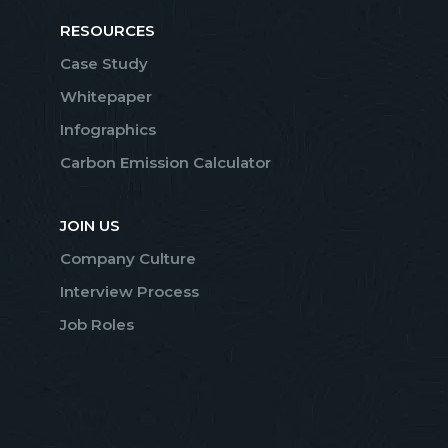
RESOURCES
Case Study
Whitepaper
Infographics
Carbon Emission Calculator
JOIN US
Company Culture
Interview Process
Job Roles