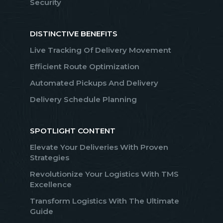
Security
DISTINCTIVE BENEFITS
Live Tracking Of Delivery Movement
Efficient Route Optimization
Automated Pickups And Delivery
Delivery Schedule Planning
SPOTLIGHT CONTENT
Elevate Your Deliveries With Proven
Strategies
Revolutionize Your Logistics With TMS
Excellence
Transform Logistics With The Ultimate
Guide