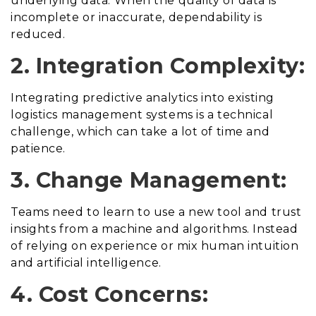
underlying data. When the quality of data is
incomplete or inaccurate, dependability is
reduced.
2. Integration Complexity:
Integrating predictive analytics into existing
logistics management systems is a technical
challenge, which can take a lot of time and
patience.
3. Change Management:
Teams need to learn to use a new tool and trust
insights from a machine and algorithms. Instead
of relying on experience or mix human intuition
and artificial intelligence.
4. Cost Concerns: