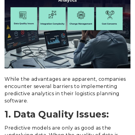
While the advantages are apparent, companies
encounter several barriers to implementing
predictive analytics in their logistics planning
software.
1. Data Quality Issues:
Predictive models are only as good as the