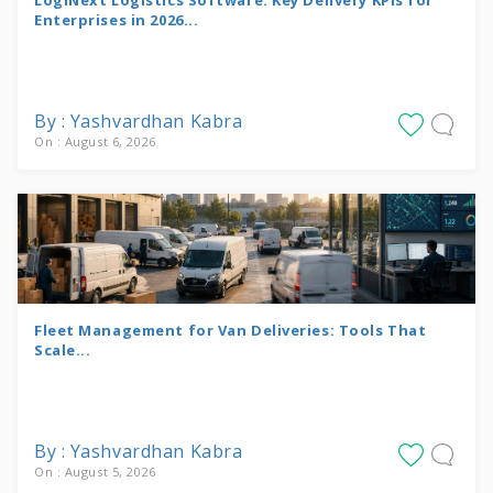
Enterprises in 2026...
By : Yashvardhan Kabra
On : August 6, 2026
Fleet Management for Van Deliveries: Tools That
Scale...
By : Yashvardhan Kabra
On : August 5, 2026