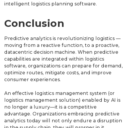
intelligent logistics planning software.
Conclusion
Predictive analytics is revolutionizing logistics —
moving from a reactive function, to a proactive,
datacentric decision machine. When predictive
capabilities are integrated within logistics
software, organizations can prepare for demand,
optimize routes, mitigate costs, and improve
consumer experiences.
An effective logistics management system (or
logistics management solution) enabled by AI is
no longer a luxury—it is a competitive
advantage. Organizations embracing predictive
analytics today will not only endure a disruption
in the supply chain, they will prosper in it.