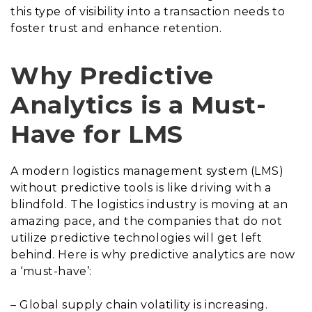
this type of visibility into a transaction needs to
foster trust and enhance retention.
Why Predictive
Analytics is a Must-
Have for LMS
A modern logistics management system (LMS)
without predictive tools is like driving with a
blindfold. The logistics industry is moving at an
amazing pace, and the companies that do not
utilize predictive technologies will get left
behind. Here is why predictive analytics are now
a ‘must-have’:
– Global supply chain volatility is increasing.