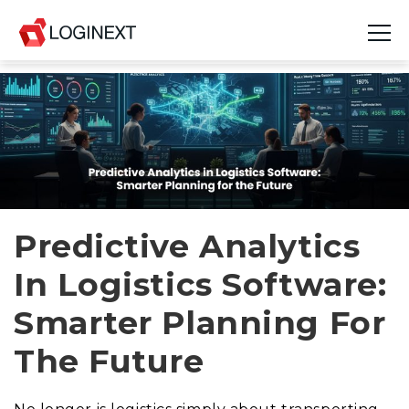
Platform
Industries
Use Cases
Blog
Predictive Analytics
In Logistics Software:
Resources
Smarter Planning For
Join Us
The Future
Company
Login