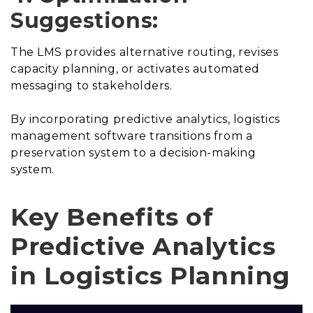
Suggestions:
The LMS provides alternative routing, revises
capacity planning, or activates automated
messaging to stakeholders.
By incorporating predictive analytics, logistics
management software transitions from a
preservation system to a decision-making
system.
Key Benefits of
Predictive Analytics
in Logistics Planning