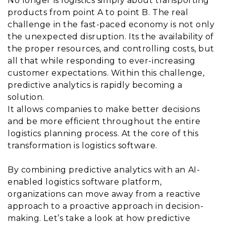
No longer is logistics simply about transporting
products from point A to point B. The real
challenge in the fast-paced economy is not only
the unexpected disruption. Its the availability of
the proper resources, and controlling costs, but
all that while responding to ever-increasing
customer expectations. Within this challenge,
predictive analytics is rapidly becoming a
solution.
It allows companies to make better decisions
and be more efficient throughout the entire
logistics planning process. At the core of this
transformation is logistics software.
By combining predictive analytics with an AI-
enabled logistics software platform,
organizations can move away from a reactive
approach to a proactive approach in decision-
making. Let’s take a look at how predictive