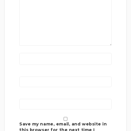
Save my name, email, and website in
this browser for the next time I