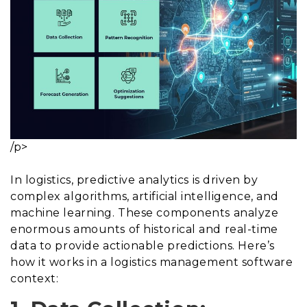
/p>
In logistics, predictive analytics is driven by
complex algorithms, artificial intelligence, and
machine learning. These components analyze
enormous amounts of historical and real-time
data to provide actionable predictions. Here’s
how it works in a logistics management software
context: