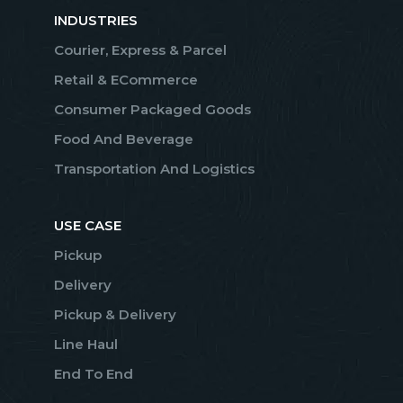
INDUSTRIES
Courier, Express & Parcel
Retail & ECommerce
Consumer Packaged Goods
Food And Beverage
Transportation And Logistics
USE CASE
Pickup
Delivery
Pickup & Delivery
Line Haul
End To End