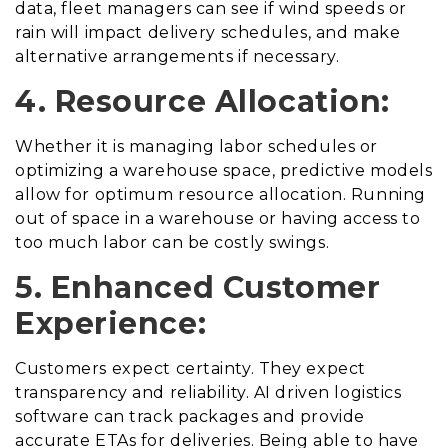
data, fleet managers can see if wind speeds or
rain will impact delivery schedules, and make
alternative arrangements if necessary.
4. Resource Allocation:
Whether it is managing labor schedules or
optimizing a warehouse space, predictive models
allow for optimum resource allocation. Running
out of space in a warehouse or having access to
too much labor can be costly swings.
5. Enhanced Customer
Experience:
Customers expect certainty. They expect
transparency and reliability. AI driven logistics
software can track packages and provide
accurate ETAs for deliveries. Being able to have