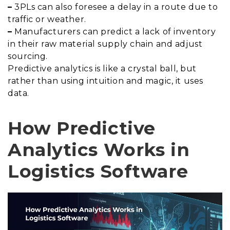
–
3PLs can also foresee a delay in a route due to
traffic or weather.
–
Manufacturers can predict a lack of inventory
in their raw material supply chain and adjust
sourcing.
Predictive analytics is like a crystal ball, but
rather than using intuition and magic, it uses
data.
How Predictive
Analytics Works in
Logistics Software