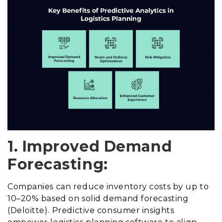
1. Improved Demand
Forecasting:
Companies can reduce inventory costs by up to
10–20% based on solid demand forecasting
(Deloitte). Predictive consumer insights