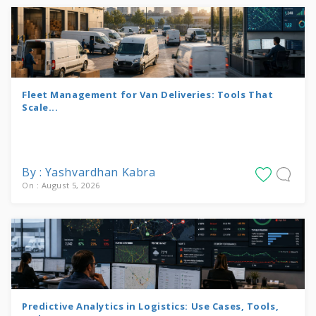
Fleet Management for Van Deliveries: Tools That
Scale...
By : Yashvardhan Kabra
On : August 5, 2026
Predictive Analytics in Logistics: Use Cases, Tools,