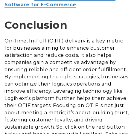
Software for E-Commerce
Conclusion
On-Time, In-Full (OTIF) delivery is a key metric
for businesses aiming to enhance customer
satisfaction and reduce costs. It also helps
companies gain a competitive advantage by
ensuring reliable and efficient order fulfillment.
By implementing the right strategies, businesses
can optimize their logistics operations and
improve efficiency. Leveraging technology like
LogiNext’s platform further helps them achieve
their OTIF targets. Focusing on OTIF is not just
about meeting a metric; it’s about building trust,
fostering customer loyalty, and driving
sustainable growth. So, click on the red button