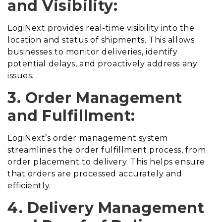
and Visibility:
LogiNext provides real-time visibility into the
location and status of shipments. This allows
businesses to monitor deliveries, identify
potential delays, and proactively address any
issues.
3. Order Management
and Fulfillment:
LogiNext’s order management system
streamlines the order fulfillment process, from
order placement to delivery. This helps ensure
that orders are processed accurately and
efficiently.
4. Delivery Management