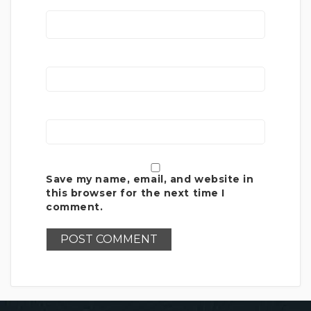
Save my name, email, and website in
this browser for the next time I
comment.