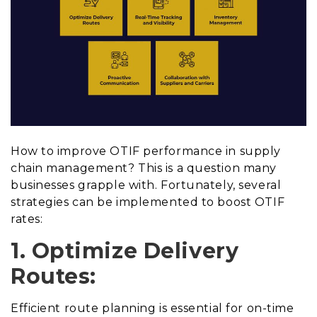
How to improve OTIF performance in supply
chain management? This is a question many
businesses grapple with. Fortunately, several
strategies can be implemented to boost OTIF
rates:
1. Optimize Delivery
Routes:
Efficient route planning is essential for on-time