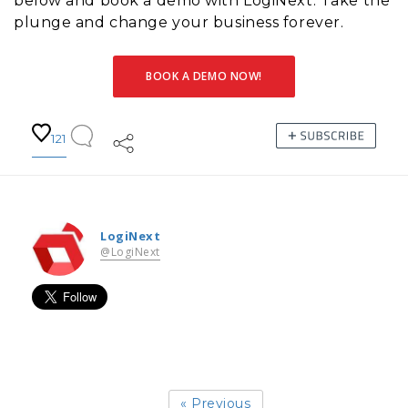
below and book a demo with LogiNext. Take the
plunge and change your business forever.
BOOK A DEMO NOW!
121
LogiNext
@LogiNext
« Previous