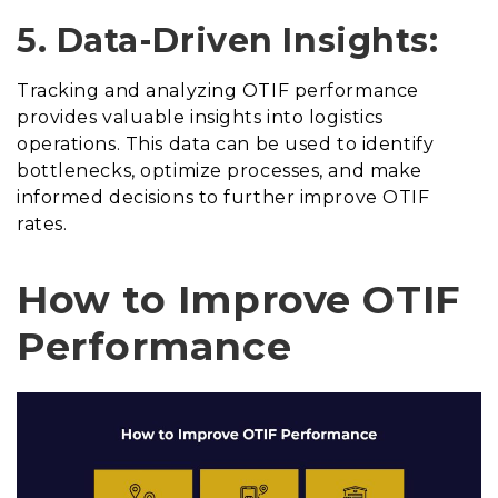
5. Data-Driven Insights:
Tracking and analyzing OTIF performance
provides valuable insights into logistics
operations. This data can be used to identify
bottlenecks, optimize processes, and make
informed decisions to further improve OTIF
rates.
How to Improve OTIF
Performance