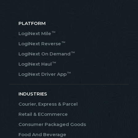
PLATFORM
™
LogiNext Mile
™
LogiNext Reverse
™
LogiNext On Demand
™
LogiNext Haul
™
LogiNext Driver App
INDUSTRIES
Courier, Express & Parcel
Retail & ECommerce
Consumer Packaged Goods
Food And Beverage