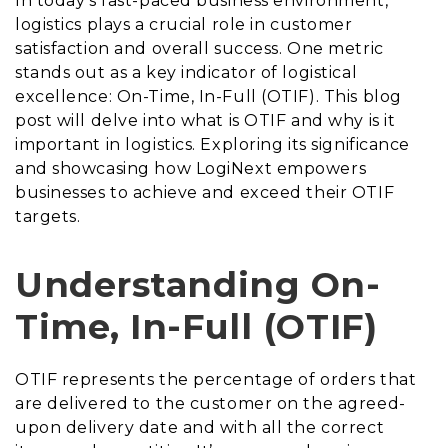
In today’s fast-paced business environment,
logistics plays a crucial role in customer
satisfaction and overall success. One metric
stands out as a key indicator of logistical
excellence: On-Time, In-Full (OTIF). This blog
post will delve into what is OTIF and why is it
important in logistics. Exploring its significance
and showcasing how LogiNext empowers
businesses to achieve and exceed their OTIF
targets.
Understanding On-
Time, In-Full (OTIF)
OTIF represents the percentage of orders that
are delivered to the customer on the agreed-
upon delivery date and with all the correct