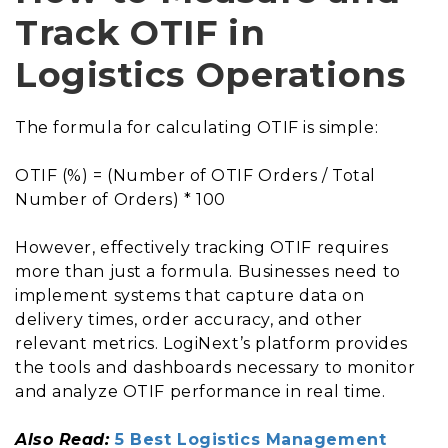
Track OTIF in
Logistics Operations
The formula for calculating OTIF is simple:
OTIF (%) = (Number of OTIF Orders / Total
Number of Orders) * 100
However, effectively tracking OTIF requires
more than just a formula. Businesses need to
implement systems that capture data on
delivery times, order accuracy, and other
relevant metrics. LogiNext’s platform provides
the tools and dashboards necessary to monitor
and analyze OTIF performance in real time.
Also Read:
5 Best Logistics Management