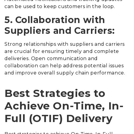
can be used to keep customers in the loop.
5. Collaboration with
Suppliers and Carriers:
Strong relationships with suppliers and carriers
are crucial for ensuring timely and complete
deliveries. Open communication and
collaboration can help address potential issues
and improve overall supply chain performance.
Best Strategies to
Achieve On-Time, In-
Full (OTIF) Delivery