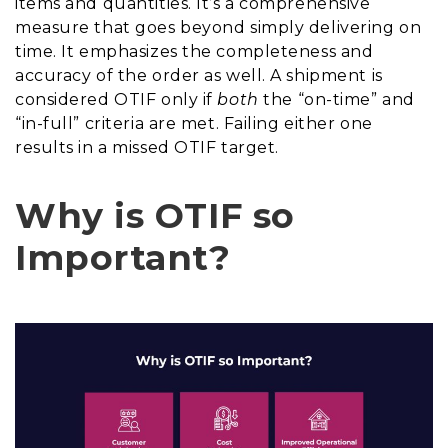
items and quantities. It’s a comprehensive
measure that goes beyond simply delivering on
time. It emphasizes the completeness and
accuracy of the order as well. A shipment is
considered OTIF only if
both
the “on-time” and
“in-full” criteria are met. Failing either one
results in a missed OTIF target.
Why is OTIF so
Important?