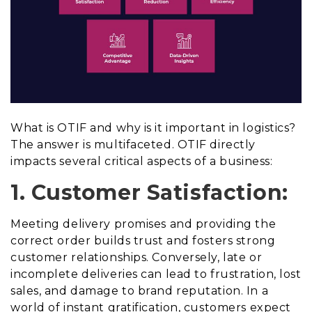
What is OTIF and why is it important in logistics?
The answer is multifaceted. OTIF directly
impacts several critical aspects of a business:
1. Customer Satisfaction:
Meeting delivery promises and providing the
correct order builds trust and fosters strong
customer relationships. Conversely, late or
incomplete deliveries can lead to frustration, lost
sales, and damage to brand reputation. In a
world of instant gratification, customers expect