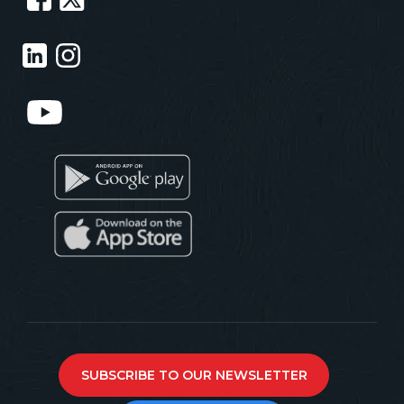
SUBSCRIBE TO OUR NEWSLETTER