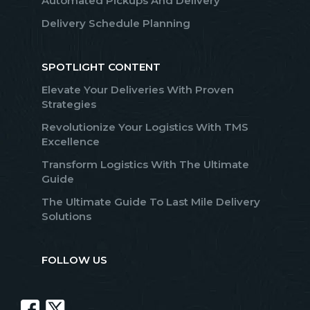
Automated Pickups And Delivery
Delivery Schedule Planning
SPOTLIGHT CONTENT
Elevate Your Deliveries With Proven
Strategies
Revolutionize Your Logistics With TMS
Excellence
Transform Logistics With The Ultimate
Guide
The Ultimate Guide To Last Mile Delivery
Solutions
FOLLOW US