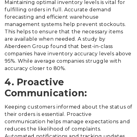
Maintaining optimal inventory levels is vital for
fulfilling orders in full. Accurate demand
forecasting and efficient warehouse
management systems help prevent stockouts.
This helps to ensure that the necessary items
are available when needed. A study by
Aberdeen Group found that best-in-class
companies have inventory accuracy levels above
95%. While average companies struggle with
accuracy closer to 80%.
4. Proactive
Communication:
Keeping customers informed about the status of
their orders is essential. Proactive
communication helps manage expectations and
reduces the likelihood of complaints.
Automated notifications and tracking updates