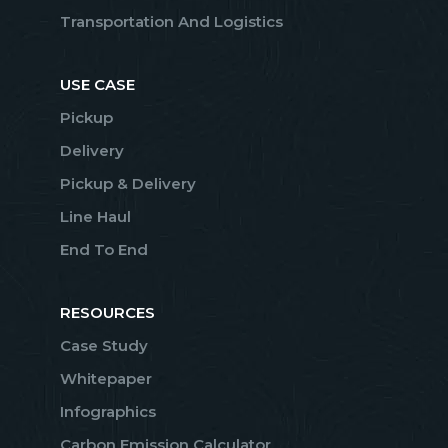
Transportation And Logistics
USE CASE
Pickup
Delivery
Pickup & Delivery
Line Haul
End To End
RESOURCES
Case Study
Whitepaper
Infographics
Carbon Emission Calculator