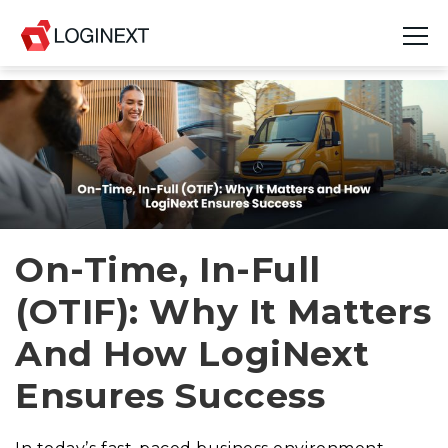
Platform
Industries
Use Cases
Blog
On-Time, In-Full
(OTIF): Why It Matters
Resources
And How LogiNext
Join Us
Ensures Success
Company
Login