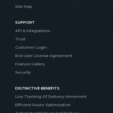
Site Map
SUPPORT
API & Integrations
Trust
Customer Login
End User License Agreement
Feature Gallery
Security
DISTINCTIVE BENEFITS
Live Tracking Of Delivery Movement
Efficient Route Optimization