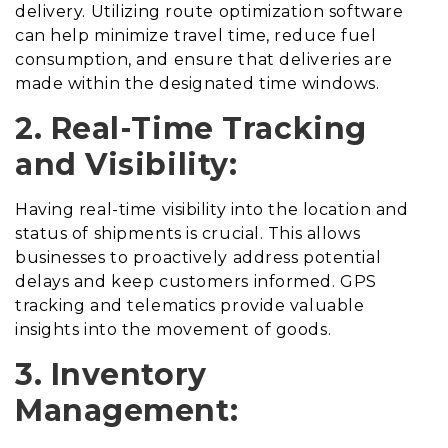
delivery. Utilizing route optimization software
can help minimize travel time, reduce fuel
consumption, and ensure that deliveries are
made within the designated time windows.
2. Real-Time Tracking
and Visibility:
Having real-time visibility into the location and
status of shipments is crucial. This allows
businesses to proactively address potential
delays and keep customers informed. GPS
tracking and telematics provide valuable
insights into the movement of goods.
3. Inventory
Management: