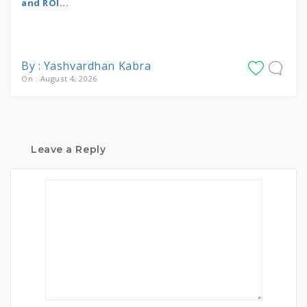
and ROI...
By : Yashvardhan Kabra
On : August 4, 2026
Leave a Reply