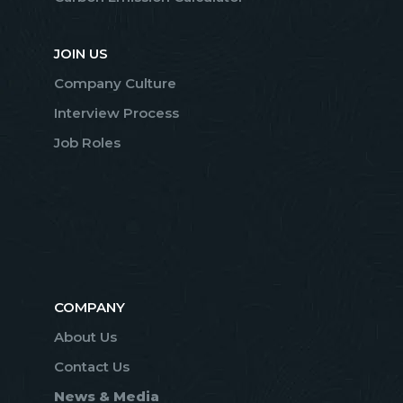
JOIN US
Company Culture
Interview Process
Job Roles
COMPANY
About Us
Contact Us
News & Media