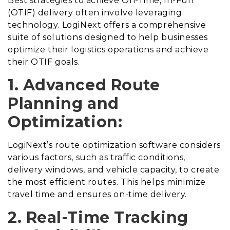
Best strategies to achieve On-Time, In-Full
(OTIF) delivery often involve leveraging
technology. LogiNext offers a comprehensive
suite of solutions designed to help businesses
optimize their logistics operations and achieve
their OTIF goals.
1. Advanced Route
Planning and
Optimization:
LogiNext’s route optimization software considers
various factors, such as traffic conditions,
delivery windows, and vehicle capacity, to create
the most efficient routes. This helps minimize
travel time and ensures on-time delivery.
2. Real-Time Tracking