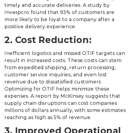
timely and accurate deliveries. A study by
Invespcro found that 93% of customers are
more likely to be loyal to a company after a
positive delivery experience.
2. Cost Reduction:
Inefficient logistics and missed OTIF targets can
result in increased costs. These costs can stem
from expedited shipping, return processing,
customer service inquiries, and even lost
revenue due to dissatisfied customers.
Optimizing for OTIF helps minimize these
expenses. A report by McKinsey suggests that
supply chain disruptions can cost companies
millions of dollars annually, with some estimates
reaching as high as 5% of revenue.
3. Improved Operational