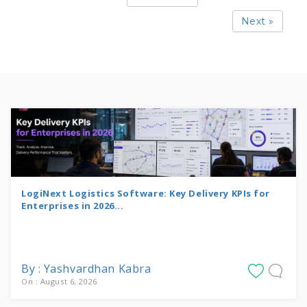
Next »
LogiNext Logistics Software: Key Delivery KPIs for
Enterprises in 2026...
By : Yashvardhan Kabra
On : August 6, 2026