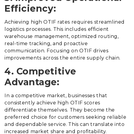
Efficiency:
Achieving high OTIF rates requires streamlined
logistics processes. This includes efficient
warehouse management, optimized routing,
real-time tracking, and proactive
communication. Focusing on OTIF drives
improvements across the entire supply chain.
4. Competitive
Advantage:
In a competitive market, businesses that
consistently achieve high OTIF scores
differentiate themselves. They become the
preferred choice for customers seeking reliable
and dependable service. This can translate into
increased market share and profitability.