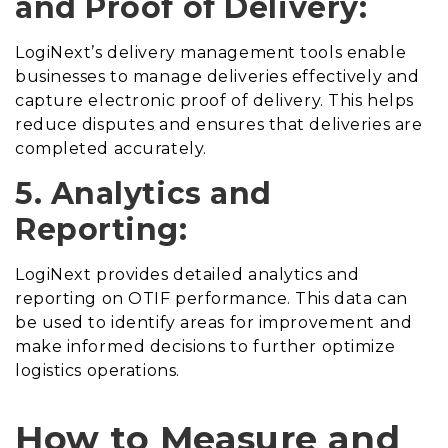
and Proof of Delivery:
LogiNext’s delivery management tools enable
businesses to manage deliveries effectively and
capture electronic proof of delivery. This helps
reduce disputes and ensures that deliveries are
completed accurately.
5. Analytics and
Reporting:
LogiNext provides detailed analytics and
reporting on OTIF performance. This data can
be used to identify areas for improvement and
make informed decisions to further optimize
logistics operations.
How to Measure and