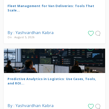
Fleet Management for Van Deliveries: Tools That
Scale...
By : Yashvardhan Kabra
On : August 5, 2026
Predictive Analytics in Logistics: Use Cases, Tools,
and ROI...
By : Yashvardhan Kabra