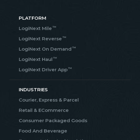
PLATFORM
™
LogiNext Mile
™
LogiNext Reverse
™
LogiNext On Demand
™
LogiNext Haul
™
LogiNext Driver App
INDUSTRIES
Courier, Express & Parcel
Retail & ECommerce
Consumer Packaged Goods
Food And Beverage