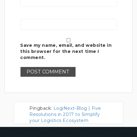
Save my name, email, and website in
this browser for the next time I
comment.
Pingback:
LogiNext-Blog | Five
Resolutions in 2017 to Simplify
your Logistics Ecosystem