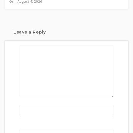
On : August 4, 2026
Leave a Reply