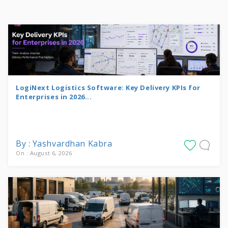
LogiNext Logistics Software: Key Delivery KPIs for
Enterprises in 2026...
By : Yashvardhan Kabra
On : August 6, 2026