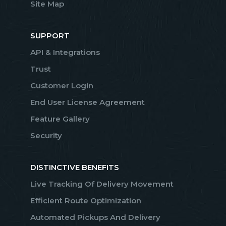
Site Map
SUPPORT
API & Integrations
Trust
Customer Login
End User License Agreement
Feature Gallery
Security
DISTINCTIVE BENEFITS
Live Tracking Of Delivery Movement
Efficient Route Optimization
Automated Pickups And Delivery