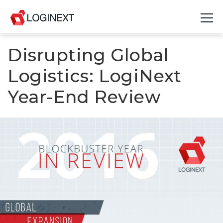
Disrupting Global
Platform
Logistics: LogiNext
Industries
Year-End Review
Use Cases
Blog
Resources
Join Us
Company
Login