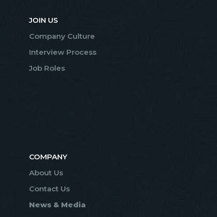
JOIN US
Company Culture
Interview Process
Job Roles
COMPANY
About Us
Contact Us
News & Media