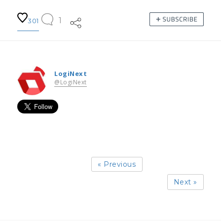
1
301
LogiNext
@LogiNext
« Previous
Next »