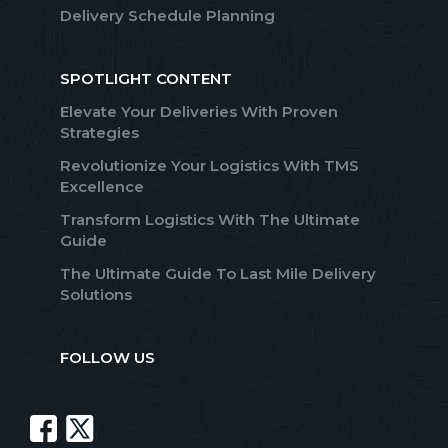
Delivery Schedule Planning
SPOTLIGHT CONTENT
Elevate Your Deliveries With Proven
Strategies
Revolutionize Your Logistics With TMS
Excellence
Transform Logistics With The Ultimate
Guide
The Ultimate Guide To Last Mile Delivery
Solutions
FOLLOW US