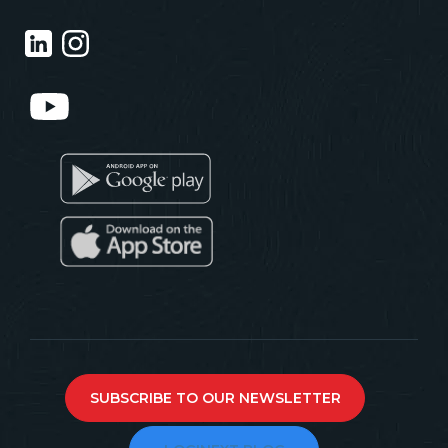
SUBSCRIBE TO OUR NEWSLETTER