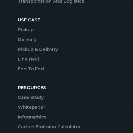
Transportation And Logistics
USE CASE
Pickup
Delivery
Pickup & Delivery
Line Haul
End To End
RESOURCES
Case Study
Whitepaper
Infographics
Carbon Emission Calculator