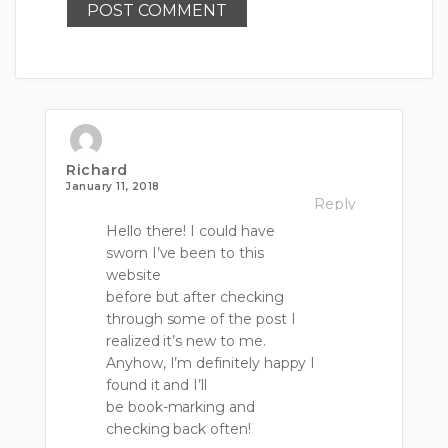
Richard
January 11, 2018
Reply
Hello there! I could have
sworn I’ve been to this
website
before but after checking
through some of the post I
realized it’s new to me.
Anyhow, I’m definitely happy I
found it and I’ll
be book-marking and
checking back often!