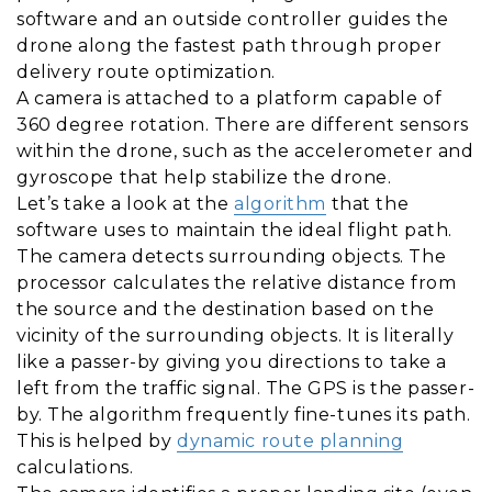
software and an outside controller guides the
drone along the fastest path through proper
delivery route optimization.
A camera is attached to a platform capable of
360 degree rotation. There are different sensors
within the drone, such as the accelerometer and
gyroscope that help stabilize the drone.
Let’s take a look at the
algorithm
that the
software uses to maintain the ideal flight path.
The camera detects surrounding objects. The
processor calculates the relative distance from
the source and the destination based on the
vicinity of the surrounding objects. It is literally
like a passer-by giving you directions to take a
left from the traffic signal. The GPS is the passer-
by. The algorithm frequently fine-tunes its path.
This is helped by
dynamic route planning
calculations.