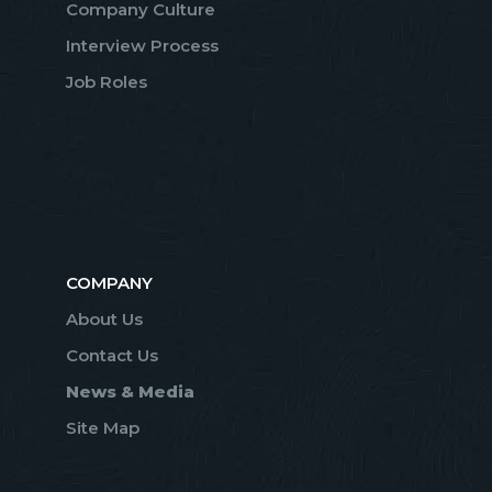
Company Culture
Interview Process
Job Roles
COMPANY
About Us
Contact Us
News & Media
Site Map