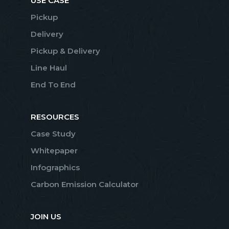
USE CASE
Pickup
Delivery
Pickup & Delivery
Line Haul
End To End
RESOURCES
Case Study
Whitepaper
Infographics
Carbon Emission Calculator
JOIN US