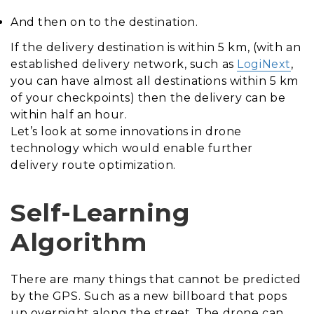
And then on to the destination.
If the delivery destination is within 5 km, (with an
established delivery network, such as
LogiNext
,
you can have almost all destinations within 5 km
of your checkpoints) then the delivery can be
within half an hour.
Let’s look at some innovations in drone
technology which would enable further
delivery route optimization.
Self-Learning
Algorithm
There are many things that cannot be predicted
by the GPS. Such as a new billboard that pops
up overnight along the street. The drone can