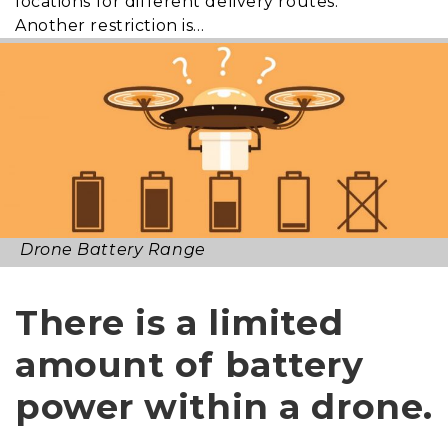
locations for different delivery routes.
Another restriction is…
Drone Battery Range
There is a limited
amount of battery
power within a drone.