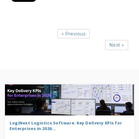
« Previous
Next »
LogiNext Logistics Software: Key Delivery KPIs for
Enterprises in 2026...