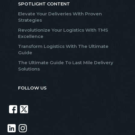
SPOTLIGHT CONTENT
Elevate Your Deliveries With Proven
Strategies
Revolutionize Your Logistics With TMS
Excellence
Transform Logistics With The Ultimate
Guide
The Ultimate Guide To Last Mile Delivery
Solutions
FOLLOW US