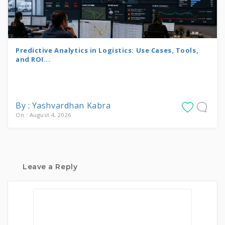
Predictive Analytics in Logistics: Use Cases, Tools,
and ROI...
By : Yashvardhan Kabra
On : August 4, 2026
Leave a Reply