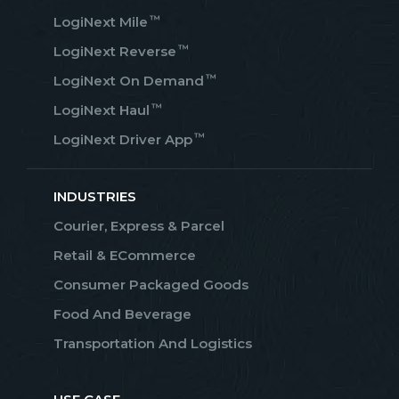
™
LogiNext Mile
™
LogiNext Reverse
™
LogiNext On Demand
™
LogiNext Haul
™
LogiNext Driver App
INDUSTRIES
Courier, Express & Parcel
Retail & ECommerce
Consumer Packaged Goods
Food And Beverage
Transportation And Logistics