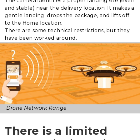
The camera identifies a proper landing site (even
and stable) near the delivery location. It makes a
gentle landing, drops the package, and lifts off
to the Home location.
There are some technical restrictions, but they
have been worked around.
Drone Network Range
There is a limited