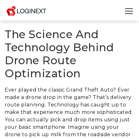
The Science And
Platform
Technology Behind
Industries
Drone Route
Use Cases
Optimization
Blog
Ever played the classic Grand Theft Auto? Ever
Resources
made a drone drop in the game? That’s delivery
route planning. Technology has caught up to
Join Us
make that experience much more sophisticated.
You can actually pick and drop items using just
Company
your basic smartphone. Imagine using your
drone to pick up milk from the roadside vendor
Login