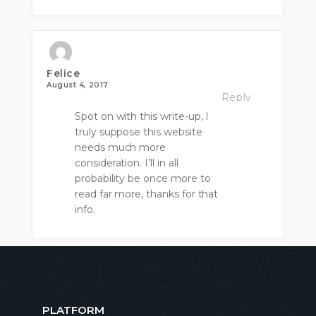
Felice
August 4, 2017
Reply
Spot on with this write-up, I
truly suppose this website
needs much more
consideration. I’ll in all
probability be once more to
read far more, thanks for that
info.
PLATFORM