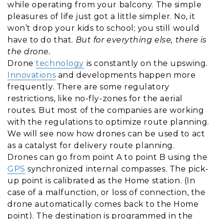
while operating from your balcony. The simple
pleasures of life just got a little simpler. No, it
won’t drop your kids to school; you still would
have to do that.
But for everything else, there is
the drone.
Drone
technology
is constantly on the upswing.
Innovations
and developments happen more
frequently. There are some regulatory
restrictions, like no-fly-zones for the aerial
routes. But most of the companies are working
with the regulations to optimize route planning.
We will see now how drones can be used to act
as a catalyst for delivery route planning.
Drones can go from point A to point B using the
GPS
synchronized internal compasses. The pick-
up point is calibrated as the Home station. (In
case of a malfunction, or loss of connection, the
drone automatically comes back to the Home
point). The destination is programmed in the