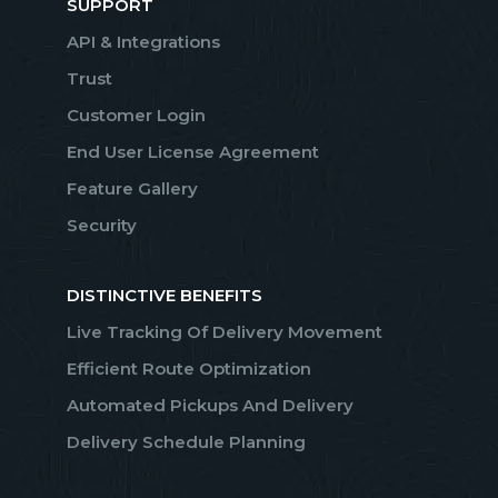
SUPPORT
API & Integrations
Trust
Customer Login
End User License Agreement
Feature Gallery
Security
DISTINCTIVE BENEFITS
Live Tracking Of Delivery Movement
Efficient Route Optimization
Automated Pickups And Delivery
Delivery Schedule Planning