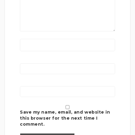
Save my name, email, and website in
this browser for the next time I
comment.