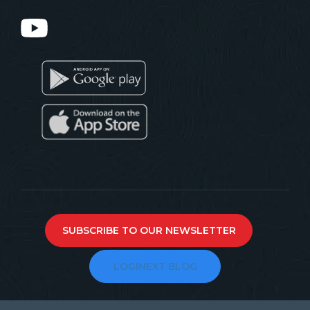
SUBSCRIBE TO OUR NEWSLETTER
LOGINEXT BLOG