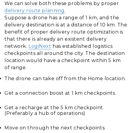
We can solve both these problems by proper
delivery route planning
.
Suppose a drone has a range of 1 km, and the
delivery destination is at a distance of 10 km. The
benefit of proper delivery route optimization is
that there is already an existent delivery
network.
LogiNext
has established logistics
checkpoints all around the city. The destination
location would have a checkpoint within 5 km
of range.
The drone can take off from the Home location.
Get a connection boost at 1 km checkpoints.
Get a recharge at the 5 km checkpoint.
(Preferably a hub of operations)
Move on through the next checkpoints.