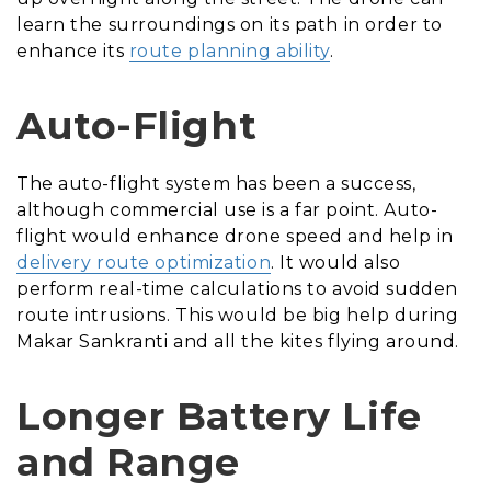
learn the surroundings on its path in order to
enhance its
route planning ability
.
Auto-Flight
The auto-flight system has been a success,
although commercial use is a far point. Auto-
flight would enhance drone speed and help in
delivery route optimization
. It would also
perform real-time calculations to avoid sudden
route intrusions. This would be big help during
Makar Sankranti and all the kites flying around.
Longer Battery Life
and Range