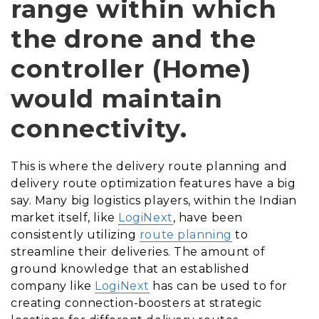
range within which
the drone and the
controller (Home)
would maintain
connectivity.
This is where the delivery route planning and
delivery route optimization features have a big
say. Many big logistics players, within the Indian
market itself, like
LogiNext
, have been
consistently utilizing
route planning
to
streamline their deliveries. The amount of
ground knowledge that an established
company like
LogiNext
has can be used to for
creating connection-boosters at strategic