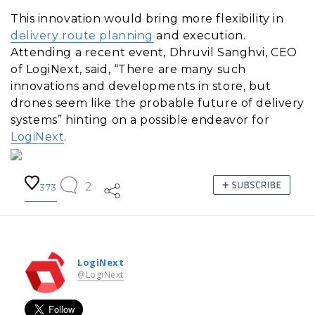
This innovation would bring more flexibility in
delivery route planning
and execution.
Attending a recent event, Dhruvil Sanghvi, CEO
of LogiNext, said, “There are many such
innovations and developments in store, but
drones seem like the probable future of delivery
systems” hinting on a possible endeavor for
LogiNext
.
2
373
LogiNext
@LogiNext