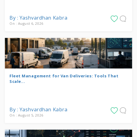
By : Yashvardhan Kabra
On : August 6, 2026
Fleet Management for Van Deliveries: Tools That
Scale...
By : Yashvardhan Kabra
On : August 5, 2026