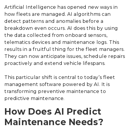
Artificial Intelligence has opened new ways in
how fleets are managed. AI algorithms can
detect patterns and anomalies before a
breakdown even occurs. AI does this by using
the data collected from onboard sensors,
telematics devices and maintenance logs. This
results in a fruitful thing for the fleet managers.
They can now anticipate issues, schedule repairs
proactively and extend vehicle lifespans.
This particular shift is central to today’s fleet
management software powered by AI. It is
transforming preventive maintenance to
predictive maintenance.
How Does AI Predict
Maintenance Needs?