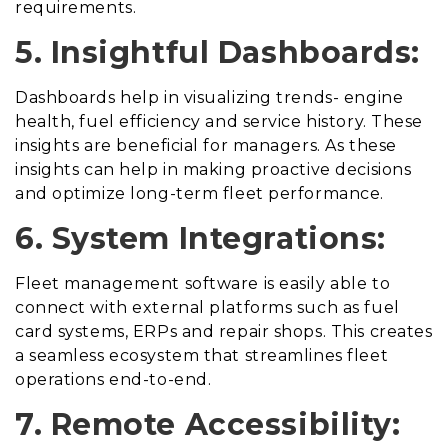
requirements.
5. Insightful Dashboards:
Dashboards help in visualizing trends- engine
health, fuel efficiency and service history. These
insights are beneficial for managers. As these
insights can help in making proactive decisions
and optimize long-term fleet performance.
6. System Integrations:
Fleet management software is easily able to
connect with external platforms such as fuel
card systems, ERPs and repair shops. This creates
a seamless ecosystem that streamlines fleet
operations end-to-end.
7. Remote Accessibility: