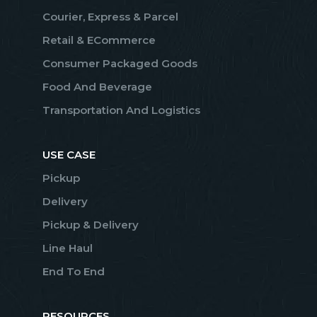
Courier, Express & Parcel
Retail & ECommerce
Consumer Packaged Goods
Food And Beverage
Transportation And Logistics
USE CASE
Pickup
Delivery
Pickup & Delivery
Line Haul
End To End
RESOURCES