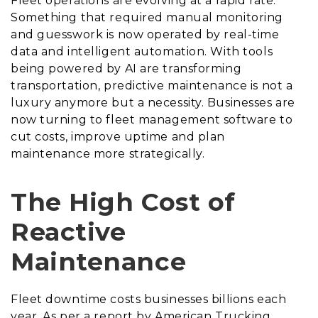
Fleet operations are evolving at a rapid rate.
Something that required manual monitoring
and guesswork is now operated by real-time
data and intelligent automation. With tools
being powered by AI are transforming
transportation, predictive maintenance is not a
luxury anymore but a necessity. Businesses are
now turning to fleet management software to
cut costs, improve uptime and plan
maintenance more strategically.
The High Cost of
Reactive
Maintenance
Fleet downtime costs businesses billions each
year. As per a report by American Trucking