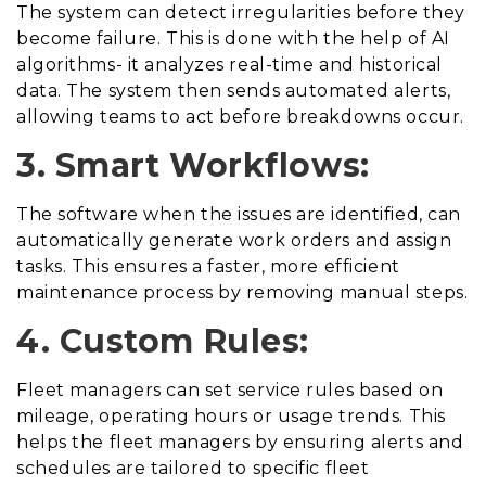
The system can detect irregularities before they
become failure. This is done with the help of AI
algorithms- it analyzes real-time and historical
data. The system then sends automated alerts,
allowing teams to act before breakdowns occur.
3. Smart Workflows:
The software when the issues are identified, can
automatically generate work orders and assign
tasks. This ensures a faster, more efficient
maintenance process by removing manual steps.
4. Custom Rules:
Fleet managers can set service rules based on
mileage, operating hours or usage trends. This
helps the fleet managers by ensuring alerts and
schedules are tailored to specific fleet