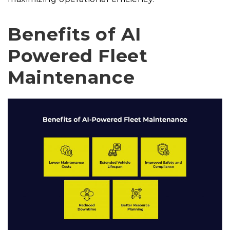
Benefits of AI
Powered Fleet
Maintenance