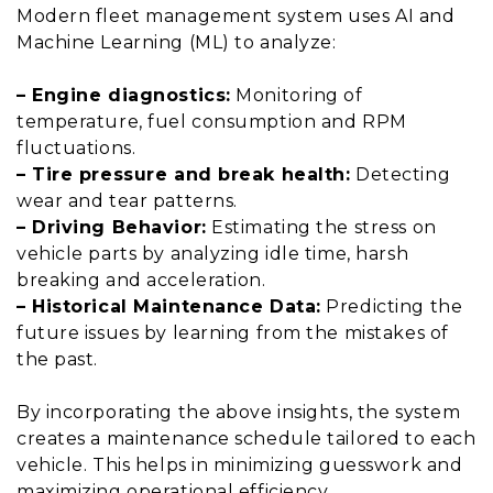
Modern fleet management system uses AI and
Machine Learning (ML) to analyze:
– Engine diagnostics:
Monitoring of
temperature, fuel consumption and RPM
fluctuations.
– Tire pressure and break health:
Detecting
wear and tear patterns.
– Driving Behavior:
Estimating the stress on
vehicle parts by analyzing idle time, harsh
breaking and acceleration.
– Historical Maintenance Data:
Predicting the
future issues by learning from the mistakes of
the past.
By incorporating the above insights, the system
creates a maintenance schedule tailored to each
vehicle. This helps in minimizing guesswork and
maximizing operational efficiency.