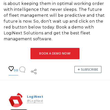
is about keeping them in optimal working order
with intelligence that never sleeps. The future
of fleet management will be predictive and that
future is now. So, don’t wait up and click on the
red button below today. Book a demo with
LogiNext Solutions and get the best fleet
management software.
BOOK A DEMO NOW!
98
LogiNext
@LogiNext