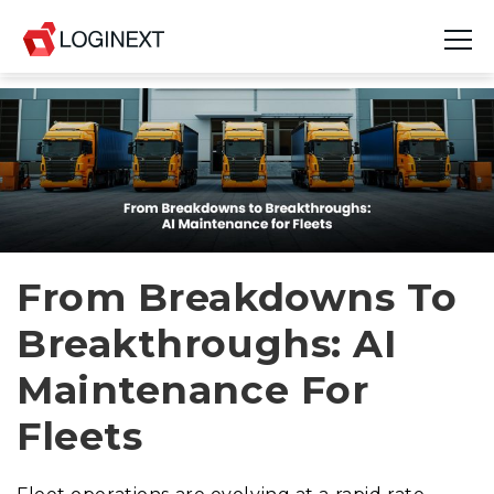
Platform
Industries
Use Cases
Blog
From Breakdowns To
Breakthroughs: AI
Resources
Maintenance For
Join Us
Fleets
Company
Login