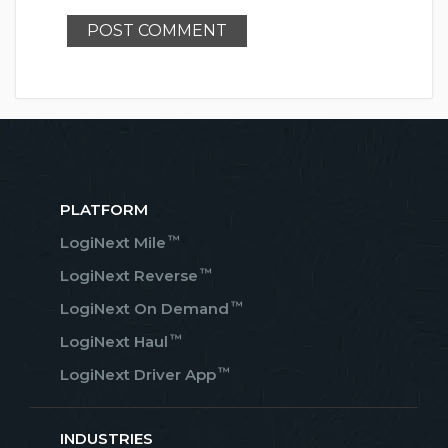
PLATFORM
™
LogiNext Mile
™
LogiNext Reverse
™
LogiNext On Demand
™
LogiNext Haul
™
LogiNext Driver App
INDUSTRIES