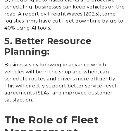
scheduling, businesses can keep vehicles on the
road. A report by FreightWaves (2023), some
logistics firms have cut fleet downtime by up to
40% using AI tools.
5. Better Resource
Planning:
Businesses by knowing in advance which
vehicles will be in the shop and when, can
schedule routes and drivers more efficiently.
This will directly support better service-level-
agreements (SLAs) and improved customer
satisfaction.
The Role of Fleet