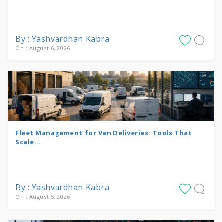
By : Yashvardhan Kabra
On : August 6, 2026
Fleet Management for Van Deliveries: Tools That
Scale...
By : Yashvardhan Kabra
On : August 5, 2026