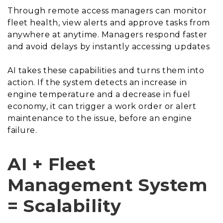
Through remote access managers can monitor
fleet health, view alerts and approve tasks from
anywhere at anytime. Managers respond faster
and avoid delays by instantly accessing updates
AI takes these capabilities and turns them into
action. If the system detects an increase in
engine temperature and a decrease in fuel
economy, it can trigger a work order or alert
maintenance to the issue, before an engine
failure.
AI + Fleet
Management System
= Scalability