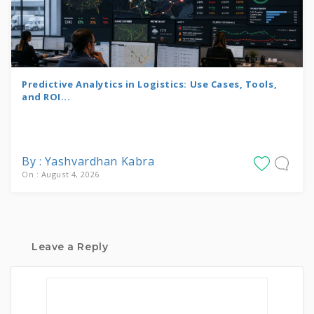
Predictive Analytics in Logistics: Use Cases, Tools,
and ROI...
By : Yashvardhan Kabra
On : August 4, 2026
Leave a Reply