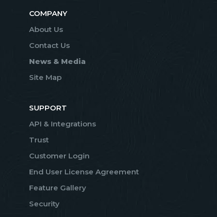
COMPANY
About Us
Contact Us
News & Media
Site Map
SUPPORT
API & Integrations
Trust
Customer Login
End User License Agreement
Feature Gallery
Security