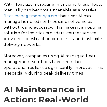
With fleet size increasing, managing these fleets
manually can become untenable as a massive
fleet management system
that uses AI can
manage hundreds or thousands of vehicles
without losing accuracy. This makes it an optimal
solution for logistics providers, courier service
providers, construction companies, and last-mile
delivery networks.
Moreover, companies using AI managed fleet
management solutions have seen their
operational resilience significantly improved. This
is especially during peak delivery times.
AI Maintenance in
Action: Real-World