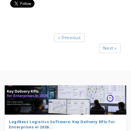
« Previous
Next »
LogiNext Logistics Software: Key Delivery KPIs for
Enterprises in 2026...