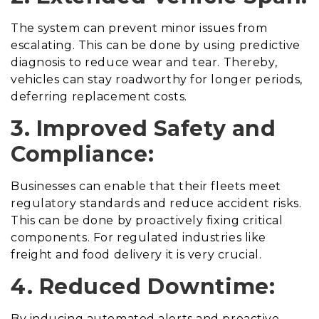
The system can prevent minor issues from
escalating. This can be done by using predictive
diagnosis to reduce wear and tear. Thereby,
vehicles can stay roadworthy for longer periods,
deferring replacement costs.
3. Improved Safety and
Compliance:
Businesses can enable that their fleets meet
regulatory standards and reduce accident risks.
This can be done by proactively fixing critical
components. For regulated industries like
freight and food delivery it is very crucial.
4. Reduced Downtime:
By inducing automated alerts and proactive