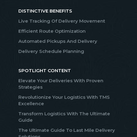
DISTINCTIVE BENEFITS
Live Tracking Of Delivery Movement
Efficient Route Optimization
Automated Pickups And Delivery
Delivery Schedule Planning
SPOTLIGHT CONTENT
Elevate Your Deliveries With Proven
Strategies
Revolutionize Your Logistics With TMS
Excellence
Transform Logistics With The Ultimate
Guide
The Ultimate Guide To Last Mile Delivery
Solutions