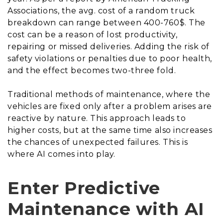
Associations, the avg. cost of a random truck
breakdown can range between 400-760$. The
cost can be a reason of lost productivity,
repairing or missed deliveries. Adding the risk of
safety violations or penalties due to poor health,
and the effect becomes two-three fold.
Traditional methods of maintenance, where the
vehicles are fixed only after a problem arises are
reactive by nature. This approach leads to
higher costs, but at the same time also increases
the chances of unexpected failures. This is
where AI comes into play.
Enter Predictive
Maintenance with AI