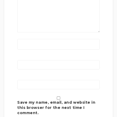
Save my name, email, and website in
this browser for the next time I
comment.