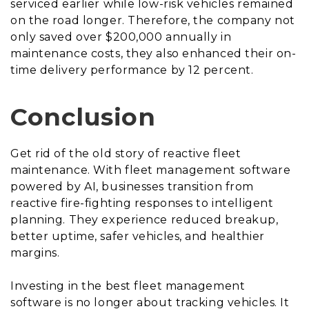
serviced earlier while low-risk vehicles remained
on the road longer. Therefore, the company not
only saved over $200,000 annually in
maintenance costs, they also enhanced their on-
time delivery performance by 12 percent.
Conclusion
Get rid of the old story of reactive fleet
maintenance. With fleet management software
powered by AI, businesses transition from
reactive fire-fighting responses to intelligent
planning. They experience reduced breakup,
better uptime, safer vehicles, and healthier
margins.
Investing in the best fleet management
software is no longer about tracking vehicles. It