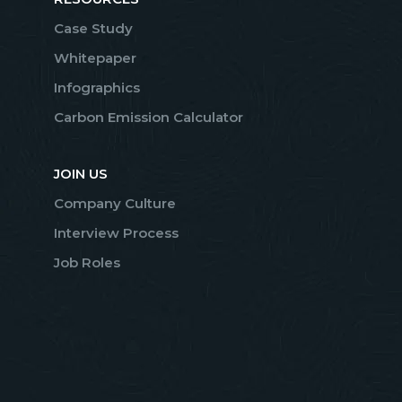
Case Study
Whitepaper
Infographics
Carbon Emission Calculator
JOIN US
Company Culture
Interview Process
Job Roles