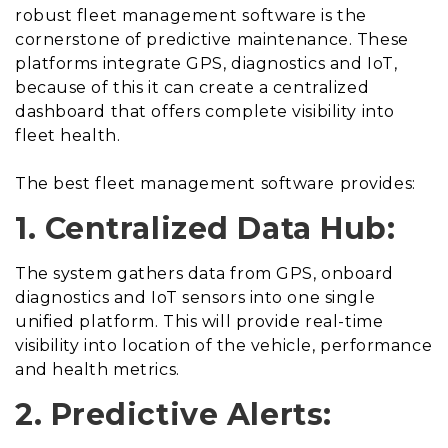
robust fleet management software is the
cornerstone of predictive maintenance. These
platforms integrate GPS, diagnostics and IoT,
because of this it can create a centralized
dashboard that offers complete visibility into
fleet health.
The best fleet management software provides:
1. Centralized Data Hub:
The system gathers data from GPS, onboard
diagnostics and IoT sensors into one single
unified platform. This will provide real-time
visibility into location of the vehicle, performance
and health metrics.
2. Predictive Alerts: