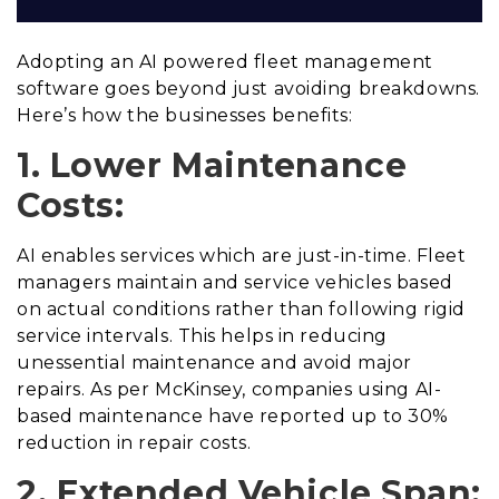
Adopting an AI powered fleet management
software goes beyond just avoiding breakdowns.
Here’s how the businesses benefits:
1. Lower Maintenance
Costs:
AI enables services which are just-in-time. Fleet
managers maintain and service vehicles based
on actual conditions rather than following rigid
service intervals. This helps in reducing
unessential maintenance and avoid major
repairs. As per McKinsey, companies using AI-
based maintenance have reported up to 30%
reduction in repair costs.
2. Extended Vehicle Span: