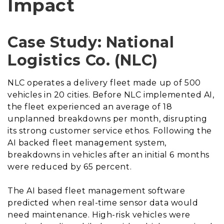
Impact
Case Study: National
Logistics Co. (NLC)
NLC operates a delivery fleet made up of 500
vehicles in 20 cities. Before NLC implemented AI,
the fleet experienced an average of 18
unplanned breakdowns per month, disrupting
its strong customer service ethos. Following the
AI backed fleet management system,
breakdowns in vehicles after an initial 6 months
were reduced by 65 percent.
The AI based fleet management software
predicted when real-time sensor data would
need maintenance. High-risk vehicles were