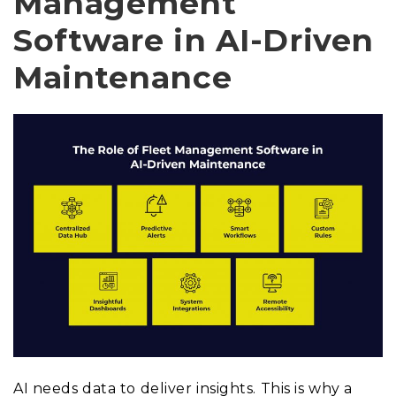
Management
Software in AI-Driven
Maintenance
AI needs data to deliver insights. This is why a