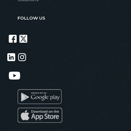
FOLLOW US