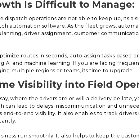
owth Is Difficult to Manage:
e dispatch operations are not able to keep up, its a si
tch automation software. As the fleet grows, automa
 planning, driver assignment, customer communicatio
timize routes in seconds, auto-assign tasks based on a
ng AI and machine learning. If you are facing frequent
ging multiple regions or teams, its time to upgrade.
me Visibility into Field Ope
say, where the drivers are or will a delivery be late,
which can lead to delays, miscommunication and unnece
nd-to-end visibility. It also enables to track drivers 
tantly.
usiness run smoothly. It also helps to keep the custo