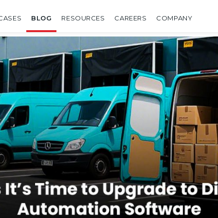
CASES
BLOG
RESOURCES
CAREERS
COMPANY