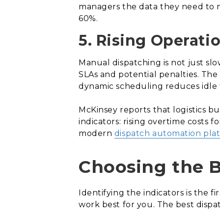
managers the data they need to m
60%.
5. Rising Operati
Manual dispatching is not just slo
SLAs and potential penalties. The 
dynamic scheduling reduces idle 
McKinsey reports that logistics b
indicators: rising overtime costs
modern
dispatch automation pla
Choosing the 
Identifying the indicators is the f
work best for you. The best disp