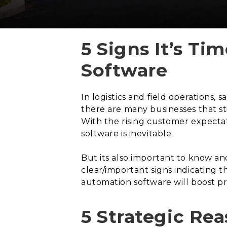
5 Signs It’s T
Software
In logistics and field operations,
there are many businesses that st
With the rising customer expectat
software is inevitable.
But its also important to know an
clear/important signs indicating t
automation software will boost pr
5 Strategic Re