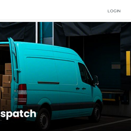
LOGIN