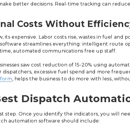
ake better decisions. Real-time tracking can reduce 
onal Costs Without Efficienc
w, its expensive. Labor costs rise, wastes in fuel and
software streamlines everything: intelligent route op
time, automated communications free up staff.
usinesses saw cost reduction of 15-20% using automat
 for dispatchers, excessive fuel spend and more frequ
tform
, helps the business to do more with less, without
Best Dispatch Automati
irst step. Once you identify the indicators, you will n
atch automation software should include: