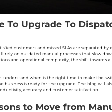
ime To Upgrade To Dispa
 satisfied customers and missed SLAs are separated by 
ill rely on outdated manual processes that slow down
ions and operational complexity, the shift towards 
d understand when is the right time to make the switc
he business is ready for the upgrade. The blog will a
oductivity, accuracy and customer satisfaction.
asons to Move from Manu