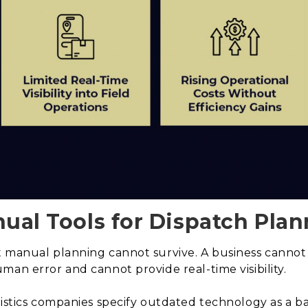
nual Tools for Dispatch Plan
 manual planning cannot survive. A business cannot f
man error and cannot provide real-time visibility.
gistics companies specify outdated technology as a b