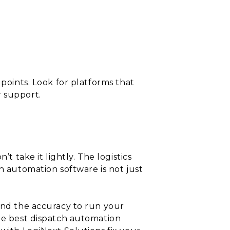
 points. Look for platforms that
r support.
t take it lightly. The logistics
h automation software is not just
 and the accuracy to run your
the best dispatch automation