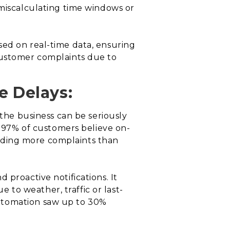
 miscalculating time windows or
sed on real-time data, ensuring
customer complaints due to
e Delays:
 the business can be seriously
, 97% of customers believe on-
tending more complaints than
 proactive notifications. It
to weather, traffic or last-
automation saw up to 30%