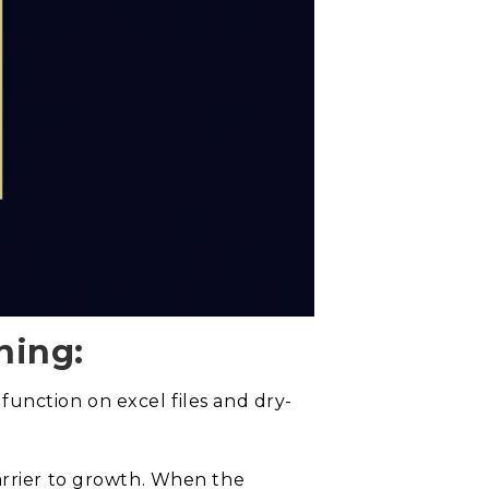
ning:
unction on excel files and dry-
arrier to growth. When the