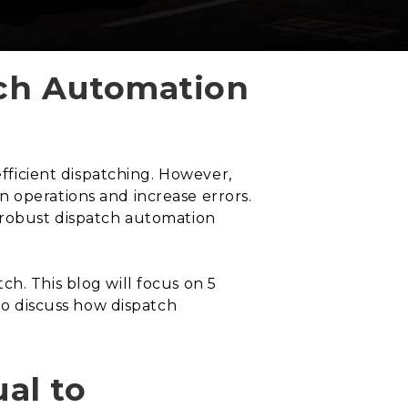
tch Automation
efficient dispatching. However,
 operations and increase errors.
a robust dispatch automation
h. This blog will focus on 5
lso discuss how dispatch
al to