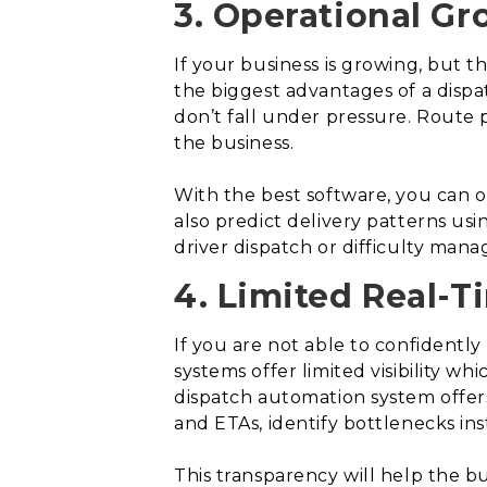
3. Operational Gr
If your business is growing, but th
the biggest advantages of a dispa
don’t fall under pressure. Route
the business.
With the best software, you can op
also predict delivery patterns usi
driver dispatch or difficulty mana
4. Limited Real-Ti
If you are not able to confidently 
systems offer limited visibility 
dispatch automation system offers e
and ETAs, identify bottlenecks ins
This transparency will help the b