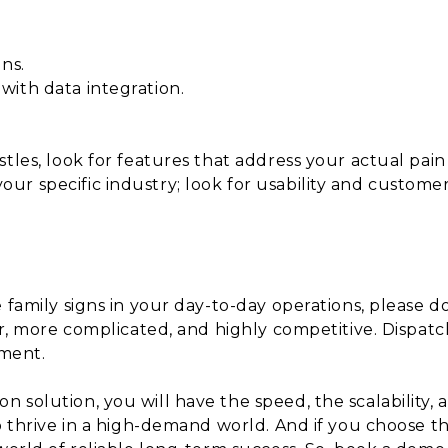
ns.
ith data integration.
tles, look for features that address your actual pain
r specific industry; look for usability and custome
family signs in your day-to-day operations, please don’
er, more complicated, and highly competitive. Dispatc
ement.
 solution, you will have the speed, the scalability,
so thrive in a high-demand world. And if you choose 