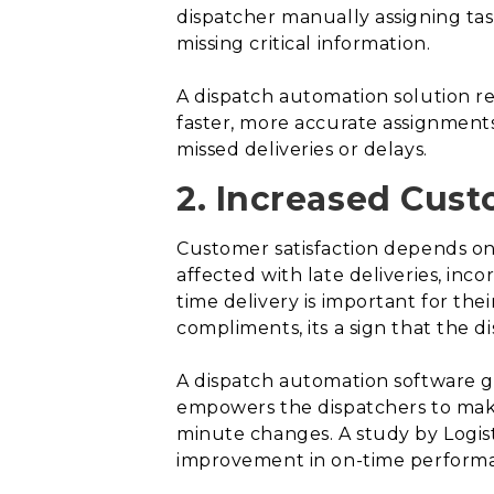
dispatcher manually assigning tas
missing critical information.
A dispatch automation solution re
faster, more accurate assignment
missed deliveries or delays.
2. Increased Cust
Customer satisfaction depends on o
affected with late deliveries, inc
time delivery is important for the
compliments, its a sign that the d
A dispatch automation software giv
empowers the dispatchers to make 
minute changes. A study by Logis
improvement in on-time perform