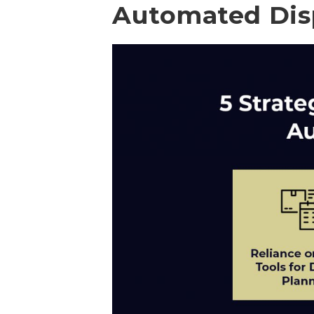
Automated Dis