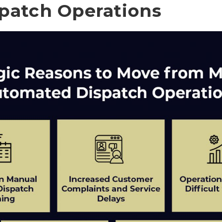
patch Operations