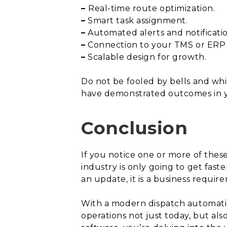
–
Real-time route optimization.
–
Smart task assignment.
–
Automated alerts and notificatio
–
Connection to your TMS or ERP w
–
Scalable design for growth.
Do not be fooled by bells and whis
have demonstrated outcomes in you
Conclusion
If you notice one or more of these 
industry is only going to get fast
an update, it is a business requir
With a modern dispatch automation
operations not just today, but al