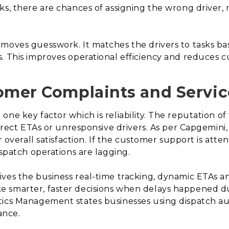
ks, there are chances of assigning the wrong driver,
moves guesswork. It matches the drivers to tasks ba
s. This improves operational efficiency and reduces 
omer Complaints and Servic
ne key factor which is reliability. The reputation of
orrect ETAs or unresponsive drivers. As per Capgemini
ir overall satisfaction. If the customer support is at
ispatch operations are lagging.
es the business real-time tracking, dynamic ETAs and
smarter, faster decisions when delays happened due 
tics Management states businesses using dispatch 
ance.