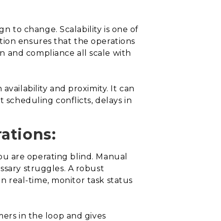
gn to change. Scalability is one of
tion ensures that the operations
n and compliance all scale with
vailability and proximity. It can
 scheduling conflicts, delays in
rations:
 you are operating blind. Manual
ssary struggles. A robust
in real-time, monitor task status
mers in the loop and gives