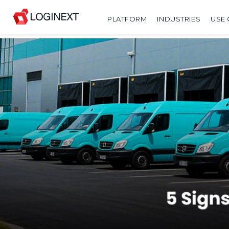
PLATFORM
INDUSTRIES
USE 
SHARE