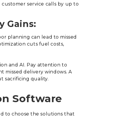
customer service calls by up to
y Gains:
 poor planning can lead to missed
timization cuts fuel costs,
ion and AI. Pay attention to
ent missed delivery windows. A
 sacrificing quality.
on Software
eed to choose the solutions that