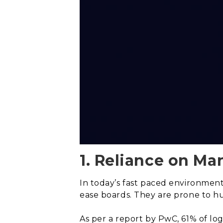
1. Reliance on Ma
In today’s fast paced environment
ease boards. They are prone to hu
As per a report by PwC, 61% of lo