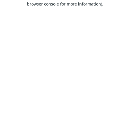
browser console for more information).