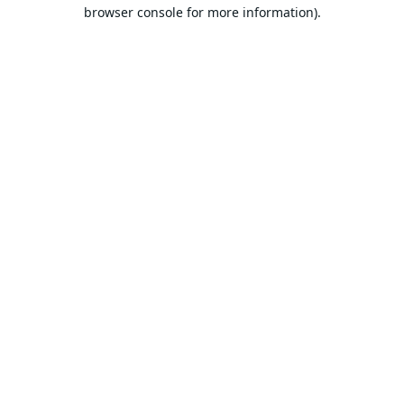
browser console for more information).