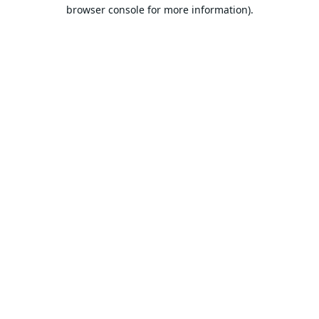
browser console for more information).