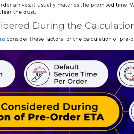
order arrives, it usually matches the promised time. We
clear the dust.
idered During the Calculatio
ons
consider these factors for the calculation of pre-