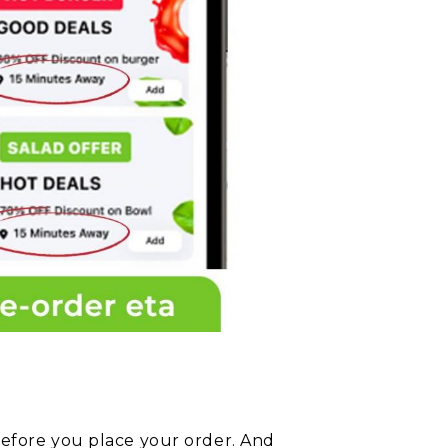
before you place your order. And