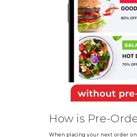
How is Pre-Orde
When placing your next order onli