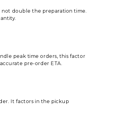
s not double the preparation time.
ntity.
dle peak time orders, this factor
 accurate pre-order ETA.
er. It factors in the pickup