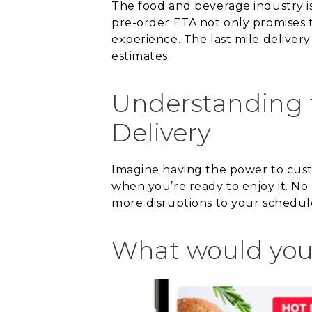
The food and beverage industry i
pre-order ETA not only promises t
experience. The last mile deliver
estimates.
Understanding t
Delivery
Imagine having the power to custo
when you’re ready to enjoy it. No
more disruptions to your schedule!
What would you