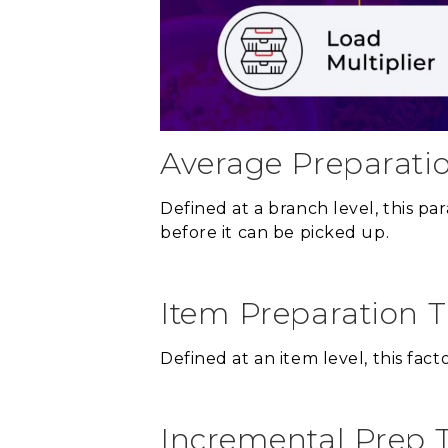
Average Preparati
Defined at a branch level, this p
before it can be picked up.
Item Preparation 
Defined at an item level, this fac
Incremental Prep 