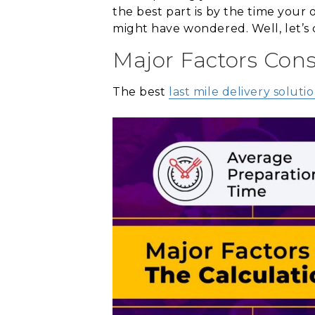
the best part is by the time your 
might have wondered. Well, let’s 
Major Factors Cons
The best
last mile delivery soluti