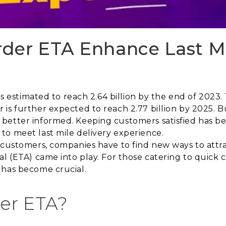
der ETA Enhance Last Mi
is estimated to reach 2.64 billion by the end of 2023. 
 is further expected to reach 2.77 billion by 2025. B
better informed. Keeping customers satisfied has bee
to meet last mile delivery experience.
 customers, companies have to find new ways to attr
val (ETA) came into play. For those catering to quic
 has become crucial.
er ETA?