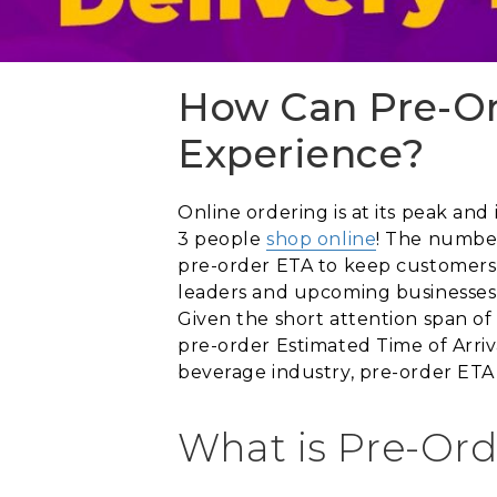
How Can Pre-Or
Experience?
Online ordering is at its peak and 
3 people
shop online
! The number
pre-order ETA to keep customers 
leaders and upcoming businesses 
Given the short attention span of
pre-order Estimated Time of Arri
beverage industry, pre-order ETA
What is Pre-Ord