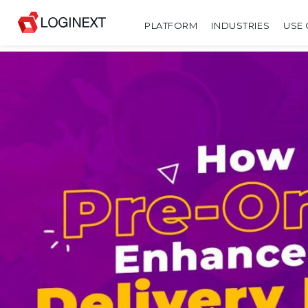
PLATFORM
INDUSTRIES
USE 
SHARE