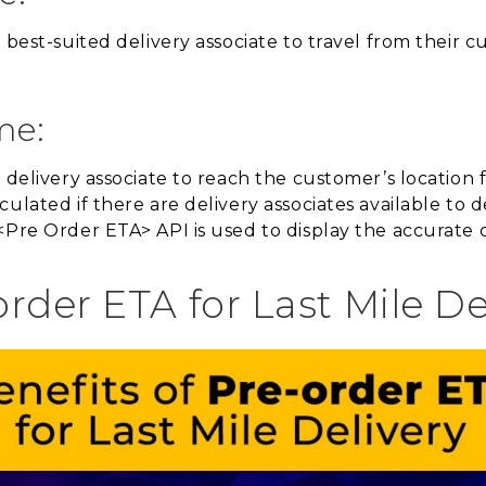
 best-suited delivery associate to travel from their c
me:
e delivery associate to reach the customer’s location
culated if there are delivery associates available to
<Pre Order ETA> API is used to display the accurate d
order ETA for Last Mile De