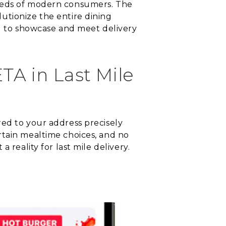
needs of modern consumers. The
utionize the entire dining
ng to showcase and meet delivery
TA in Last Mile
red to your address precisely
rtain mealtime choices, and no
 reality for last mile delivery.