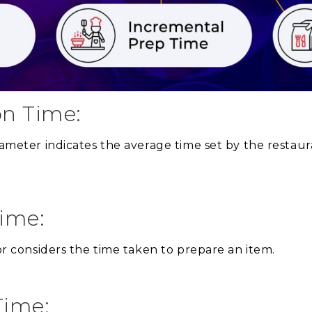
on Time:
arameter indicates the average time set by the restau
Time:
tor considers the time taken to prepare an item.
Time: