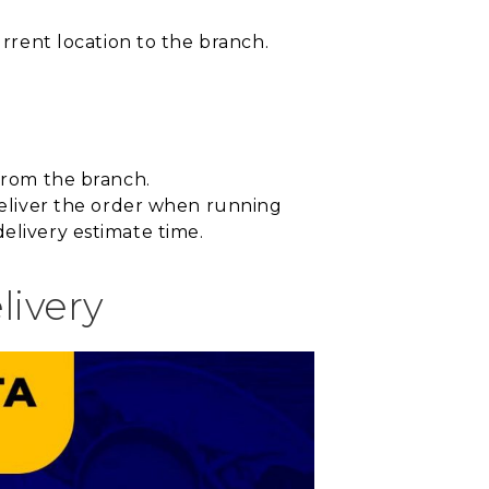
urrent location to the branch.
 from the branch.
 deliver the order when running
elivery estimate time.
livery