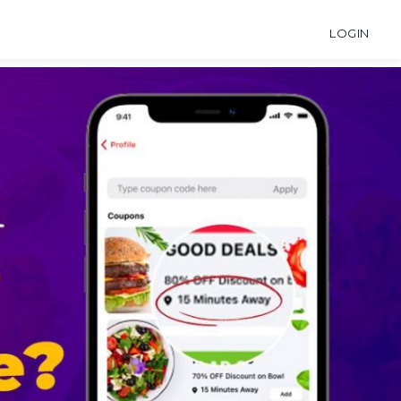
LOGIN