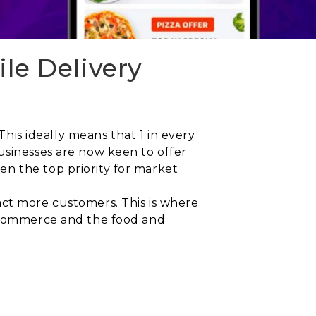
le Delivery
This ideally means that 1 in every
usinesses are now keen to offer
n the top priority for market
act more customers. This is where
k commerce and the food and