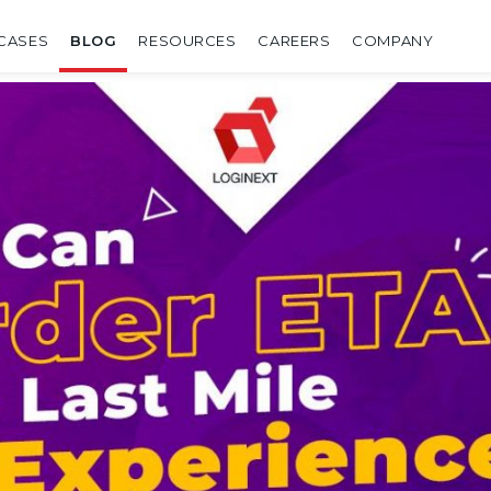
CASES
BLOG
RESOURCES
CAREERS
COMPANY