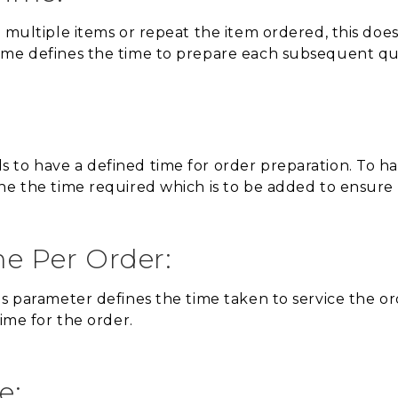
r multiple items or repeat the item ordered, this doe
ime defines the time to prepare each subsequent qua
to have a defined time for order preparation. To han
ne the time required which is to be added to ensure
me Per Order:
s parameter defines the time taken to service the ord
time for the order.
e: