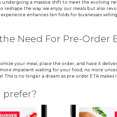
s undergoing a massive shift to meet the evolving 
o reshape the way we enjoy our meals but also revol
y experience enhances ten folds for businesses willi
he Need For Pre-Order E
mize your meal, place the order, and have it delive
 more impatient waiting for your food, no more unce
 This is no longer a dream as pre-order ETA makes it a
 prefer?