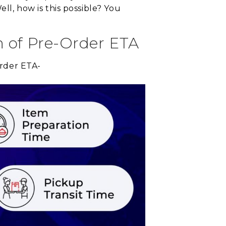
ll, how is this possible? You
n of Pre-Order ETA
order ETA-