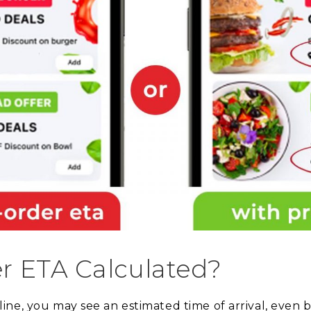
r ETA Calculated?
ne, you may see an estimated time of arrival, even 