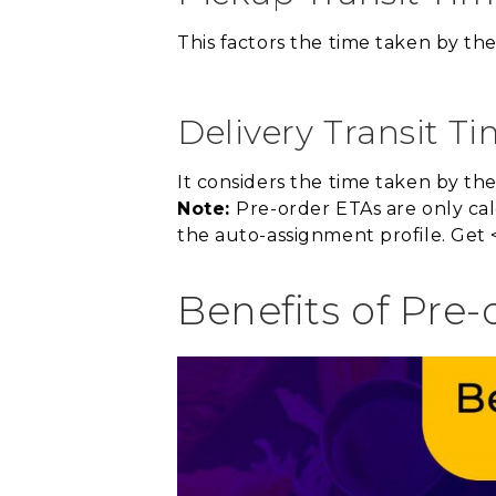
This factors the time taken by the
Delivery Transit Ti
It considers the time taken by th
Note:
Pre-order ETAs are only cal
the auto-assignment profile. Get 
Benefits of Pre-