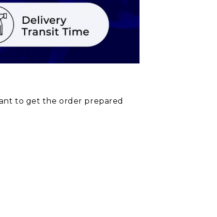
rant to get the order prepared