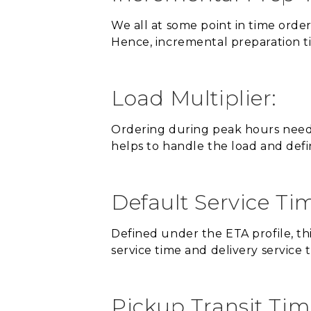
We all at some point in time orde
Hence, incremental preparation t
Load Multiplier:
Ordering during peak hours needs 
helps to handle the load and defi
Default Service Ti
Defined under the ETA profile, thi
service time and delivery service 
Pickup Transit Tim