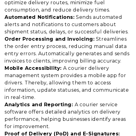
optimize delivery routes, minimize fuel
consumption, and reduce delivery times.
Automated Notifications:
Sends automated
alerts and notifications to customers about
shipment status, delays, or successful deliveries.
Order Processing and Invoicing:
Streamlines
the order entry process, reducing manual data
entry errors. Automatically generates and sends
invoices to clients, improving billing accuracy.
Mobile Accessibility:
A courier delivery
management system provides a mobile app for
drivers. Thereby, allowing them to access
information, update statuses, and communicate
in real-time.
Analytics and Reporting:
A courier service
software offers detailed analytics on delivery
performance, helping businesses identify areas
for improvement.
Proof of Delivery (PoD) and E-Signatures: