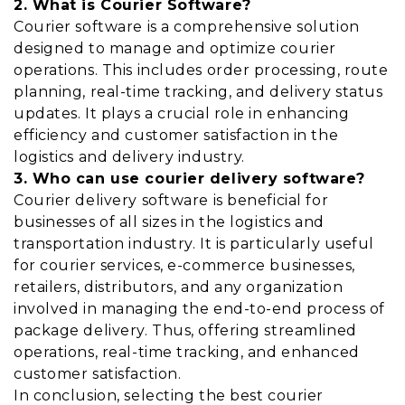
2. What is Courier Software?
Courier software is a comprehensive solution
designed to manage and optimize courier
operations. This includes order processing, route
planning, real-time tracking, and delivery status
updates. It plays a crucial role in enhancing
efficiency and customer satisfaction in the
logistics and delivery industry.
3. Who can use courier delivery software?
Courier delivery software is beneficial for
businesses of all sizes in the logistics and
transportation industry. It is particularly useful
for courier services, e-commerce businesses,
retailers, distributors, and any organization
involved in managing the end-to-end process of
package delivery. Thus, offering streamlined
operations, real-time tracking, and enhanced
customer satisfaction.
In conclusion, selecting the best courier