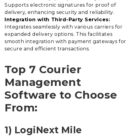
Supports electronic signatures for proof of
delivery, enhancing security and reliability.
Integration with Third-Party Services:
Integrates seamlessly with various carriers for
expanded delivery options. This facilitates
smooth integration with payment gateways for
secure and efficient transactions.
Top 7 Courier
Management
Software to Choose
From:
1) LogiNext Mile