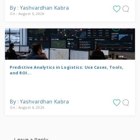
By : Yashvardhan Kabra
On : August 5, 2026
Predictive Analytics in Logistics: Use Cases, Tools,
and ROI...
By : Yashvardhan Kabra
On : August 4, 2026
Leave a Reply