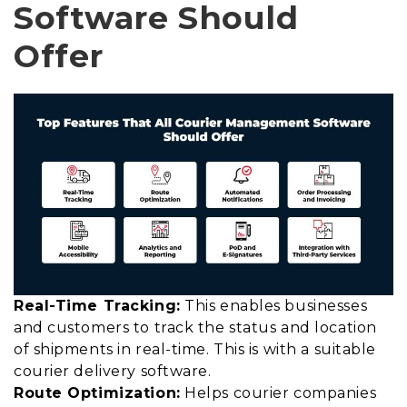
Software Should
Offer
Real-Time Tracking:
This enables businesses
and customers to track the status and location
of shipments in real-time. This is with a suitable
courier delivery software.
Route Optimization:
Helps courier companies