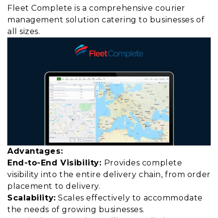
Fleet Complete is a comprehensive courier
management solution catering to businesses of
all sizes.
Advantages:
End-to-End Visibility:
Provides complete
visibility into the entire delivery chain, from order
placement to delivery.
Scalability:
Scales effectively to accommodate
the needs of growing businesses.