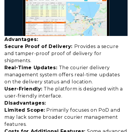
Advantages:
Secure Proof of Delivery:
Provides a secure
and tamper-proof proof of delivery for
shipments.
Real-Time Updates:
The courier delivery
management system offers real-time updates
on the delivery status and location.
User-Friendly:
The platform is designed with a
user-friendly interface.
Disadvantages:
Limited Scope:
Primarily focuses on PoD and
may lack some broader courier management
features.
Costs for Additional Features:
Some advanced