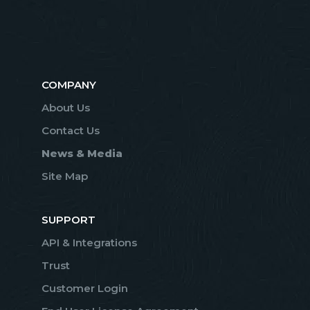
COMPANY
About Us
Contact Us
News & Media
Site Map
SUPPORT
API & Integrations
Trust
Customer Login