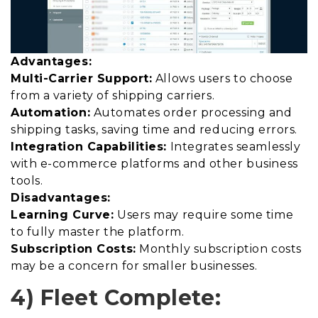
Advantages:
Multi-Carrier Support:
Allows users to choose
from a variety of shipping carriers.
Automation:
Automates order processing and
shipping tasks, saving time and reducing errors.
Integration Capabilities:
Integrates seamlessly
with e-commerce platforms and other business
tools.
Disadvantages:
Learning Curve:
Users may require some time
to fully master the platform.
Subscription Costs:
Monthly subscription costs
may be a concern for smaller businesses.
4) Fleet Complete: