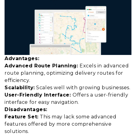
Advantages:
Advanced Route Planning:
Excels in advanced
route planning, optimizing delivery routes for
efficiency.
Scalability:
Scales well with growing businesses.
User-Friendly Interface:
Offers a user-friendly
interface for easy navigation.
Disadvantages:
Feature Set:
This may lack some advanced
features offered by more comprehensive
solutions.