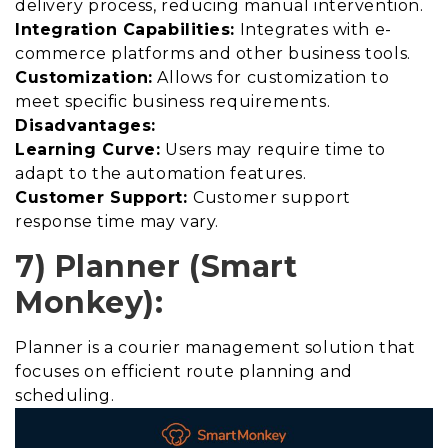
delivery process, reducing manual intervention.
Integration Capabilities:
Integrates with e-
commerce platforms and other business tools.
Customization:
Allows for customization to
meet specific business requirements.
Disadvantages:
Learning Curve:
Users may require time to
adapt to the automation features.
Customer Support:
Customer support
response time may vary.
7) Planner (Smart
Monkey):
Planner is a courier management solution that
focuses on efficient route planning and
scheduling.