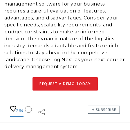
management software for your business
requires a careful evaluation of features,
advantages, and disadvantages. Consider your
specific needs, scalability requirements, and
budget constraints to make an informed
decision. The dynamic nature of the logistics
industry demands adaptable and feature-rich
solutions to stay ahead in the competitive
landscape. Choose LogiNext as your next courier
delivery management system.
REQUEST A DEMO TODAY!
264