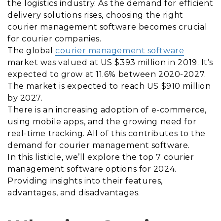
the logistics industry. As the demand for efficient
delivery solutions rises, choosing the right
courier management software becomes crucial
for courier companies.
The global
courier management software
market was valued at US $393 million in 2019. It’s
expected to grow at 11.6% between 2020-2027.
The market is expected to reach US $910 million
by 2027.
There is an increasing adoption of e-commerce,
using mobile apps, and the growing need for
real-time tracking. All of this contributes to the
demand for courier management software.
In this listicle, we’ll explore the top 7 courier
management software options for 2024.
Providing insights into their features,
advantages, and disadvantages.