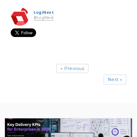
LogiNext
@LogiNext
« Previous
Next »