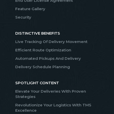
End User License Agreement
Feature Gallery
Security
DISTINCTIVE BENEFITS
Live Tracking Of Delivery Movement
Efficient Route Optimization
Automated Pickups And Delivery
Delivery Schedule Planning
SPOTLIGHT CONTENT
Elevate Your Deliveries With Proven
Strategies
Revolutionize Your Logistics With TMS
Excellence