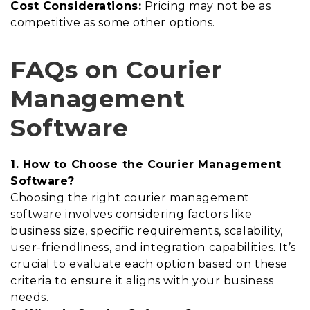
Cost Considerations:
Pricing may not be as
competitive as some other options.
FAQs on Courier
Management
Software
1. How to Choose the Courier Management
Software?
Choosing the right courier management
software involves considering factors like
business size, specific requirements, scalability,
user-friendliness, and integration capabilities. It’s
crucial to evaluate each option based on these
criteria to ensure it aligns with your business
needs.