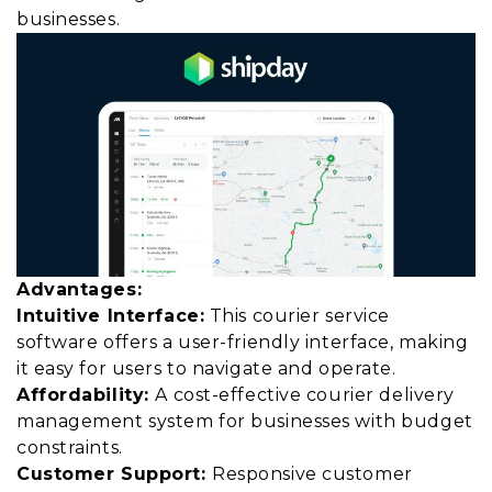
businesses.
Advantages:
Intuitive Interface:
This courier service
software offers a user-friendly interface, making
it easy for users to navigate and operate.
Affordability:
A cost-effective courier delivery
management system for businesses with budget
constraints.
Customer Support:
Responsive customer