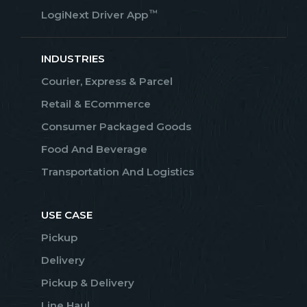
™
LogiNext Driver App
INDUSTRIES
Courier, Express & Parcel
Retail & ECommerce
Consumer Packaged Goods
Food And Beverage
Transportation And Logistics
USE CASE
Pickup
Delivery
Pickup & Delivery
Line Haul