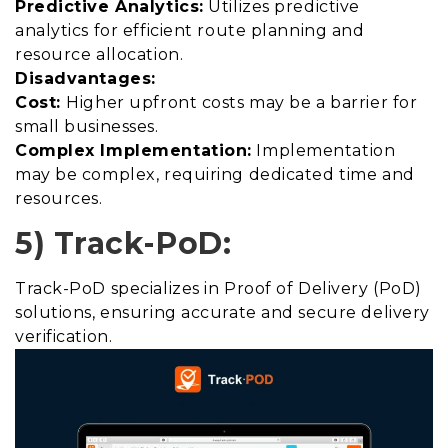
Predictive Analytics:
Utilizes predictive
analytics for efficient route planning and
resource allocation.
Disadvantages:
Cost:
Higher upfront costs may be a barrier for
small businesses.
Complex Implementation:
Implementation
may be complex, requiring dedicated time and
resources.
5) Track-PoD:
Track-PoD specializes in Proof of Delivery (PoD)
solutions, ensuring accurate and secure delivery
verification.