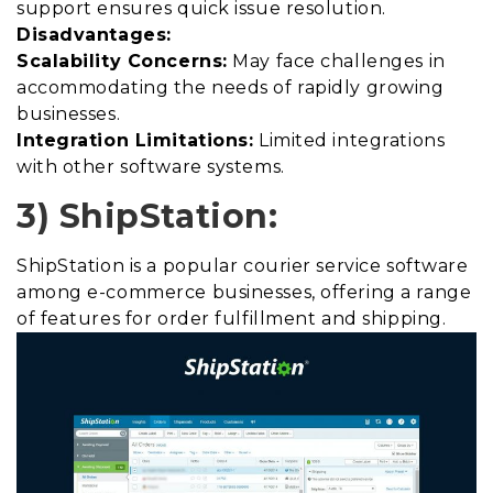
support ensures quick issue resolution.
Disadvantages:
Scalability Concerns:
May face challenges in
accommodating the needs of rapidly growing
businesses.
Integration Limitations:
Limited integrations
with other software systems.
3) ShipStation:
ShipStation is a popular courier service software
among e-commerce businesses, offering a range
of features for order fulfillment and shipping.