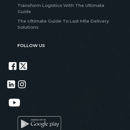
Transform Logistics With The Ultimate
Guide
The Ultimate Guide To Last Mile Delivery
Solutions
FOLLOW US