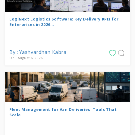
LogiNext Logistics Software: Key Delivery KPIs for
Enterprises in 2026...
By : Yashvardhan Kabra
On : August 6, 2026
Fleet Management for Van Deliveries: Tools That
Scale...