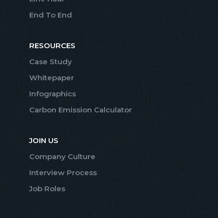
End To End
RESOURCES
Case Study
Whitepaper
Infographics
Carbon Emission Calculator
JOIN US
Company Culture
Interview Process
Job Roles