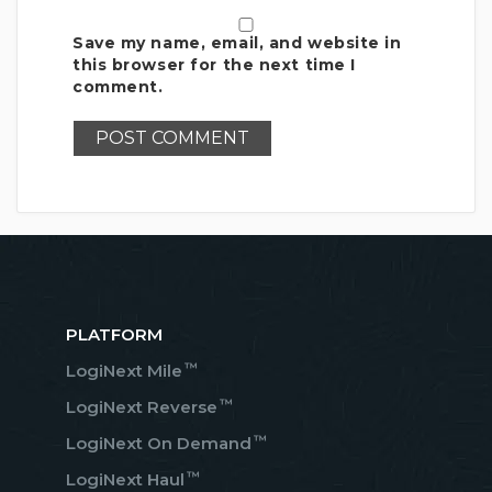
Save my name, email, and website in
this browser for the next time I
comment.
PLATFORM
™
LogiNext Mile
™
LogiNext Reverse
™
LogiNext On Demand
™
LogiNext Haul