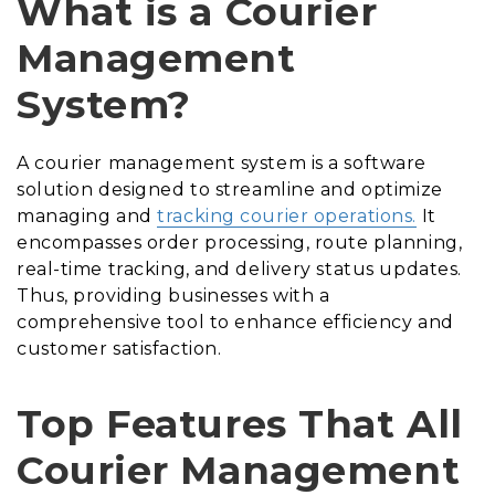
What is a Courier
Management
System?
A courier management system is a software
solution designed to streamline and optimize
managing and
tracking courier operations.
It
encompasses order processing, route planning,
real-time tracking, and delivery status updates.
Thus, providing businesses with a
comprehensive tool to enhance efficiency and
customer satisfaction.
Top Features That All
Courier Management