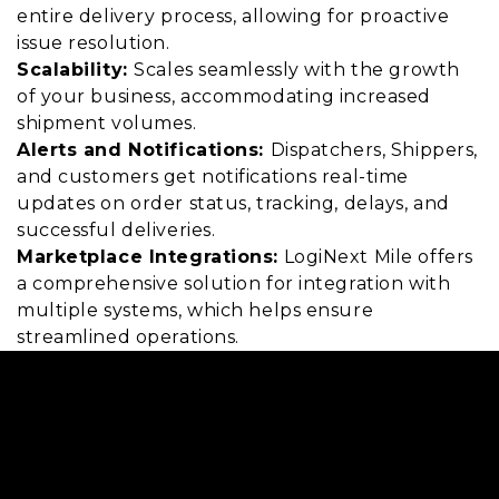
entire delivery process, allowing for proactive
issue resolution.
Scalability:
Scales seamlessly with the growth
of your business, accommodating increased
shipment volumes.
Alerts and Notifications:
Dispatchers, Shippers,
and customers get notifications real-time
updates on order status, tracking, delays, and
successful deliveries.
Marketplace Integrations:
LogiNext Mile offers
a comprehensive solution for integration with
multiple systems, which helps ensure
streamlined operations.