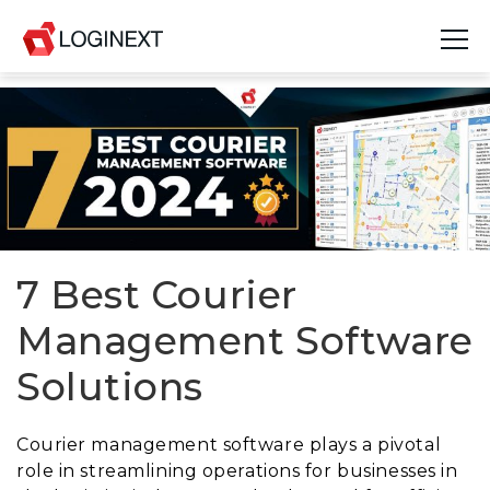
Platform
Industries
Use Cases
Blog
7 Best Courier
Management Software
Resources
Solutions
Join Us
Company
Courier management software plays a pivotal
role in streamlining operations for businesses in
Login