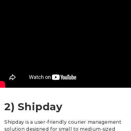
2) Shipday
Shipday is a user-friendly courier management
solution designed for small to medium-sized