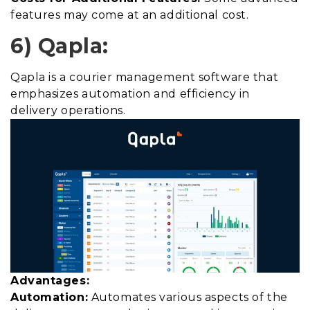
features may come at an additional cost.
6) Qapla:
Qapla is a courier management software that
emphasizes automation and efficiency in
delivery operations.
Advantages:
Automation:
Automates various aspects of the