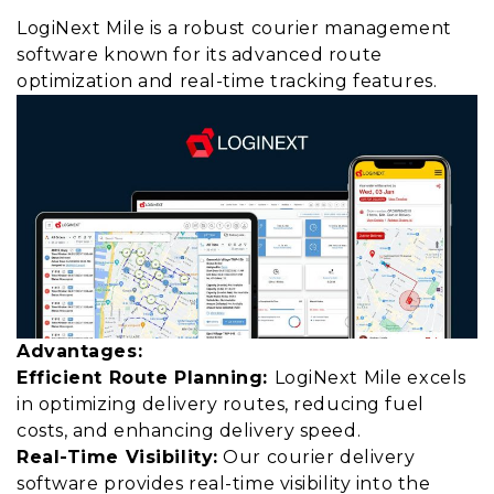
LogiNext Mile is a robust courier management
software known for its advanced route
optimization and real-time tracking features.
Advantages:
Efficient Route Planning:
LogiNext Mile excels
in optimizing delivery routes, reducing fuel
costs, and enhancing delivery speed.
Real-Time Visibility:
Our courier delivery
software provides real-time visibility into the