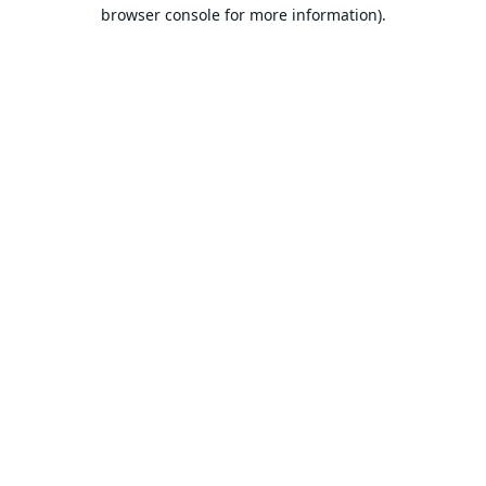
browser console for more information).