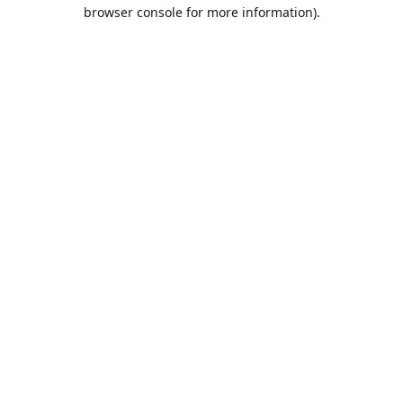
browser console for more information).