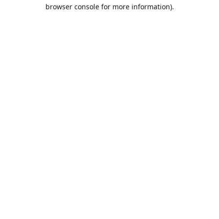
browser console for more information).