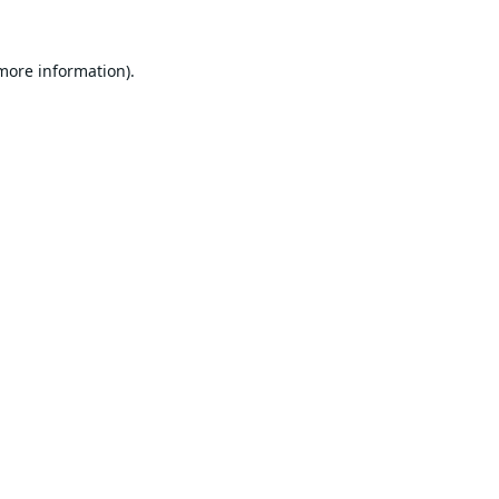
 more information).