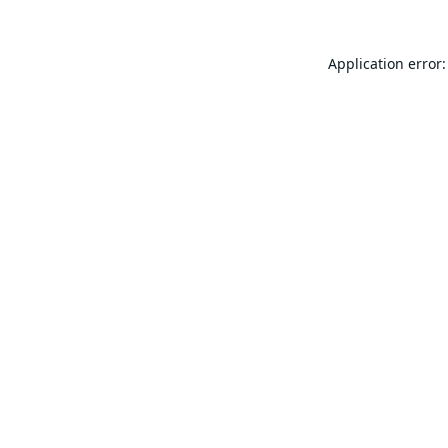
Application error: