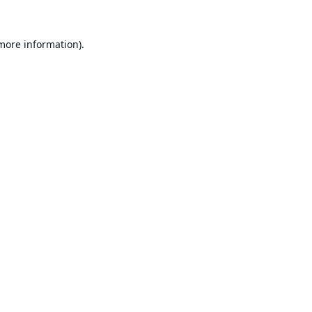
 more information).