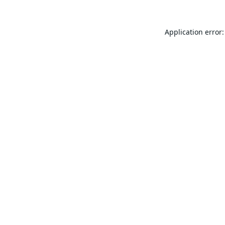
Application error: