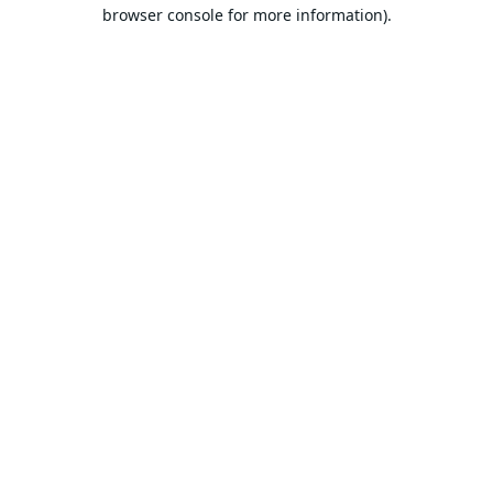
browser console for more information).