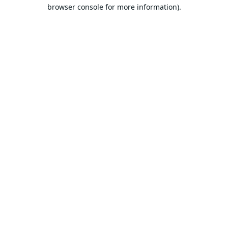
browser console for more information).