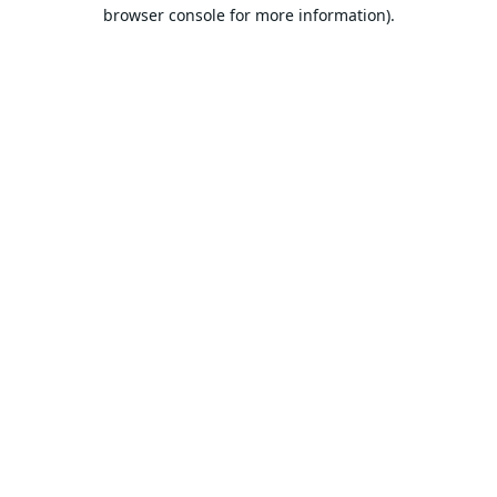
browser console for more information).