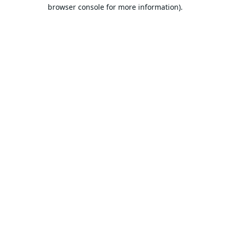
browser console for more information).