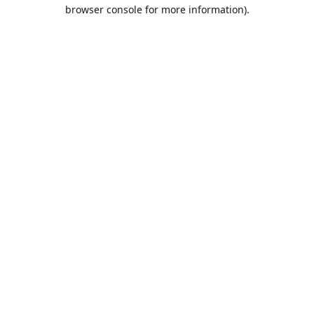
browser console for more information).