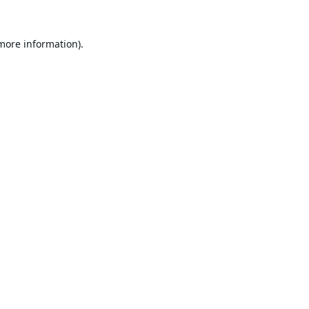
 more information).