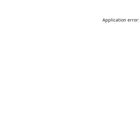
Application error: