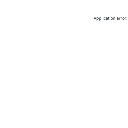
Application error: