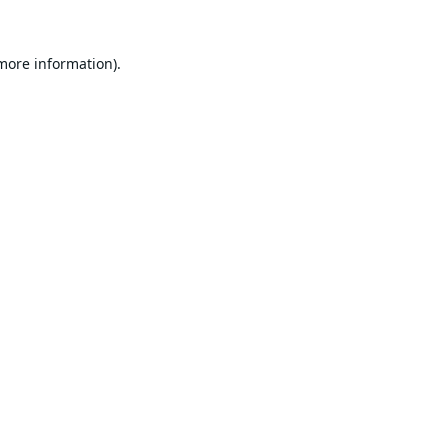
 more information).