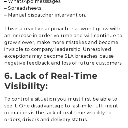
–
WhatsApp messsages.
–
Spreadsheets.
–
Manual dispatcher intervention.
This is a reactive approach that won’t grow with
an increase in order volume and will continue to
grow slower, make more mistakes and become
invisible to company leadership. Unresolved
exceptions may become SLA breaches, cause
negative feedback and loss of future customers.
6. Lack of Real-Time
Visibility:
To control a situation you must first be able to
see it. One disadvantage to last-mile fulfilment
operations is the lack of real-time visibility to
orders, drivers and delivery status.