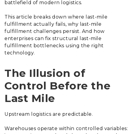
battlefield of modern logistics.
This article breaks down where last-mile
fulfillment actually fails, why last-mile
fulfillment challenges persist. And how
enterprises can fix structural last-mile
fulfillment bottlenecks using the right
technology.
The Illusion of
Control Before the
Last Mile
Upstream logistics are predictable.
Warehouses operate within controlled variables: