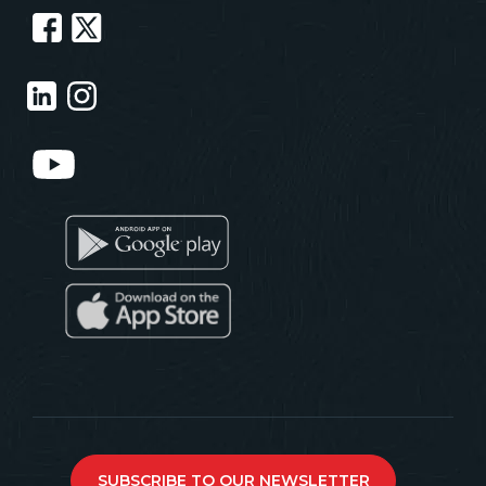
SUBSCRIBE TO OUR NEWSLETTER