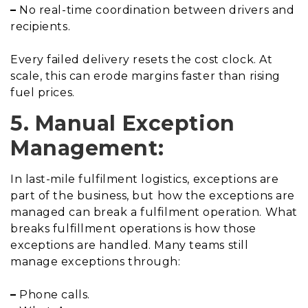
–
No real-time coordination between drivers and
recipients.
Every failed delivery resets the cost clock. At
scale, this can erode margins faster than rising
fuel prices.
5. Manual Exception
Management:
In last-mile fulfilment logistics, exceptions are
part of the business, but how the exceptions are
managed can break a fulfilment operation. What
breaks fulfillment operations is how those
exceptions are handled. Many teams still
manage exceptions through:
–
Phone calls.