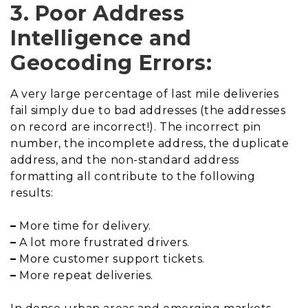
3. Poor Address
Intelligence and
Geocoding Errors:
A very large percentage of last mile deliveries
fail simply due to bad addresses (the addresses
on record are incorrect!). The incorrect pin
number, the incomplete address, the duplicate
address, and the non-standard address
formatting all contribute to the following
results:
–
More time for delivery.
–
A lot more frustrated drivers.
–
More customer support tickets.
–
More repeat deliveries.