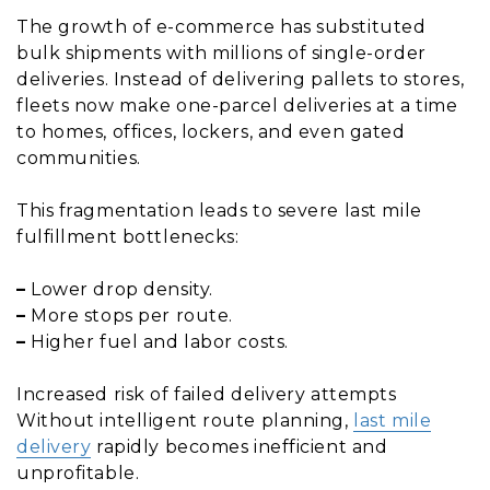
The growth of e-commerce has substituted
bulk shipments with millions of single-order
deliveries. Instead of delivering pallets to stores,
fleets now make one-parcel deliveries at a time
to homes, offices, lockers, and even gated
communities.
This fragmentation leads to severe last mile
fulfillment bottlenecks:
–
Lower drop density.
–
More stops per route.
–
Higher fuel and labor costs.
Increased risk of failed delivery attempts
Without intelligent route planning,
last mile
delivery
rapidly becomes inefficient and
unprofitable.