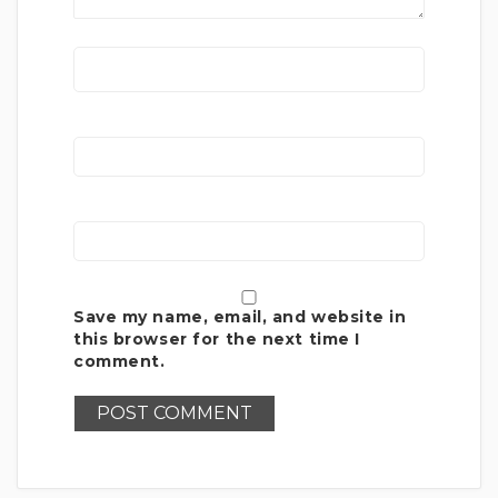
Save my name, email, and website in
this browser for the next time I
comment.