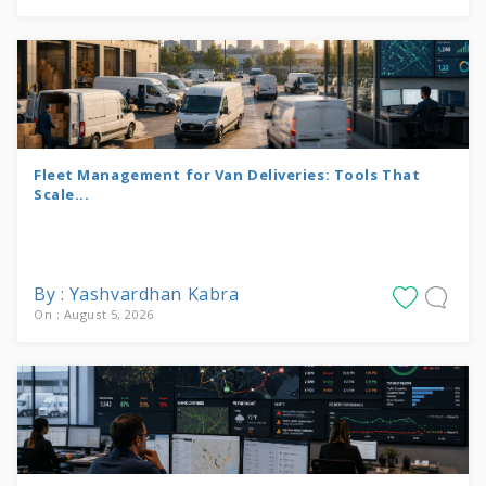
Fleet Management for Van Deliveries: Tools That
Scale...
By : Yashvardhan Kabra
On : August 5, 2026