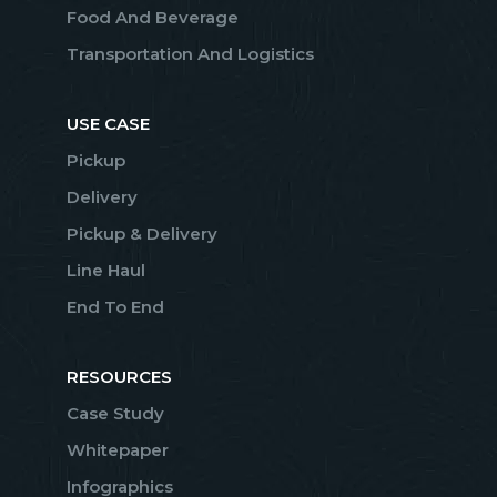
Food And Beverage
Transportation And Logistics
USE CASE
Pickup
Delivery
Pickup & Delivery
Line Haul
End To End
RESOURCES
Case Study
Whitepaper
Infographics