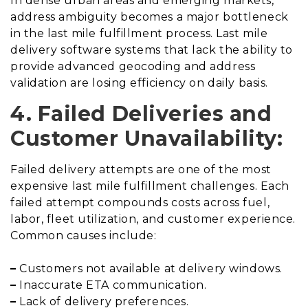
In dense urban areas and emerging markets,
address ambiguity becomes a major bottleneck
in the last mile fulfillment process. Last mile
delivery software systems that lack the ability to
provide advanced geocoding and address
validation are losing efficiency on daily basis.
4. Failed Deliveries and
Customer Unavailability:
Failed delivery attempts are one of the most
expensive last mile fulfillment challenges. Each
failed attempt compounds costs across fuel,
labor, fleet utilization, and customer experience.
Common causes include:
–
Customers not available at delivery windows.
–
Inaccurate ETA communication.
–
Lack of delivery preferences.