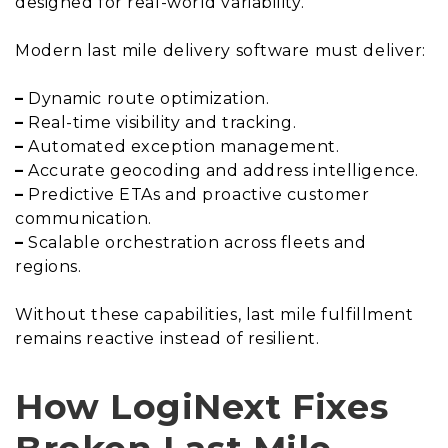
designed for real-world variability.
Modern last mile delivery software must deliver:
–
Dynamic route optimization.
–
Real-time visibility and tracking.
–
Automated exception management.
–
Accurate geocoding and address intelligence.
–
Predictive ETAs and proactive customer
communication.
–
Scalable orchestration across fleets and
regions.
Without these capabilities, last mile fulfillment
remains reactive instead of resilient.
How LogiNext Fixes