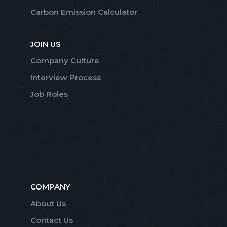
Carbon Emission Calculator
JOIN US
Company Culture
Interview Process
Job Roles
COMPANY
About Us
Contact Us