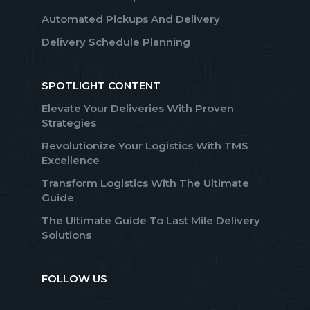
Automated Pickups And Delivery
Delivery Schedule Planning
SPOTLIGHT CONTENT
Elevate Your Deliveries With Proven
Strategies
Revolutionize Your Logistics With TMS
Excellence
Transform Logistics With The Ultimate
Guide
The Ultimate Guide To Last Mile Delivery
Solutions
FOLLOW US