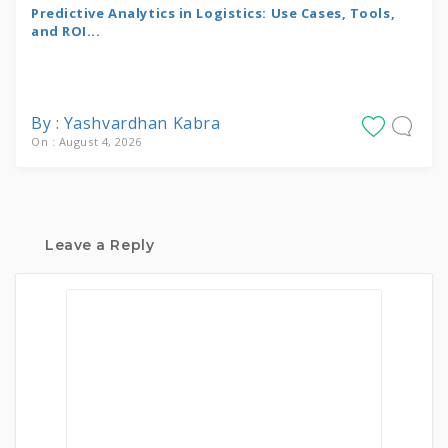
Predictive Analytics in Logistics: Use Cases, Tools,
and ROI...
By : Yashvardhan Kabra
On : August 4, 2026
Leave a Reply