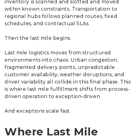
inventory is scanned and slotted and moved
within known constraints. Transportation to
regional hubs follows planned routes, fixed
schedules, and contractual SLAs.
Then the last mile begins.
Last mile logistics moves from structured
environments into chaos. Urban congestion,
fragmented delivery points, unpredictable
customer availability, weather disruptions, and
driver variability all collide in this final phase. This
is where last mile fulfillment shifts from process-
driven operation to exception-driven.
And exceptions scale fast.
Where Last Mile