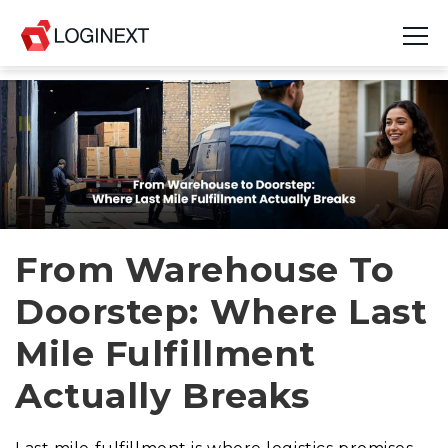
Platform
Industries
Use Cases
Blog
From Warehouse To
Doorstep: Where Last
Resources
Mile Fulfillment
Join Us
Actually Breaks
Company
Login