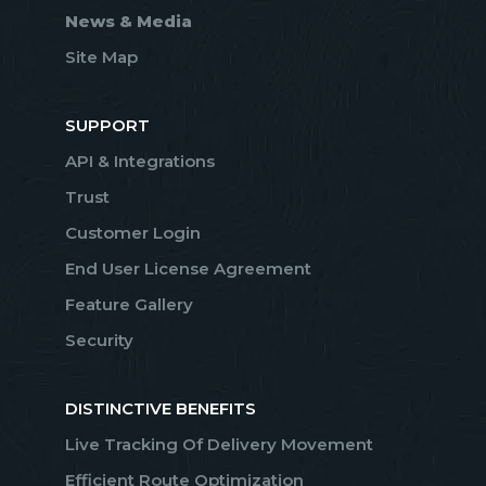
News & Media
Site Map
SUPPORT
API & Integrations
Trust
Customer Login
End User License Agreement
Feature Gallery
Security
DISTINCTIVE BENEFITS
Live Tracking Of Delivery Movement
Efficient Route Optimization