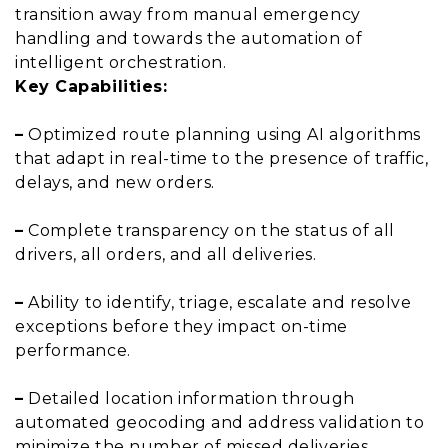
transition away from manual emergency
handling and towards the automation of
intelligent orchestration.
Key Capabilities:
–
Optimized route planning using AI algorithms
that adapt in real-time to the presence of traffic,
delays, and new orders.
–
Complete transparency on the status of all
drivers, all orders, and all deliveries.
–
Ability to identify, triage, escalate and resolve
exceptions before they impact on-time
performance.
–
Detailed location information through
automated geocoding and address validation to
minimize the number of missed deliveries.