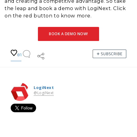
and creating a competitive advantage. So take
the leap and book a demo with LogiNext. Click
on the red button to know more.
BOOK A DEMO NOW!
81
LogiNext
@LogiNext