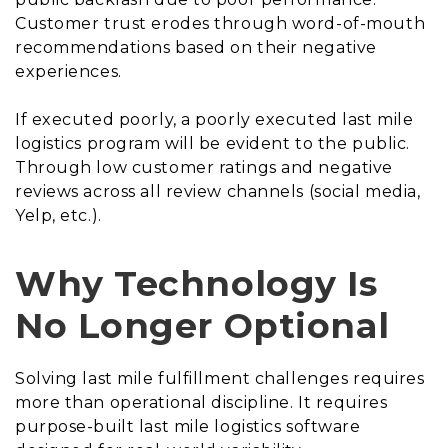
Customer trust erodes through word-of-mouth
recommendations based on their negative
experiences.
If executed poorly, a poorly executed last mile
logistics program will be evident to the public.
Through low customer ratings and negative
reviews across all review channels (social media,
Yelp, etc.).
Why Technology Is
No Longer Optional
Solving last mile fulfillment challenges requires
more than operational discipline. It requires
purpose-built last mile logistics software