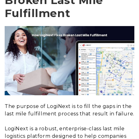
Broken Last Mile
Fulfillment
The purpose of LogiNext is to fill the gaps in the
last mile fulfillment process that result in failure.
LogiNext is a robust, enterprise-class last mile
logistics platform designed to help companies