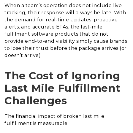
When a team’s operation does not include live
tracking, their response will always be late. With
the demand for real-time updates, proactive
alerts, and accurate ETAs, the last-mile
fulfilment software products that do not
provide end-to-end visibility simply cause brands
to lose their trust before the package arrives (or
doesn’t arrive).
The Cost of Ignoring
Last Mile Fulfillment
Challenges
The financial impact of broken last mile
fulfillment is measurable: