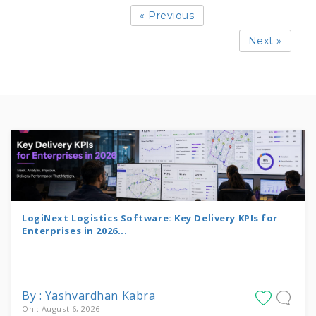
« Previous
Next »
LogiNext Logistics Software: Key Delivery KPIs for
Enterprises in 2026...
By : Yashvardhan Kabra
On : August 6, 2026