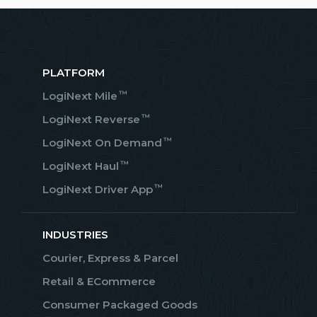
PLATFORM
™
LogiNext Mile
™
LogiNext Reverse
™
LogiNext On Demand
™
LogiNext Haul
™
LogiNext Driver App
INDUSTRIES
Courier, Express & Parcel
Retail & ECommerce
Consumer Packaged Goods