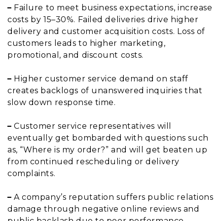
–
Failure to meet business expectations, increase
costs by 15–30%. Failed deliveries drive higher
delivery and customer acquisition costs. Loss of
customers leads to higher marketing,
promotional, and discount costs.
–
Higher customer service demand on staff
creates backlogs of unanswered inquiries that
slow down response time.
–
Customer service representatives will
eventually get bombarded with questions such
as, “Where is my order?” and will get beaten up
from continued rescheduling or delivery
complaints.
–
A company’s reputation suffers public relations
damage through negative online reviews and
public backlash due to poor performance.