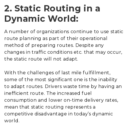
2. Static Routing in a
Dynamic World:
A number of organizations continue to use static
route planning as part of their operational
method of preparing routes. Despite any
changes in traffic conditions etc. that may occur,
the static route will not adapt.
With the challenges of last mile fulfillment,
some of the most significant one is the inability
to adapt routes. Drivers waste time by having an
inefficient route. The increased fuel
consumption and lower on-time delivery rates,
mean that static routing represents a
competitive disadvantage in today’s dynamic
world.