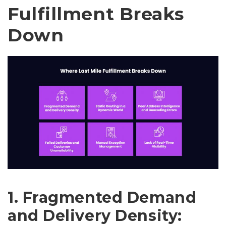
Fulfillment Breaks
Down
1. Fragmented Demand
and Delivery Density: