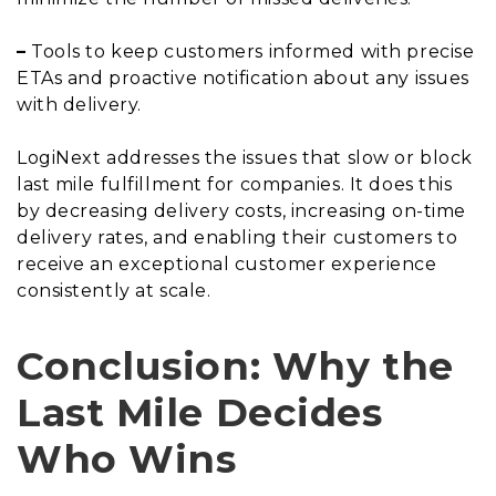
–
Tools to keep customers informed with precise
ETAs and proactive notification about any issues
with delivery.
LogiNext addresses the issues that slow or block
last mile fulfillment for companies. It does this
by decreasing delivery costs, increasing on-time
delivery rates, and enabling their customers to
receive an exceptional customer experience
consistently at scale.
Conclusion: Why the
Last Mile Decides
Who Wins