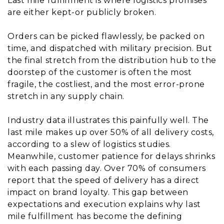
Last mile fulfillment is where logistics promises
are either kept-or publicly broken.
Orders can be picked flawlessly, be packed on
time, and dispatched with military precision. But
the final stretch from the distribution hub to the
doorstep of the customer is often the most
fragile, the costliest, and the most error-prone
stretch in any supply chain.
Industry data illustrates this painfully well. The
last mile makes up over 50% of all delivery costs,
according to a slew of logistics studies.
Meanwhile, customer patience for delays shrinks
with each passing day. Over 70% of consumers
report that the speed of delivery has a direct
impact on brand loyalty. This gap between
expectations and execution explains why last
mile fulfillment has become the defining