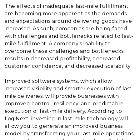
The effects of inadequate last-mile fulfillment
are becoming more apparent as the demands
and expectations around delivering goods have
increased. As such, companies are being faced
with challenges and bottlenecks related to last-
mile fulfillment. A company’s inability to
overcome these challenges and bottlenecks
results in decreased profitability, decreased
customer confidence, and decreased scalability.
Improved software systems, which allow
increased visibility and smarter execution of last-
mile deliveries, will provide businesses with
improved control, resiliency, and predictable
execution of last-mile delivery. According to
LogiNext, investing in last-mile technology will
allow you to generate an improved business
model by transforming your last-mile operations