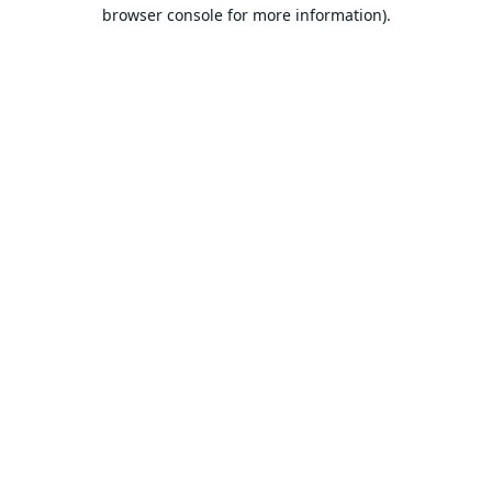
browser console for more information).